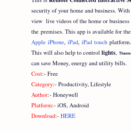
security of your home and business. With 
view live videos of the home or business
the premises. This app is available for the
Apple iPhone
,
iPad
,
iPad touch
platform
lights
This will also help to control
,
Therm
can save Money, energy and utility bills.
Cost
:- Free
Category
:- Productivity, Lifestyle
Author
:- Honeywell
Platform
:- iOS, Android
Download
:-
HERE