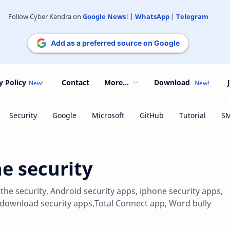
Follow Cyber Kendra on
Google News
! |
WhatsApp
|
Telegram
Add as a preferred source on Google
y Policy
Contact
More...
Download
he security
r the security, Android security apps, iphone security apps,
, download security apps,Total Connect app, Word bully