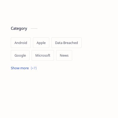
Category
Android
Apple
Data Breached
Google
Microsoft
News
OpenAI
Ransomware
Security
Tips
Vulnerability
Windows 10
Windows 11