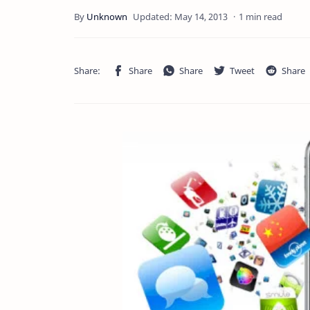
1 min read