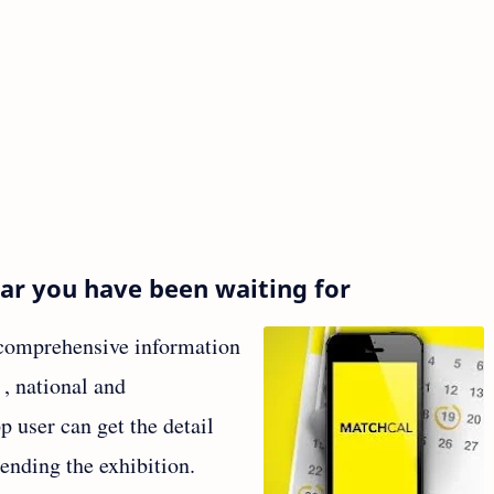
dar you have been waiting for
a comprehensive information
l , national and
p user can get the detail
tending the exhibition.