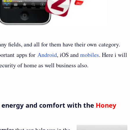
ny fields, and all for them have their own category.
portant apps for
Android
, iOS and
mobiles
. Here i will
ecurity of home as well business also.
, energy and comfort with the
Honey
ervice
that can help you in the