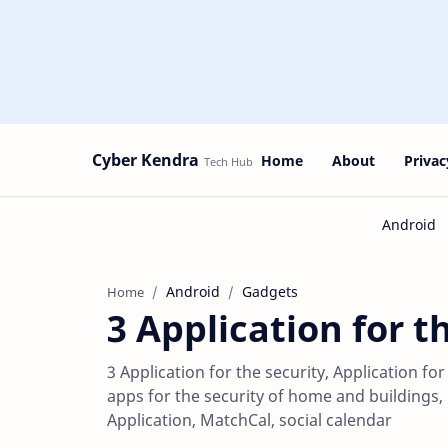
Cyber Kendra
Home
About
Privac
Android
Gadgets
Home
3 Application for t
3 Application for the security, Application fo
apps for the security of home and buildings
Application, MatchCal, social calendar