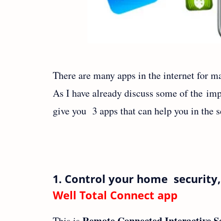
There are many apps in the internet for ma
As I have already discuss some of the im
give you 3 apps that can help you in the s
1. Control your home security
Well Total Connect app
Remote Connected Interactive S
This is