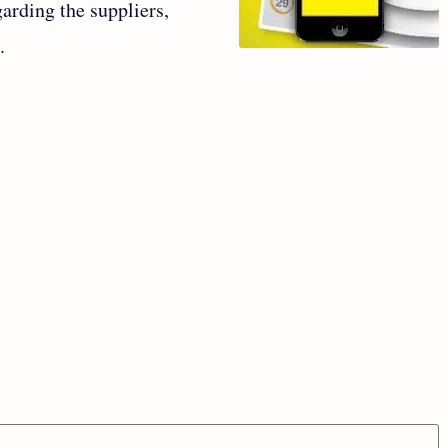
garding the suppliers,
e.