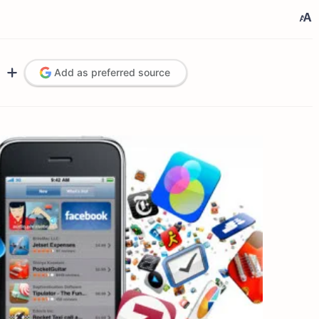
Add as preferred source