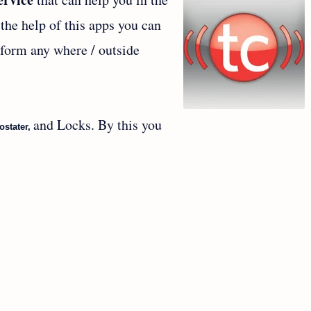
the help of this apps you can
 form any where / outside
.
and Locks. By this you
ostater,