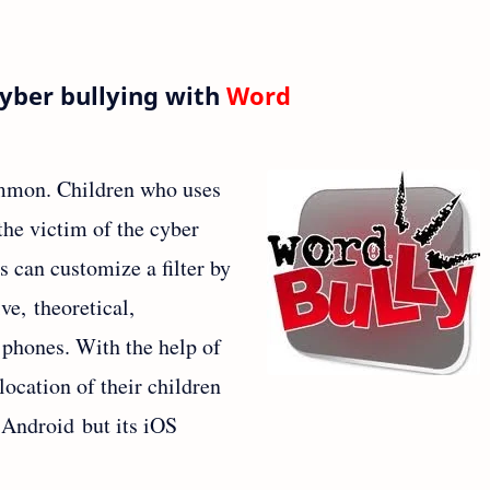
Cyber bullying with
Word
mmon. Children who uses
he victim of the cyber
s can customize a filter by
ve, theoretical,
 phones. With the help of
location of their children
r Android but its iOS