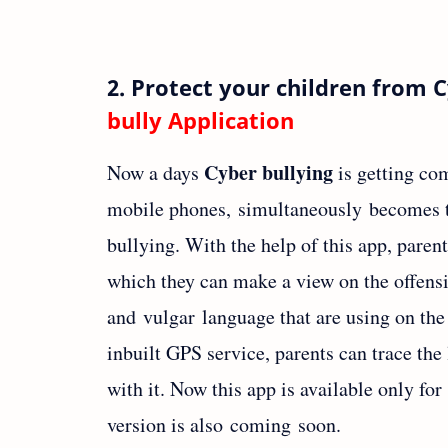
2. Protect your children from 
bully Application
Cyber bullying
Now a days
is getting co
mobile phones, simultaneously becomes t
bullying. With the help of this app, parent
which they can make a view on the offensi
and vulgar language that are using on the
inbuilt GPS service, parents can trace the 
with it. Now this app is available only fo
version is also coming soon.