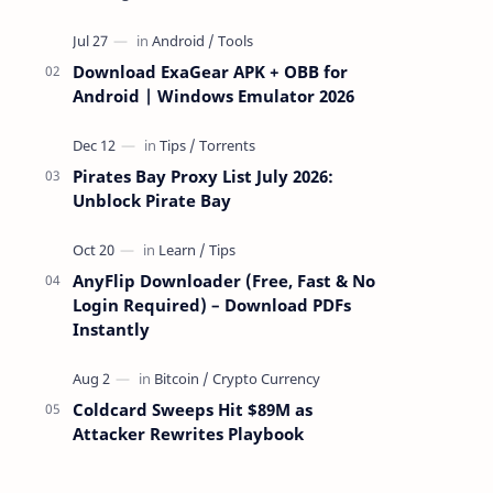
attackers take over a targeted Mac over
the network — reading and …
Download ExaGear APK + OBB for
Android | Windows Emulator 2026
Pirates Bay Proxy List July 2026:
Unblock Pirate Bay
AnyFlip Downloader (Free, Fast & No
Login Required) – Download PDFs
Instantly
Coldcard Sweeps Hit $89M as
Attacker Rewrites Playbook