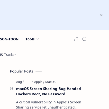
JSON-TOON
Tools
Popular Posts
macOS Screen Sharing Bug Handed
Hackers Root, No Password
A critical vulnerability in Apple's Screen
Sharing service let unauthenticated