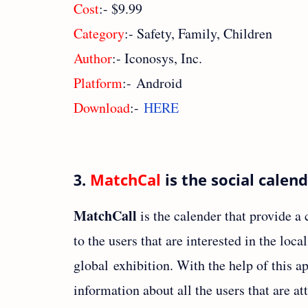
Cost
:- $9.99
Category
:- Safety, Family, Children
Author
:- Iconosys, Inc.
Platform
:- Android
Download
:-
HERE
3.
MatchCal
is the social calen
MatchCall
is the calender that provide 
to the users that are interested in the loca
global exhibition. With the help of this ap
information about all the users that are at