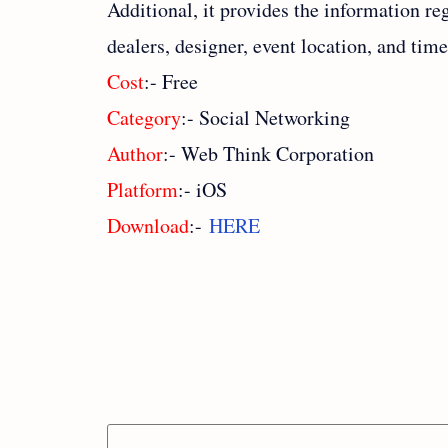
Additional, it provides the information re
dealers, designer, event location, and tim
Cost
:- Free
Category
:- Social Networking
Author
:- Web Think Corporation
Platform
:- iOS
Download
:-
HERE