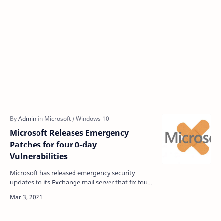
Microsoft Releases Emergency
Patches for four 0-day
Vulnerabilities
Microsoft has released emergency security
updates to its Exchange mail server that fix four
zero-day vulnerabilities already exploited by
Chinese hac…