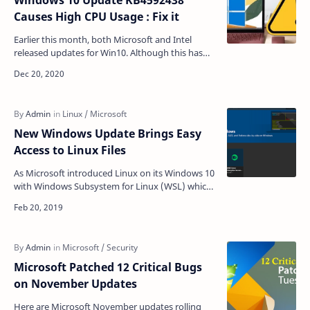
Windows 10 Update KB4592438
Causes High CPU Usage : Fix it
Earlier this month, both Microsoft and Intel
released updates for Win10. Although this has
brought many fixes, it also seems to have
brought a seriou…
New Windows Update Brings Easy
Access to Linux Files
As Microsoft introduced Linux on its Windows 10
with Windows Subsystem for Linux (WSL) which
allows Windows users to install different Linux
distr…
Microsoft Patched 12 Critical Bugs
on November Updates
Here are Microsoft November updates rolling