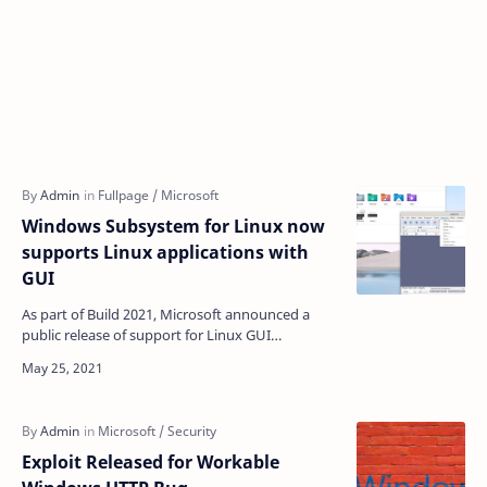
Windows Subsystem for Linux now
supports Linux applications with
GUI
As part of Build 2021, Microsoft announced a
public release of support for Linux GUI
applications in the second-generation Windows
for Linux (WSL) su…
Exploit Released for Workable