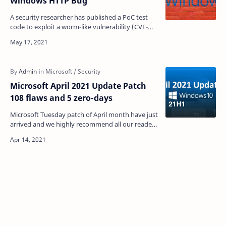
Windows HTTP Bug
A security researcher has published a PoC test
code to exploit a worm-like vulnerability (CVE-
2021-31166) in Windows IIS server. The issue
scored 9.8…
Microsoft April 2021 Update Patch
108 flaws and 5 zero-days
Microsoft Tuesday patch of April month have just
arrived and we highly recommend all our readers
to update your Windows 10 with the all the
security …