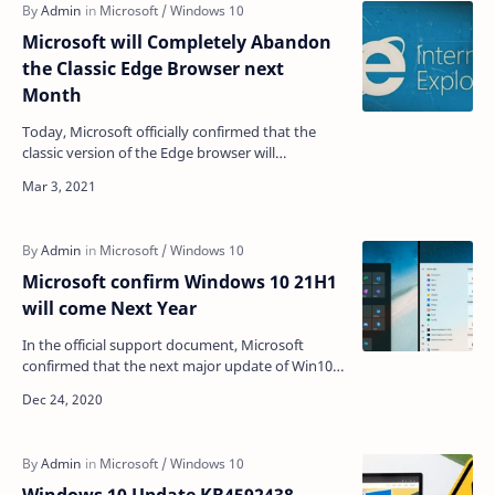
Microsoft will Completely Abandon
the Classic Edge Browser next
Month
Today, Microsoft officially confirmed that the
classic version of the Edge browser will
completely say goodbye to us next month.
Microsoft announced …
Microsoft confirm Windows 10 21H1
will come Next Year
In the official support document, Microsoft
confirmed that the next major update of Win10
will be 21H1, which will be released in the first half
of n…