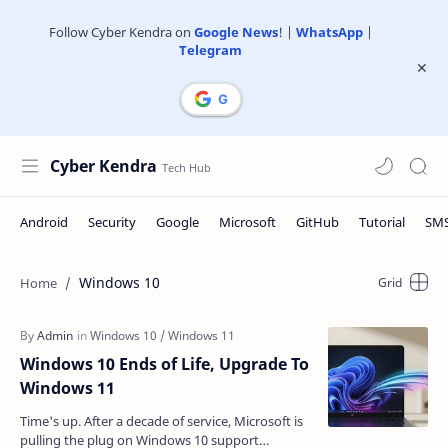
Follow Cyber Kendra on
Google News
! |
WhatsApp
|
Telegram
Cyber Kendra
Windows 10
Windows 10 Ends of Life, Upgrade To
Windows 11
Time's up. After a decade of service, Microsoft is
pulling the plug on Windows 10 support