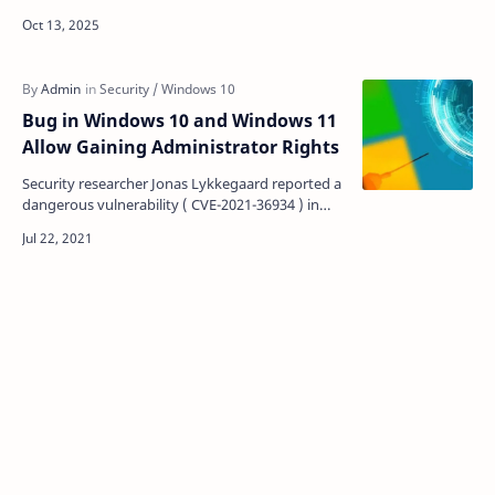
tomorrow, October 14, 2025. If you're among the
600…
Bug in Windows 10 and Windows 11
Allow Gaining Administrator Rights
Security researcher Jonas Lykkegaard reported a
dangerous vulnerability ( CVE-2021-36934 ) in
Windows 10 and Windows 11. The exploitation of
the prob…