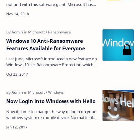
out and with this software giant, Microsoft has
released the patch for several security bugs. On
this…
Windows 10 Anti-Ransomware
Features Available for Everyone
Last June, Microsoft introduced a new feature on
Windows 10, i.e. Ransomware Protection which is
known as "Controlled Folder Access". No…
Now Login into Windows with Hello
Now its time to change the way of login on your
windows system or mobile device. No matter if
you forgot your login details, just your voice or
fi…