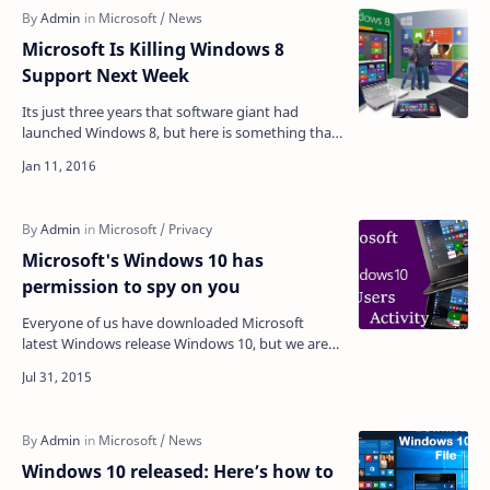
Microsoft Is Killing Windows 8
Support Next Week
Its just three years that software giant had
launched Windows 8, but here is something that
is unexpected i.e. Microsoft is killing its Windows
8 …
Microsoft's Windows 10 has
permission to spy on you
Everyone of us have downloaded Microsoft
latest Windows release Windows 10, but we are
not aware that by using Windows 10 we are
allowing Micros…
Windows 10 released: Here’s how to