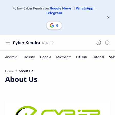
Follow Cyber Kendra on
Google News
! |
WhatsApp
|
Telegram
Cyber Kendra
Home
About Us