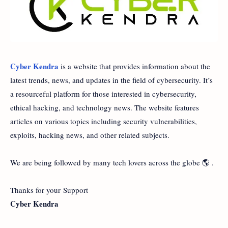
Cyber Kendra
is a website that provides information about the
latest trends, news, and updates in the field of cybersecurity. It’s
a resourceful platform for those interested in cybersecurity,
ethical hacking, and technology news. The website features
articles on various topics including security vulnerabilities,
exploits, hacking news, and other related subjects.
We are being followed by many tech lovers across the globe 🌎 .
Thanks for your Support
Cyber Kendra