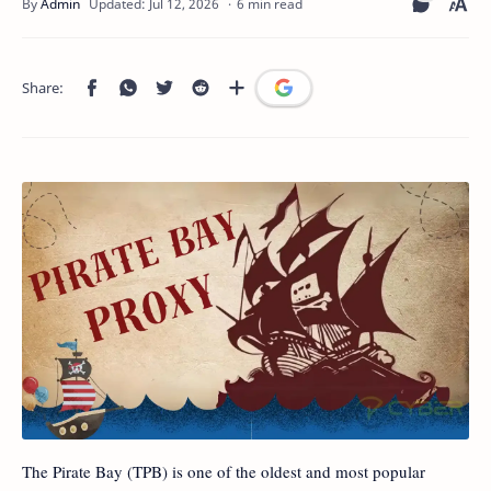
6 min read
The Pirate Bay (TPB) is one of the oldest and most popular