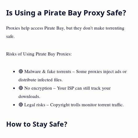
Is Using a Pirate Bay Proxy Safe?
Proxies help access Pirate Bay, but they don’t make torrenting
safe.
Risks of Using Pirate Bay Proxies:
🔴 Malware & fake torrents – Some proxies inject ads or
distribute infected files.
🔴 No encryption – Your ISP can still track your
downloads.
🔴 Legal risks – Copyright trolls monitor torrent traffic.
How to Stay Safe?