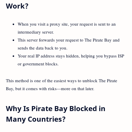
Work?
When you visit a proxy site, your request is sent to an
intermediary server.
This server forwards your request to The Pirate Bay and
sends the data back to you.
Your real IP address stays hidden, helping you bypass ISP
or government blocks.
This method is one of the easiest ways to unblock The Pirate
Bay, but it comes with risks—more on that later.
Why Is Pirate Bay Blocked in
Many Countries?