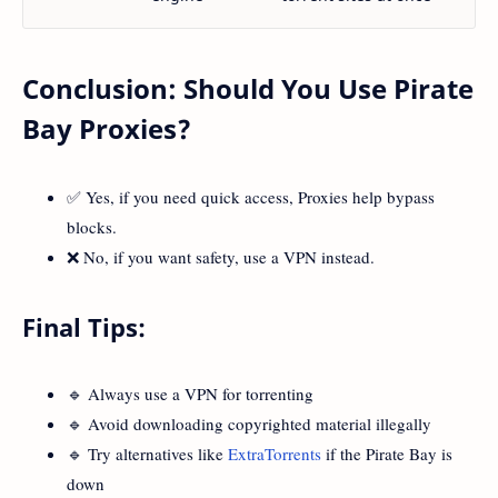
Conclusion: Should You Use Pirate
Bay Proxies?
✅ Yes, if you need quick access, Proxies help bypass
blocks.
❌ No, if you want safety, use a VPN instead.
Final Tips:
🔹 Always use a VPN for torrenting
🔹 Avoid downloading copyrighted material illegally
🔹 Try alternatives like
ExtraTorrents
if the Pirate Bay is
down