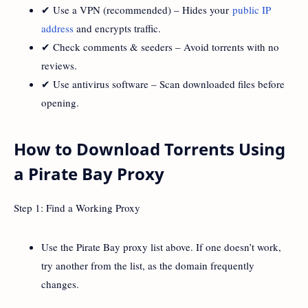
✔ Use a VPN (recommended) – Hides your
public IP
address
and encrypts traffic.
✔ Check comments & seeders – Avoid torrents with no
reviews.
✔ Use antivirus software – Scan downloaded files before
opening.
How to Download Torrents Using
a Pirate Bay Proxy
Step 1: Find a Working Proxy
Use the Pirate Bay proxy list above. If one doesn’t work,
try another from the list, as the domain frequently
changes.