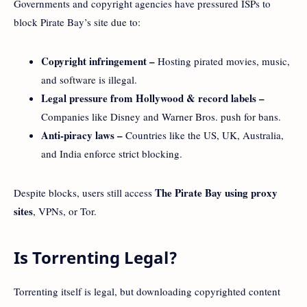
Governments and copyright agencies have pressured ISPs to
block Pirate Bay’s site due to:
Copyright infringement –
Hosting pirated movies, music,
and software is illegal.
Legal pressure from Hollywood & record labels –
Companies like Disney and Warner Bros. push for bans.
Anti-piracy laws –
Countries like the US, UK, Australia,
and India enforce strict blocking.
The Pirate Bay using proxy
Despite blocks, users still access
sites
, VPNs, or Tor.
Is Torrenting Legal?
Torrenting itself is legal, but downloading copyrighted content