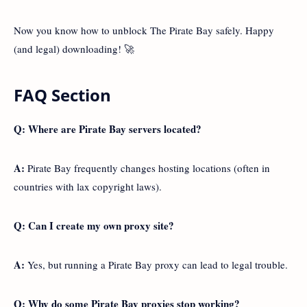
Now you know how to unblock The Pirate Bay safely. Happy
(and legal) downloading! 🚀
FAQ Section
Q: Where are Pirate Bay servers located?
A:
Pirate Bay frequently changes hosting locations (often in
countries with lax copyright laws).
Q: Can I create my own proxy site?
A:
Yes, but running a Pirate Bay proxy can lead to legal trouble.
Q: Why do some Pirate Bay proxies stop working?