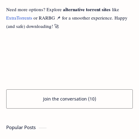
alternative torrent sites
Need more options? Explore
like
ExtraTorrents
or RARBG 📌 for a smoother experience. Happy
(and safe) downloading! 🚀
Join the conversation (10)
Popular Posts