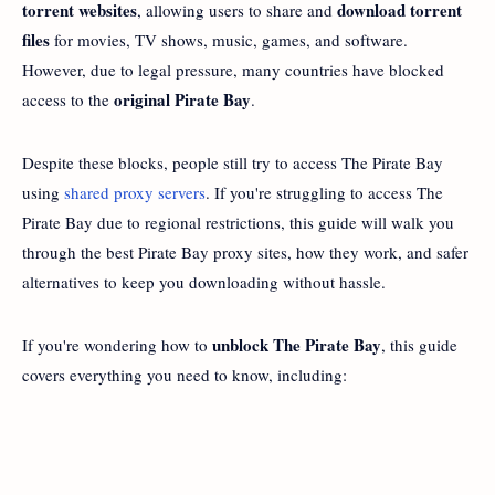
torrent websites
download torrent
, allowing users to share and
files
for movies, TV shows, music, games, and software.
However, due to legal pressure, many countries have blocked
original Pirate Bay
access to the
.
Despite these blocks, people still try to access The Pirate Bay
using
shared proxy servers
. If you're struggling to access The
Pirate Bay due to regional restrictions, this guide will walk you
through the best Pirate Bay proxy sites, how they work, and safer
alternatives to keep you downloading without hassle.
unblock The Pirate Bay
If you're wondering how to
, this guide
covers everything you need to know, including: