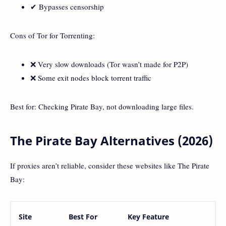
✔ Bypasses censorship
Cons of Tor for Torrenting:
❌ Very slow downloads (Tor wasn’t made for P2P)
❌ Some exit nodes block torrent traffic
Best for: Checking Pirate Bay, not downloading large files.
The Pirate Bay Alternatives (2026)
If proxies aren’t reliable, consider these websites like The Pirate
Bay:
Site
Best For
Key Feature