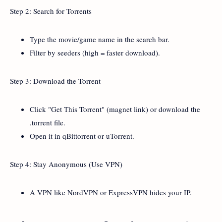
Step 2: Search for Torrents
Type the movie/game name in the search bar.
Filter by seeders (high = faster download).
Step 3: Download the Torrent
Click "Get This Torrent" (magnet link) or download the
.torrent file.
Open it in qBittorrent or uTorrent.
Step 4: Stay Anonymous (Use VPN)
A VPN like NordVPN or ExpressVPN hides your IP.