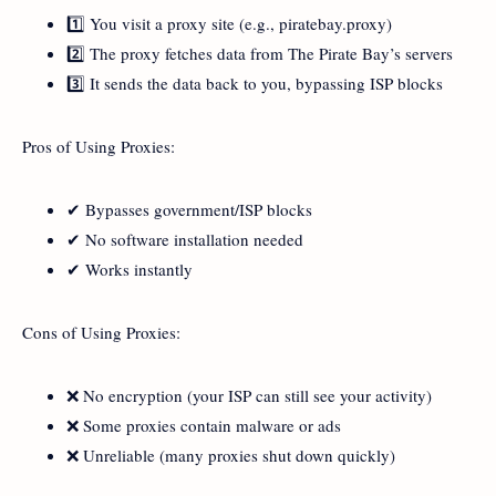
1️⃣ You visit a proxy site (e.g., piratebay.proxy)
2️⃣ The proxy fetches data from The Pirate Bay’s servers
3️⃣ It sends the data back to you, bypassing ISP blocks
Pros of Using Proxies:
✔ Bypasses government/ISP blocks
✔ No software installation needed
✔ Works instantly
Cons of Using Proxies:
❌ No encryption (your ISP can still see your activity)
❌ Some proxies contain malware or ads
❌ Unreliable (many proxies shut down quickly)