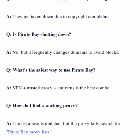
A:
They get taken down due to copyright complaints.
Q: Is Pirate Bay shutting down?
A:
No, but it frequently changes domains to avoid blocks.
Q: What’s the safest way to use Pirate Bay?
A:
VPN + trusted proxy + antivirus is the best combo.
Q: How do I find a working proxy?
A:
The list above is updated, but if a proxy fails, search for
"
Pirate Bay proxy lists
".