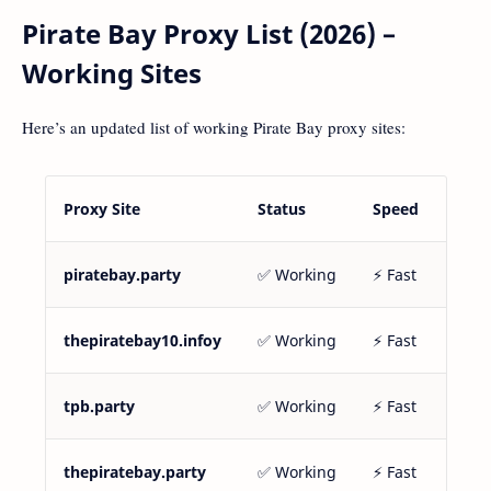
Pirate Bay Proxy List (2026) –
Working Sites
Here’s an updated list of working Pirate Bay proxy sites:
Proxy Site
Status
Speed
piratebay.party
✅ Working
⚡ Fast
thepiratebay10.infoy
✅ Working
⚡ Fast
tpb.party
✅ Working
⚡ Fast
thepiratebay.party
✅ Working
⚡ Fast