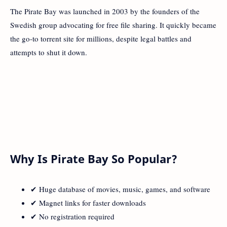
The Pirate Bay was launched in 2003 by the founders of the
Swedish group advocating for free file sharing. It quickly became
the go-to torrent site for millions, despite legal battles and
attempts to shut it down.
Why Is Pirate Bay So Popular?
✔ Huge database of movies, music, games, and software
✔ Magnet links for faster downloads
✔ No registration required