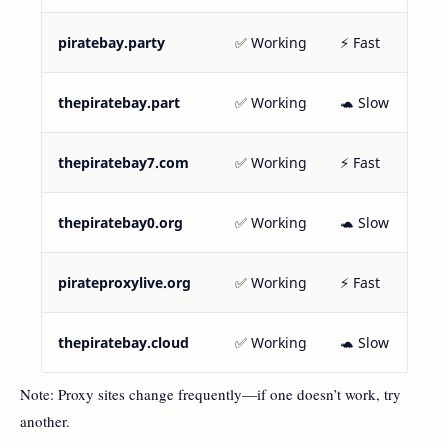
piratebay.party
✅ Working
⚡ Fast
thepiratebay.part
✅ Working
🐢 Slow
thepiratebay7.com
✅ Working
⚡ Fast
thepiratebay0.org
✅ Working
🐢 Slow
pirateproxylive.org
✅ Working
⚡ Fast
thepiratebay.cloud
✅ Working
🐢 Slow
Note: Proxy sites change frequently—if one doesn’t work, try
another.