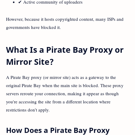
✔ Active community of uploaders
However, because it hosts copyrighted content, many ISPs and
governments have blocked it.
What Is a Pirate Bay Proxy or
Mirror Site?
A Pirate Bay proxy (or mirror site) acts as a gateway to the
original Pirate Bay when the main site is blocked. These proxy
servers reroute your connection, making it appear as though
you're accessing the site from a different location where
restrictions don’t apply.
How Does a Pirate Bay Proxy