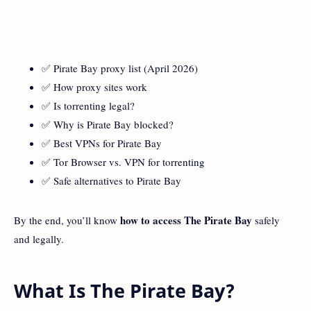
✅ Pirate Bay proxy list (April 2026)
✅ How proxy sites work
✅ Is torrenting legal?
✅ Why is Pirate Bay blocked?
✅ Best VPNs for Pirate Bay
✅ Tor Browser vs. VPN for torrenting
✅ Safe alternatives to Pirate Bay
how to
access The Pirate Bay
By the end, you’ll know
safely
and legally.
What Is The Pirate Bay?