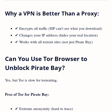
Why a VPN is Better Than a Proxy:
✔ Encrypts all traffic (ISP can’t see what you download)
✔ Changes your IP address (hides your real location)
✔ Works with all torrent sites (not just Pirate Bay)
Can You Use Tor Browser to
Unblock Pirate Bay?
Yes, but Tor is slow for torrenting.
Pros of Tor for Pirate Bay:
✔ Extreme anonymity (hard to trace)