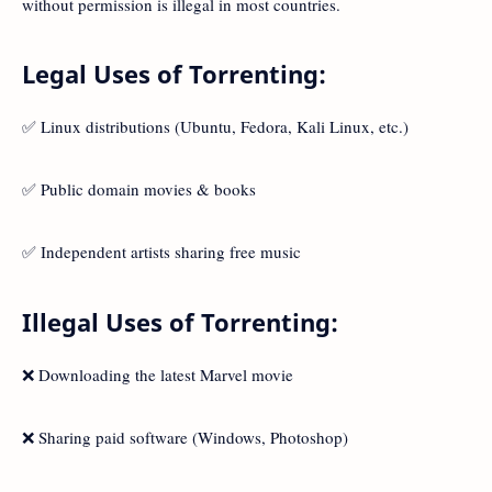
without permission is illegal in most countries.
Legal Uses of Torrenting:
✅ Linux distributions (Ubuntu, Fedora, Kali Linux, etc.)
✅ Public domain movies & books
✅ Independent artists sharing free music
Illegal Uses of Torrenting:
❌ Downloading the latest Marvel movie
❌ Sharing paid software (Windows, Photoshop)