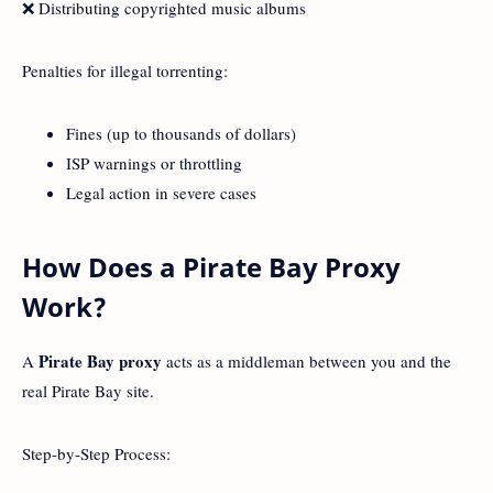
❌ Distributing copyrighted music albums
Penalties for illegal torrenting:
Fines (up to thousands of dollars)
ISP warnings or throttling
Legal action in severe cases
How Does a Pirate Bay Proxy
Work?
Pirate Bay proxy
A
acts as a middleman between you and the
real Pirate Bay site.
Step-by-Step Process: