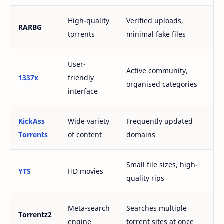
High-quality
Verified uploads,
RARBG
torrents
minimal fake files
User-
Active community,
1337x
friendly
organised categories
interface
KickAss
Wide variety
Frequently updated
Torrents
of content
domains
Small file sizes, high-
YTS
HD movies
quality rips
Meta-search
Searches multiple
Torrentz2
engine
torrent sites at once