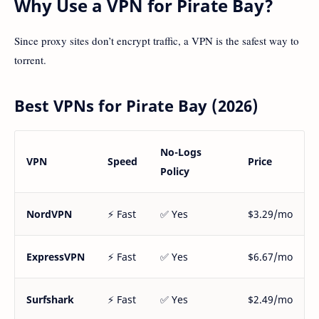
Why Use a VPN for Pirate Bay?
Since proxy sites don’t encrypt traffic, a VPN is the safest way to
torrent.
Best VPNs for Pirate Bay (2026)
No-Logs
VPN
Speed
Price
Policy
NordVPN
⚡ Fast
✅ Yes
$3.29/mo
ExpressVPN
⚡ Fast
✅ Yes
$6.67/mo
Surfshark
⚡ Fast
✅ Yes
$2.49/mo