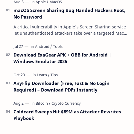
macOS Screen Sharing Bug Handed Hackers Root,
No Password
A critical vulnerability in Apple's Screen Sharing service
let unauthenticated attackers take over a targeted Mac
over the network — reading and …
Download ExaGear APK + OBB for Android |
Windows Emulator 2026
AnyFlip Downloader (Free, Fast & No Login
Required) – Download PDFs Instantly
Coldcard Sweeps Hit $89M as Attacker Rewrites
Playbook