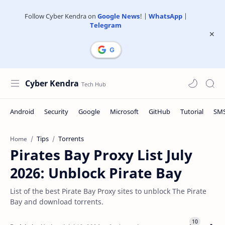
Follow Cyber Kendra on
Google News
! |
WhatsApp
|
Telegram
Cyber Kendra
Tips
Torrents
Home
Pirates Bay Proxy List July
2026: Unblock Pirate Bay
List of the best Pirate Bay Proxy sites to unblock The Pirate
Bay and download torrents.