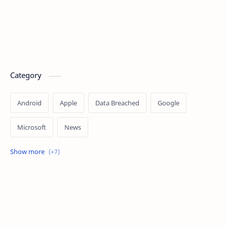
Category
Android
Apple
Data Breached
Google
Microsoft
News
OpenAI
Ransomware
Security
Tips
Vulnerability
Windows 10
Windows 11