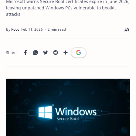
Microsoft warns Secure Boot certificates expire in June 2026,
leaving unpatched Windows PCs vulnerable to bootkit
attacks.
2 min read