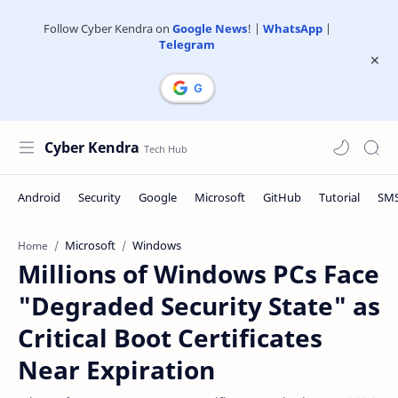
Follow Cyber Kendra on
Google News
! |
WhatsApp
|
Telegram
Cyber Kendra
Microsoft
Windows
Home
Millions of Windows PCs Face
"Degraded Security State" as
Critical Boot Certificates
Near Expiration