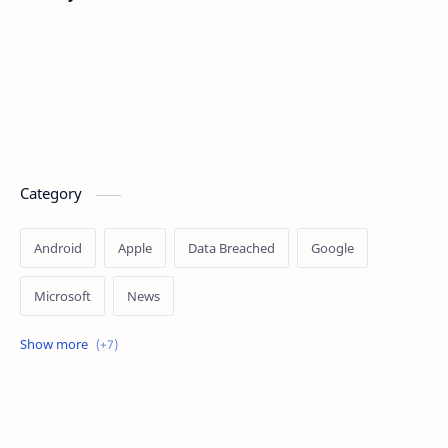
Category
Android
Apple
Data Breached
Google
Microsoft
News
OpenAI
Ransomware
Security
Tips
Vulnerability
Windows 10
Windows 11