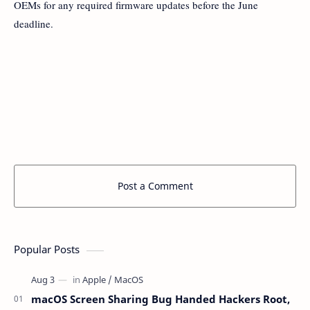
OEMs for any required firmware updates before the June
deadline.
Post a Comment
Popular Posts
macOS Screen Sharing Bug Handed Hackers Root,