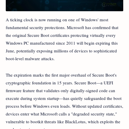
A ticking clock is now running on one of Windows' most
fundamental security protections. Microsoft has confirmed that
the original Secure Boot certificates protecting virtually every
Windows PC manufactured since 2011 will begin expiring this
June, potentially exposing millions of devices to sophisticated
boot-level malware attacks.
The expiration marks the first major overhaul of Secure Boot's
cryptographic foundation in 15 years. Secure Boot—a UEFI
firmware feature that validates only digitally-signed code can
execute during system startup—has quietly safeguarded the boot
process before Windows even loads. Without updated certificates,
devices enter what Microsoft calls a "degraded security state,"
vulnerable to bootkit threats like BlackLotus, which exploits the