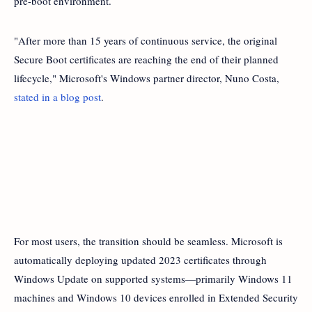
pre-boot environment.
"After more than 15 years of continuous service, the original
Secure Boot certificates are reaching the end of their planned
lifecycle," Microsoft's Windows partner director, Nuno Costa,
stated in a blog post
.
For most users, the transition should be seamless. Microsoft is
automatically deploying updated 2023 certificates through
Windows Update on supported systems—primarily Windows 11
machines and Windows 10 devices enrolled in Extended Security