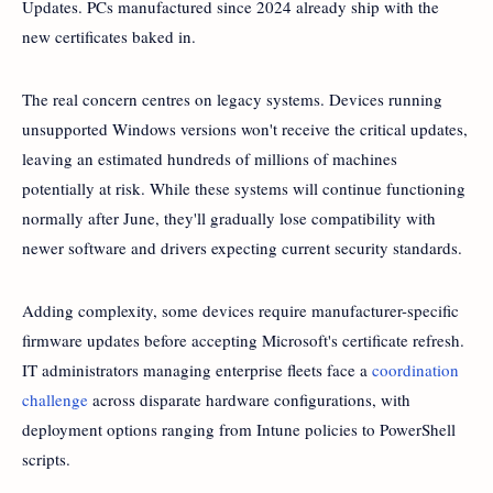
Updates. PCs manufactured since 2024 already ship with the
new certificates baked in.
The real concern centres on legacy systems. Devices running
unsupported Windows versions won't receive the critical updates,
leaving an estimated hundreds of millions of machines
potentially at risk. While these systems will continue functioning
normally after June, they'll gradually lose compatibility with
newer software and drivers expecting current security standards.
Adding complexity, some devices require manufacturer-specific
firmware updates before accepting Microsoft's certificate refresh.
IT administrators managing enterprise fleets face a
coordination
challenge
across disparate hardware configurations, with
deployment options ranging from Intune policies to PowerShell
scripts.