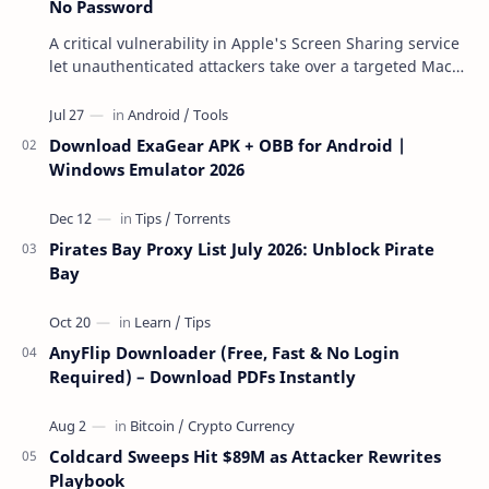
No Password
A critical vulnerability in Apple's Screen Sharing service
let unauthenticated attackers take over a targeted Mac
over the network — reading and …
Download ExaGear APK + OBB for Android |
Windows Emulator 2026
Pirates Bay Proxy List July 2026: Unblock Pirate
Bay
AnyFlip Downloader (Free, Fast & No Login
Required) – Download PDFs Instantly
Coldcard Sweeps Hit $89M as Attacker Rewrites
Playbook