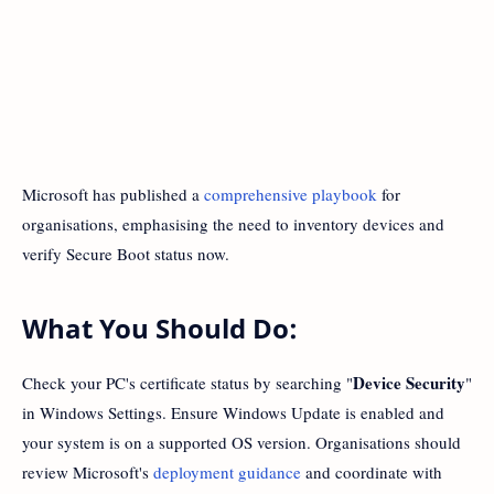
Microsoft has published a
comprehensive playbook
for
organisations, emphasising the need to inventory devices and
verify Secure Boot status now.
What You Should Do:
Device Security
Check your PC's certificate status by searching "
"
in Windows Settings. Ensure Windows Update is enabled and
your system is on a supported OS version. Organisations should
review Microsoft's
deployment guidance
and coordinate with