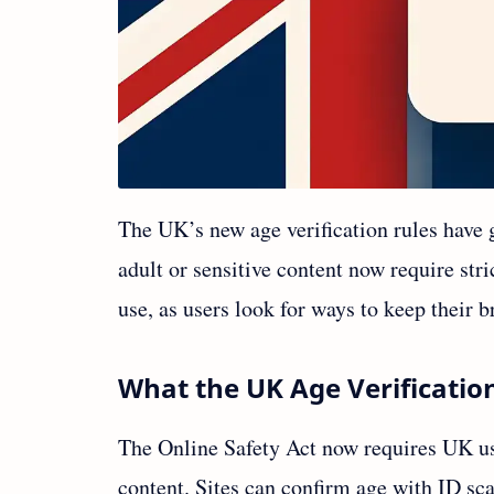
The UK’s new age verification rules have g
adult or sensitive content now require str
use, as users look for ways to keep their 
What the UK Age Verificatio
The Online Safety Act now requires UK use
content. Sites can confirm age with ID sca