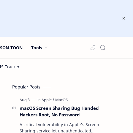
JSON-TOON
Tools
Popular Posts
macOS Screen Sharing Bug Handed
Hackers Root, No Password
A critical vulnerability in Apple's Screen
Sharing service let unauthenticated