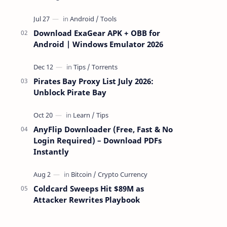
attackers take over a targeted Mac over
the network — reading and …
Download ExaGear APK + OBB for
Android | Windows Emulator 2026
Pirates Bay Proxy List July 2026:
Unblock Pirate Bay
AnyFlip Downloader (Free, Fast & No
Login Required) – Download PDFs
Instantly
Coldcard Sweeps Hit $89M as
Attacker Rewrites Playbook