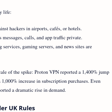
 life:
inst hackers in airports, cafés, or hotels.
 messages, calls, and app traffic private.
 services, gaming servers, and news sites are
cale of the spike: Proton VPN reported a 1,400% jump
 1,000% increase in subscription purchases. Even
orted a dramatic rise in demand.
der UK Rules