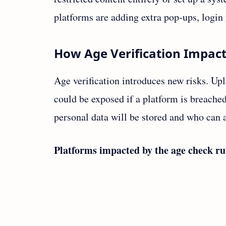
platforms are adding extra pop‑ups, login 
How Age Verification Impact
Age verification introduces new risks. Upl
could be exposed if a platform is breache
personal data will be stored and who can a
Platforms impacted by the age check ru