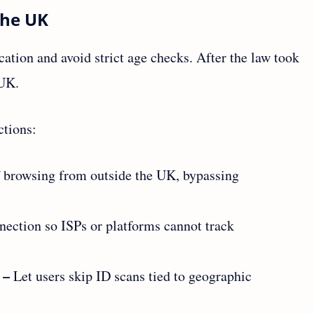
the UK
cation and avoid strict age checks. After the law took
 UK.
ctions:
 browsing from outside the UK, bypassing
nection so ISPs or platforms cannot track
 –
Let users skip ID scans tied to geographic