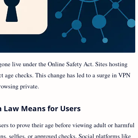
one live under the Online Safety Act. Sites hosting
ict age checks. This change has led to a surge in VPN
browsing private.
n Law Means for Users
rs to prove their age before viewing adult or harmful
ns, selfies, or approved checks. Social platforms like