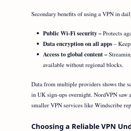
Secondary benefits of using a VPN in daily
Public Wi‑Fi security –
Protects aga
Data encryption on all apps
– Keeps
Access to global content –
Streaming
available without regional blocks.
Data from multiple providers shows the s
in UK sign‑ups overnight. NordVPN saw a
smaller VPN services like Windscribe rep
Choosing a Reliable VPN Un