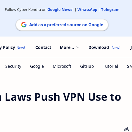
Follow Cyber Kendra on
Google News
! |
WhatsApp
|
Telegram
Add as a preferred source on Google
y Policy
Contact
More...
Download
n Laws Push VPN Use to