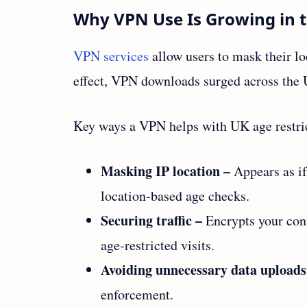
Why VPN Use Is Growing in 
VPN services
allow users to mask their lo
effect, VPN downloads surged across the
Key ways a VPN helps with UK age restri
Masking IP location –
Appears as if
location‑based age checks.
Securing traffic –
Encrypts your con
age‑restricted visits.
Avoiding unnecessary data uploads
enforcement.