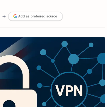
Add as preferred source