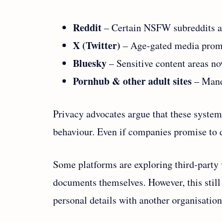
Reddit
– Certain NSFW subreddits ar
X (Twitter)
– Age‑gated media promp
Bluesky
– Sensitive content areas now
Pornhub & other adult sites
– Manda
Privacy advocates argue that these system
behaviour. Even if companies promise to de
Some platforms are exploring third‑party v
documents themselves. However, this still 
personal details with another organisation