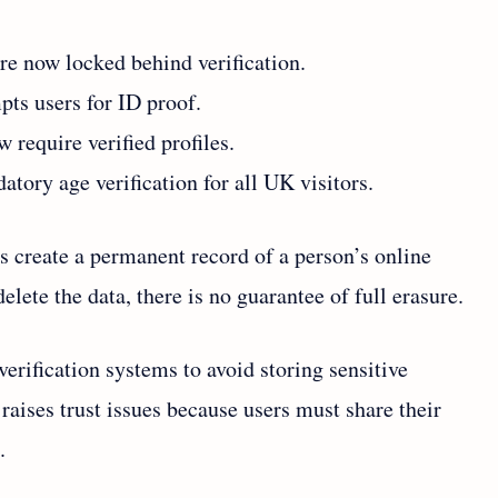
e now locked behind verification.
ts users for ID proof.
 require verified profiles.
tory age verification for all UK visitors.
s create a permanent record of a person’s online
lete the data, there is no guarantee of full erasure.
erification systems to avoid storing sensitive
raises trust issues because users must share their
.