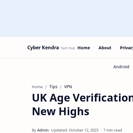
Cyber Kendra
Home
About
Privac
Tips
VPN
Home
UK Age Verificatio
New Highs
7 min read