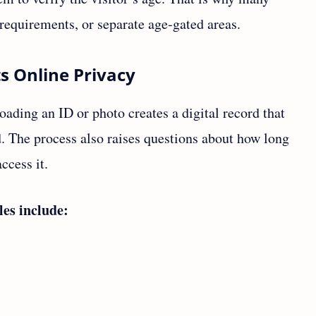
requirements, or separate age‑gated areas.
s Online Privacy
oading an ID or photo creates a digital record that
d. The process also raises questions about how long
ccess it.
les include: