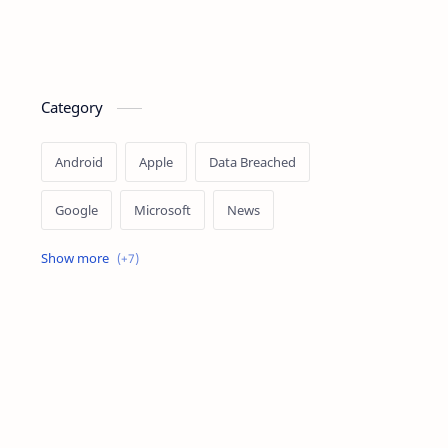
Category
Android
Apple
Data Breached
Google
Microsoft
News
OpenAI
Ransomware
Security
Tips
Vulnerability
Windows 10
Windows 11