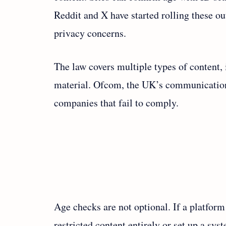
Reddit and X have started rolling these o
privacy concerns.
The law covers multiple types of content,
material. Ofcom, the UK’s communications 
companies that fail to comply.
Age checks are not optional. If a platform
restricted content entirely or set up a sys