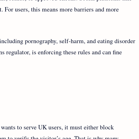
ut. For users, this means more barriers and more
 including pornography, self‑harm, and eating disorder
regulator, is enforcing these rules and can fine
 wants to serve UK users, it must either block
tem to verify the visitor’s age. That is why many