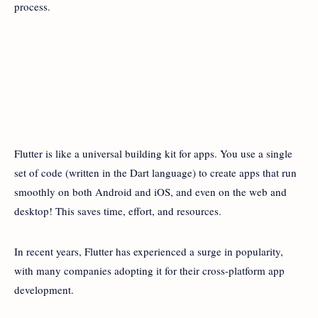
process.
Flutter is like a universal building kit for apps. You use a single
set of code (written in the Dart language) to create apps that run
smoothly on both Android and iOS, and even on the web and
desktop! This saves time, effort, and resources.
In recent years, Flutter has experienced a surge in popularity,
with many companies adopting it for their cross-platform app
development.