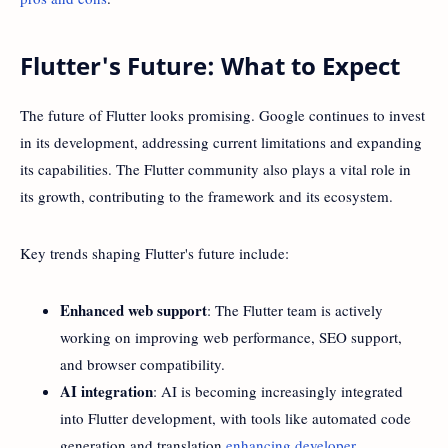
Flutter's Future: What to Expect
The future of Flutter looks promising. Google continues to invest
in its development, addressing current limitations and expanding
its capabilities. The Flutter community also plays a vital role in
its growth, contributing to the framework and its ecosystem.
Key trends shaping Flutter's future include:
Enhanced web support
: The Flutter team is actively
working on improving web performance, SEO support,
and browser compatibility.
AI integration
: AI is becoming increasingly integrated
into Flutter development, with tools like automated code
generation and translation
enhancing developer