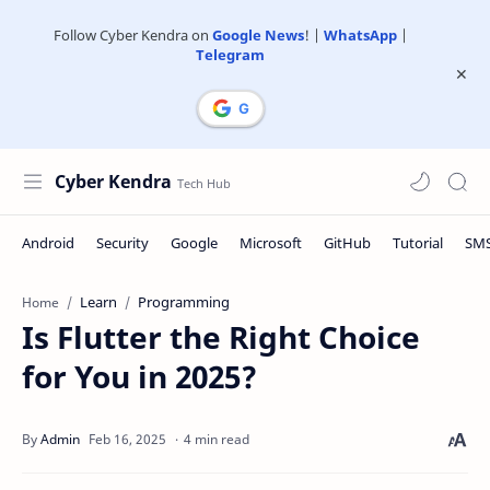
Follow Cyber Kendra on
Google News
! |
WhatsApp
|
Telegram
Cyber Kendra
Learn
Programming
Home
Is Flutter the Right Choice
for You in 2025?
4 min read