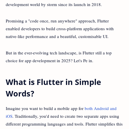
development world by storm since its launch in 2018.
Promising a "code once, run anywhere" approach, Flutter
enabled developers to build cross-platform applications with
native-like performance and a beautiful, customisable UI.
But in the ever-evolving tech landscape, is Flutter still a top
choice for app development in 2025? Let's Pe in.
What is Flutter in Simple
Words?
Imagine you want to build a mobile app for
both Android and
iOS
. Traditionally, you'd need to create two separate apps using
different programming languages and tools. Flutter simplifies this