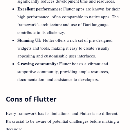
significantly reduces development time and resources.
Excellent performance:
Flutter apps are known for their
high performance, often comparable to native apps. The
framework's architecture and use of Dart language
contribute to its efficiency.
Stunning UI:
Flutter offers a rich set of pre-designed
widgets and tools, making it easy to create visually
appealing and customisable user interfaces.
Growing community:
Flutter boasts a vibrant and
supportive community, providing ample resources,
documentation, and assistance to developers.
Cons of Flutter
Every framework has its limitations, and Flutter is no different.
It's crucial to be aware of potential challenges before making a
decision: