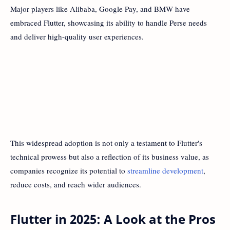
Major players like Alibaba, Google Pay, and BMW have
embraced Flutter, showcasing its ability to handle Perse needs
and deliver high-quality user experiences.
This widespread adoption is not only a testament to Flutter's
technical prowess but also a reflection of its business value, as
companies recognize its potential to
streamline development
,
reduce costs, and reach wider audiences.
Flutter in 2025: A Look at the Pros