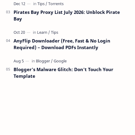
Pirates Bay Proxy List July 2026: Unblock Pirate
Bay
AnyFlip Downloader (Free, Fast & No Login
Required) – Download PDFs Instantly
Blogger's Malware Glitch: Don't Touch Your
Template