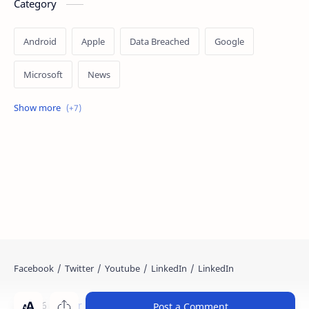
Category
Android
Apple
Data Breached
Google
Microsoft
News
OpenAI
Ransomware
Security
Tips
Vulnerability
Windows 10
Windows 11
©
2026
‧
Cyber Kendra
. All rights reserved.
Post a Comment