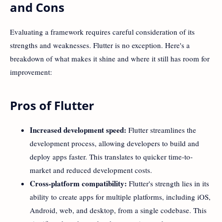
and Cons
Evaluating a framework requires careful consideration of its
strengths and weaknesses. Flutter is no exception. Here's a
breakdown of what makes it shine and where it still has room for
improvement:
Pros of Flutter
Increased development speed:
Flutter streamlines the
development process, allowing developers to build and
deploy apps faster. This translates to quicker time-to-
market and reduced development costs.
Cross-platform compatibility:
Flutter's strength lies in its
ability to create apps for multiple platforms, including iOS,
Android, web, and desktop, from a single codebase. This