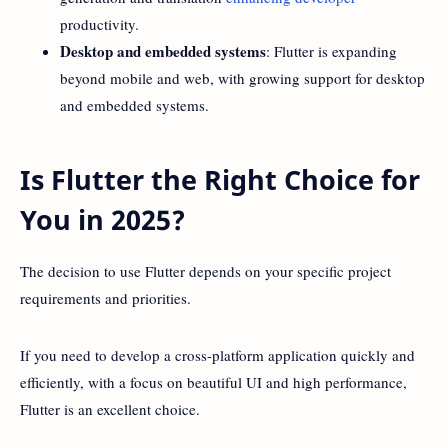
productivity.
Desktop and embedded systems
: Flutter is expanding
beyond mobile and web, with growing support for desktop
and embedded systems.
Is Flutter the Right Choice for
You in 2025?
The decision to use Flutter depends on your specific project
requirements and priorities.
If you need to develop a cross-platform application quickly and
efficiently, with a focus on beautiful UI and high performance,
Flutter is an excellent choice.