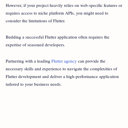
However, if your project heavily relies on web-specific features or
requires access to niche platform APIs, you might need to
consider the limitations of Flutter.
Building a successful Flutter application often requires the
expertise of seasoned developers.
Partnering with a leading
Flutter agency
can provide the
necessary skills and experience to navigate the complexities of
Flutter development and deliver a high-performance application
tailored to your business needs.