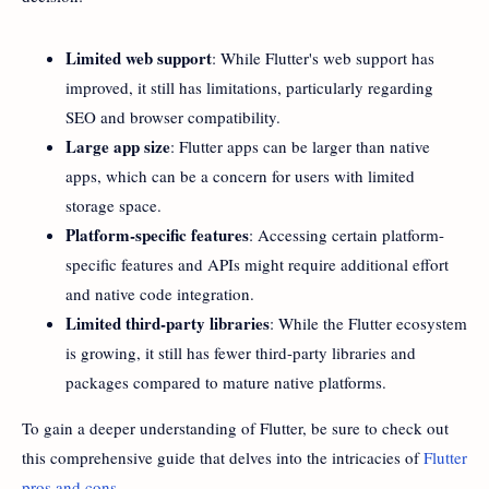
Limited web support
: While Flutter's web support has
improved, it still has limitations, particularly regarding
SEO and browser compatibility.
Large app size
: Flutter apps can be larger than native
apps, which can be a concern for users with limited
storage space.
Platform-specific features
: Accessing certain platform-
specific features and APIs might require additional effort
and native code integration.
Limited third-party libraries
: While the Flutter ecosystem
is growing, it still has fewer third-party libraries and
packages compared to mature native platforms.
To gain a deeper understanding of Flutter, be sure to check out
this comprehensive guide that delves into the intricacies of
Flutter
pros and cons
.