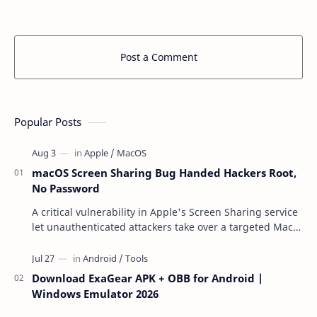
Post a Comment
Popular Posts
macOS Screen Sharing Bug Handed Hackers Root,
No Password
A critical vulnerability in Apple's Screen Sharing service
let unauthenticated attackers take over a targeted Mac
over the network — reading and …
Download ExaGear APK + OBB for Android |
Windows Emulator 2026