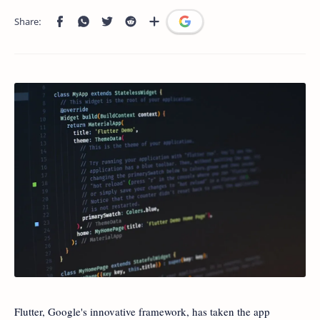
Flutter, Google's innovative framework, has taken the app