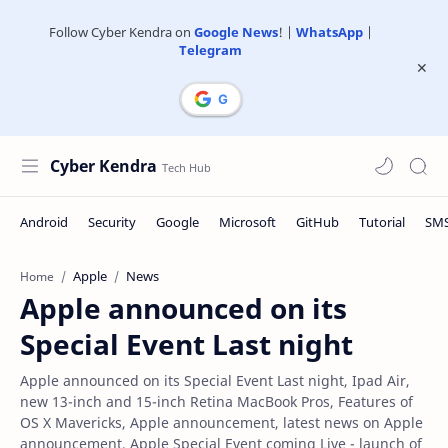
Follow Cyber Kendra on
Google News
! |
WhatsApp
|
Telegram
Cyber Kendra
Apple
News
Home
Apple announced on its
Special Event Last night
Apple announced on its Special Event Last night, Ipad Air,
new 13-inch and 15-inch Retina MacBook Pros, Features of
OS X Mavericks, Apple announcement, latest news on Apple
announcement, Apple Special Event coming Live - launch of