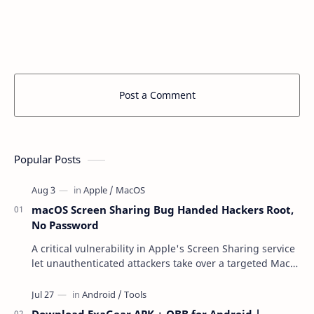
Post a Comment
Popular Posts
macOS Screen Sharing Bug Handed Hackers Root,
No Password
A critical vulnerability in Apple's Screen Sharing service
let unauthenticated attackers take over a targeted Mac
over the network — reading and …
Download ExaGear APK + OBB for Android |