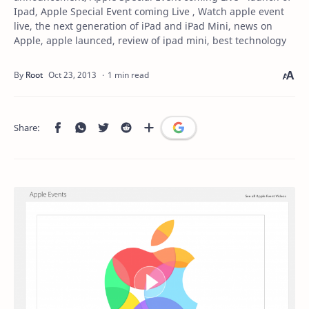
Ipad, Apple Special Event coming Live , Watch apple event
live, the next generation of iPad and iPad Mini, news on
Apple, apple launced, review of ipad mini, best technology
1 min read