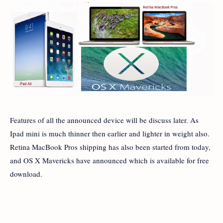
Features of all the announced device will be discuss later. As
Ipad mini is much thinner then earlier and lighter in weight also.
Retina MacBook Pros shipping has also been started from today,
and OS X Mavericks have announced which is available for free
download.