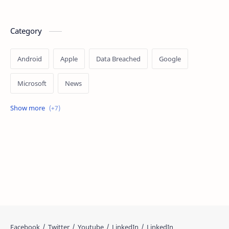
Category
Android
Apple
Data Breached
Google
Microsoft
News
OpenAI
Ransomware
Security
Tips
Vulnerability
Windows 10
Windows 11