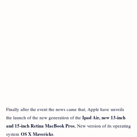
Finally after the event the news came that, Apple have unveils
Ipad Air, new 13-inch
the launch of the new generation of the
and 15-inch Retina MacBook Pros
, New version of its operating
OS X Mavericks
system
.