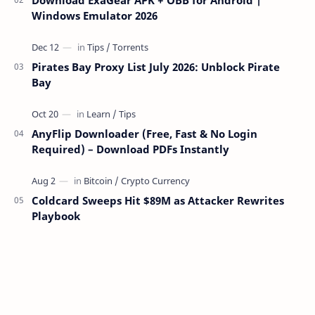
Windows Emulator 2026
Pirates Bay Proxy List July 2026: Unblock Pirate
Bay
AnyFlip Downloader (Free, Fast & No Login
Required) – Download PDFs Instantly
Coldcard Sweeps Hit $89M as Attacker Rewrites
Playbook