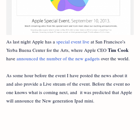
As last night Apple has a
special event live
at San Francisco’s
Tim Cook
Yerba Buena Center for the Arts, where Apple CEO
have
announced the number of the new gadgets
over the world.
As some hour before the event I have posted the news about it
and also provide a Live stream of the event. Before the event no
one knows what is coming next, and it was predicted that Apple
will announce the New generation Ipad mini.