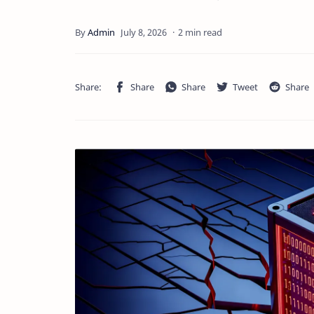
2 min read