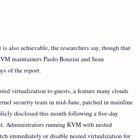
 is also achievable, the researchers say, though that
 KVM maintainers Paolo Bonzini and Sean
ys of the report.
sted virtualization to guests, a feature many clouds
kernel security team in mid-June, patched in mainline
blicly disclosed this month following a five-day
ist. Administrators running KVM with nested
tch immediately or disable nested virtualization for