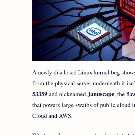
A newly disclosed Linux kernel bug shows 
from the physical server underneath it isn
53359
Januscape
and nicknamed
, the fl
that powers large swaths of public cloud i
Cloud and AWS.