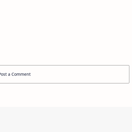
Post a Comment