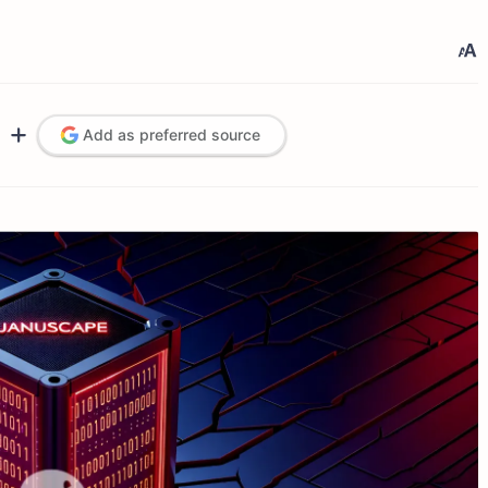
Add as preferred source