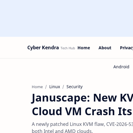
Cyber Kendra
Home
About
Privac
Linux
Security
Home
Januscape: New KV
Cloud VM Crash It
A newly patched Linux KVM flaw, CVE-2026-53
both Intel and AMD clouds.