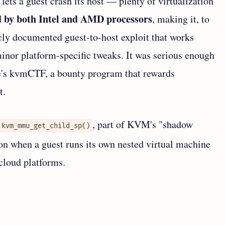
 lets a guest crash its host — plenty of virtualization
ed by both Intel and AMD processors
, making it, to
icly documented guest-to-host exploit that works
minor platform-specific tweaks. It was serious enough
le's kvmCTF, a bounty program that rewards
t.
, part of KVM's "shadow
kvm_mmu_get_child_sp()
when a guest runs its own nested virtual machine
cloud platforms.