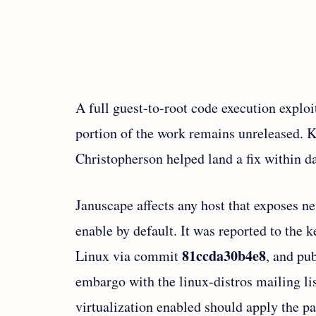
A full guest-to-root code execution exploit
portion of the work remains unreleased.
Christopherson helped land a fix within da
Januscape affects any host that exposes ne
enable by default. It was reported to the 
81ccda30b4e8
Linux via commit
, and pu
embargo with the linux-distros mailing l
virtualization enabled should apply the pa