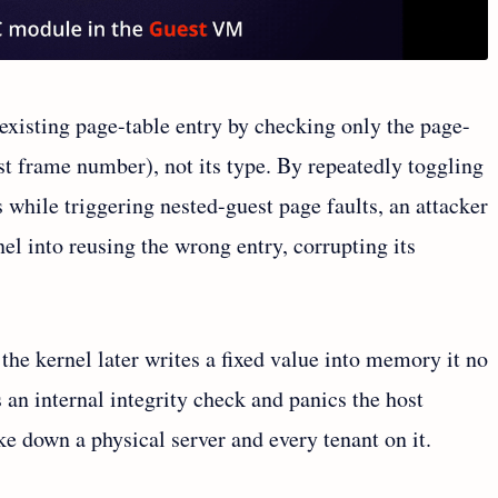
existing page-table entry by checking only the page-
st frame number), not its type. By repeatedly toggling
 while triggering nested-guest page faults, an attacker
nel into reusing the wrong entry, corrupting its
the kernel later writes a fixed value into memory it no
s an internal integrity check and panics the host
ke down a physical server and every tenant on it.