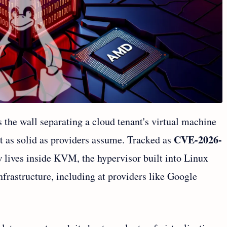
the wall separating a cloud tenant's virtual machine
CVE-2026-
't as solid as providers assume. Tracked as
aw lives inside KVM, the hypervisor built into Linux
nfrastructure, including at providers like Google