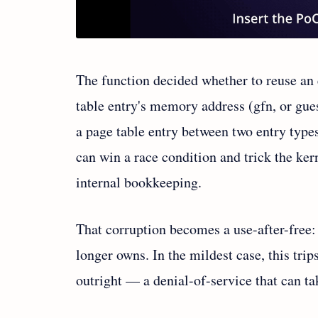
The function decided whether to reuse an 
table entry's memory address (gfn, or gue
a page table entry between two entry types
can win a race condition and trick the ker
internal bookkeeping.
That corruption becomes a use-after-free: 
longer owns. In the mildest case, this trip
outright — a denial-of-service that can ta