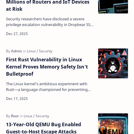
Millions of Routers and IoT Devices
at Risk
Security researchers have disclosed a severe
privilege escalation vulnerability in Dropbear SSH
that could allow authenticated users to gain root
acc…
First Rust Vulnerability in Linux
Kernel Proves Memory Safety Isn't
Bulletproof
The Linux kernel's ambitious experiment with
Rust—a language championed for preventing
memory bugs—has hit its first security
vulnerability, reve…
13-Year-Old QEMU Bug Enabled
Guest-to-Host Escape Attacks