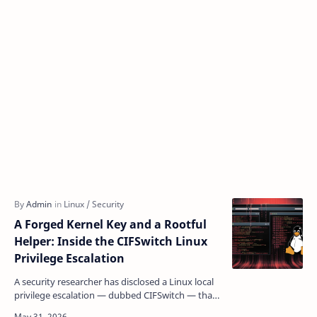
A Forged Kernel Key and a Rootful
Helper: Inside the CIFSwitch Linux
Privilege Escalation
A security researcher has disclosed a Linux local
privilege escalation — dubbed CIFSwitch — that
lets any unprivileged user silently escalate to