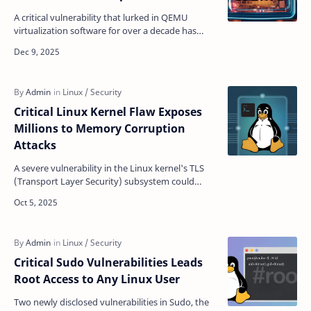
A critical vulnerability that lurked in QEMU
virtualization software for over a decade has
been exposed, allowing attackers to break out of
virtual m…
Critical Linux Kernel Flaw Exposes
Millions to Memory Corruption
Attacks
A severe vulnerability in the Linux kernel's TLS
(Transport Layer Security) subsystem could
allow attackers to corrupt memory and
potentially gai…
Critical Sudo Vulnerabilities Leads
Root Access to Any Linux User
Two newly disclosed vulnerabilities in Sudo, the