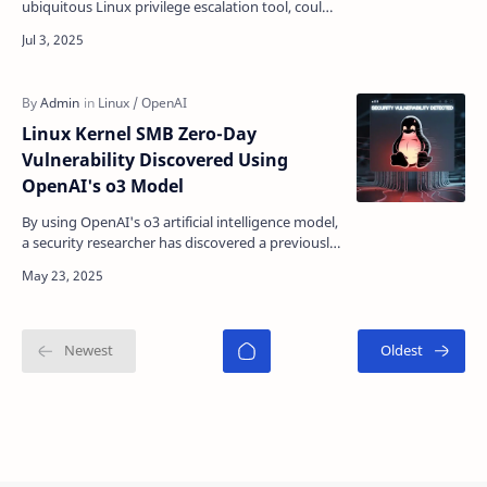
ubiquitous Linux privilege escalation tool, could
allow virtually any local user to gain complete
ad…
Linux Kernel SMB Zero-Day
Vulnerability Discovered Using
OpenAI's o3 Model
By using OpenAI's o3 artificial intelligence model,
a security researcher has discovered a previously
unknown remote zero-day vulnerability in th…