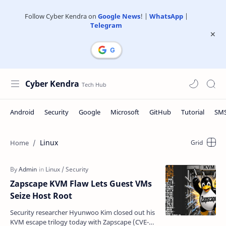
Follow Cyber Kendra on
Google News
! |
WhatsApp
|
Telegram
Cyber Kendra
Linux
Zapscape KVM Flaw Lets Guest VMs
Seize Host Root
Security researcher Hyunwoo Kim closed out his
KVM escape trilogy today with Zapscape (CVE-