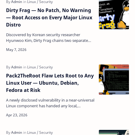
Dirty Frag — No Patch, No Warning
— Root Access on Every Major Linux
Distro
Discovered by Korean security researcher
Hyunwoo Kim, Dirty Frag chains two separate
kernel vulnerabilities to hand any local user a
root shell on vi…
Pack2TheRoot Flaw Lets Root to Any
Linux User — Ubuntu, Debian,
Fedora at Risk
A newly disclosed vulnerability in a near-universal
Linux component has handed any local,
unprivileged user the keys to the entire system
— no passwo…