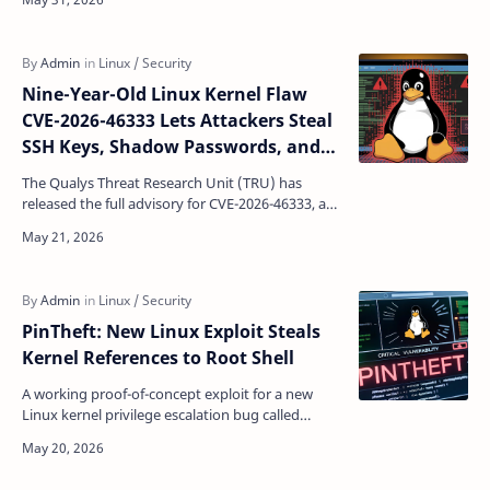
roo…
Nine-Year-Old Linux Kernel Flaw
CVE-2026-46333 Lets Attackers Steal
SSH Keys, Shadow Passwords, and
Root Access
The Qualys Threat Research Unit (TRU) has
released the full advisory for CVE-2026-46333, a
logic flaw in the Linux kernel's
__ptrace_may_access()…
PinTheft: New Linux Exploit Steals
Kernel References to Root Shell
A working proof-of-concept exploit for a new
Linux kernel privilege escalation bug called
PinTheft went public this week, adding another
name to a gr…