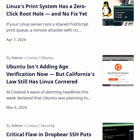
Linux's Print System Has a Zero-
Click Root Hole — and No Fix Yet
If your Linux server runs a shared PostScript
print queue, a remote attacker with no
credentials whatsoever can — right now —
execute arbitrary code …
Ubuntu Isn't Adding Age
Verification Now — But California's
Law Still Has Linux Cornered
AI Created A wave of alarming headlines this
week declared that Ubuntu was planning to
implement age verification for its users. The
reality is consi…
Critical Flaw in Dropbear SSH Puts