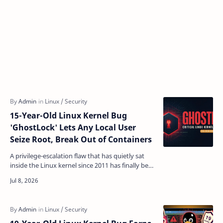
15-Year-Old Linux Kernel Bug
'GhostLock' Lets Any Local User
Seize Root, Break Out of Containers
A privilege-escalation flaw that has quietly sat
inside the Linux kernel since 2011 has finally been
exposed — and it hands root access to any
unpriv…