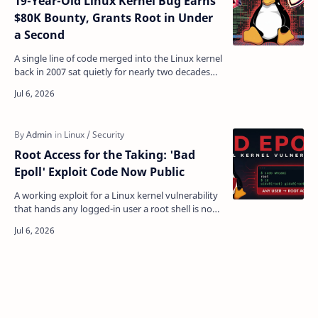
19-Year-Old Linux Kernel Bug Earns
$80K Bounty, Grants Root in Under
a Second
A single line of code merged into the Linux kernel
back in 2007 sat quietly for nearly two decades
before anyone realized it could hand attackers a
f…
Root Access for the Taking: 'Bad
Epoll' Exploit Code Now Public
A working exploit for a Linux kernel vulnerability
that hands any logged-in user a root shell is now
sitting in the open, and the flaw it targets is …