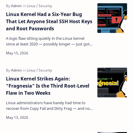
Linux Kernel Had a Six-Year Bug
That Let Anyone Steal SSH Host Keys
and Root Passwords
A logic flaw sitting quietly in the Linux kernel
since at least 2020 — possibly longer — just got a
working exploit, a public proof-of-concept, and
a…
Linux Kernel Strikes Again:
"Fragnesia" Is the Third Root-Level
Flaw in Two Weeks
Linux administrators have barely had time to
recover from Copy Fail and Dirty Frag — and now
there's a third exploit joining the same
dangerous f…