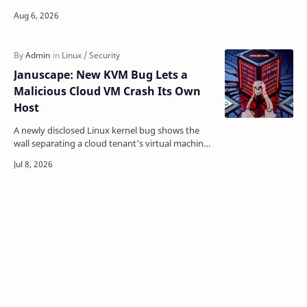
2026-64561) , and this time he shipped the whole
thing. W…
Januscape: New KVM Bug Lets a
Malicious Cloud VM Crash Its Own
Host
A newly disclosed Linux kernel bug shows the
wall separating a cloud tenant's virtual machine
from the physical server underneath it isn't as…