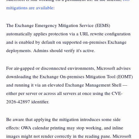
mitigations are available
:
The Exchange Emergency Mitigation Service (EEMS)
automatically applies protection via a URL rewrite configuration
and is enabled by default on supported on-premises Exchange
deployments. Admins should verify it's active.
For air-gapped or disconnected environments, Microsoft advises
downloading the Exchange On-premises Mitigation Tool (EOMT)
and running it via an elevated Exchange Management Shell —
either per server or across all servers at once using the CVE-
2026-42897 identifier.
Be aware that applying the mitigation introduces some side
effects: OWA calendar printing may stop working, and inline
images might not render correctly in the reading pane. Microsoft