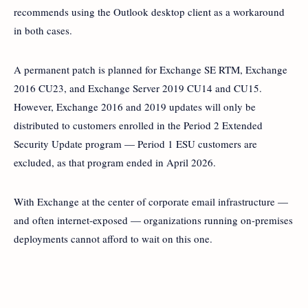
recommends using the Outlook desktop client as a workaround
in both cases.
A permanent patch is planned for Exchange SE RTM, Exchange
2016 CU23, and Exchange Server 2019 CU14 and CU15.
However, Exchange 2016 and 2019 updates will only be
distributed to customers enrolled in the Period 2 Extended
Security Update program — Period 1 ESU customers are
excluded, as that program ended in April 2026.
With Exchange at the center of corporate email infrastructure —
and often internet-exposed — organizations running on-premises
deployments cannot afford to wait on this one.