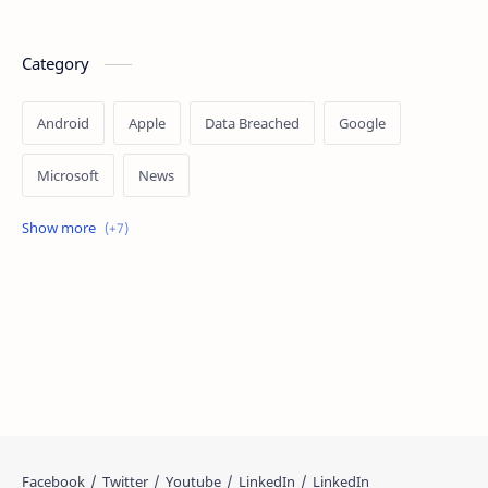
Category
Android
Apple
Data Breached
Google
Microsoft
News
OpenAI
Ransomware
Security
Tips
Vulnerability
Windows 10
Windows 11