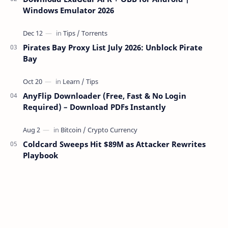
Windows Emulator 2026
Pirates Bay Proxy List July 2026: Unblock Pirate
Bay
AnyFlip Downloader (Free, Fast & No Login
Required) – Download PDFs Instantly
Coldcard Sweeps Hit $89M as Attacker Rewrites
Playbook