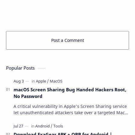
Post a Comment
Popular Posts
macOS Screen Sharing Bug Handed Hackers Root,
No Password
A critical vulnerability in Apple's Screen Sharing service
let unauthenticated attackers take over a targeted Mac
over the network — reading and …
Download ExaGear APK + OBB for Android |