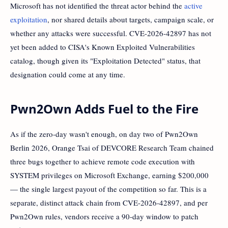
Microsoft has not identified the threat actor behind the
active
exploitation
, nor shared details about targets, campaign scale, or
whether any attacks were successful. CVE-2026-42897 has not
yet been added to CISA's Known Exploited Vulnerabilities
catalog, though given its "Exploitation Detected" status, that
designation could come at any time.
Pwn2Own Adds Fuel to the Fire
As if the zero-day wasn't enough, on day two of Pwn2Own
Berlin 2026, Orange Tsai of DEVCORE Research Team chained
three bugs together to achieve remote code execution with
SYSTEM privileges on Microsoft Exchange, earning $200,000
— the single largest payout of the competition so far. This is a
separate, distinct attack chain from CVE-2026-42897, and per
Pwn2Own rules, vendors receive a 90-day window to patch