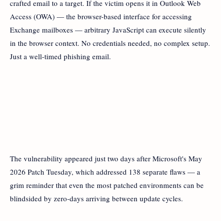
crafted email to a target. If the victim opens it in Outlook Web
Access (OWA) — the browser-based interface for accessing
Exchange mailboxes — arbitrary JavaScript can execute silently
in the browser context. No credentials needed, no complex setup.
Just a well-timed phishing email.
The vulnerability appeared just two days after Microsoft's May
2026 Patch Tuesday, which addressed 138 separate flaws — a
grim reminder that even the most patched environments can be
blindsided by zero-days arriving between update cycles.