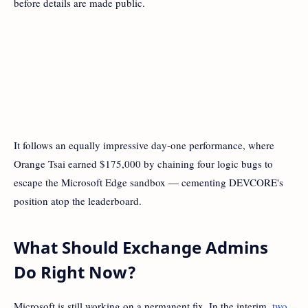
before details are made public.
It follows an equally impressive day-one performance, where
Orange Tsai earned $175,000 by chaining four logic bugs to
escape the Microsoft Edge sandbox — cementing DEVCORE's
position atop the leaderboard.
What Should Exchange Admins
Do Right Now?
Microsoft is still working on a permanent fix. In the interim,
two