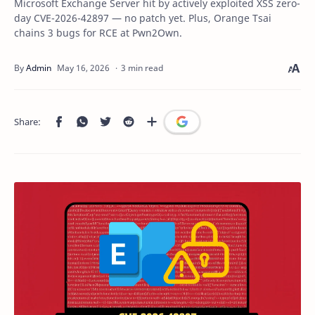
Microsoft Exchange Server hit by actively exploited XSS zero-
day CVE-2026-42897 — no patch yet. Plus, Orange Tsai
chains 3 bugs for RCE at Pwn2Own.
3 min read