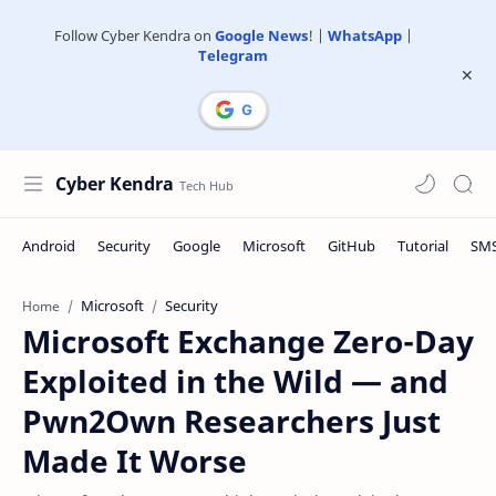
Follow Cyber Kendra on
Google News
! |
WhatsApp
|
Telegram
Cyber Kendra
Microsoft
Security
Home
Microsoft Exchange Zero-Day
Exploited in the Wild — and
Pwn2Own Researchers Just
Made It Worse