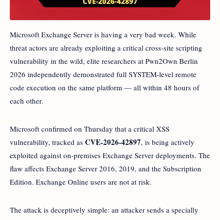
Microsoft Exchange Server is having a very bad week. While
threat actors are already exploiting a critical cross-site scripting
vulnerability in the wild, elite researchers at Pwn2Own Berlin
2026 independently demonstrated full SYSTEM-level remote
code execution on the same platform — all within 48 hours of
each other.
Microsoft confirmed on Thursday that a critical XSS
CVE-2026-42897
vulnerability, tracked as
, is being actively
exploited against on-premises Exchange Server deployments. The
flaw affects Exchange Server 2016, 2019, and the Subscription
Edition. Exchange Online users are not at risk.
The attack is deceptively simple: an attacker sends a specially