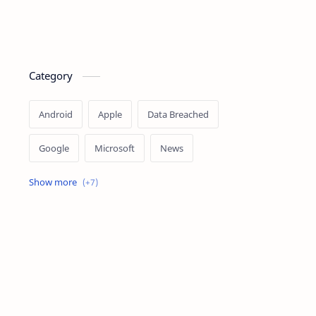
Category
Android
Apple
Data Breached
Google
Microsoft
News
OpenAI
Ransomware
Security
Tips
Vulnerability
Windows 10
Windows 11