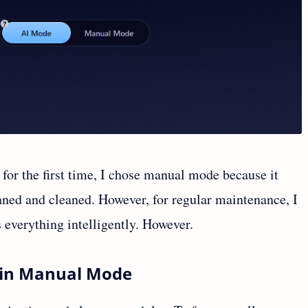
for the first time, I chose manual mode because it
nned and cleaned. However, for regular maintenance, I
everything intelligently. However.
n in Manual Mode