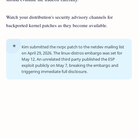
Watch your distribution's security advisory channels for
backported kernel patches as they become available.
Kim submitted the rxrpc patch to the netdev mailing list
on April 29, 2026. The linux-distros embargo was set for
May 12. An unrelated third party published the ESP
exploit publicly on May 7, breaking the embargo and
triggering immediate full disclosure.