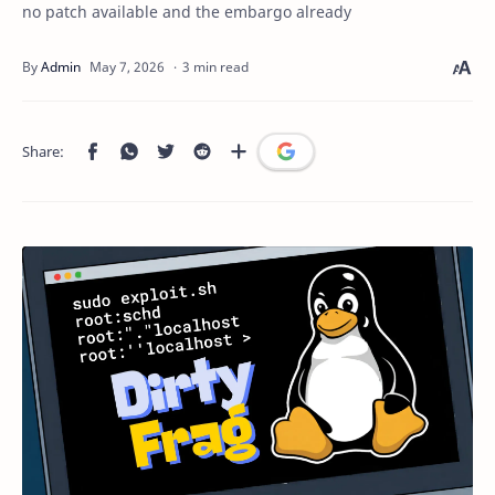
no patch available and the embargo already
3 min read