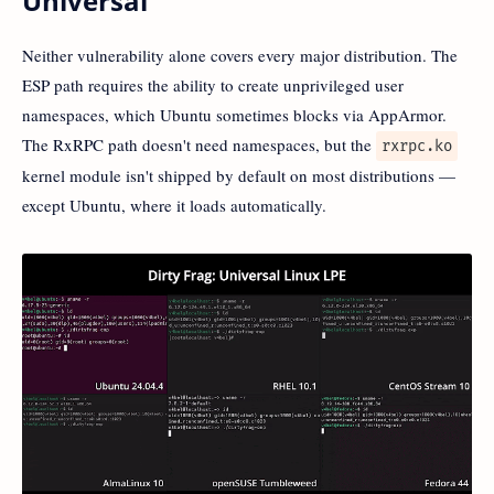
Universal
Neither vulnerability alone covers every major distribution. The
ESP path requires the ability to create unprivileged user
namespaces, which Ubuntu sometimes blocks via AppArmor.
The RxRPC path doesn't need namespaces, but the
rxrpc.ko
kernel module isn't shipped by default on most distributions —
except Ubuntu, where it loads automatically.