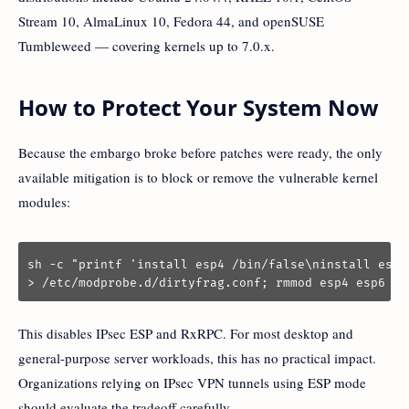
Stream 10, AlmaLinux 10, Fedora 44, and openSUSE
Tumbleweed — covering kernels up to 7.0.x.
How to Protect Your System Now
Because the embargo broke before patches were ready, the only
available mitigation is to block or remove the vulnerable kernel
modules:
sh -c "printf 'install esp4 /bin/false\ninstall esp6
> /etc/modprobe.d/dirtyfrag.conf; rmmod esp4 esp6 rx
This disables IPsec ESP and RxRPC. For most desktop and
general-purpose server workloads, this has no practical impact.
Organizations relying on IPsec VPN tunnels using ESP mode
should evaluate the tradeoff carefully.