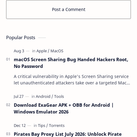
Post a Comment
Popular Posts
macOS Screen Sharing Bug Handed Hackers Root,
No Password
A critical vulnerability in Apple's Screen Sharing service
let unauthenticated attackers take over a targeted Mac
over the network — reading and …
Download ExaGear APK + OBB for Android |
Windows Emulator 2026
Pirates Bay Proxy List July 2026: Unblock Pirate