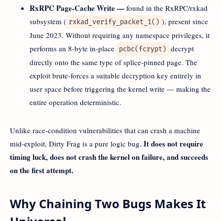
RxRPC Page-Cache Write —
found in the RxRPC/rxkad
subsystem (
), present since
rxkad_verify_packet_1()
June 2023. Without requiring any namespace privileges, it
performs an 8-byte in-place
decrypt
pcbc(fcrypt)
directly onto the same type of splice-pinned page. The
exploit brute-forces a suitable decryption key entirely in
user space before triggering the kernel write — making the
entire operation deterministic.
Unlike race-condition vulnerabilities that can crash a machine
It does not require
mid-exploit, Dirty Frag is a pure logic bug.
timing luck, does not crash the kernel on failure, and succeeds
on the first attempt.
Why Chaining Two Bugs Makes It