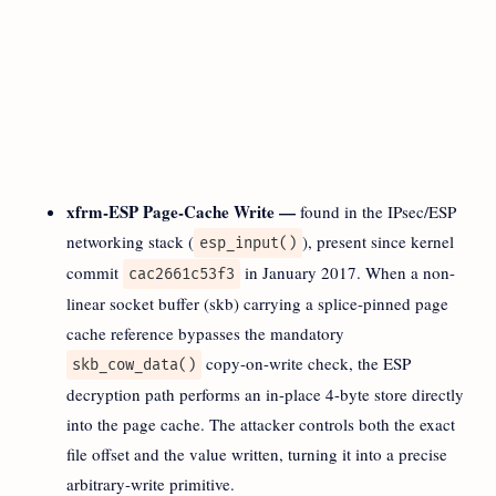
xfrm-ESP Page-Cache Write —
found in the IPsec/ESP
networking stack (
), present since kernel
esp_input()
commit
in January 2017. When a non-
cac2661c53f3
linear socket buffer (skb) carrying a splice-pinned page
cache reference bypasses the mandatory
copy-on-write check, the ESP
skb_cow_data()
decryption path performs an in-place 4-byte store directly
into the page cache. The attacker controls both the exact
file offset and the value written, turning it into a precise
arbitrary-write primitive.