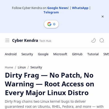
Follow Cyber Kendra on
Google News
! |
WhatsApp
|
Telegram
Cyber Kendra
Linux
Security
Home
Dirty Frag — No Patch, No
Warning — Root Access on
Every Major Linux Distro
Dirty Frag chains two Linux kernel bugs to deliver
guaranteed root on Ubuntu, RHEL, Fedora, and more — with