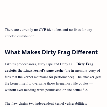
There are currently no CVE identifiers and no fixes for any
affected distribution.
What Makes Dirty Frag Different
Dirty Frag
Like its predecessors, Dirty Pipe and Copy Fail,
exploits the Linux kernel's page cache
(the in-memory copy of
files that the kernel maintains for performance). The attacker gets
the kernel itself to overwrite those in-memory file copies —
without ever needing write permission on the actual file.
The flaw chains two independent kernel vulnerabilities: