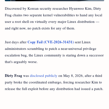
Discovered by Korean security researcher Hyunwoo Kim, Dirty
Frag chains two separate kernel vulnerabilities to hand any local
user a root shell on virtually every major Linux distribution —
and right now, no patch exists for any of them.
Copy Fail (CVE-2026-31431)
Just days after
sent Linux
administrators scrambling to patch a near-universal privilege
escalation bug, the Linux community is staring down a successor
that's arguably worse.
Dirty Frag
was
disclosed publicly
on May 8, 2026, after a third
party broke the coordinated embargo, forcing researcher Kim to
release the full exploit before any distribution had issued a patch.