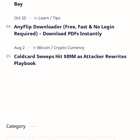
Bay
AnyFlip Downloader (Free, Fast & No Login
Required) – Download PDFs Instantly
Coldcard Sweeps Hit $89M as Attacker Rewrites
Playbook
Category