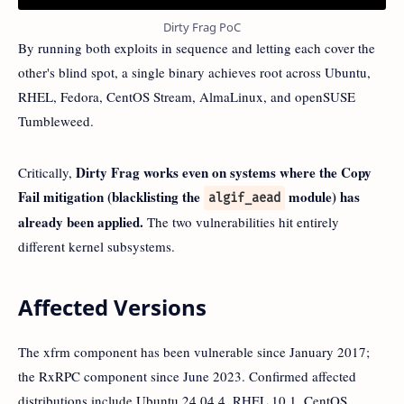
Dirty Frag PoC
By running both exploits in sequence and letting each cover the
other's blind spot, a single binary achieves root across Ubuntu,
RHEL, Fedora, CentOS Stream, AlmaLinux, and openSUSE
Tumbleweed.
Dirty Frag works even on systems where the Copy
Critically,
Fail mitigation (blacklisting the
module) has
algif_aead
already been applied.
The two vulnerabilities hit entirely
different kernel subsystems.
Affected Versions
The xfrm component has been vulnerable since January 2017;
the RxRPC component since June 2023. Confirmed affected
distributions include Ubuntu 24.04.4, RHEL 10.1, CentOS