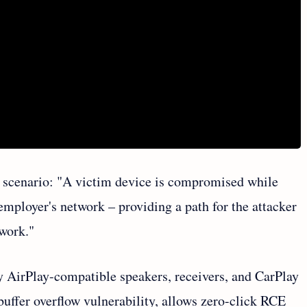
g scenario: "A victim device is compromised while
employer's network – providing a path for the attacker
twork."
ty AirPlay-compatible speakers, receivers, and CarPlay
uffer overflow vulnerability, allows zero-click RCE