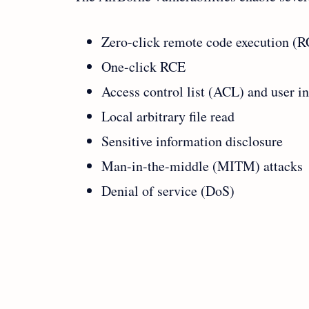
Zero-click remote code execution (
One-click RCE
Access control list (ACL) and user i
Local arbitrary file read
Sensitive information disclosure
Man-in-the-middle (MITM) attacks
Denial of service (DoS)