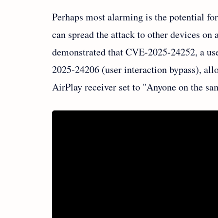
Perhaps most alarming is the potential f
can spread the attack to other devices on
demonstrated that CVE-2025-24252, a use-
2025-24206 (user interaction bypass), al
AirPlay receiver set to "Anyone on the sa