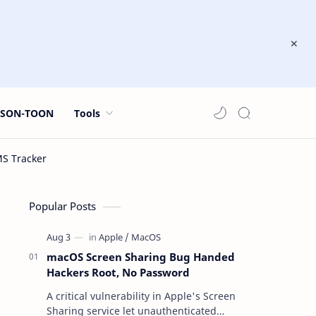
JSON-TOON
Tools
Popular Posts
macOS Screen Sharing Bug Handed
Hackers Root, No Password
A critical vulnerability in Apple's Screen
Sharing service let unauthenticated