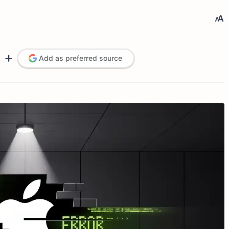
Add as preferred source