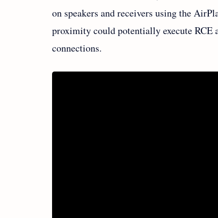
on speakers and receivers using the AirPl
proximity could potentially execute RCE 
connections.