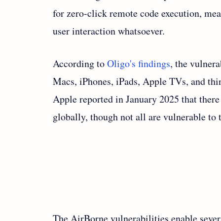
for zero-click remote code execution, me
user interaction whatsoever.
According to
Oligo's findings
, the vulnera
Macs, iPhones, iPads, Apple TVs, and thir
Apple reported in January 2025 that there
globally, though not all are vulnerable to 
The AirBorne vulnerabilities enable severa