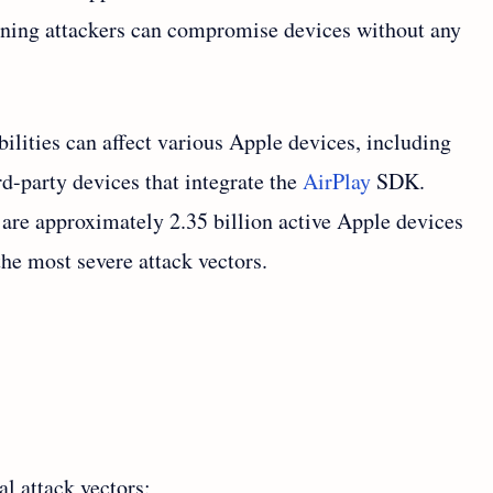
aning attackers can compromise devices without any
bilities can affect various Apple devices, including
d-party devices that integrate the
AirPlay
SDK.
 are approximately 2.35 billion active Apple devices
the most severe attack vectors.
l attack vectors: