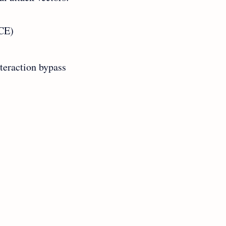
RCE)
nteraction bypass