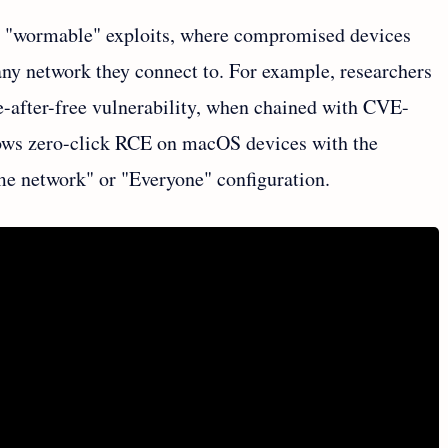
or "wormable" exploits, where compromised devices
 any network they connect to. For example, researchers
after-free vulnerability, when chained with CVE-
lows zero-click RCE on macOS devices with the
me network" or "Everyone" configuration.