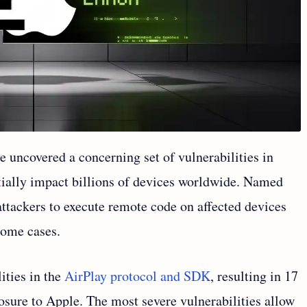
e uncovered a concerning set of vulnerabilities in
tially impact billions of devices worldwide. Named
 attackers to execute remote code on affected devices
some cases.
ities in the
AirPlay protocol and SDK
, resulting in 17
osure to Apple. The most severe vulnerabilities allow