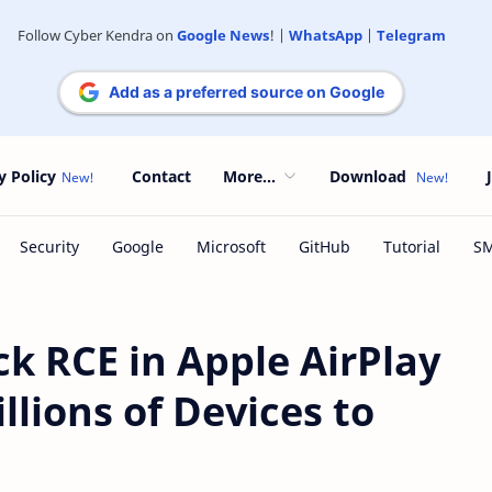
Follow Cyber Kendra on
Google News
! |
WhatsApp
|
Telegram
Add as a preferred source on Google
y Policy
Contact
More...
Download
k RCE in Apple AirPlay
llions of Devices to