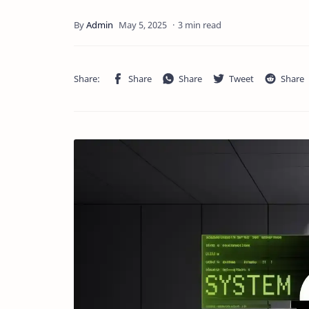
3 min read