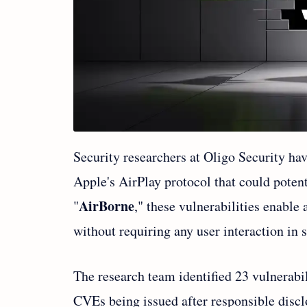
Security researchers at Oligo Security hav
Apple's AirPlay protocol that could poten
AirBorne
"
," these vulnerabilities enable
without requiring any user interaction in 
The research team identified 23 vulnerabil
CVEs being issued after responsible discl