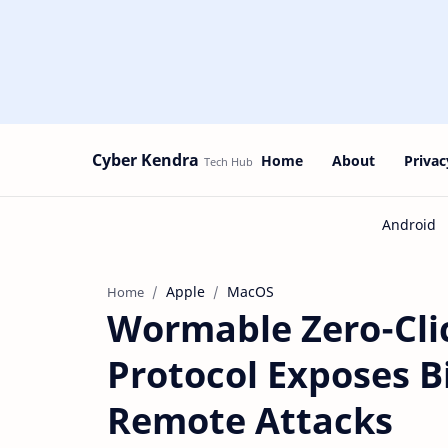
Cyber Kendra
Home
About
Privac
Apple
MacOS
Home
Wormable Zero-Clic
Protocol Exposes Bi
Remote Attacks