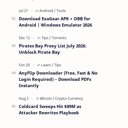
attackers take over a targeted Mac over
the network — reading and …
Download ExaGear APK + OBB for
Android | Windows Emulator 2026
Pirates Bay Proxy List July 2026:
Unblock Pirate Bay
AnyFlip Downloader (Free, Fast & No
Login Required) – Download PDFs
Instantly
Coldcard Sweeps Hit $89M as
Attacker Rewrites Playbook