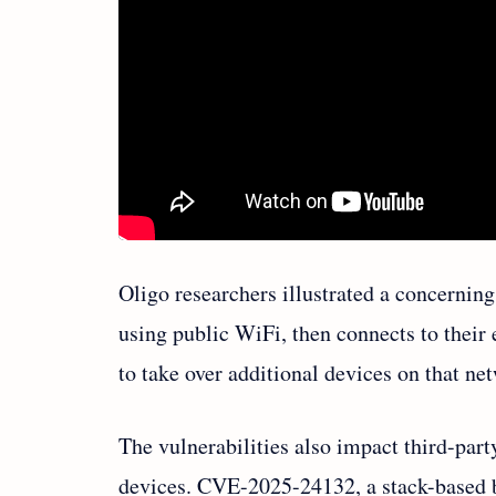
Oligo researchers illustrated a concernin
using public WiFi, then connects to their 
to take over additional devices on that ne
The vulnerabilities also impact third-par
devices. CVE-2025-24132, a stack-based b