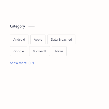
Category
Android
Apple
Data Breached
Google
Microsoft
News
OpenAI
Ransomware
Security
Tips
Vulnerability
Windows 10
Windows 11