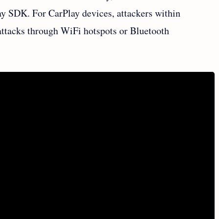
ay SDK. For CarPlay devices, attackers within
attacks through WiFi hotspots or Bluetooth