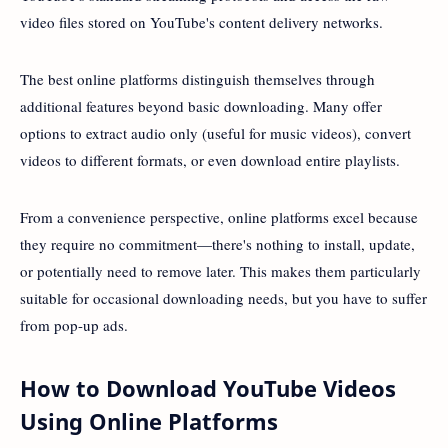
video files stored on YouTube's content delivery networks.
The best online platforms distinguish themselves through
additional features beyond basic downloading. Many offer
options to extract audio only (useful for music videos), convert
videos to different formats, or even download entire playlists.
From a convenience perspective, online platforms excel because
they require no commitment—there's nothing to install, update,
or potentially need to remove later. This makes them particularly
suitable for occasional downloading needs, but you have to suffer
from pop-up ads.
How to Download YouTube Videos
Using Online Platforms