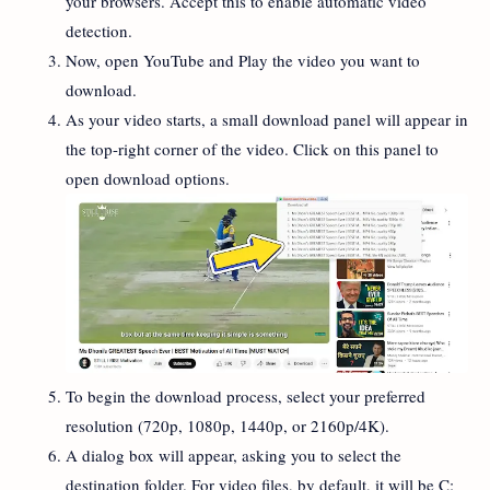
your browsers. Accept this to enable automatic video
detection.
Now, open YouTube and Play the video you want to
download.
As your video starts, a small download panel will appear in
the top-right corner of the video. Click on this panel to
open download options.
To begin the download process, select your preferred
resolution (720p, 1080p, 1440p, or 2160p/4K).
A dialog box will appear, asking you to select the
destination folder. For video files, by default, it will be C: