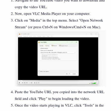
copy the video URL.
Now, open VLC Media Player on your computer.
Click on "Media" in the top menu. Select "Open Network
Stream" (or press Ctrl+N on Windows/Cmd+N on Mac).
Paste the YouTube URL you copied into the network URL
field and click "Play" to begin loading the video.
Once the video starts playing in VLC, click "Tools" in the