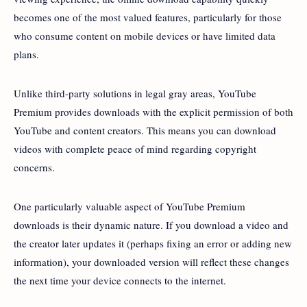
becomes one of the most valued features, particularly for those
who consume content on mobile devices or have limited data
plans.
Unlike third-party solutions in legal gray areas, YouTube
Premium provides downloads with the explicit permission of both
YouTube and content creators. This means you can download
videos with complete peace of mind regarding copyright
concerns.
One particularly valuable aspect of YouTube Premium
downloads is their dynamic nature. If you download a video and
the creator later updates it (perhaps fixing an error or adding new
information), your downloaded version will reflect these changes
the next time your device connects to the internet.