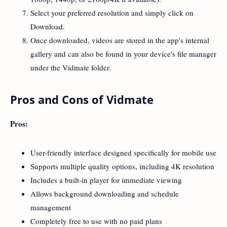
Select your preferred resolution and simply click on
Download.
Once downloaded, videos are stored in the app's internal
gallery and can also be found in your device's file manager
under the Vidmate folder.
Pros and Cons of Vidmate
Pros:
User-friendly interface designed specifically for mobile use
Supports multiple quality options, including 4K resolution
Includes a built-in player for immediate viewing
Allows background downloading and schedule
management
Completely free to use with no paid plans