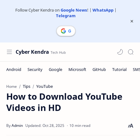
Follow Cyber Kendra on
Google News
! |
WhatsApp
|
Telegram
Cyber Kendra
Tips
YouTube
Home
How to Download YouTube
Videos in HD
10 min read