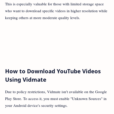
This is especially valuable for those with limited storage space
who want to download specific videos in higher resolution while
keeping others at more moderate quality levels.
How to Download YouTube Videos
Using Vidmate
Due to policy restrictions, Vidmate isn't available on the Google
Play Store. To access it, you must enable "Unknown Sources" in
your Android device's security settings.