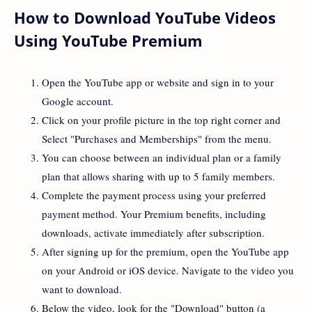
How to Download YouTube Videos
Using YouTube Premium
Open the YouTube app or website and sign in to your
Google account.
Click on your profile picture in the top right corner and
Select "Purchases and Memberships" from the menu.
You can choose between an individual plan or a family
plan that allows sharing with up to 5 family members.
Complete the payment process using your preferred
payment method. Your Premium benefits, including
downloads, activate immediately after subscription.
After signing up for the premium, open the YouTube app
on your Android or iOS device. Navigate to the video you
want to download.
Below the video, look for the "Download" button (a