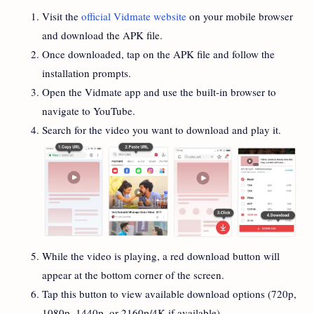
Visit the
official Vidmate website
on your mobile browser
and download the APK file.
Once downloaded, tap on the APK file and follow the
installation prompts.
Open the Vidmate app and use the built-in browser to
navigate to YouTube.
Search for the video you want to download and play it.
While the video is playing, a red download button will
appear at the bottom corner of the screen.
Tap this button to view available download options (720p,
1080p, 1440p, or 2160p/4K if available).