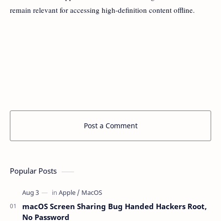
remain relevant for accessing high-definition content offline.
Post a Comment
Popular Posts
macOS Screen Sharing Bug Handed Hackers Root,
No Password