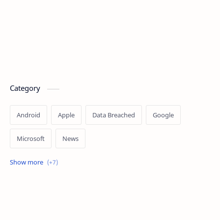
Category
Android
Apple
Data Breached
Google
Microsoft
News
OpenAI
Ransomware
Security
Tips
Vulnerability
Windows 10
Windows 11