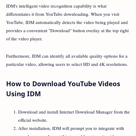
IDM's intelligent video recognition capability is what
differentiates it from YouTube downloading. When you visit
YouTube, IDM automatically detects the video being played and
provides a convenient "Download" button overlay at the top right
of the video player.
Furthermore, IDM can identify all available quality options for a
particular video, allowing users to select HD and 4K resolutions.
How to Download YouTube Videos
Using IDM
Download and install Internet Download Manager from the
official website.
After installation, IDM will prompt you to integrate with