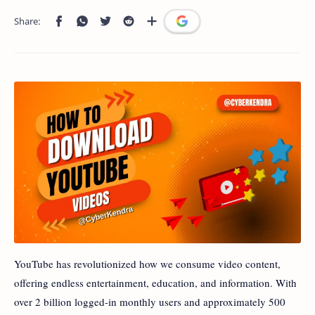
YouTube has revolutionized how we consume video content,
offering endless entertainment, education, and information. With
over 2 billion logged-in monthly users and approximately 500