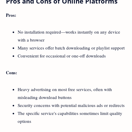
Pros and Cons of Online Platforms
Pros:
No installation required—works instantly on any device
with a browser
Many services offer batch downloading or playlist support
Convenient for occasional or one-off downloads
Cons:
Heavy advertising on most free services, often with
misleading download buttons
Security concerns with potential malicious ads or redirects
The specific service's capabilities sometimes limit quality
options