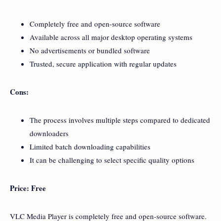
Completely free and open-source software
Available across all major desktop operating systems
No advertisements or bundled software
Trusted, secure application with regular updates
Cons:
The process involves multiple steps compared to dedicated
downloaders
Limited batch downloading capabilities
It can be challenging to select specific quality options
Price: Free
VLC Media Player is completely free and open-source software.