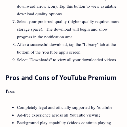
downward arrow icon). Tap this button to view available
download quality options.
Select your preferred quality (higher quality requires more
storage space). The download will begin and show
progress in the notification area.
After a successful download, tap the "Library" tab at the
bottom of the YouTube app's screen.
Select "Downloads" to view all your downloaded videos.
Pros and Cons of YouTube Premium
Pros:
Completely legal and officially supported by YouTube
Ad-free experience across all YouTube viewing
Background play capability (videos continue playing