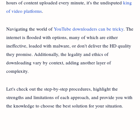
hours of content uploaded every minute, it's the undisputed
king
of video platforms
.
Navigating the world of
YouTube downloaders can be tricky
. The
internet is flooded with options, many of which are either
ineffective, loaded with malware, or don't deliver the HD quality
they promise. Additionally, the legality and ethics of
downloading vary by context, adding another layer of
complexity.
Let's check out the step-by-step procedures, highlight the
strengths and limitations of each approach, and provide you with
the knowledge to choose the best solution for your situation.