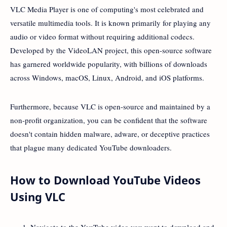
VLC Media Player is one of computing's most celebrated and
versatile multimedia tools. It is known primarily for playing any
audio or video format without requiring additional codecs.
Developed by the VideoLAN project, this open-source software
has garnered worldwide popularity, with billions of downloads
across Windows, macOS, Linux, Android, and iOS platforms.
Furthermore, because VLC is open-source and maintained by a
non-profit organization, you can be confident that the software
doesn't contain hidden malware, adware, or deceptive practices
that plague many dedicated YouTube downloaders.
How to Download YouTube Videos
Using VLC
Navigate to the YouTube video you want to download and