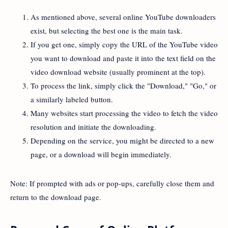
As mentioned above, several online YouTube downloaders
exist, but selecting the best one is the main task.
If you get one, simply copy the URL of the YouTube video
you want to download and paste it into the text field on the
video download website (usually prominent at the top).
To process the link, simply click the "Download," "Go," or
a similarly labeled button.
Many websites start processing the video to fetch the video
resolution and initiate the downloading.
Depending on the service, you might be directed to a new
page, or a download will begin immediately.
Note: If prompted with ads or pop-ups, carefully close them and
return to the download page.