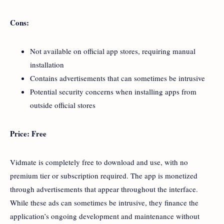
Cons:
Not available on official app stores, requiring manual
installation
Contains advertisements that can sometimes be intrusive
Potential security concerns when installing apps from
outside official stores
Price: Free
Vidmate is completely free to download and use, with no
premium tier or subscription required. The app is monetized
through advertisements that appear throughout the interface.
While these ads can sometimes be intrusive, they finance the
application’s ongoing development and maintenance without