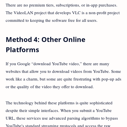
There are no premium tiers, subscriptions, or in-app purchases.
The VideoLAN project that develops VLC is a non-profit project
committed to keeping the software free for all users.
Method 4: Other Online
Platforms
If you Google “download YouTube video,” there are many
websites that allow you to download videos from YouTube. Some
work like a charm, but some are quite frustrating with pop-up ads
or the quality of the video they offer to download.
The technology behind these platforms is quite sophisticated
despite their simple interfaces. When you submit a YouTube
URL, these services use advanced parsing algorithms to bypass
YouTube's standard streaming protocols and access the raw