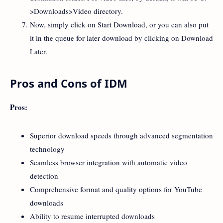
>Downloads>Video directory.
Now, simply click on Start Download, or you can also put
it in the queue for later download by clicking on Download
Later.
Pros and Cons of IDM
Pros:
Superior download speeds through advanced segmentation
technology
Seamless browser integration with automatic video
detection
Comprehensive format and quality options for YouTube
downloads
Ability to resume interrupted downloads