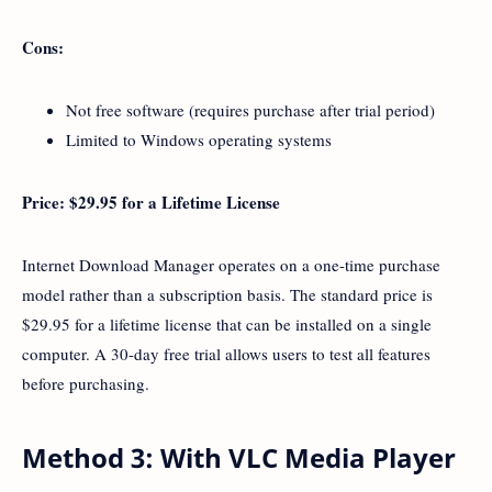
Cons:
Not free software (requires purchase after trial period)
Limited to Windows operating systems
Price: $29.95 for a Lifetime License
Internet Download Manager operates on a one-time purchase
model rather than a subscription basis. The standard price is
$29.95 for a lifetime license that can be installed on a single
computer. A 30-day free trial allows users to test all features
before purchasing.
Method 3: With VLC Media Player