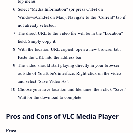
top menu.
Select "Media Information" (or press Ctrl+I on
Windows/Cmd+I on Mac). Navigate to the "Current" tab if
not already selected.
The direct URL to the video file will be in the "Location"
field. Simply copy it.
With the location URL copied, open a new browser tab.
Paste the URL into the address bar.
The video should start playing directly in your browser
outside of YouTube's interface. Right-click on the video
and select "Save Video As".
Choose your save location and filename, then click "Save."
Wait for the download to complete.
Pros and Cons of VLC Media Player
Pros: