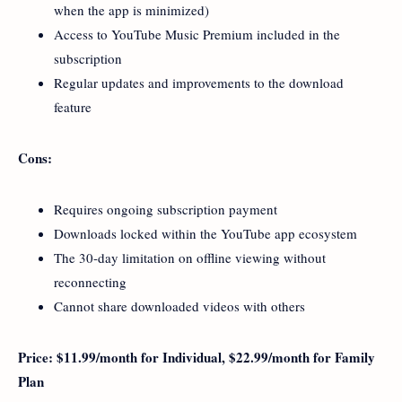
when the app is minimized)
Access to YouTube Music Premium included in the
subscription
Regular updates and improvements to the download
feature
Cons:
Requires ongoing subscription payment
Downloads locked within the YouTube app ecosystem
The 30-day limitation on offline viewing without
reconnecting
Cannot share downloaded videos with others
Price: $11.99/month for Individual, $22.99/month for Family
Plan