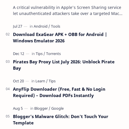
A critical vulnerability in Apple's Screen Sharing service
let unauthenticated attackers take over a targeted Mac
over the network — reading and …
Download ExaGear APK + OBB for Android |
Windows Emulator 2026
Pirates Bay Proxy List July 2026: Unblock Pirate
Bay
AnyFlip Downloader (Free, Fast & No Login
Required) – Download PDFs Instantly
Blogger's Malware Glitch: Don't Touch Your
Template