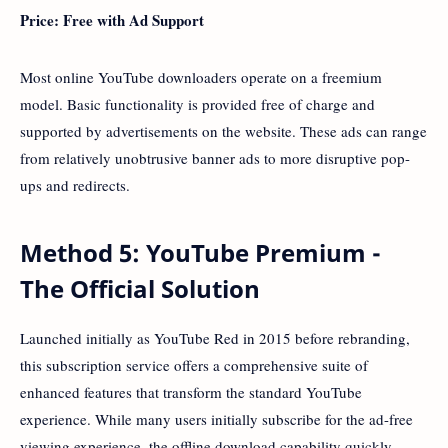
Price: Free with Ad Support
Most online YouTube downloaders operate on a freemium
model. Basic functionality is provided free of charge and
supported by advertisements on the website. These ads can range
from relatively unobtrusive banner ads to more disruptive pop-
ups and redirects.
Method 5: YouTube Premium -
The Official Solution
Launched initially as YouTube Red in 2015 before rebranding,
this subscription service offers a comprehensive suite of
enhanced features that transform the standard YouTube
experience. While many users initially subscribe for the ad-free
viewing experience, the offline download capability quickly