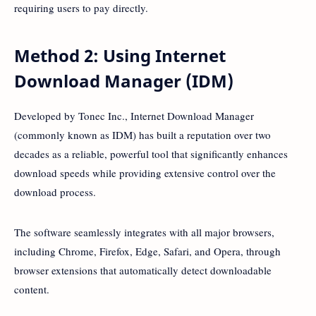
requiring users to pay directly.
Method 2: Using Internet
Download Manager (IDM)
Developed by Tonec Inc., Internet Download Manager
(commonly known as IDM) has built a reputation over two
decades as a reliable, powerful tool that significantly enhances
download speeds while providing extensive control over the
download process.
The software seamlessly integrates with all major browsers,
including Chrome, Firefox, Edge, Safari, and Opera, through
browser extensions that automatically detect downloadable
content.