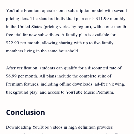
YouTube Premium operates on a subscription model with several
pricing tiers. The standard individual plan costs $11.99 monthly
in the United States (pricing varies by region), with a one-month
free trial for new subscribers. A family plan is available for
$22.99 per month, allowing sharing with up to five family
members living in the same household.
After verification, students can qualify for a discounted rate of
$6.99 per month. All plans include the complete suite of
Premium features, including offline downloads, ad-free viewing,
background play, and access to YouTube Music Premium.
Conclusion
Downloading YouTube videos in high definition provides