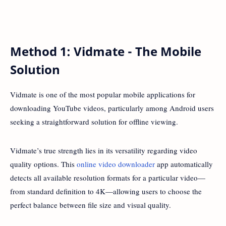
Method 1: Vidmate - The Mobile
Solution
Vidmate is one of the most popular mobile applications for
downloading YouTube videos, particularly among Android users
seeking a straightforward solution for offline viewing.
Vidmate’s true strength lies in its versatility regarding video
quality options. This
online video downloader
app automatically
detects all available resolution formats for a particular video—
from standard definition to 4K—allowing users to choose the
perfect balance between file size and visual quality.