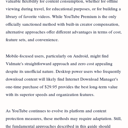
valuable flexibility for content consumption, whether for offline
viewing during travel, for educational purposes, or for building a
library of favorite videos. While YouTube Premium is the only
officially sanctioned method with built-in creator compensation,
alternative approaches offer different advantages in terms of cost,
feature sets, and convenience.
Mobile-focused users, particularly on Android, might find
Vidmate's straightforward approach and zero cost appealing
despite its unofficial nature. Desktop power users who frequently
download content will likely find Internet Download Manager's
one-time purchase of $29.95 provides the best long-term value
with its superior speeds and organization features.
As YouTube continues to evolve its platform and content
protection measures, these methods may require adaptation. Still,
the fundamental approaches described in this guide should