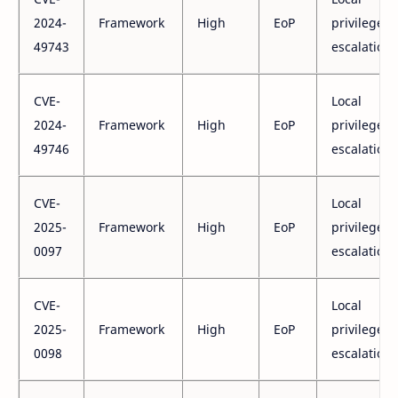
2024-
Framework
High
EoP
privilege
49743
escalation
CVE-
Local
2024-
Framework
High
EoP
privilege
49746
escalation
CVE-
Local
2025-
Framework
High
EoP
privilege
0097
escalation
CVE-
Local
2025-
Framework
High
EoP
privilege
0098
escalation