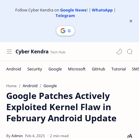
Follow Cyber Kendra on
Google News
! |
WhatsApp
|
Telegram
Cyber Kendra
Android
Google
Home
Google Patches Actively
Exploited Kernel Flaw in
February Android Update
2 min read