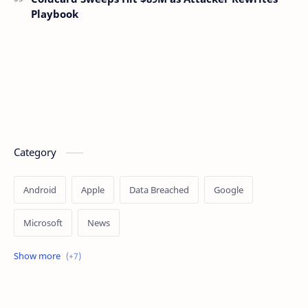
Playbook
Category
Android
Apple
Data Breached
Google
Microsoft
News
OpenAI
Ransomware
Security
Tips
Vulnerability
Windows 10
Windows 11