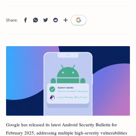
Google has released its latest Android Security Bulletin for
February 2025, addressing multiple high-severity vulnerabilities