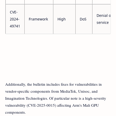
CVE-
Denial of
2024-
Framework
High
DoS
service
49741
Additionally, the bulletin includes fixes for vulnerabilities in
vendor-specific components from MediaTek, Unisoc, and
Imagination Technologies. Of particular note is a high-severity
vulnerability (CVE-2025-0015) affecting Arm's Mali GPU
components.