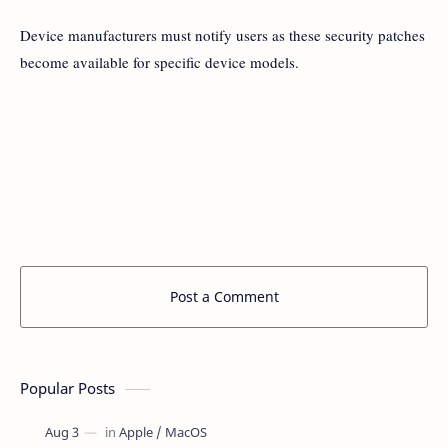
Device manufacturers must notify users as these security patches
become available for specific device models.
Post a Comment
Popular Posts