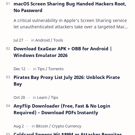
macOS Screen Sharing Bug Handed Hackers Root,
No Password
A critical vulnerability in Apple's Screen Sharing service
let unauthenticated attackers take over a targeted Mac
over the network — reading and …
Download ExaGear APK + OBB for Android |
Windows Emulator 2026
Pirates Bay Proxy List July 2026: Unblock Pirate
Bay
AnyFlip Downloader (Free, Fast & No Login
Required) – Download PDFs Instantly
Coldcard Sweeps Hit $89M as Attacker Rewrites