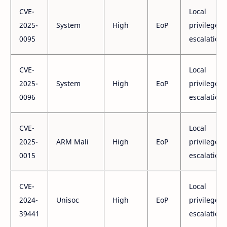
CVE-
Local
2025-
System
High
EoP
privilege
0095
escalation
CVE-
Local
2025-
System
High
EoP
privilege
0096
escalation
CVE-
Local
2025-
ARM Mali
High
EoP
privilege
0015
escalation
CVE-
Local
2024-
Unisoc
High
EoP
privilege
39441
escalation