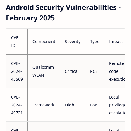
Android Security Vulnerabilities -
February 2025
CVE
Component
Severity
Type
Impact
ID
CVE-
Remote
Qualcomm
2024-
Critical
RCE
code
WLAN
45569
execution
CVE-
Local
2024-
Framework
High
EoP
privilege
49721
escalation
CVE-
Local