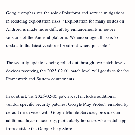
Google emphasizes the role of platform and service mitigations
in reducing exploitation risks: "Exploitation for many issues on
Android is made more difficult by enhancements in newer
versions of the Android platform. We encourage all users to
update to the latest version of Android where possible."
The security update is being rolled out through two patch levels:
devices receiving the 2025-02-01 patch level will get fixes for the
Framework and System components.
In contrast, the 2025-02-05 patch level includes additional
vendor-specific security patches. Google Play Protect, enabled by
default on devices with Google Mobile Services, provides an
additional layer of security, particularly for users who install apps
from outside the Google Play Store.