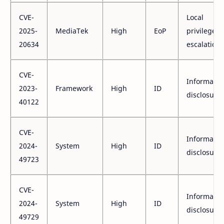
CVE-
Local
2025-
MediaTek
High
EoP
privilege
20634
escalation
CVE-
Informatio
2023-
Framework
High
ID
disclosure
40122
CVE-
Informatio
2024-
System
High
ID
disclosure
49723
CVE-
Informatio
2024-
System
High
ID
disclosure
49729