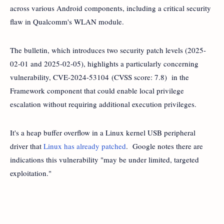
across various Android components, including a critical security
flaw in Qualcomm's WLAN module.
The bulletin, which introduces two security patch levels (2025-
02-01 and 2025-02-05), highlights a particularly concerning
vulnerability, CVE-2024-53104 (CVSS score: 7.8) in the
Framework component that could enable local privilege
escalation without requiring additional execution privileges.
It's a heap buffer overflow in a Linux kernel USB peripheral
driver that
Linux has already patched
. Google notes there are
indications this vulnerability "may be under limited, targeted
exploitation."