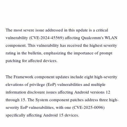
The most severe issue addressed in this update is a critical
vulnerability (CVE-2024-45569) affecting Qualcomm's WLAN
component. This vulnerability has received the highest severity
rating in the bulletin, emphasizing the importance of prompt
patching for affected devices.
The Framework component updates include eight high-severity
elevations of privilege (EoP) vulnerabilities and multiple
information disclosure issues affecting Android versions 12
through 15. The System component patches address three high-
severity EoP vulnerabilities, with one (CVE-2025-0096)
specifically affecting Android 15 devices.