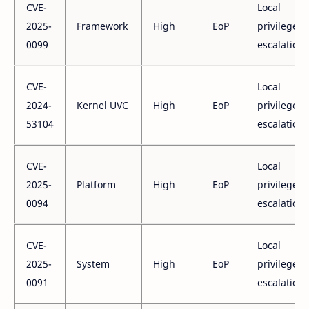
CVE-
Local
2025-
Framework
High
EoP
privilege
0099
escalation
CVE-
Local
2024-
Kernel UVC
High
EoP
privilege
53104
escalation
CVE-
Local
2025-
Platform
High
EoP
privilege
0094
escalation
CVE-
Local
2025-
System
High
EoP
privilege
0091
escalation