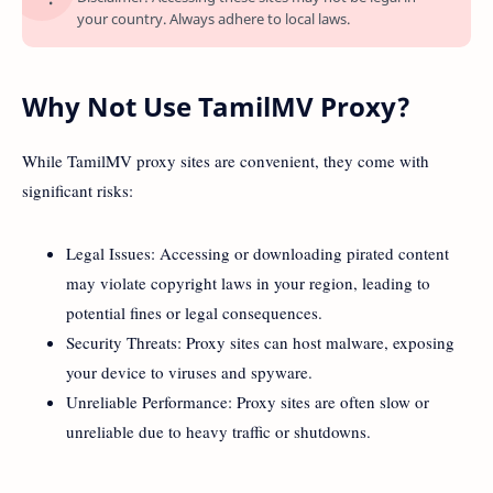
your country. Always adhere to local laws.
Why Not Use TamilMV Proxy?
While TamilMV proxy sites are convenient, they come with
significant risks:
Legal Issues: Accessing or downloading pirated content
may violate copyright laws in your region, leading to
potential fines or legal consequences.
Security Threats: Proxy sites can host malware, exposing
your device to viruses and spyware.
Unreliable Performance: Proxy sites are often slow or
unreliable due to heavy traffic or shutdowns.