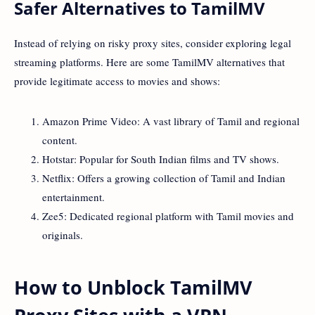
Safer Alternatives to TamilMV
Instead of relying on risky proxy sites, consider exploring legal
streaming platforms. Here are some TamilMV alternatives that
provide legitimate access to movies and shows:
Amazon Prime Video: A vast library of Tamil and regional
content.
Hotstar: Popular for South Indian films and TV shows.
Netflix: Offers a growing collection of Tamil and Indian
entertainment.
Zee5: Dedicated regional platform with Tamil movies and
originals.
How to Unblock TamilMV