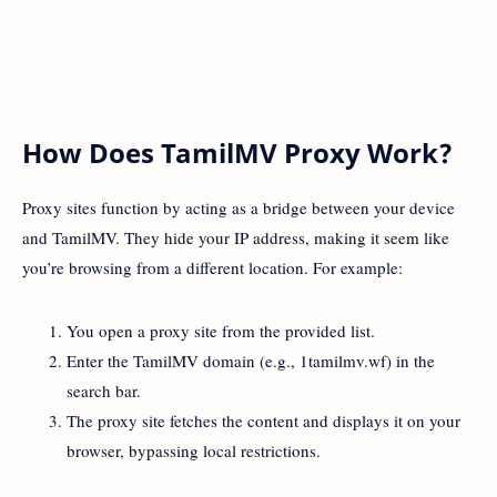
How Does TamilMV Proxy Work?
Proxy sites function by acting as a bridge between your device
and TamilMV. They hide your IP address, making it seem like
you’re browsing from a different location. For example:
You open a proxy site from the provided list.
Enter the TamilMV domain (e.g., 1tamilmv.wf) in the
search bar.
The proxy site fetches the content and displays it on your
browser, bypassing local restrictions.