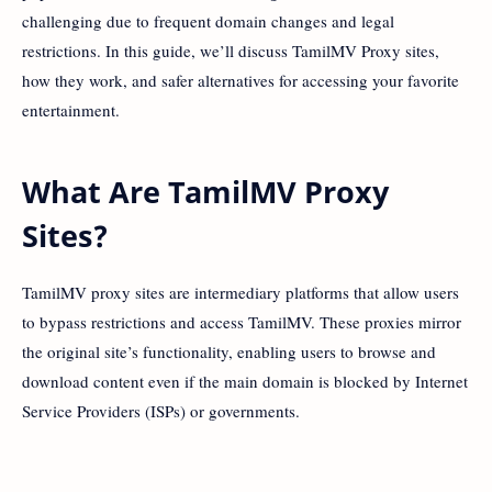
challenging due to frequent domain changes and legal
restrictions. In this guide, we’ll discuss TamilMV Proxy sites,
how they work, and safer alternatives for accessing your favorite
entertainment.
What Are TamilMV Proxy
Sites?
TamilMV proxy sites are intermediary platforms that allow users
to bypass restrictions and access TamilMV. These proxies mirror
the original site’s functionality, enabling users to browse and
download content even if the main domain is blocked by Internet
Service Providers (ISPs) or governments.