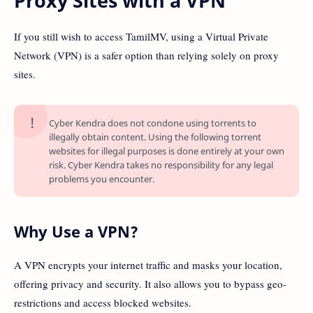
Proxy Sites with a VPN
If you still wish to access TamilMV, using a Virtual Private
Network (VPN) is a safer option than relying solely on proxy
sites.
Cyber Kendra does not condone using torrents to
illegally obtain content. Using the following torrent
websites for illegal purposes is done entirely at your own
risk. Cyber Kendra takes no responsibility for any legal
problems you encounter.
Why Use a VPN?
A VPN encrypts your internet traffic and masks your location,
offering privacy and security. It also allows you to bypass geo-
restrictions and access blocked websites.