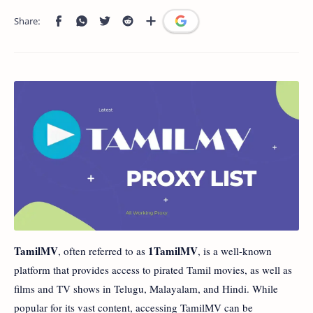
TamilMV
1TamilMV
, often referred to as
, is a well-known
platform that provides access to pirated Tamil movies, as well as
films and TV shows in Telugu, Malayalam, and Hindi. While
popular for its vast content, accessing TamilMV can be