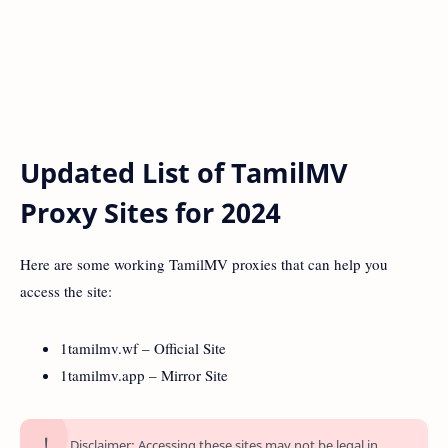
Updated List of TamilMV
Proxy Sites for 2024
Here are some working TamilMV proxies that can help you
access the site:
1tamilmv.wf – Official Site
1tamilmv.app – Mirror Site
Disclaimer: Accessing these sites may not be legal in