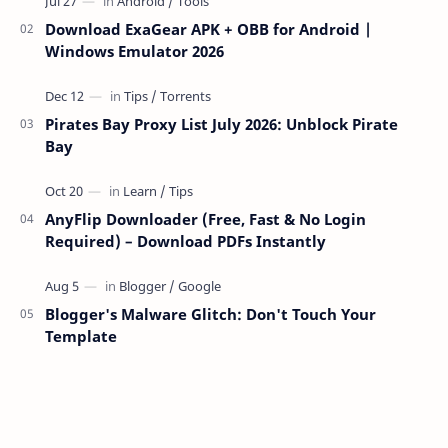
Download ExaGear APK + OBB for Android |
Windows Emulator 2026
Pirates Bay Proxy List July 2026: Unblock Pirate
Bay
AnyFlip Downloader (Free, Fast & No Login
Required) – Download PDFs Instantly
Blogger's Malware Glitch: Don't Touch Your
Template