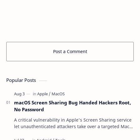
Post a Comment
Popular Posts
macOS Screen Sharing Bug Handed Hackers Root,
No Password
A critical vulnerability in Apple's Screen Sharing service
let unauthenticated attackers take over a targeted Mac
over the network — reading and …