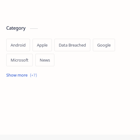
Category
Android
Apple
Data Breached
Google
Microsoft
News
OpenAI
Ransomware
Security
Tips
Vulnerability
Windows 10
Windows 11