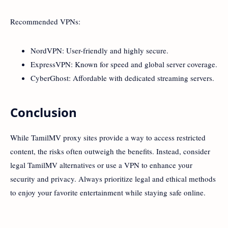
Recommended VPNs:
NordVPN: User-friendly and highly secure.
ExpressVPN: Known for speed and global server coverage.
CyberGhost: Affordable with dedicated streaming servers.
Conclusion
While TamilMV proxy sites provide a way to access restricted
content, the risks often outweigh the benefits. Instead, consider
legal TamilMV alternatives or use a VPN to enhance your
security and privacy. Always prioritize legal and ethical methods
to enjoy your favorite entertainment while staying safe online.