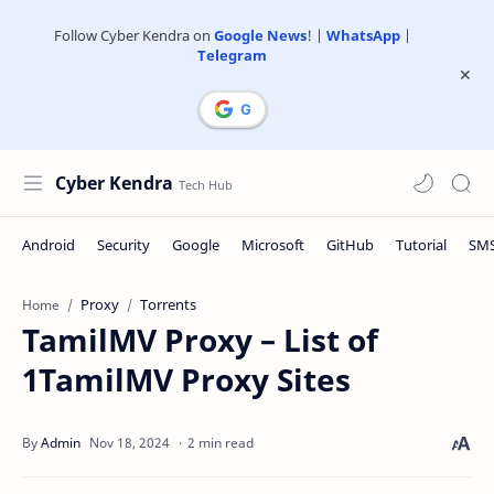
Follow Cyber Kendra on
Google News
! |
WhatsApp
|
Telegram
Cyber Kendra
Proxy
Torrents
Home
TamilMV Proxy – List of
1TamilMV Proxy Sites
2 min read