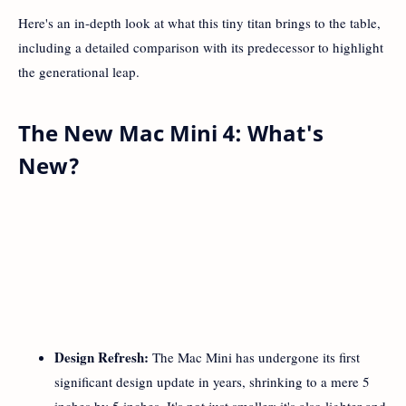
Here's an in-depth look at what this tiny titan brings to the table,
including a detailed comparison with its predecessor to highlight
the generational leap.
The New Mac Mini 4: What's
New?
Design Refresh:
The Mac Mini has undergone its first
significant design update in years, shrinking to a mere 5
inches by 5 inches. It's not just smaller; it's also lighter and