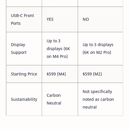
USB-C Front
YES
NO
Ports
Up to 3
Display
Up to 3 displays
displays (6K
Support
(6K on M2 Pro)
on M4 Pro)
Starting Price
$599 (M4)
$599 (M2)
Not specifically
Carbon
Sustainability
noted as carbon
Neutral
neutral