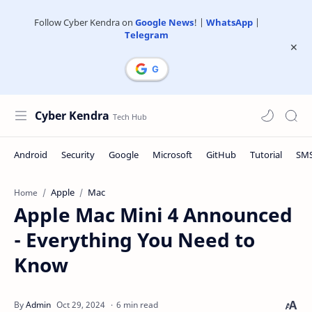
Follow Cyber Kendra on
Google News
! |
WhatsApp
|
Telegram
Cyber Kendra
Apple
Mac
Home
Apple Mac Mini 4 Announced
- Everything You Need to
Know
6 min read