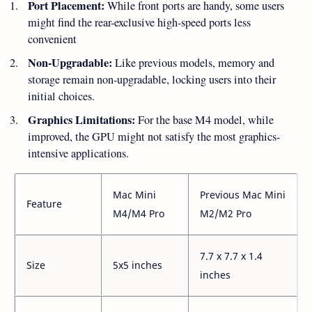
Port Placement:
While front ports are handy, some users
might find the rear-exclusive high-speed ports less
convenient
Non-Upgradable:
Like previous models, memory and
storage remain non-upgradable, locking users into their
initial choices.
Graphics Limitations:
For the base M4 model, while
improved, the GPU might not satisfy the most graphics-
intensive applications.
Mac Mini
Previous Mac Mini
Feature
M4/M4 Pro
M2/M2 Pro
7.7 x 7.7 x 1.4
Size
5x5 inches
inches