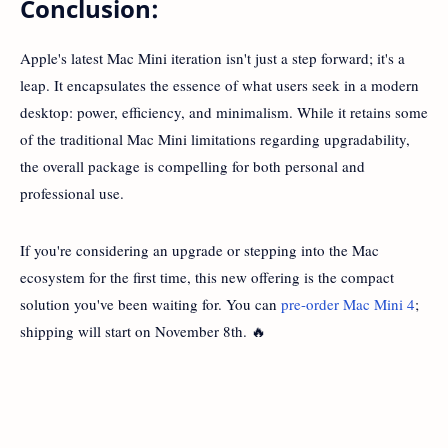
Conclusion:
Apple's latest Mac Mini iteration isn't just a step forward; it's a
leap. It encapsulates the essence of what users seek in a modern
desktop: power, efficiency, and minimalism. While it retains some
of the traditional Mac Mini limitations regarding upgradability,
the overall package is compelling for both personal and
professional use.
If you're considering an upgrade or stepping into the Mac
ecosystem for the first time, this new offering is the compact
solution you've been waiting for. You can
pre-order Mac Mini 4
;
shipping will start on November 8th. 🔥