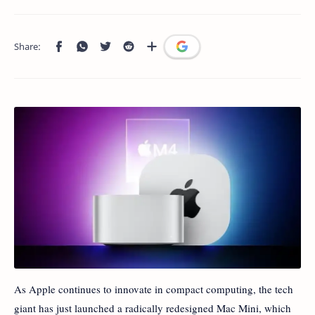
As Apple continues to innovate in compact computing, the tech
giant has just launched a radically redesigned Mac Mini, which