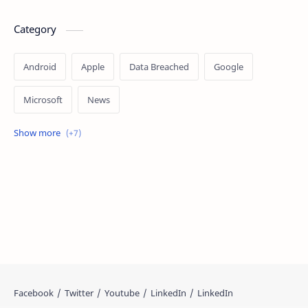
Category
Android
Apple
Data Breached
Google
Microsoft
News
OpenAI
Ransomware
Security
Tips
Vulnerability
Windows 10
Windows 11