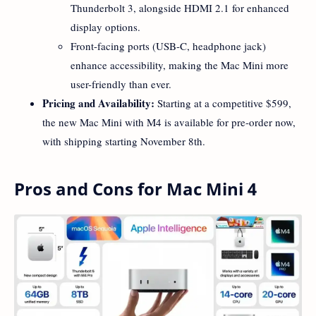
Thunderbolt 3, alongside HDMI 2.1 for enhanced
display options.
Front-facing ports (USB-C, headphone jack)
enhance accessibility, making the Mac Mini more
user-friendly than ever.
Pricing and Availability:
Starting at a competitive $599,
the new Mac Mini with M4 is available for pre-order now,
with shipping starting November 8th.
Pros and Cons for Mac Mini 4