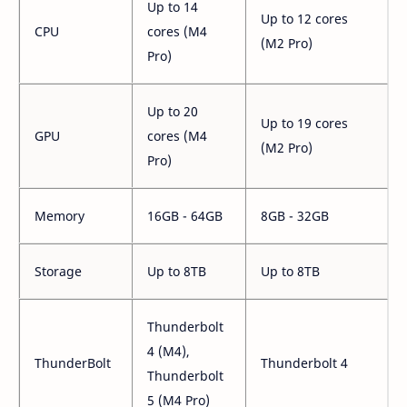
Up to 14
Up to 12 cores
CPU
cores (M4
(M2 Pro)
Pro)
Up to 20
Up to 19 cores
GPU
cores (M4
(M2 Pro)
Pro)
Memory
16GB - 64GB
8GB - 32GB
Storage
Up to 8TB
Up to 8TB
Thunderbolt
4 (M4),
ThunderBolt
Thunderbolt 4
Thunderbolt
5 (M4 Pro)