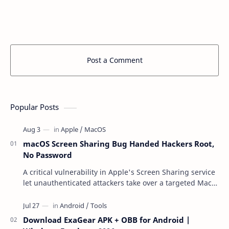
Post a Comment
Popular Posts
macOS Screen Sharing Bug Handed Hackers Root,
No Password
A critical vulnerability in Apple's Screen Sharing service
let unauthenticated attackers take over a targeted Mac
over the network — reading and …
Download ExaGear APK + OBB for Android |