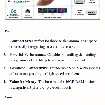
Pros:
Compact Size:
Perfect for those with minimal desk space
or for easily integrating into various setups.
Powerful Performance:
Capable of handling demanding
tasks, from video editing to software development.
Advanced Connectivity:
Thunderbolt 5 on M4 Pro models
offers future-proofing for high-speed peripherals.
Value for Money:
The base model's 16GB RAM inclusion
is a significant plus over previous models.
Cons: