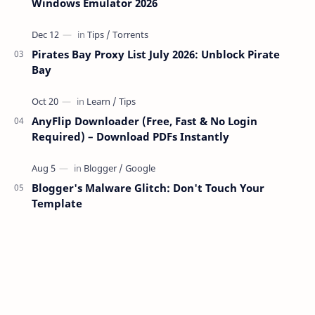
Windows Emulator 2026
Pirates Bay Proxy List July 2026: Unblock Pirate
Bay
AnyFlip Downloader (Free, Fast & No Login
Required) – Download PDFs Instantly
Blogger's Malware Glitch: Don't Touch Your
Template