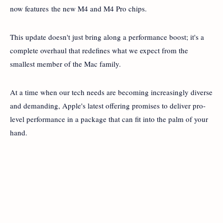
now features the new M4 and M4 Pro chips.
This update doesn't just bring along a performance boost; it's a
complete overhaul that redefines what we expect from the
smallest member of the Mac family.
At a time when our tech needs are becoming increasingly diverse
and demanding, Apple's latest offering promises to deliver pro-
level performance in a package that can fit into the palm of your
hand.