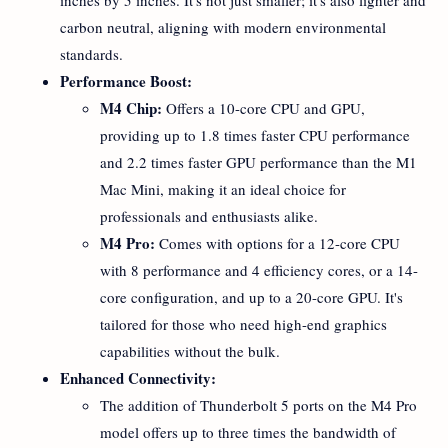
carbon neutral, aligning with modern environmental
standards.
Performance Boost:
M4 Chip:
Offers a 10-core CPU and GPU,
providing up to 1.8 times faster CPU performance
and 2.2 times faster GPU performance than the M1
Mac Mini, making it an ideal choice for
professionals and enthusiasts alike.
M4 Pro:
Comes with options for a 12-core CPU
with 8 performance and 4 efficiency cores, or a 14-
core configuration, and up to a 20-core GPU. It's
tailored for those who need high-end graphics
capabilities without the bulk.
Enhanced Connectivity:
The addition of Thunderbolt 5 ports on the M4 Pro
model offers up to three times the bandwidth of