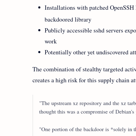
Installations with patched OpenSSH 
backdoored library
Publicly accessible sshd servers expo
work
Potentially other yet undiscovered at
The combination of stealthy targeted activa
creates a high risk for this supply chain at
"The upstream xz repository and the xz tar
thought this was a compromise of Debian's p
"One portion of the backdoor is *solely in th