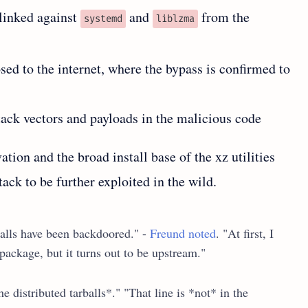
linked against
and
from the
systemd
liblzma
sed to the internet, where the bypass is confirmed to
tack vectors and payloads in the malicious code
tion and the broad install base of the xz utilities
tack to be further exploited in the wild.
balls have been backdoored." -
Freund noted
. "At first, I
ackage, but it turns out to be upstream."
e distributed tarballs*." "That line is *not* in the