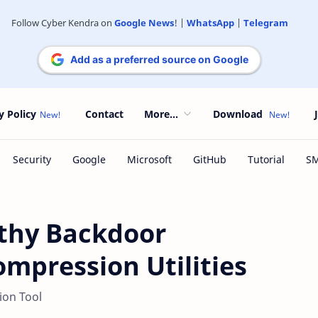
Follow Cyber Kendra on
Google News
! |
WhatsApp
|
Telegram
Add as a preferred source on Google
y Policy
Contact
More...
Download
lthy Backdoor
ompression Utilities
ion Tool