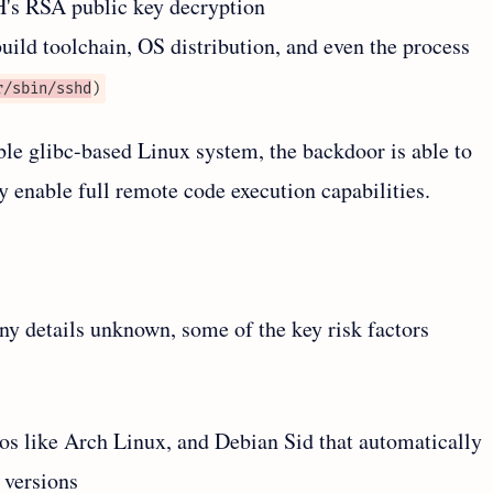
H's RSA public key decryption
build toolchain, OS distribution, and even the process
r/sbin/sshd
)
le glibc-based Linux system, the backdoor is able to
y enable full remote code execution capabilities.
ny details unknown, some of the key risk factors
ros like Arch Linux, and Debian Sid that automatically
 versions