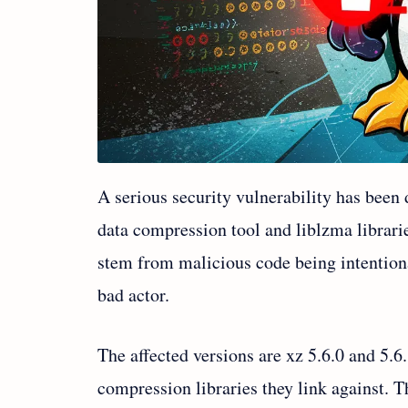
A serious security vulnerability has been 
data compression tool and liblzma librari
stem from malicious code being intentiona
bad actor.
The affected versions are xz 5.6.0 and 5.6
compression libraries they link against. 