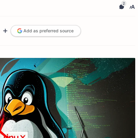
Add as preferred source