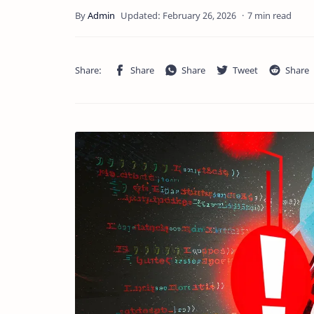
7 min read