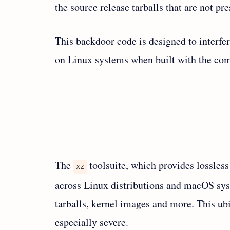
the source release tarballs that are not pre
This backdoor code is designed to interfe
on Linux systems when built with the com
The
toolsuite, which provides lossless
xz
across Linux distributions and macOS sys
tarballs, kernel images and more. This ub
especially severe.