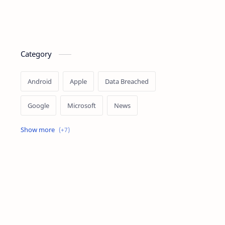
Category
Android
Apple
Data Breached
Google
Microsoft
News
OpenAI
Ransomware
Security
Tips
Vulnerability
Windows 10
Windows 11