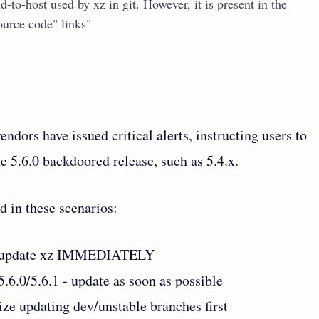
d-to-host used by xz in git. However, it is present in the
source code" links"
dors have issued critical alerts, instructing users to
e 5.6.0 backdoored release, such as 5.4.x.
 in these scenarios:
s - update xz IMMEDIATELY
.6.0/5.6.1 - update as soon as possible
tize updating dev/unstable branches first