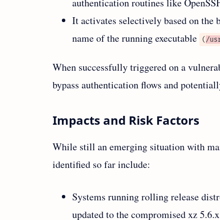
authentication routines like OpenSS
It activates selectively based on the 
name of the running executable
(
/us
When successfully triggered on a vulnerab
bypass authentication flows and potentiall
Impacts and Risk Factors
While still an emerging situation with ma
identified so far include:
Systems running rolling release dist
updated to the compromised xz 5.6.x