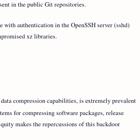
sent in the public Git repositories.
re with authentication in the OpenSSH server (sshd)
promised xz libraries.
 data compression capabilities, is extremely prevalent
tems for compressing software packages, release
iquity makes the repercussions of this backdoor