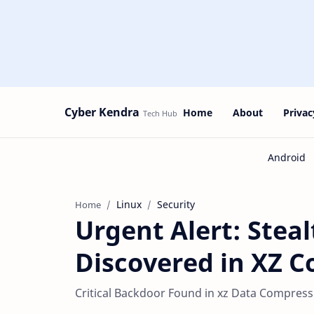
Cyber Kendra
Home
About
Privac
Linux
Security
Home
Urgent Alert: Stea
Discovered in XZ C
Critical Backdoor Found in xz Data Compress