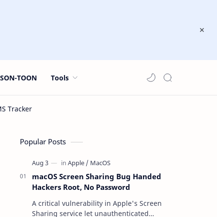
JSON-TOON
Tools
Popular Posts
macOS Screen Sharing Bug Handed
Hackers Root, No Password
A critical vulnerability in Apple's Screen
Sharing service let unauthenticated