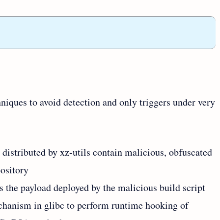
niques to avoid detection and only triggers under very
s distributed by xz-utils contain malicious, obfuscated
pository
 as the payload deployed by the malicious build script
hanism in glibc to perform runtime hooking of