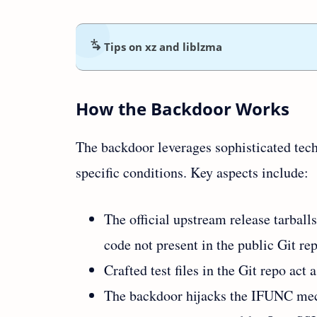
➜ Tips on xz and liblzma
How the Backdoor Works
The backdoor leverages sophisticated tech
specific conditions. Key aspects include:
The official upstream release tarball
code not present in the public Git re
Crafted test files in the Git repo act
The backdoor hijacks the IFUNC mec