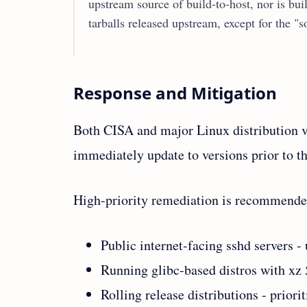
upstream source of build-to-host, nor is buil
tarballs released upstream, except for the "
Response and Mitigation
Both CISA and major Linux distribution ven
immediately update to versions prior to th
High-priority remediation is recommended
Public internet-facing sshd server
Running glibc-based distros with xz 5
Rolling release distributions - priori