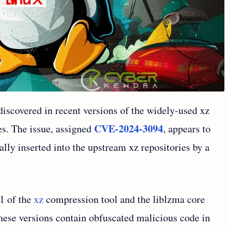
discovered in recent versions of the widely-used xz
CVE-2024-3094
es. The issue, assigned
, appears to
lly inserted into the upstream xz repositories by a
.1 of the
xz
compression tool and the liblzma core
These versions contain obfuscated malicious code in