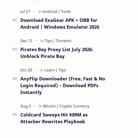
attackers take over a targeted Mac over
the network — reading and …
Download ExaGear APK + OBB for
Android | Windows Emulator 2026
Pirates Bay Proxy List July 2026:
Unblock Pirate Bay
AnyFlip Downloader (Free, Fast & No
Login Required) – Download PDFs
Instantly
Coldcard Sweeps Hit $89M as
Attacker Rewrites Playbook