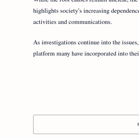
highlights society's increasing dependence
activities and communications.
As investigations continue into the issues,
platform many have incorporated into their