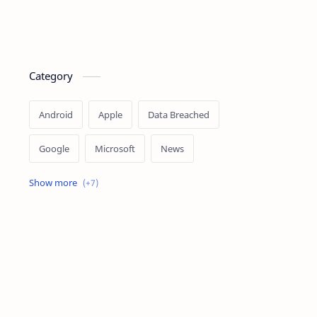
Category
Android
Apple
Data Breached
Google
Microsoft
News
OpenAI
Ransomware
Security
Tips
Vulnerability
Windows 10
Windows 11