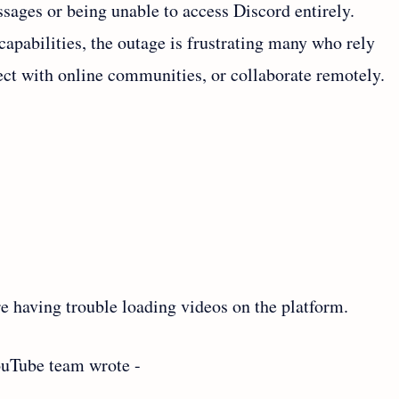
ages or being unable to access Discord entirely.
pabilities, the outage is frustrating many who rely
ect with online communities, or collaborate remotely.
 having trouble loading videos on the platform.
ouTube team wrote -