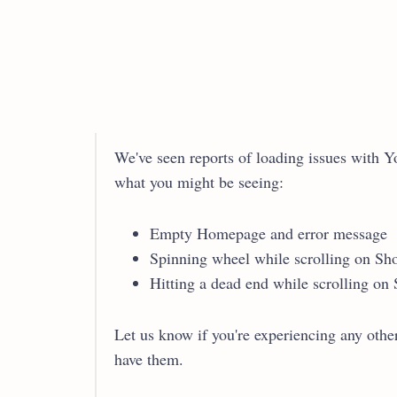
We've seen reports of loading issues with Y
what you might be seeing:
Empty Homepage and error message
Spinning wheel while scrolling on Sho
Hitting a dead end while scrolling on 
Let us know if you're experiencing any other
have them.