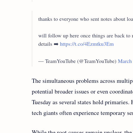
thanks to everyone who sent notes about loa
will follow up here once things are back t
details ➡️
https://t.co/4Ezmtku3Em
— TeamYouTube (@TeamYouTube)
March 
The simultaneous problems across multipl
potential broader issues or even coordinat
Tuesday as several states hold primaries.
tech giants often experience temporary se
While the root causes remain unclear, th