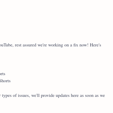
ouTube, rest assured we're working on a fix now! Here's
rts
Shorts
 types of issues, we'll provide updates here as soon as we