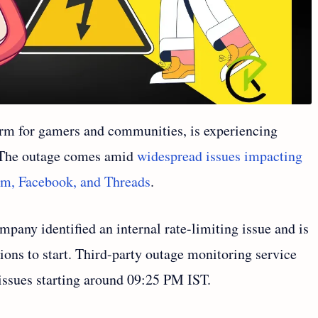
form for gamers and communities, is experiencing
. The outage comes amid
widespread issues impacting
ram, Facebook, and Threads
.
mpany identified an internal rate-limiting issue and is
ions to start. Third-party outage monitoring service
ssues starting around 09:25 PM IST.