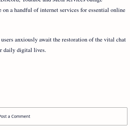
 on a handful of internet services for essential online
 users anxiously await the restoration of the vital chat
 daily digital lives.
Post a Comment