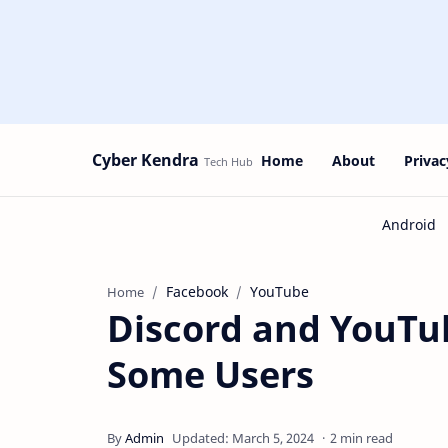
Cyber Kendra
Home
About
Privac
Facebook
YouTube
Home
Discord and YouTu
Some Users
2 min read