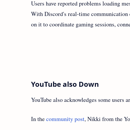
Users have reported problems loading mess
With Discord's real-time communication ca
on it to coordinate gaming sessions, conn
YouTube also Down
YouTube also acknowledges some users are
In the
community post
, Nikki from the Y