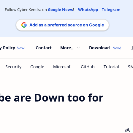
Follow Cyber Kendra on
Google News
! |
WhatsApp
|
Telegram
Add as a preferred source on Google
y Policy
Contact
More...
Download
be are Down too for