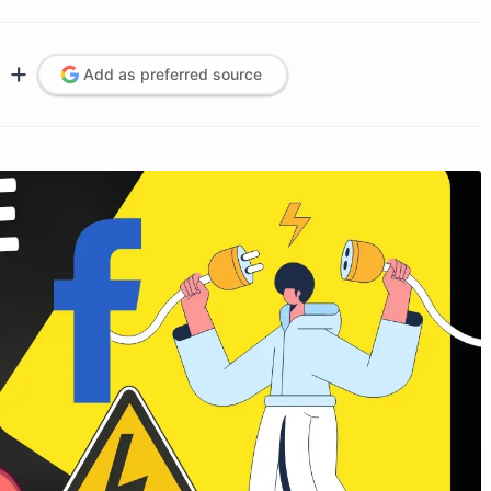
Add as preferred source