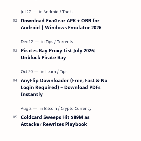
attackers take over a targeted Mac over
the network — reading and …
Download ExaGear APK + OBB for
Android | Windows Emulator 2026
Pirates Bay Proxy List July 2026:
Unblock Pirate Bay
AnyFlip Downloader (Free, Fast & No
Login Required) – Download PDFs
Instantly
Coldcard Sweeps Hit $89M as
Attacker Rewrites Playbook