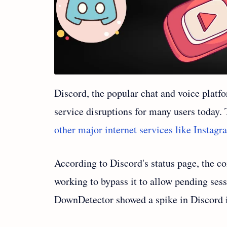
Discord, the popular chat and voice plat
service disruptions for many users today
other major internet services like Instag
According to Discord's status page, the co
working to bypass it to allow pending sess
DownDetector showed a spike in Discord i