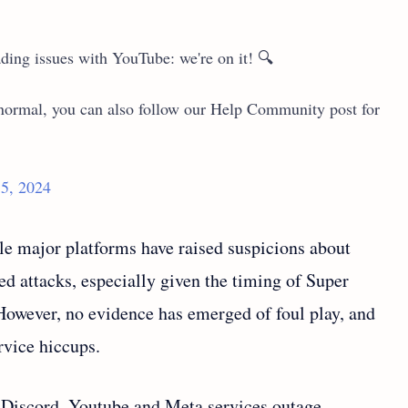
ding issues with YouTube: we're on it! 🔍
o normal, you can also follow our Help Community post for
5, 2024
e major platforms have raised suspicions about
ed attacks, especially given the timing of Super
 However, no evidence has emerged of foul play, and
rvice hiccups.
e Discord, Youtube and Meta services outage