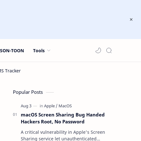
JSON-TOON
Tools
Popular Posts
macOS Screen Sharing Bug Handed
Hackers Root, No Password
A critical vulnerability in Apple's Screen
Sharing service let unauthenticated