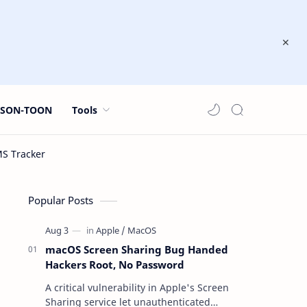
JSON-TOON
Tools
Popular Posts
macOS Screen Sharing Bug Handed
Hackers Root, No Password
A critical vulnerability in Apple's Screen
Sharing service let unauthenticated