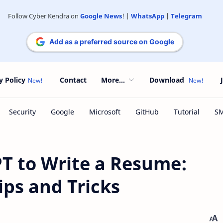
Follow Cyber Kendra on
Google News
! |
WhatsApp
|
Telegram
Add as a preferred source on Google
y Policy
Contact
More...
Download
T to Write a Resume:
ips and Tricks