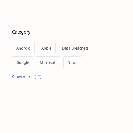
Category
Android
Apple
Data Breached
Google
Microsoft
News
OpenAI
Ransomware
Security
Tips
Vulnerability
Windows 10
Windows 11