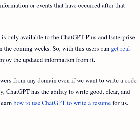
information or events that have occurred after that
n is only available to the ChatGPT Plus and Enterprise
s in the coming weeks. So, with this users can
get real-
njoy the updated information from it.
wers from any domain even if we want to write a code
ly, ChatGPT has the ability to write good, clear, and
 learn
how to use ChatGPT to write a resume
for us.