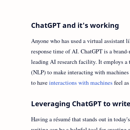
ChatGPT and it's working
Anyone who has used a virtual assistant lik
response time of AI. ChatGPT is a brand-n
leading AI research facility. It employs 
(NLP) to make interacting with machines 
to have
interactions with machines
feel as
Leveraging ChatGPT to writ
Having a résumé that stands out in today'
writing can be a helpful tool for creating