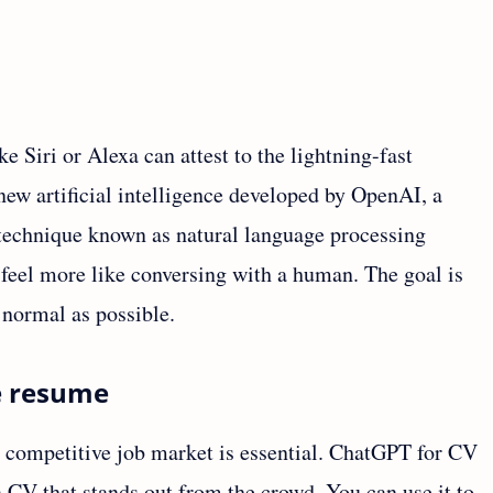
e Siri or Alexa can attest to the lightning-fast
ew artificial intelligence developed by OpenAI, a
a technique known as natural language processing
feel more like conversing with a human. The goal is
 normal as possible.
e resume
s competitive job market is essential. ChatGPT for CV
 a CV that stands out from the crowd. You can use it to