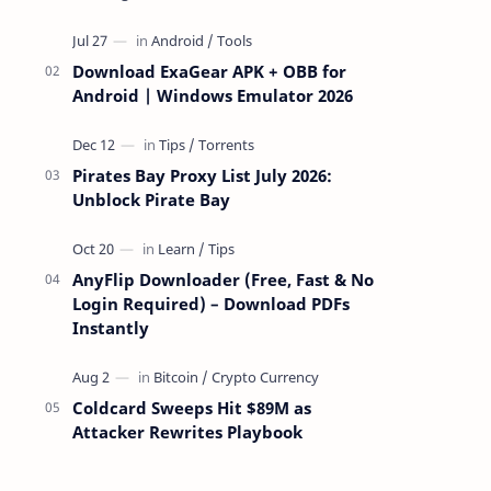
attackers take over a targeted Mac over
the network — reading and …
Download ExaGear APK + OBB for
Android | Windows Emulator 2026
Pirates Bay Proxy List July 2026:
Unblock Pirate Bay
AnyFlip Downloader (Free, Fast & No
Login Required) – Download PDFs
Instantly
Coldcard Sweeps Hit $89M as
Attacker Rewrites Playbook