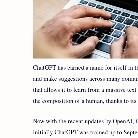
ChatGPT has earned a name for itself in th
and make suggestions across many domain
that allows it to learn from a massive text
the composition of a human, thanks to its 
Now with the recent updates by OpenAI,
initially ChatGPT was trained up to Sept