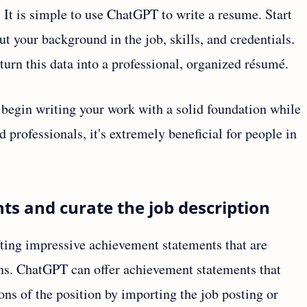
t is simple to use ChatGPT to write a resume. Start
t your background in the job, skills, and credentials.
turn this data into a professional, organized résumé.
 begin writing your work with a solid foundation while
professionals, it's extremely beneficial for people in
ts and curate the job description
ting impressive achievement statements that are
ions. ChatGPT can offer achievement statements that
ons of the position by importing the job posting or