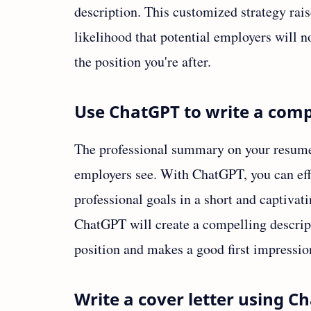
description. This customized strategy rai
likelihood that potential employers will no
the position you're after.
Use ChatGPT to write a com
The professional summary on your resume is
employers see. With ChatGPT, you can effi
professional goals in a short and captiva
ChatGPT will create a compelling descripti
position and makes a good first impressio
Write a cover letter using C