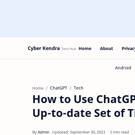
Cyber Kendra
Home
About
Privac
ChatGPT
Tech
Home
How to Use ChatGP
Up-to-date Set of T
5 min read