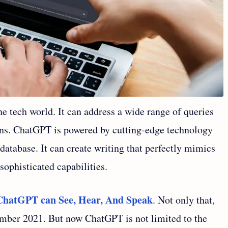
e tech world. It can address a wide range of queries
s. ChatGPT is powered by cutting-edge technology
 database. It can create writing that perfectly mimics
sophisticated capabilities.
ChatGPT can See, Hear, And Speak
. Not only that,
ember 2021. But now ChatGPT is not limited to the