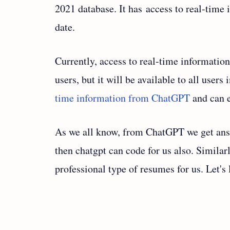
2021 database. It has access to real-time 
date.
Currently, access to real-time informatio
users, but it will be available to all user
time information from ChatGPT
and can e
As we all know, from ChatGPT we get ans
then chatgpt can code for us also. Similar
professional type of resumes for us. Let's