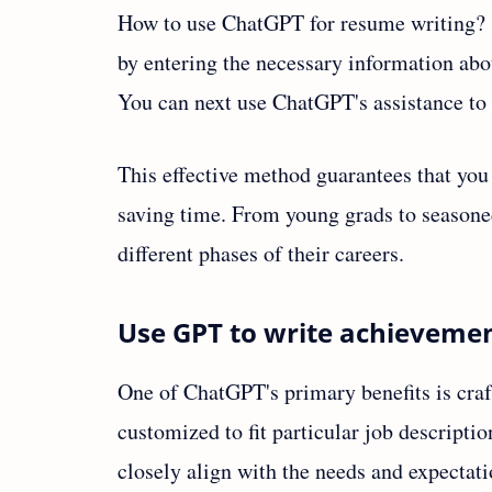
How to use ChatGPT for resume writing? I
by entering the necessary information abou
You can next use ChatGPT's assistance to 
This effective method guarantees that you
saving time. From young grads to seasoned 
different phases of their careers.
Use GPT to write achievemen
One of ChatGPT's primary benefits is craf
customized to fit particular job descript
closely align with the needs and expectati