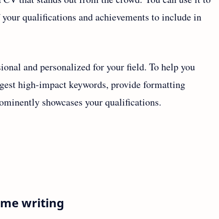
your qualifications and achievements to include in
ional and personalized for your field. To help you
ggest high-impact keywords, provide formatting
ominently showcases your qualifications.
ume writing