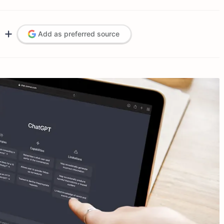
Add as preferred source