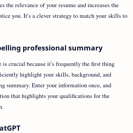
ses the relevance of your resume and increases the
tice you. It's a clever strategy to match your skills to
pelling professional summary
 crucial because it's frequently the first thing
ciently highlight your skills, background, and
ting summary. Enter your information once, and
on that highlights your qualifications for the
n.
hatGPT