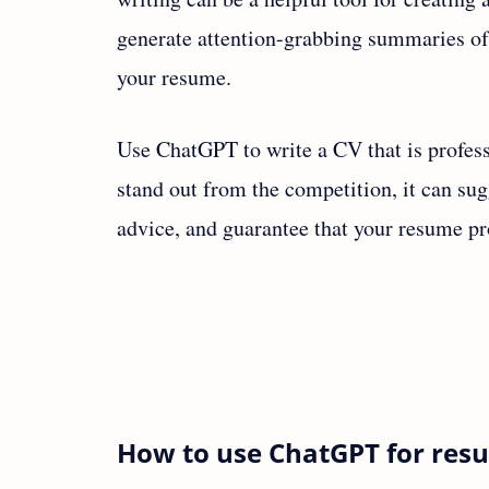
generate attention-grabbing summaries of 
your resume.
Use ChatGPT to write a CV that is profess
stand out from the competition, it can su
advice, and guarantee that your resume pr
How to use ChatGPT for res