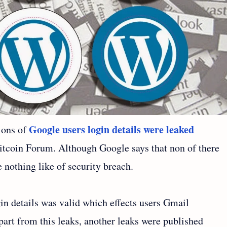
Google users login details were leaked
ions of
tcoin Forum. Although Google says that non of there
nothing like of security breach.
gin details was valid which effects users Gmail
art from this leaks, another leaks were published