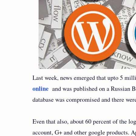
Last week, news emerged that upto 5 mill
online
and was published on a Russian Bi
database was compromised and there were 
Even that also, about 60 percent of the lo
account, G+ and other google products. Ap