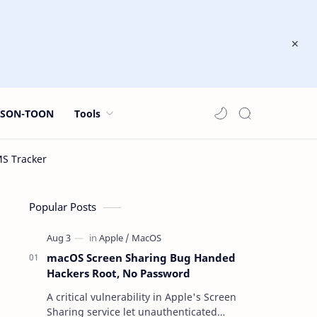
JSON-TOON
Tools
Popular Posts
macOS Screen Sharing Bug Handed
Hackers Root, No Password
A critical vulnerability in Apple's Screen
Sharing service let unauthenticated