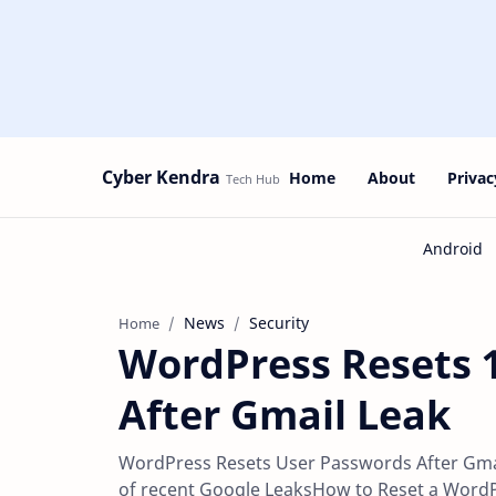
Cyber Kendra
Home
About
Privac
News
Security
Home
WordPress Resets 
After Gmail Leak
WordPress Resets User Passwords After Gmai
of recent Google LeaksHow to Reset a Word