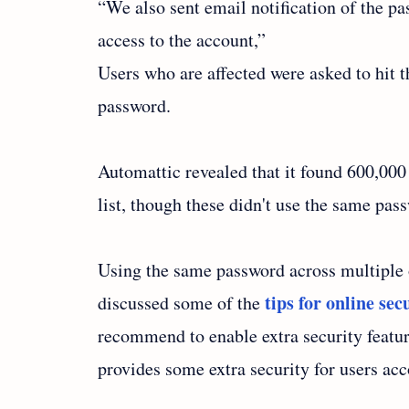
“We also sent email notification of the pa
access to the account,”
Users who are affected were asked to hit
password.
Automattic revealed that it found 600,00
list, though these didn't use the same pas
Using the same password across multiple on
tips for online sec
discussed some of the
recommend to enable extra security featur
provides some extra security for users ac