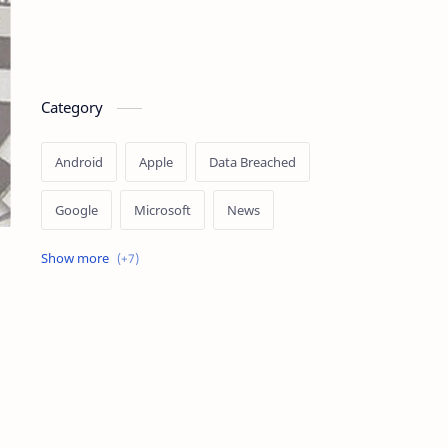
Category
Android
Apple
Data Breached
Google
Microsoft
News
OpenAI
Ransomware
Security
Tips
Vulnerability
Windows 10
Windows 11