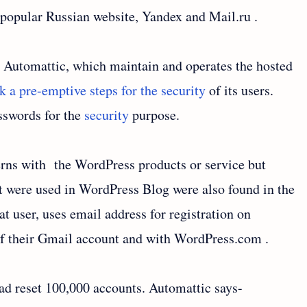
f popular Russian website, Yandex and Mail.ru .
, Automattic, which maintain and operates the hosted
a pre-emptive steps for the security
of its users.
sswords for the
security
purpose.
rns with the WordPress products or service but
t were used in WordPress Blog were also found in the
t user, uses email address for registration on
 their Gmail account and with WordPress.com .
had reset 100,000 accounts. Automattic says-