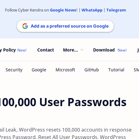
Follow Cyber Kendra on
Google News
! |
WhatsApp
|
Telegram
Add as a preferred source on Google
y Policy
Contact
More...
Download
100,000 User Passwords
l Leak, WordPress resets 100,000 accounts in response
Press Password, Reset All User Passwords, WordPress