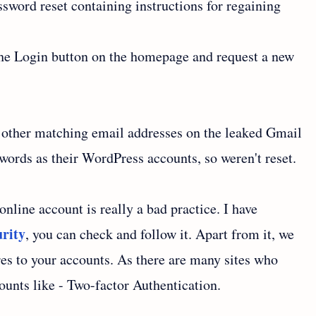
ssword reset containing instructions for regaining
 the Login button on the homepage and request a new
0 other matching email addresses on the leaked Gmail
swords as their WordPress accounts, so weren't reset.
line account is really a bad practice. I have
urity
, you can check and follow it. Apart from it, we
es to your accounts. As there are many sites who
counts like - Two-factor Authentication.