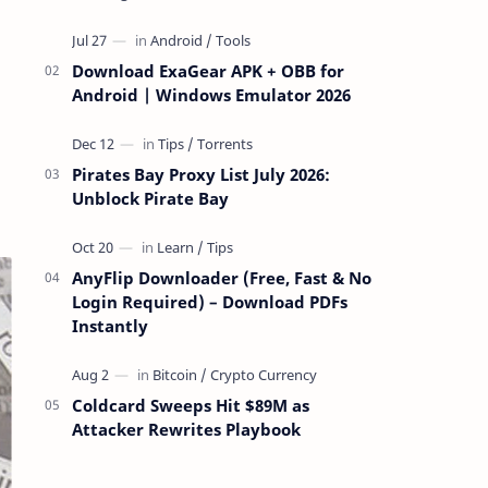
attackers take over a targeted Mac over
the network — reading and …
Download ExaGear APK + OBB for
Android | Windows Emulator 2026
Pirates Bay Proxy List July 2026:
Unblock Pirate Bay
AnyFlip Downloader (Free, Fast & No
Login Required) – Download PDFs
Instantly
Coldcard Sweeps Hit $89M as
Attacker Rewrites Playbook