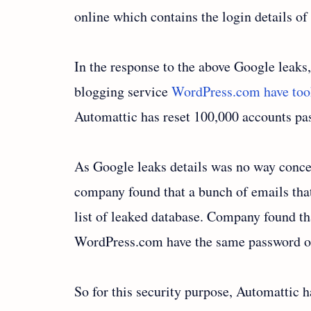
online which contains the login details o
In the response to the above Google leaks
blogging service
WordPress.com have took 
Automattic has reset 100,000 accounts pa
As Google leaks details was no way conce
company found that a bunch of emails tha
list of leaked database. Company found tha
WordPress.com have the same password of
So for this security purpose, Automattic 