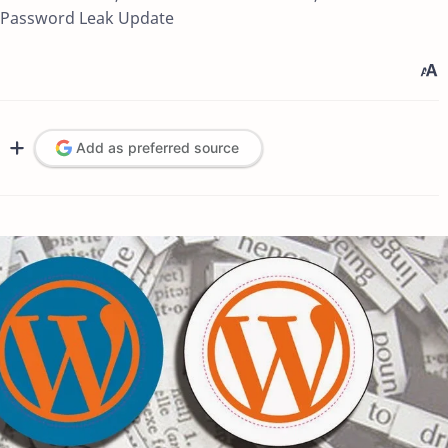
l Password Leak Update
Add as preferred source