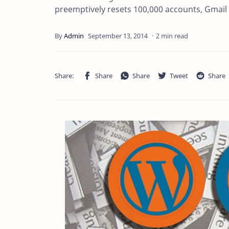
preemptively resets 100,000 accounts, Gmai
2 min read