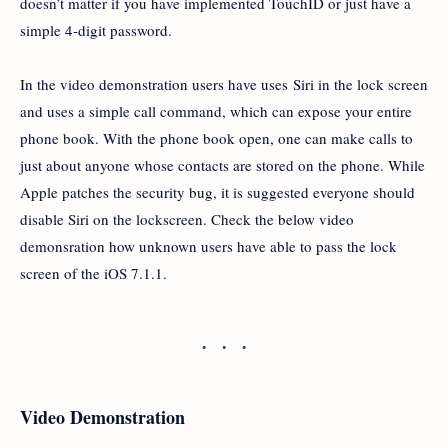
doesn’t matter if you have implemented TouchID or just have a
simple 4-digit password.
In the video demonstration users have uses Siri in the lock screen
and uses a simple call command, which can expose your entire
phone book. With the phone book open, one can make calls to
just about anyone whose contacts are stored on the phone. While
Apple patches the security bug, it is suggested everyone should
disable Siri on the lockscreen. Check the below video
demonsration how unknown users have able to pass the lock
screen of the iOS 7.1.1.
Video Demonstration