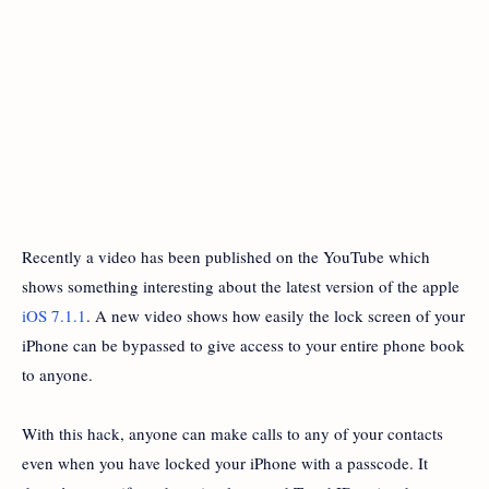
Recently a video has been published on the YouTube which
shows something interesting about the latest version of the apple
iOS 7.1.1
. A new video shows how easily the lock screen of your
iPhone can be bypassed to give access to your entire phone book
to anyone.
With this hack, anyone can make calls to any of your contacts
even when you have locked your iPhone with a passcode. It