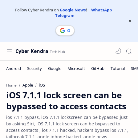
Follow Cyber Kendra on
Google News
! |
WhatsApp
|
Telegram
Cyber Kendra
Apple
iOS
Home
iOS 7.1.1 lock screen can be
bypassed to access contacts
ios 7.1.1 bypass, iOS 7.1.1 lockscreen can be bypassed just
by asking Siri, iOS 7.1.1 lock screen can be bypassed to
access contacts , ios 7.1.1 hacked, hackers bypass ios 7.1.1,
jailbreak 7.1.1, apple iphone hacked, apple news