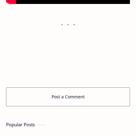
Post a Comment
Popular Posts