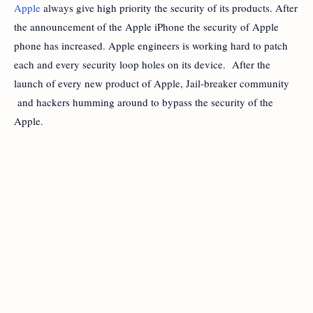
Apple
always give high priority the security of its products. After
the announcement of the Apple iPhone the security of Apple
phone has increased. Apple engineers is working hard to patch
each and every security loop holes on its device. After the
launch of every new product of Apple, Jail-breaker community
and hackers humming around to bypass the security of the
Apple.