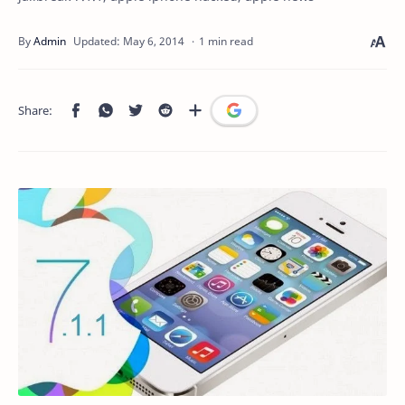
1 min read