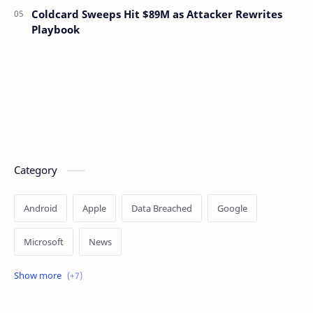
Coldcard Sweeps Hit $89M as Attacker Rewrites
Playbook
Category
Android
Apple
Data Breached
Google
Microsoft
News
OpenAI
Ransomware
Security
Tips
Vulnerability
Windows 10
Windows 11