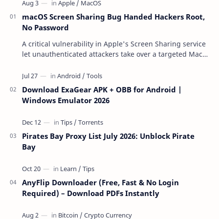
macOS Screen Sharing Bug Handed Hackers Root,
No Password
A critical vulnerability in Apple's Screen Sharing service
let unauthenticated attackers take over a targeted Mac
over the network — reading and …
Download ExaGear APK + OBB for Android |
Windows Emulator 2026
Pirates Bay Proxy List July 2026: Unblock Pirate
Bay
AnyFlip Downloader (Free, Fast & No Login
Required) – Download PDFs Instantly