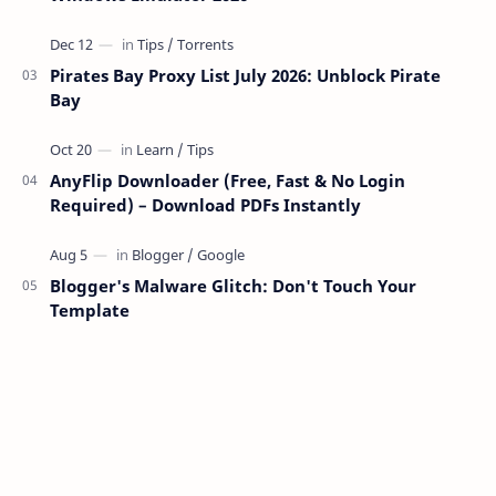
Pirates Bay Proxy List July 2026: Unblock Pirate
Bay
AnyFlip Downloader (Free, Fast & No Login
Required) – Download PDFs Instantly
Blogger's Malware Glitch: Don't Touch Your
Template