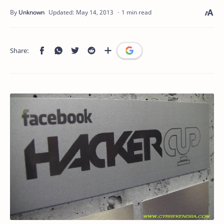
1 min read