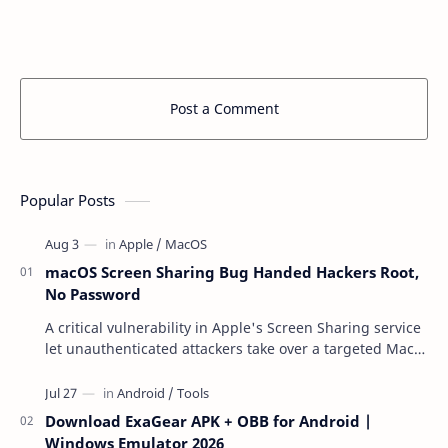
Post a Comment
Popular Posts
macOS Screen Sharing Bug Handed Hackers Root,
No Password
A critical vulnerability in Apple's Screen Sharing service
let unauthenticated attackers take over a targeted Mac
over the network — reading and …
Download ExaGear APK + OBB for Android |
Windows Emulator 2026