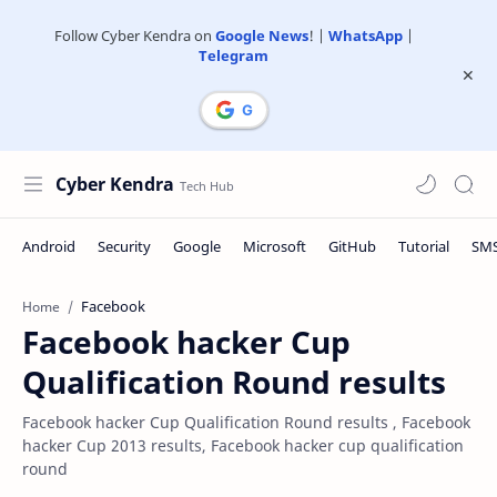
Follow Cyber Kendra on
Google News
! |
WhatsApp
|
Telegram
Cyber Kendra
Facebook
Home
Facebook hacker Cup
Qualification Round results
Facebook hacker Cup Qualification Round results , Facebook
hacker Cup 2013 results, Facebook hacker cup qualification
round