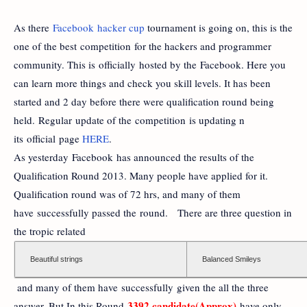
As there
Facebook hacker cup
tournament is going on, this is the
one of the best competition for the hackers and programmer
community. This is officially hosted by the Facebook. Here you
can learn more things and check you skill levels. It has been
started and 2 day before there were qualification round being
held. Regular update of the competition is updating n
its official page
HERE
.
As yesterday Facebook has announced the results of the
Qualification Round 2013. Many people have applied for it.
Qualification round was of 72 hrs, and many of them
have successfully passed the round. There are three question in
the tropic related
Beautiful strings
Balanced Smileys
and many of them have successfully given the all the three
3392 candidate(Approx)
answer. But In this Round
have only