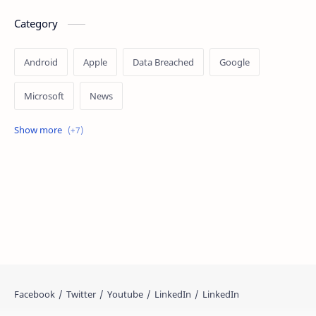
Category
Android
Apple
Data Breached
Google
Microsoft
News
OpenAI
Ransomware
Security
Tips
Vulnerability
Windows 10
Windows 11