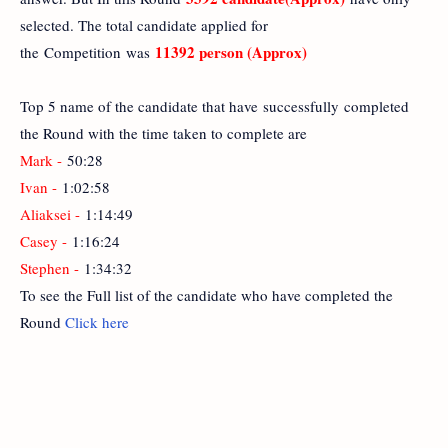
selected. The total candidate applied for
11392 person (Approx)
the Competition was
Top 5 name of the candidate that have successfully completed
the Round with the time taken to complete are
Mark -
50:28
Ivan -
1:02:58
Aliaksei -
1:14:49
Casey -
1:16:24
Stephen -
1:34:32
To see the Full list of the candidate who have completed the
Round
Click here