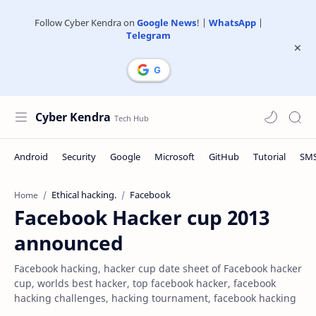
Follow Cyber Kendra on
Google News
! |
WhatsApp
|
Telegram
Cyber Kendra
Ethical hacking.
Facebook
Home
Facebook Hacker cup 2013
announced
Facebook hacking, hacker cup date sheet of Facebook hacker
cup, worlds best hacker, top facebook hacker, facebook
hacking challenges, hacking tournament, facebook hacking