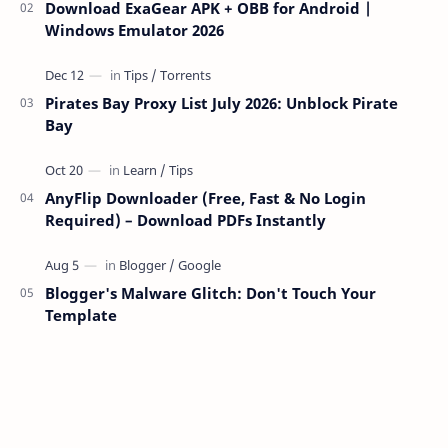
Download ExaGear APK + OBB for Android |
Windows Emulator 2026
Pirates Bay Proxy List July 2026: Unblock Pirate
Bay
AnyFlip Downloader (Free, Fast & No Login
Required) – Download PDFs Instantly
Blogger's Malware Glitch: Don't Touch Your
Template