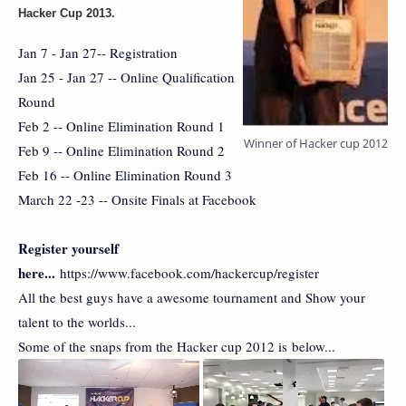
Hacker Cup 2013.
Jan 7 - Jan 27-- Registration
Jan 25 - Jan 27 -- Online Qualification
Round
Feb 2 -- Online Elimination Round 1
Winner of Hacker cup 2012
Feb 9 -- Online Elimination Round 2
Feb 16 -- Online Elimination Round 3
March 22 -23 -- Onsite Finals at Facebook
Register yourself
here...
https://www.facebook.com/hackercup/register
All the best guys have a awesome tournament and Show your
talent to the worlds...
Some of the snaps from the Hacker cup 2012 is below...