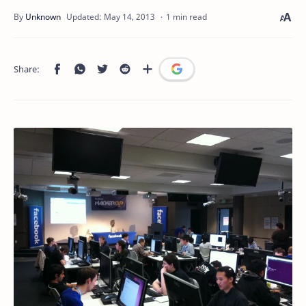
1 min read