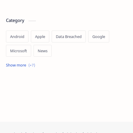
Category
Android
Apple
Data Breached
Google
Microsoft
News
OpenAI
Ransomware
Security
Tips
Vulnerability
Windows 10
Windows 11