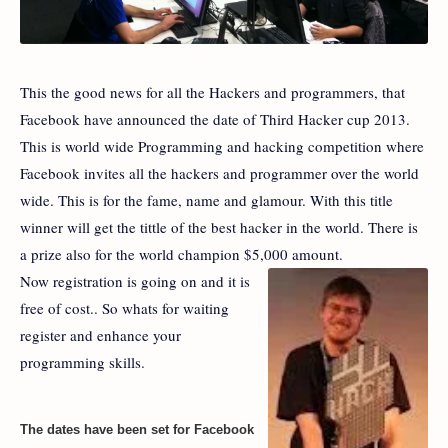
This the good news for all the Hackers and programmers, that
Facebook have announced the date of Third Hacker cup 2013.
This is world wide Programming and hacking competition where
Facebook invites all the hackers and programmer over the world
wide. This is for the fame, name and glamour. With this title
winner will get the tittle of the best hacker in the world. There is
a prize also for the world champion $5,000 amount.
Now registration is going on and it is
free of cost.. So whats for waiting
register and enhance your
programming skills.
The dates have been set for Facebook