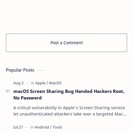
Post a Comment
Popular Posts
macOS Screen Sharing Bug Handed Hackers Root,
No Password
A critical vulnerability in Apple's Screen Sharing service
let unauthenticated attackers take over a targeted Mac
over the network — reading and …