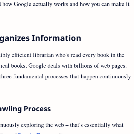
and how Google actually works and how you can make it
ganizes Information
ibly efficient librarian who's read every book in the
ysical books, Google deals with billions of web pages.
 three fundamental processes that happen continuously
awling Process
nuously exploring the web – that's essentially what