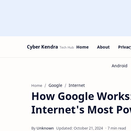
Cyber Kendra
Home
About
Privac
Google
Internet
Home
How Google Works:
Internet's Most Po
7 min read