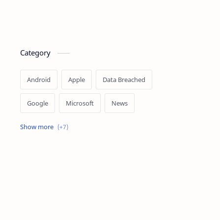
Category
Android
Apple
Data Breached
Google
Microsoft
News
OpenAI
Ransomware
Security
Tips
Vulnerability
Windows 10
Windows 11