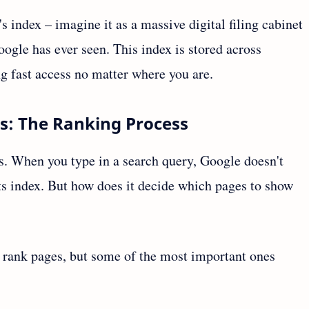
s index – imagine it as a massive digital filing cabinet
ogle has ever seen. This index is stored across
g fast access no matter where you are.
ts: The Ranking Process
s. When you type in a search query, Google doesn't
 its index. But how does it decide which pages to show
o rank pages, but some of the most important ones