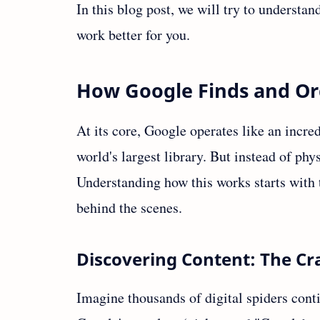
In this blog post, we will try to underst
work better for you.
How Google Finds and Or
At its core, Google operates like an incred
world's largest library. But instead of ph
Understanding how this works starts with
behind the scenes.
Discovering Content: The Cr
Imagine thousands of digital spiders conti