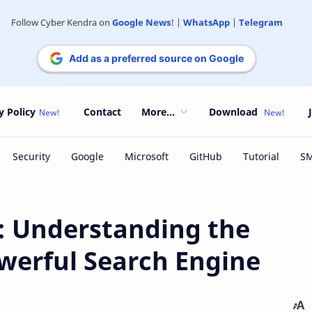
Follow Cyber Kendra on
Google News
! |
WhatsApp
|
Telegram
Add as a preferred source on Google
y Policy
Contact
More...
Download
 Understanding the
werful Search Engine