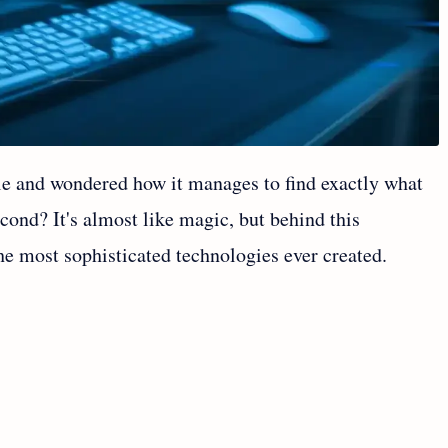
le and wondered how it manages to find exactly what
second? It's almost like magic, but behind this
he most sophisticated technologies ever created.