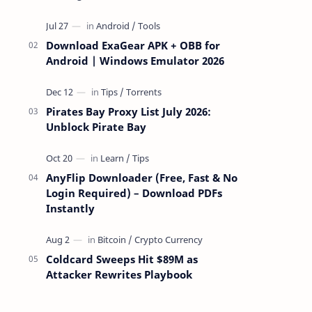
attackers take over a targeted Mac over
the network — reading and …
Download ExaGear APK + OBB for
Android | Windows Emulator 2026
Pirates Bay Proxy List July 2026:
Unblock Pirate Bay
AnyFlip Downloader (Free, Fast & No
Login Required) – Download PDFs
Instantly
Coldcard Sweeps Hit $89M as
Attacker Rewrites Playbook