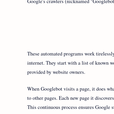
Google's crawlers (nicknamed "Googlebot
These automated programs work tirelessly
internet. They start with a list of known
provided by website owners.
When Googlebot visits a page, it does wha
to other pages. Each new page it discovers 
This continuous process ensures Google sta