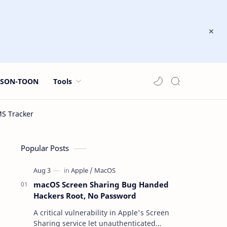
JSON-TOON
Tools
Popular Posts
macOS Screen Sharing Bug Handed
Hackers Root, No Password
A critical vulnerability in Apple's Screen
Sharing service let unauthenticated