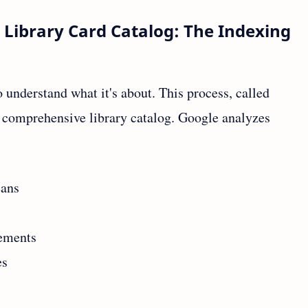
 Library Card Catalog: The Indexing
 understand what it's about. This process, called
st comprehensive library catalog. Google analyzes
eans
lements
es