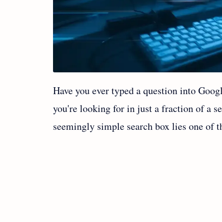
Have you ever typed a question into Goog
you're looking for in just a fraction of a 
seemingly simple search box lies one of t