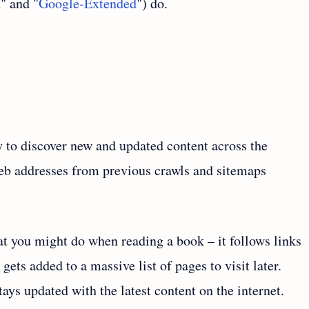
" and "
Google-Extended
") do.
 to discover new and updated content across the
 web addresses from previous crawls and sitemaps
t you might do when reading a book – it follows links
gets added to a massive list of pages to visit later.
ys updated with the latest content on the internet.