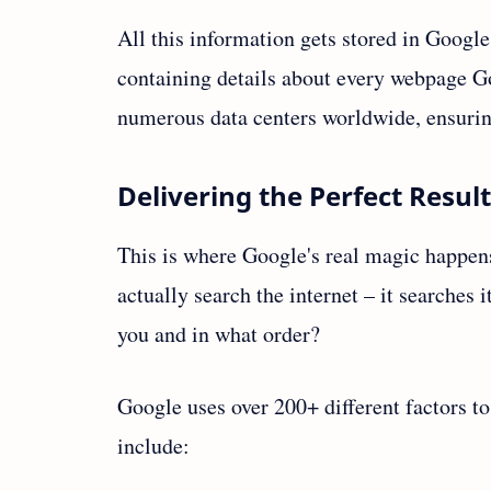
All this information gets stored in Google'
containing details about every webpage Go
numerous data centers worldwide, ensurin
Delivering the Perfect Resul
This is where Google's real magic happen
actually search the internet – it searches
you and in what order?
Google uses over 200+ different factors t
include: