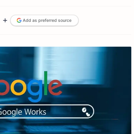
Add as preferred source