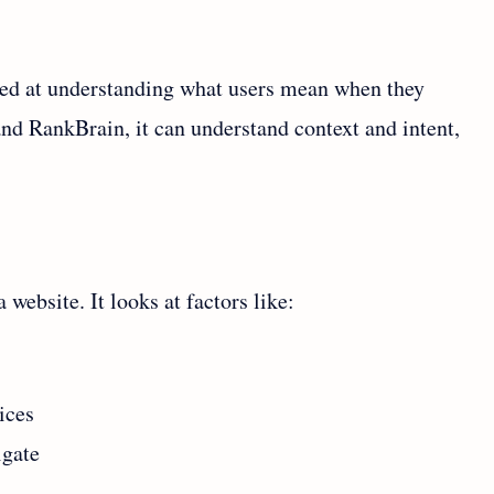
ted at understanding what users mean when they
nd RankBrain, it can understand context and intent,
website. It looks at factors like:
ices
igate