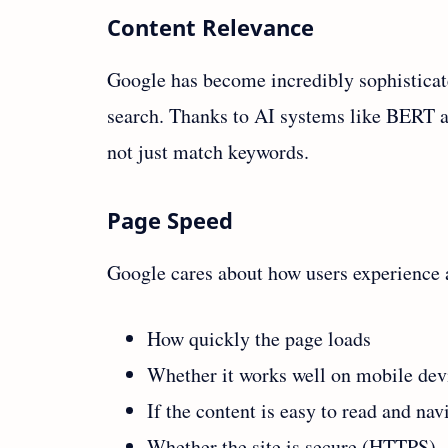
Content Relevance
Google has become incredibly sophistica
search. Thanks to AI systems like BERT a
not just match keywords.
Page Speed
Google cares about how users experience a 
How quickly the page loads
Whether it works well on mobile dev
If the content is easy to read and nav
Whether the site is secure (HTTPS)