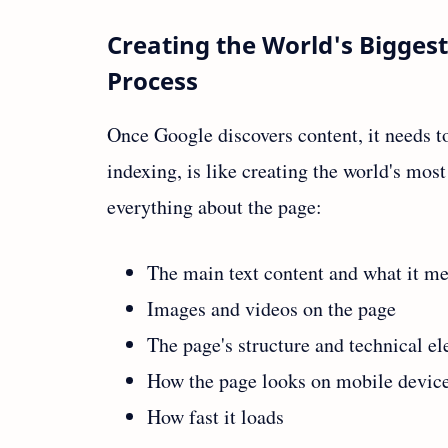
Creating the World's Biggest
Process
Once Google discovers content, it needs to
indexing, is like creating the world's mo
everything about the page:
The main text content and what it m
Images and videos on the page
The page's structure and technical e
How the page looks on mobile devic
How fast it loads