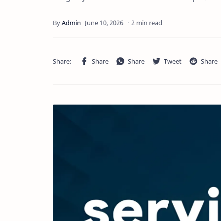
2 min read