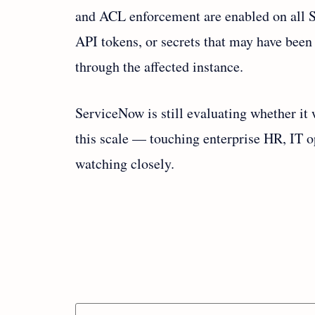
and ACL enforcement are enabled on all S
API tokens, or secrets that may have been
through the affected instance.
ServiceNow is still evaluating whether it 
this scale — touching enterprise HR, IT o
watching closely.