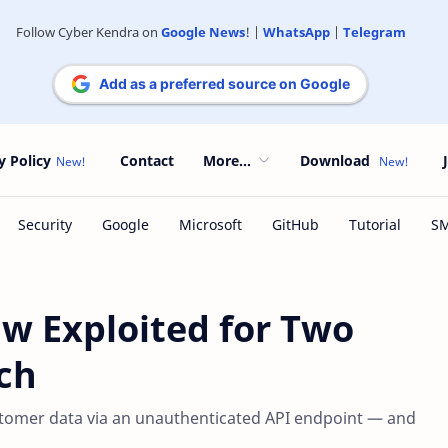
Follow Cyber Kendra on
Google News
! |
WhatsApp
|
Telegram
Add as a preferred source on Google
y Policy
Contact
More...
Download
w Exploited for Two
ch
tomer data via an unauthenticated API endpoint — and