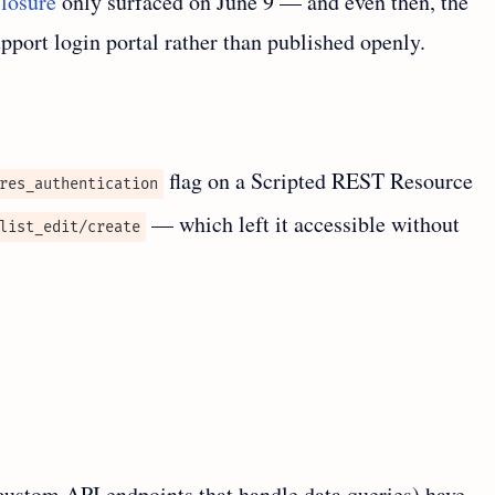
closure
only surfaced on June 9 — and even then, the
port login portal rather than published openly.
flag on a Scripted REST Resource
res_authentication
— which left it accessible without
list_edit/create
ustom API endpoints that handle data queries) have