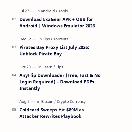
attackers take over a targeted Mac over
the network — reading and …
Download ExaGear APK + OBB for
Android | Windows Emulator 2026
Pirates Bay Proxy List July 2026:
Unblock Pirate Bay
AnyFlip Downloader (Free, Fast & No
Login Required) – Download PDFs
Instantly
Coldcard Sweeps Hit $89M as
Attacker Rewrites Playbook