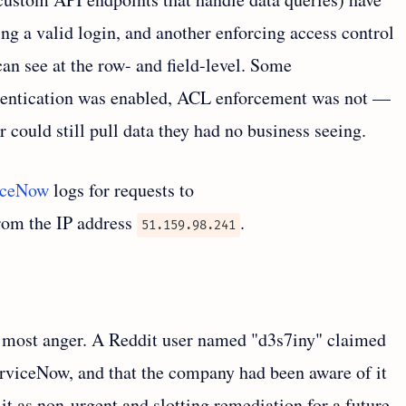
ing a valid login, and another enforcing access control
can see at the row- and field-level. Some
thentication was enabled, ACL enforcement was not —
could still pull data they had no business seeing.
iceNow
logs for requests to
from the IP address
.
51.159.98.241
e most anger. A Reddit user named "d3s7iny" claimed
ServiceNow, and that the company had been aware of it
 it as non-urgent and slotting remediation for a future