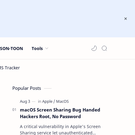
JSON-TOON
Tools
Popular Posts
macOS Screen Sharing Bug Handed
Hackers Root, No Password
A critical vulnerability in Apple's Screen
Sharing service let unauthenticated