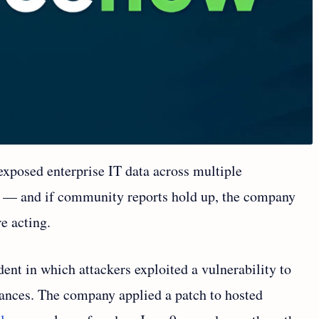
xposed enterprise IT data across multiple
 — and if community reports hold up, the company
e acting.
ent in which attackers exploited a vulnerability to
tances. The company applied a patch to hosted