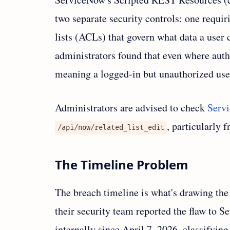
two separate security controls: one requir
lists (ACLs) that govern what data a user 
administrators found that even where au
meaning a logged-in but unauthorized user 
Administrators are advised to check
Serv
, particularly 
/api/now/related_list_edit
The Timeline Problem
The breach timeline is what's drawing th
their security team reported the flaw to 
internally since April 7, 2026, classifying