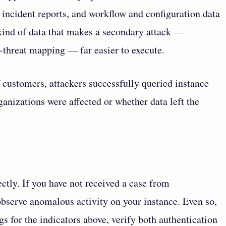
 incident reports, and workflow and configuration data
e kind of data that makes a secondary attack —
er-threat mapping — far easier to execute.
 customers, attackers successfully queried instance
anizations were affected or whether data left the
ctly. If you have not received a case from
bserve anomalous activity on your instance. Even so,
gs for the indicators above, verify both authentication