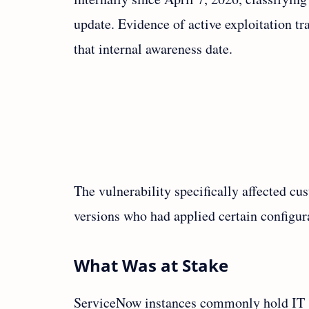
update. Evidence of active exploitation t
that internal awareness date.
The vulnerability specifically affected cu
versions who had applied certain configur
What Was at Stake
ServiceNow instances commonly hold IT su