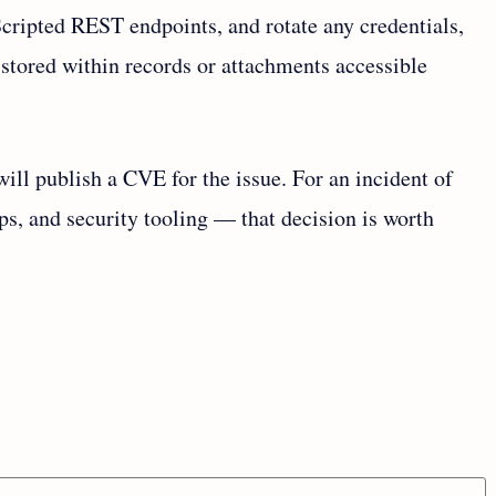
cripted REST endpoints, and rotate any credentials,
 stored within records or attachments accessible
will publish a CVE for the issue. For an incident of
ps, and security tooling — that decision is worth