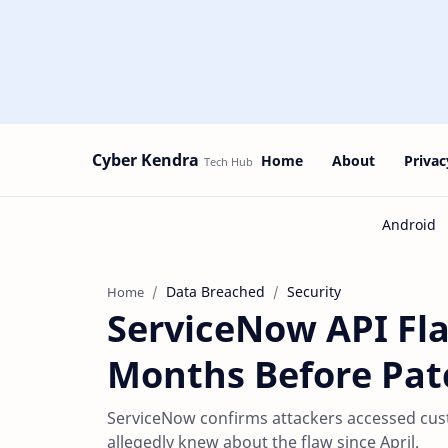
Cyber Kendra
Home
About
Privac
Data Breached
Security
Home
ServiceNow API Fla
Months Before Pat
ServiceNow confirms attackers accessed cus
allegedly knew about the flaw since April.