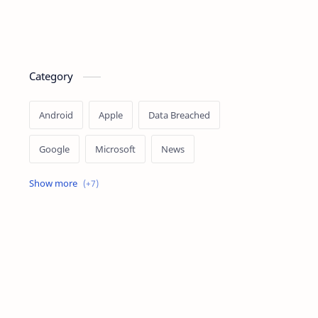
Category
Android
Apple
Data Breached
Google
Microsoft
News
OpenAI
Ransomware
Security
Tips
Vulnerability
Windows 10
Windows 11