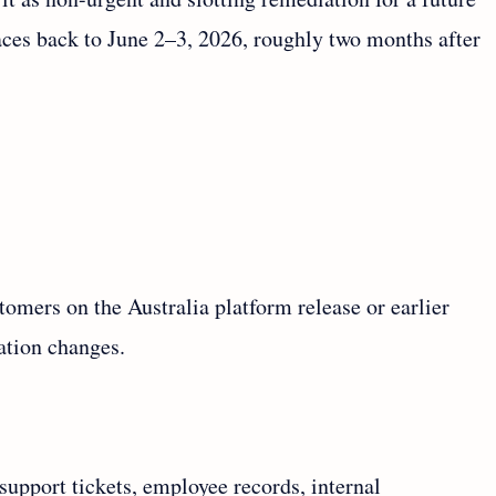
races back to June 2–3, 2026, roughly two months after
stomers on the Australia platform release or earlier
ation changes.
pport tickets, employee records, internal