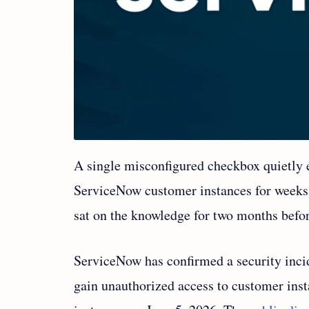
A single misconfigured checkbox quietly e
ServiceNow customer instances for weeks
sat on the knowledge for two months befor
ServiceNow has confirmed a security incid
gain unauthorized access to customer ins