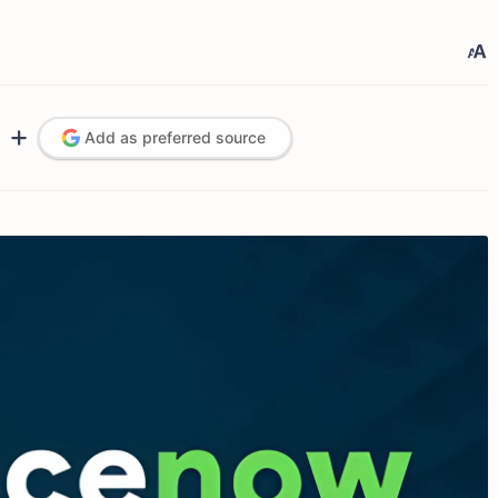
Add as preferred source