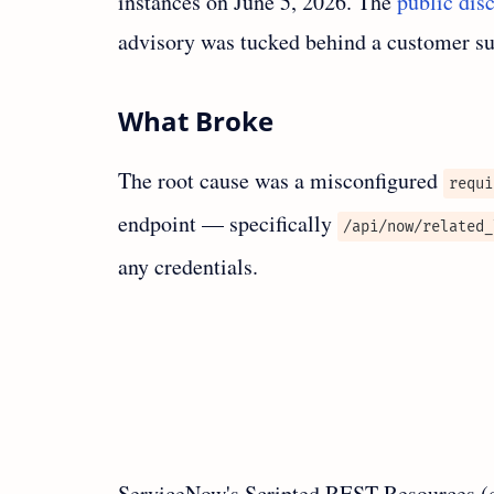
instances on June 5, 2026. The
public dis
advisory was tucked behind a customer sup
What Broke
The root cause was a misconfigured
requi
endpoint — specifically
/api/now/related_
any credentials.
ServiceNow's Scripted REST Resources (c