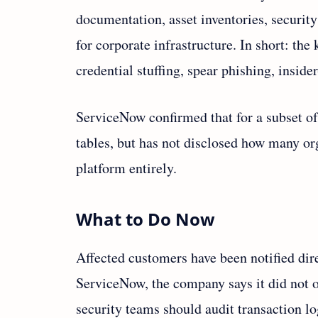
documentation, asset inventories, security
for corporate infrastructure. In short: th
credential stuffing, spear phishing, insid
ServiceNow confirmed that for a subset of
tables, but has not disclosed how many org
platform entirely.
What to Do Now
Affected customers have been notified dire
ServiceNow, the company says it did not o
security teams should audit transaction lo