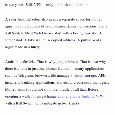
is not yours. Still, VPN is only one lock on the door.
A safer Android setup also needs a separate space for money
apps, no cloud copies of seed phrases, fewer permissions, and a
Kill Switch. Most Web3 losses start with a boring mistake. A
screenshot. A fake wallet. A copied address. A public Wi-Fi
login made in a hurry.
Android is flexible. That is why people love it. That is also why
there is chaos in just one phone: it contains many applications,
such as Telegram, browsers, file managers, cloud storage, APK
installers, banking applications, wallets, and password managers.
Money apps should not sit in the middle of all that. Before
opening a wallet or an exchange app, a
reliable Android VPN
with a Kill Switch helps mitigate network risks.