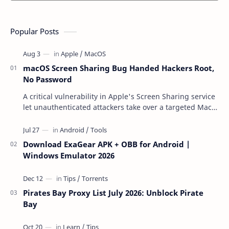
Popular Posts
macOS Screen Sharing Bug Handed Hackers Root,
No Password
A critical vulnerability in Apple's Screen Sharing service
let unauthenticated attackers take over a targeted Mac
over the network — reading and …
Download ExaGear APK + OBB for Android |
Windows Emulator 2026
Pirates Bay Proxy List July 2026: Unblock Pirate
Bay