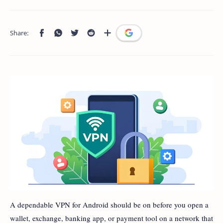
A dependable VPN for Android should be on before you open a
wallet, exchange, banking app, or payment tool on a network that