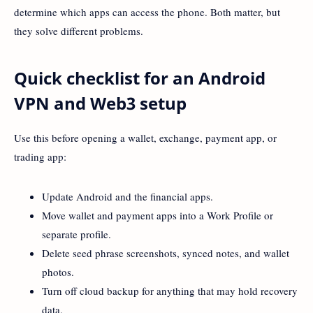
determine which apps can access the phone. Both matter, but
they solve different problems.
Quick checklist for an Android
VPN and Web3 setup
Use this before opening a wallet, exchange, payment app, or
trading app:
Update Android and the financial apps.
Move wallet and payment apps into a Work Profile or
separate profile.
Delete seed phrase screenshots, synced notes, and wallet
photos.
Turn off cloud backup for anything that may hold recovery
data.