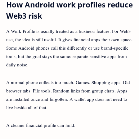
How Android work profiles reduce
Web3 risk
A Work Profile is usually treated as a business feature. For Web3
use, the idea is still useful. It gives financial apps their own space.
Some Android phones call this differently or use brand-specific
tools, but the goal stays the same: separate sensitive apps from
daily noise.
A normal phone collects too much. Games. Shopping apps. Old
browser tabs. File tools. Random links from group chats. Apps
are installed once and forgotten. A wallet app does not need to
live beside all of that.
A cleaner financial profile can hold: