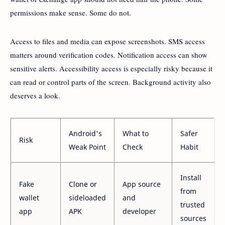
permissions make sense. Some do not.
Access to files and media can expose screenshots. SMS access
matters around verification codes. Notification access can show
sensitive alerts. Accessibility access is especially risky because it
can read or control parts of the screen. Background activity also
deserves a look.
Android's
What to
Safer
Risk
Weak Point
Check
Habit
Install
Fake
Clone or
App source
from
wallet
sideloaded
and
trusted
app
APK
developer
sources