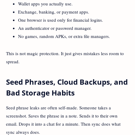
Wallet apps you actually use.
Exchange, banking, or payment apps.
One browser is used only for financial logins.
An authenticator or password manager.
No games, random APKs, or extra file managers.
This is not magic protection. It just gives mistakes less room to
spread.
Seed Phrases, Cloud Backups, and
Bad Storage Habits
Seed phrase leaks are often self-made. Someone takes a
screenshot. Saves the phrase in a note. Sends it to their own
email. Drops it into a chat for a minute. Then sync does what
sync always does.