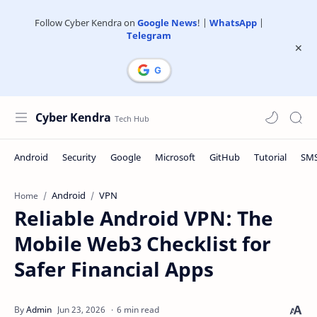
Follow Cyber Kendra on
Google News
! |
WhatsApp
|
Telegram
Cyber Kendra
Android
VPN
Home
Reliable Android VPN: The
Mobile Web3 Checklist for
Safer Financial Apps
6 min read