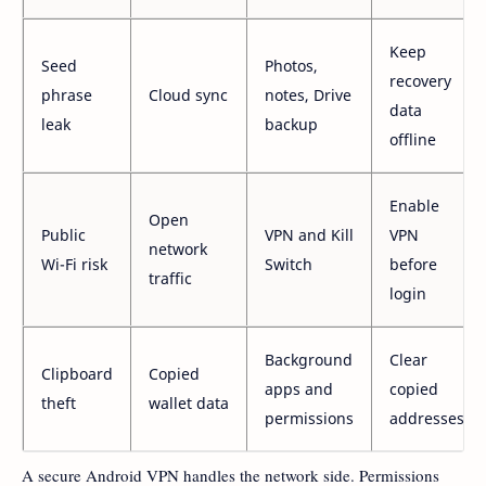
Keep
Seed
Photos,
recovery
phrase
Cloud sync
notes, Drive
data
leak
backup
offline
Enable
Open
Public
VPN and Kill
VPN
network
Wi-Fi risk
Switch
before
traffic
login
Background
Clear
Clipboard
Copied
apps and
copied
theft
wallet data
permissions
addresses
A secure Android VPN handles the network side. Permissions