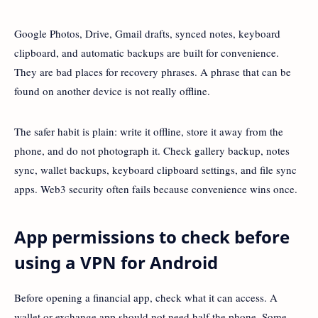
Google Photos, Drive, Gmail drafts, synced notes, keyboard
clipboard, and automatic backups are built for convenience.
They are bad places for recovery phrases. A phrase that can be
found on another device is not really offline.
The safer habit is plain: write it offline, store it away from the
phone, and do not photograph it. Check gallery backup, notes
sync, wallet backups, keyboard clipboard settings, and file sync
apps. Web3 security often fails because convenience wins once.
App permissions to check before
using a VPN for Android
Before opening a financial app, check what it can access. A
wallet or exchange app should not need half the phone. Some