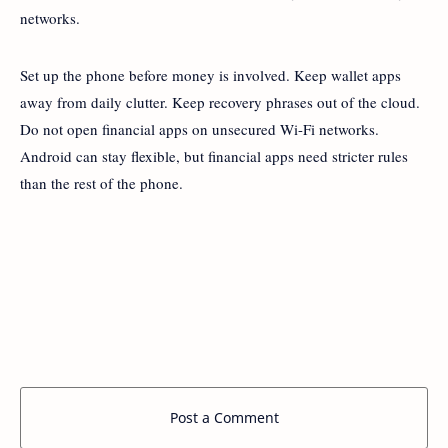
networks.
Set up the phone before money is involved. Keep wallet apps
away from daily clutter. Keep recovery phrases out of the cloud.
Do not open financial apps on unsecured Wi-Fi networks.
Android can stay flexible, but financial apps need stricter rules
than the rest of the phone.
Post a Comment