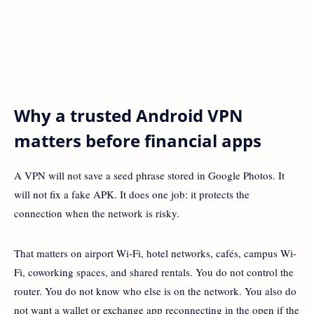
Why a trusted Android VPN
matters before financial apps
A VPN will not save a seed phrase stored in Google Photos. It
will not fix a fake APK. It does one job: it protects the
connection when the network is risky.
That matters on airport Wi-Fi, hotel networks, cafés, campus Wi-
Fi, coworking spaces, and shared rentals. You do not control the
router. You do not know who else is on the network. You also do
not want a wallet or exchange app reconnecting in the open if the