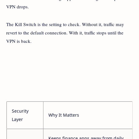
VPN drops.
The Kill Switch is the setting to check. Without it, traffic may
revert to the default connection. With it, traffic stops until the
VPN is back.
Security
Why It Matters
Layer
Keeps finance apps away from daily