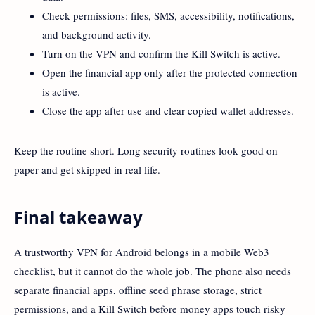
Check permissions: files, SMS, accessibility, notifications,
and background activity.
Turn on the VPN and confirm the Kill Switch is active.
Open the financial app only after the protected connection
is active.
Close the app after use and clear copied wallet addresses.
Keep the routine short. Long security routines look good on
paper and get skipped in real life.
Final takeaway
A trustworthy VPN for Android belongs in a mobile Web3
checklist, but it cannot do the whole job. The phone also needs
separate financial apps, offline seed phrase storage, strict
permissions, and a Kill Switch before money apps touch risky