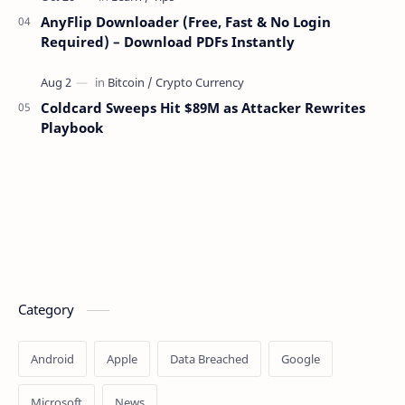
AnyFlip Downloader (Free, Fast & No Login
Required) – Download PDFs Instantly
Coldcard Sweeps Hit $89M as Attacker Rewrites
Playbook
Category
Android
Apple
Data Breached
Google
Microsoft
News