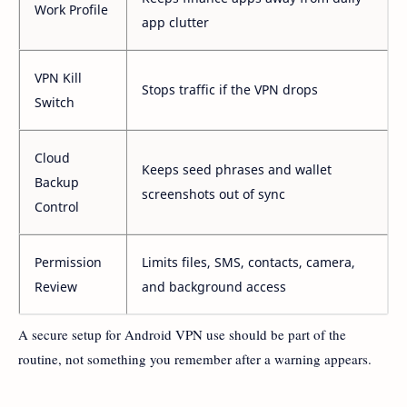
Work Profile
app clutter
VPN Kill
Stops traffic if the VPN drops
Switch
Cloud
Keeps seed phrases and wallet
Backup
screenshots out of sync
Control
Permission
Limits files, SMS, contacts, camera,
Review
and background access
A secure setup for Android VPN use should be part of the
routine, not something you remember after a warning appears.