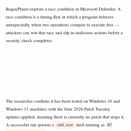
RoguePlanet exploits a race condition in Microsoft Defender. A
race condition is a timing flaw in which a program behaves
unexpectedly when two operations compete to execute first —
attackers can win that race and slip in malicious actions before a
security check completes.
The researcher confirms it has been tested on Windows 10 and
Windows 11 machines with the June 2026 Patch Tuesday
updates applied, meaning there is currently no patch that stops it.
A successful run spawns a
shell running as
cmd.exe
NT