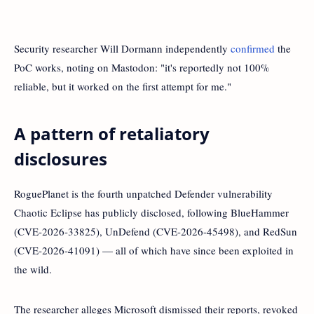
Security researcher Will Dormann independently
confirmed
the
PoC works, noting on Mastodon: "it's reportedly not 100%
reliable, but it worked on the first attempt for me."
A pattern of retaliatory
disclosures
RoguePlanet is the fourth unpatched Defender vulnerability
Chaotic Eclipse has publicly disclosed, following BlueHammer
(CVE-2026-33825), UnDefend (CVE-2026-45498), and RedSun
(CVE-2026-41091) — all of which have since been exploited in
the wild.
The researcher alleges Microsoft dismissed their reports, revoked