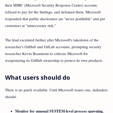
their MSRC (Microsoft Security Response Center) account,
refused to pay for the findings, and defamed them. Microsoft
responded that public disclosures are "never justifiable" and put
customers at "unnecessary risk."
The feud escalated further after Microsoft's takedown of the
researcher's GitHub and GitLab accounts, prompting security
researcher Kevin Beaumont to criticize Microsoft for
weaponizing its GitHub ownership to protect its own products.
What users should do
There is no patch available. Until Microsoft issues one, defenders
should:
Monitor for unusual SYSTEM-level process spawning
,