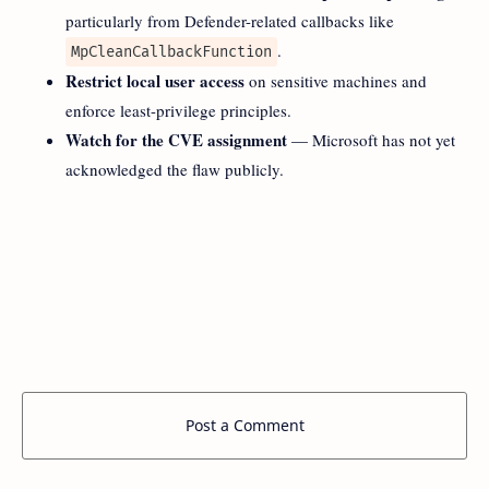
particularly from Defender-related callbacks like
.
MpCleanCallbackFunction
Restrict local user access
on sensitive machines and
enforce least-privilege principles.
Watch for the CVE assignment
— Microsoft has not yet
acknowledged the flaw publicly.
Post a Comment