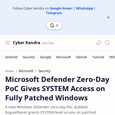
Follow Cyber Kendra on
Google News
! |
WhatsApp
|
Telegram
Cyber Kendra
Microsoft
Security
Home
Microsoft Defender Zero-Day
PoC Gives SYSTEM Access on
Fully Patched Windows
A new Windows Defender zero-day PoC dubbed
RoguePlanet grants SYSTEM-level access on patched