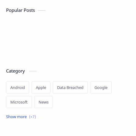
Popular Posts
Category
Android
Apple
Data Breached
Google
Microsoft
News
OpenAI
Ransomware
Security
Tips
Vulnerability
Windows 10
Windows 11