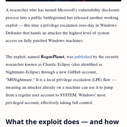
A researcher who has turned Microsoft's vulnerability disclosure
process into a public battleground has released another working
exploit — this time a privilege escalation zero-day in Windows
Defender that hands an attacker the highest level of system
access on fully patched Windows machines.
RoguePlanet
The exploit, named
, was
published
by the security
researcher known as Chaotic Eclipse (also identified as
Nightmare-Eclipse) through a new GitHub account,
"MSNightmare." It is a local privilege escalation (LPE) flaw —
meaning an attacker already on a machine can use it to jump
from a regular user account to SYSTEM, Windows' most
privileged account, effectively taking full control.
What the exploit does — and how