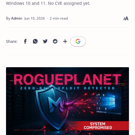
Windows 10 and 11. No CVE assigned yet.
2 min read