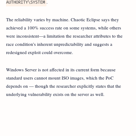
.
AUTHORITY\SYSTEM
The reliability varies by machine. Chaotic Eclipse says they
achieved a 100% success rate on some systems, while others
were inconsistent—a limitation the researcher attributes to the
race condition's inherent unpredictability and suggests a
redesigned exploit could overcome.
Windows Server is not affected in its current form because
standard users cannot mount ISO images, which the PoC
depends on — though the researcher explicitly states that the
underlying vulnerability exists on the server as well.