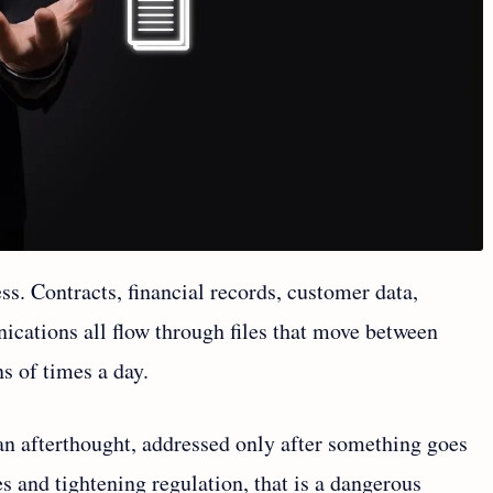
s. Contracts, financial records, customer data,
nications all flow through files that move between
ns of times a day.
 an afterthought, addressed only after something goes
es and tightening regulation, that is a dangerous