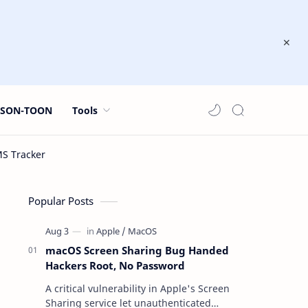
JSON-TOON
Tools
Popular Posts
macOS Screen Sharing Bug Handed
Hackers Root, No Password
A critical vulnerability in Apple's Screen
Sharing service let unauthenticated