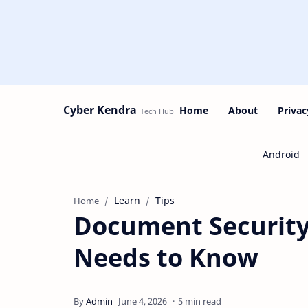
Cyber Kendra
Home
About
Privac
Learn
Tips
Home
Document Security
Needs to Know
5 min read