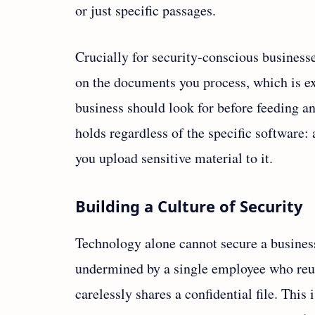
or just specific passages.
Crucially for security-conscious businesse
on the documents you process, which is ex
business should look for before feeding any
holds regardless of the specific software
you upload sensitive material to it.
Building a Culture of Security
Technology alone cannot secure a busines
undermined by a single employee who reus
carelessly shares a confidential file. This