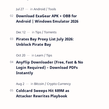
attackers take over a targeted Mac over
the network — reading and …
Download ExaGear APK + OBB for
Android | Windows Emulator 2026
Pirates Bay Proxy List July 2026:
Unblock Pirate Bay
AnyFlip Downloader (Free, Fast & No
Login Required) – Download PDFs
Instantly
Coldcard Sweeps Hit $89M as
Attacker Rewrites Playbook