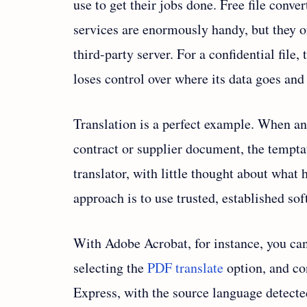
use to get their jobs done. Free file conve
services are enormously handy, but they 
third-party server. For a confidential file,
loses control over where its data goes and
Translation is a perfect example. When a
contract or supplier document, the temptati
translator, with little thought about what 
approach is to use trusted, established so
With Adobe Acrobat, for instance, you can
selecting the
PDF translate
option, and co
Express, with the source language detected