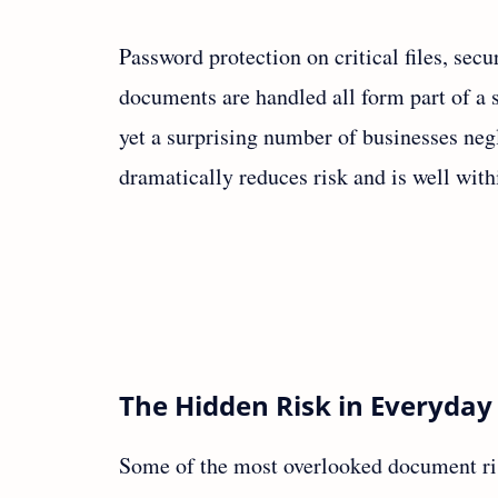
Password protection on critical files, sec
documents are handled all form part of a s
yet a surprising number of businesses neg
dramatically reduces risk and is well with
The Hidden Risk in Everyday
Some of the most overlooked document ri