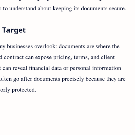
s to understand about keeping its documents secure.
 Target
y businesses overlook: documents are where the
d contract can expose pricing, terms, and client
can reveal financial data or personal information
 often go after documents precisely because they are
oorly protected.