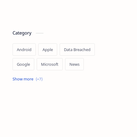
Category
Android
Apple
Data Breached
Google
Microsoft
News
OpenAI
Ransomware
Security
Tips
Vulnerability
Windows 10
Windows 11