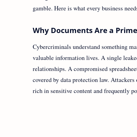
gamble. Here is what every business need
Why Documents Are a Prime
Cybercriminals understand something man
valuable information lives. A single leake
relationships. A compromised spreadsheet 
covered by data protection law. Attackers
rich in sensitive content and frequently p