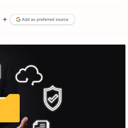
Add as preferred source