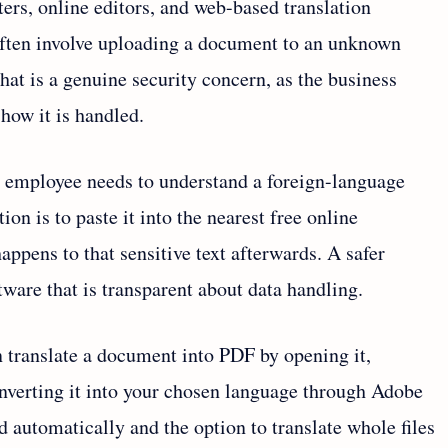
rters, online editors, and web-based translation
often involve uploading a document to an unknown
 that is a genuine security concern, as the business
 how it is handled.
n employee needs to understand a foreign-language
on is to paste it into the nearest free online
happens to that sensitive text afterwards. A safer
ftware that is transparent about data handling.
 translate a document into PDF by opening it,
nverting it into your chosen language through Adobe
 automatically and the option to translate whole files