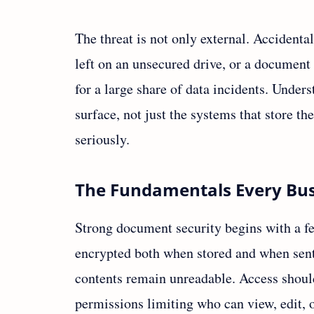
The threat is not only external. Accidental
left on an unsecured drive, or a document 
for a large share of data incidents. Under
surface, not just the systems that store the
seriously.
The Fundamentals Every Bus
Strong document security begins with a fe
encrypted both when stored and when sent, 
contents remain unreadable. Access shoul
permissions limiting who can view, edit, 