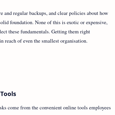
ure and regular backups, and clear policies about how
olid foundation. None of this is exotic or expensive,
lect these fundamentals. Getting them right
in reach of even the smallest organisation.
 Tools
sks come from the convenient online tools employees