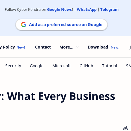
Follow Cyber Kendra on
Google News
! |
WhatsApp
|
Telegram
Add as a preferred source on Google
y Policy
Contact
More...
Download
: What Every Business