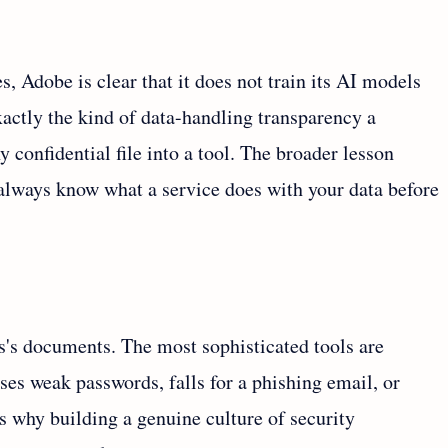
s, Adobe is clear that it does not train its AI models
actly the kind of data-handling transparency a
 confidential file into a tool. The broader lesson
: always know what a service does with your data before
s's documents. The most sophisticated tools are
es weak passwords, falls for a phishing email, or
 is why building a genuine culture of security