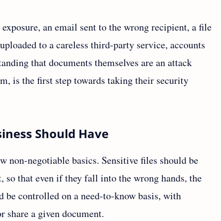
 exposure, an email sent to the wrong recipient, a file
uploaded to a careless third-party service, accounts
standing that documents themselves are an attack
m, is the first step towards taking their security
iness Should Have
w non-negotiable basics. Sensitive files should be
so that even if they fall into the wrong hands, the
d be controlled on a need-to-know basis, with
or share a given document.