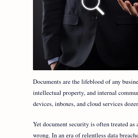
Documents are the lifeblood of any busines
intellectual property, and internal commu
devices, inboxes, and cloud services doze
Yet document security is often treated as
wrong. In an era of relentless data breach