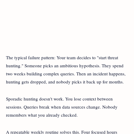
The typical failure pattern: Your team decides to "start threat
hunting." Someone picks an ambitious hypothesis. They spend
two weeks building complex queries. Then an incident happens,
hunting gets dropped, and nobody picks it back up for months.
Sporadic hunting doesn't work. You lose context between
sessions. Queries break when data sources change. Nobody
remembers what you already checked.
A repeatable weekly routine solves this. Four focused hours