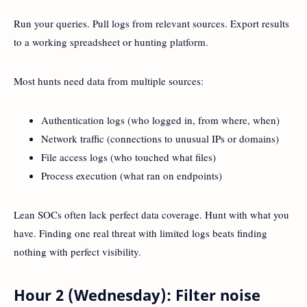
Run your queries. Pull logs from relevant sources. Export results
to a working spreadsheet or hunting platform.
Most hunts need data from multiple sources:
Authentication logs (who logged in, from where, when)
Network traffic (connections to unusual IPs or domains)
File access logs (who touched what files)
Process execution (what ran on endpoints)
Lean SOCs often lack perfect data coverage. Hunt with what you
have. Finding one real threat with limited logs beats finding
nothing with perfect visibility.
Hour 2 (Wednesday): Filter noise