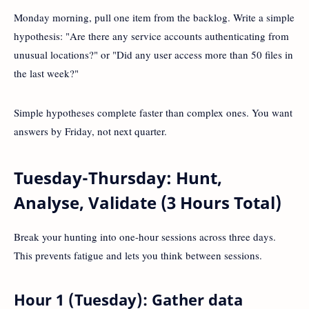
Monday morning, pull one item from the backlog. Write a simple
hypothesis: "Are there any service accounts authenticating from
unusual locations?" or "Did any user access more than 50 files in
the last week?"
Simple hypotheses complete faster than complex ones. You want
answers by Friday, not next quarter.
Tuesday-Thursday: Hunt,
Analyse, Validate (3 Hours Total)
Break your hunting into one-hour sessions across three days.
This prevents fatigue and lets you think between sessions.
Hour 1 (Tuesday): Gather data