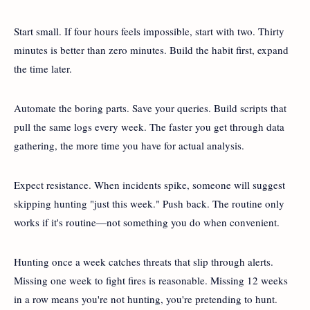
Start small. If four hours feels impossible, start with two. Thirty
minutes is better than zero minutes. Build the habit first, expand
the time later.
Automate the boring parts. Save your queries. Build scripts that
pull the same logs every week. The faster you get through data
gathering, the more time you have for actual analysis.
Expect resistance. When incidents spike, someone will suggest
skipping hunting "just this week." Push back. The routine only
works if it's routine—not something you do when convenient.
Hunting once a week catches threats that slip through alerts.
Missing one week to fight fires is reasonable. Missing 12 weeks
in a row means you're not hunting, you're pretending to hunt.