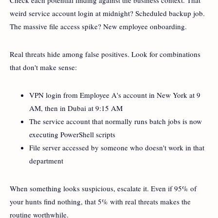
weird service account login at midnight? Scheduled backup job.
The massive file access spike? New employee onboarding.
Real threats hide among false positives. Look for combinations
that don't make sense:
VPN login from Employee A's account in New York at 9
AM, then in Dubai at 9:15 AM
The service account that normally runs batch jobs is now
executing PowerShell scripts
File server accessed by someone who doesn't work in that
department
When something looks suspicious, escalate it. Even if 95% of
your hunts find nothing, that 5% with real threats makes the
routine worthwhile.