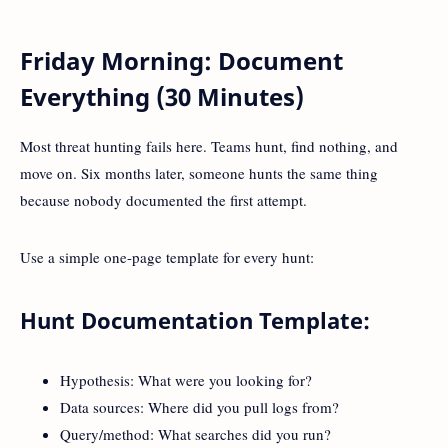
Friday Morning: Document
Everything (30 Minutes)
Most threat hunting fails here. Teams hunt, find nothing, and
move on. Six months later, someone hunts the same thing
because nobody documented the first attempt.
Use a simple one-page template for every hunt:
Hunt Documentation Template:
Hypothesis: What were you looking for?
Data sources: Where did you pull logs from?
Query/method: What searches did you run?