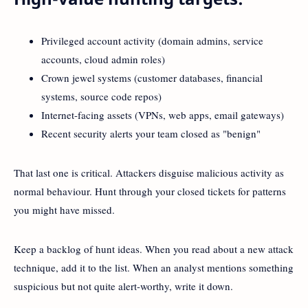
Privileged account activity (domain admins, service
accounts, cloud admin roles)
Crown jewel systems (customer databases, financial
systems, source code repos)
Internet-facing assets (VPNs, web apps, email gateways)
Recent security alerts your team closed as "benign"
That last one is critical. Attackers disguise malicious activity as
normal behaviour. Hunt through your closed tickets for patterns
you might have missed.
Keep a backlog of hunt ideas. When you read about a new attack
technique, add it to the list. When an analyst mentions something
suspicious but not quite alert-worthy, write it down.