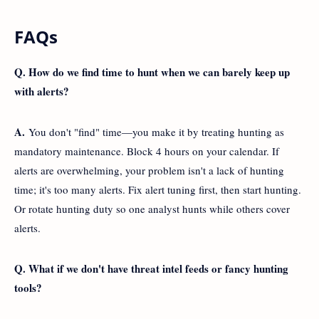
FAQs
Q. How do we find time to hunt when we can barely keep up
with alerts?
A.
You don't "find" time—you make it by treating hunting as
mandatory maintenance. Block 4 hours on your calendar. If
alerts are overwhelming, your problem isn't a lack of hunting
time; it's too many alerts. Fix alert tuning first, then start hunting.
Or rotate hunting duty so one analyst hunts while others cover
alerts.
Q. What if we don't have threat intel feeds or fancy hunting
tools?