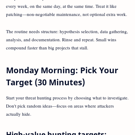
every week, on the same day, at the same time. Treat it like
patching—non-negotiable maintenance, not optional extra work.
The routine needs structure: hypothesis selection, data gathering,
analysis, and documentation. Rinse and repeat. Small wins
compound faster than big projects that stall.
Monday Morning: Pick Your
Target (30 Minutes)
Start your threat hunting process by choosing what to investigate.
Don't pick random ideas—focus on areas where attackers
actually hide.
High-value hunting targets: