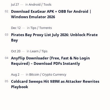
Download ExaGear APK + OBB for Android |
Windows Emulator 2026
Pirates Bay Proxy List July 2026: Unblock Pirate
Bay
AnyFlip Downloader (Free, Fast & No Login
Required) – Download PDFs Instantly
Coldcard Sweeps Hit $89M as Attacker Rewrites
Playbook