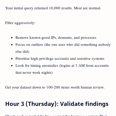
Your initial query returned 10,000 results. Most are normal.
Filter aggressively:
Remove known-good IPs, domains, and processes
Focus on outliers (the one user who did something nobody
else did)
Prioritise high-privilege accounts and sensitive systems
Look for timing anomalies (logins at 3 AM from accounts
that never work nights)
Get your dataset down to 100-200 items worth human review.
Hour 3 (Thursday): Validate findings
Check each potential finding against the business context. That