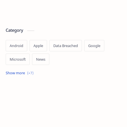
Category
Android
Apple
Data Breached
Google
Microsoft
News
OpenAI
Ransomware
Security
Tips
Vulnerability
Windows 10
Windows 11