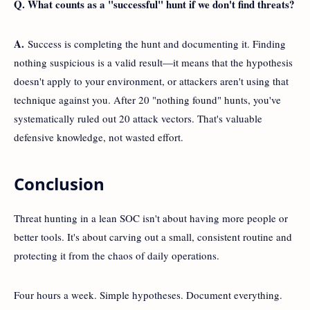
Q. What counts as a "successful" hunt if we don't find threats?
A.
Success is completing the hunt and documenting it. Finding
nothing suspicious is a valid result—it means that the hypothesis
doesn't apply to your environment, or attackers aren't using that
technique against you. After 20 "nothing found" hunts, you've
systematically ruled out 20 attack vectors. That's valuable
defensive knowledge, not wasted effort.
Conclusion
Threat hunting in a lean SOC isn't about having more people or
better tools. It's about carving out a small, consistent routine and
protecting it from the chaos of daily operations.
Four hours a week. Simple hypotheses. Document everything.