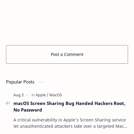
Post a Comment
Popular Posts
macOS Screen Sharing Bug Handed Hackers Root,
No Password
A critical vulnerability in Apple's Screen Sharing service
let unauthenticated attackers take over a targeted Mac
over the network — reading and …