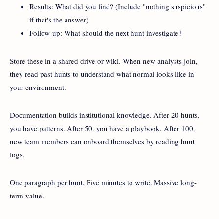
Results: What did you find? (Include "nothing suspicious"
if that's the answer)
Follow-up: What should the next hunt investigate?
Store these in a shared drive or wiki. When new analysts join,
they read past hunts to understand what normal looks like in
your environment.
Documentation builds institutional knowledge. After 20 hunts,
you have patterns. After 50, you have a playbook. After 100,
new team members can onboard themselves by reading hunt
logs.
One paragraph per hunt. Five minutes to write. Massive long-
term value.