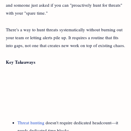
and someone just asked if you can "proactively hunt for threats"
with your "spare time."
There's a way to hunt threats systematically without burning out
your team or letting alerts pile up. It requires a routine that fits
into gaps, not one that creates new work on top of existing chaos.
Key Takeaways
Threat hunting
doesn't require dedicated headcount—it
needs dedicated time blocks