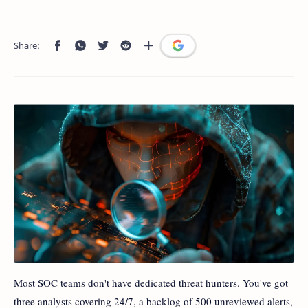
Most SOC teams don't have dedicated threat hunters. You've got
three analysts covering 24/7, a backlog of 500 unreviewed alerts,