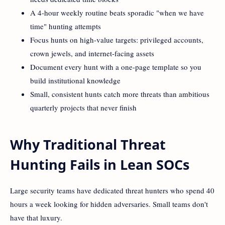
A 4-hour weekly routine beats sporadic "when we have
time" hunting attempts
Focus hunts on high-value targets: privileged accounts,
crown jewels, and internet-facing assets
Document every hunt with a one-page template so you
build institutional knowledge
Small, consistent hunts catch more threats than ambitious
quarterly projects that never finish
Why Traditional Threat
Hunting Fails in Lean SOCs
Large security teams have dedicated threat hunters who spend 40
hours a week looking for hidden adversaries. Small teams don't
have that luxury.