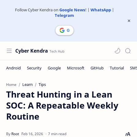
Follow Cyber Kendra on
Google News
! |
WhatsApp
|
Telegram
Cyber Kendra
Learn
Tips
Home
Threat Hunting in a Lean
SOC: A Repeatable Weekly
Routine
7 min read