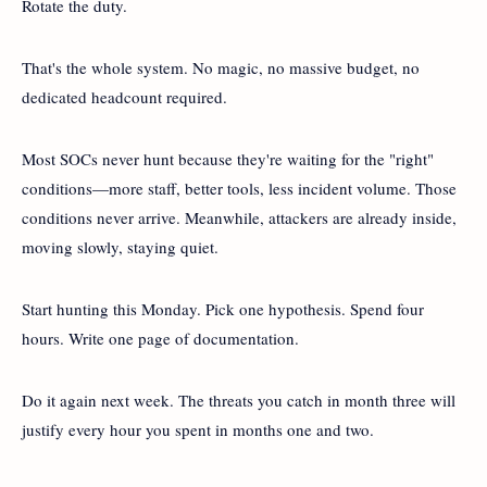
Rotate the duty.
That's the whole system. No magic, no massive budget, no
dedicated headcount required.
Most SOCs never hunt because they're waiting for the "right"
conditions—more staff, better tools, less incident volume. Those
conditions never arrive. Meanwhile, attackers are already inside,
moving slowly, staying quiet.
Start hunting this Monday. Pick one hypothesis. Spend four
hours. Write one page of documentation.
Do it again next week. The threats you catch in month three will
justify every hour you spent in months one and two.