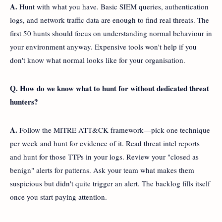
A.
Hunt with what you have. Basic SIEM queries, authentication
logs, and network traffic data are enough to find real threats. The
first 50 hunts should focus on understanding normal behaviour in
your environment anyway. Expensive tools won't help if you
don't know what normal looks like for your organisation.
Q. How do we know what to hunt for without dedicated threat
hunters?
A.
Follow the MITRE ATT&CK framework—pick one technique
per week and hunt for evidence of it. Read threat intel reports
and hunt for those TTPs in your logs. Review your "closed as
benign" alerts for patterns. Ask your team what makes them
suspicious but didn't quite trigger an alert. The backlog fills itself
once you start paying attention.