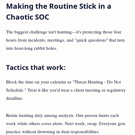
Making the Routine Stick in a
Chaotic SOC
The biggest challenge isn't hunting—it's protecting those four
hours from incidents, meetings, and "quick questions" that turn
into hour-long rabbit holes.
Tactics that work:
Block the time on your calendar as "Threat Hunting - Do Not
Schedule." Treat it like you'd treat a client meeting or regulatory
deadline.
Rotate hunting duty among analysts. One person hunts each
week while others cover alerts. Next week, swap. Everyone gets
practice without drowning in dual responsibilities.