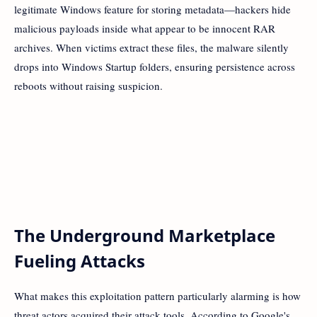
legitimate Windows feature for storing metadata—hackers hide
malicious payloads inside what appear to be innocent RAR
archives. When victims extract these files, the malware silently
drops into Windows Startup folders, ensuring persistence across
reboots without raising suspicion.
The Underground Marketplace
Fueling Attacks
What makes this exploitation pattern particularly alarming is how
threat actors acquired their attack tools. According to Google's