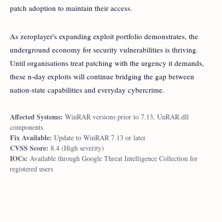
patch adoption to maintain their access.
As zeroplayer's expanding exploit portfolio demonstrates, the
underground economy for security vulnerabilities is thriving.
Until organisations treat patching with the urgency it demands,
these n-day exploits will continue bridging the gap between
nation-state capabilities and everyday cybercrime.
Affected Systems:
WinRAR versions prior to 7.13, UnRAR.dll
components
Fix Available:
Update to WinRAR 7.13 or later
CVSS Score:
8.4 (High severity)
IOCs:
Available through Google Threat Intelligence Collection for
registered users