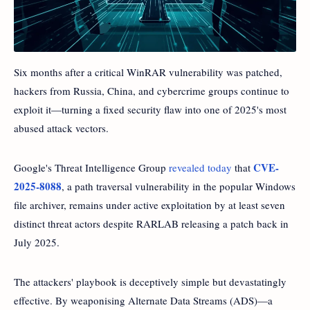
Six months after a critical WinRAR vulnerability was patched,
hackers from Russia, China, and cybercrime groups continue to
exploit it—turning a fixed security flaw into one of 2025's most
abused attack vectors.
CVE-
Google's Threat Intelligence Group
revealed today
that
2025-8088
, a path traversal vulnerability in the popular Windows
file archiver, remains under active exploitation by at least seven
distinct threat actors despite RARLAB releasing a patch back in
July 2025.
The attackers' playbook is deceptively simple but devastatingly
effective. By weaponising Alternate Data Streams (ADS)—a