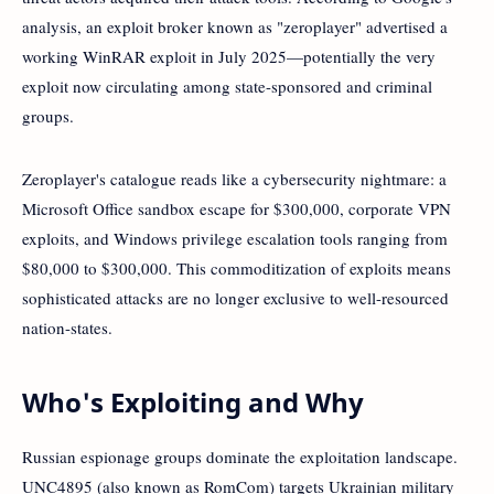
analysis, an exploit broker known as "zeroplayer" advertised a
working WinRAR exploit in July 2025—potentially the very
exploit now circulating among state-sponsored and criminal
groups.
Zeroplayer's catalogue reads like a cybersecurity nightmare: a
Microsoft Office sandbox escape for $300,000, corporate VPN
exploits, and Windows privilege escalation tools ranging from
$80,000 to $300,000. This commoditization of exploits means
sophisticated attacks are no longer exclusive to well-resourced
nation-states.
Who's Exploiting and Why
Russian espionage groups dominate the exploitation landscape.
UNC4895 (also known as RomCom) targets Ukrainian military