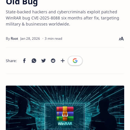
Old Bug
State-backed hackers and cybercriminals exploit patched
WinRAR bug CVE-2025-8088 six months after fix, targeting
military & businesses worldwide.
3 min read