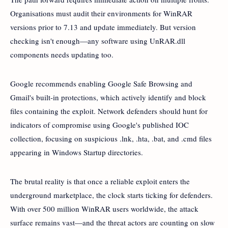
Organisations must audit their environments for WinRAR
versions prior to 7.13 and update immediately. But version
checking isn't enough—any software using UnRAR.dll
components needs updating too.
Google recommends enabling Google Safe Browsing and
Gmail's built-in protections, which actively identify and block
files containing the exploit. Network defenders should hunt for
indicators of compromise using Google's published IOC
collection, focusing on suspicious .lnk, .hta, .bat, and .cmd files
appearing in Windows Startup directories.
The brutal reality is that once a reliable exploit enters the
underground marketplace, the clock starts ticking for defenders.
With over 500 million WinRAR users worldwide, the attack
surface remains vast—and the threat actors are counting on slow