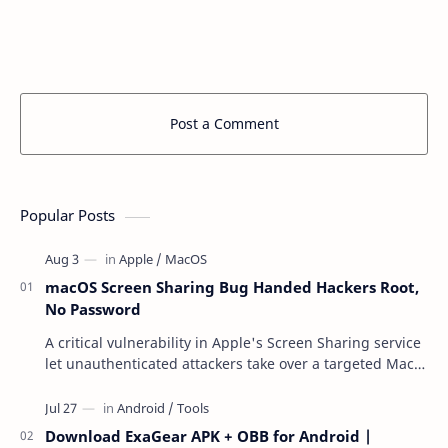
Post a Comment
Popular Posts
macOS Screen Sharing Bug Handed Hackers Root,
No Password
A critical vulnerability in Apple's Screen Sharing service
let unauthenticated attackers take over a targeted Mac
over the network — reading and …
Download ExaGear APK + OBB for Android |