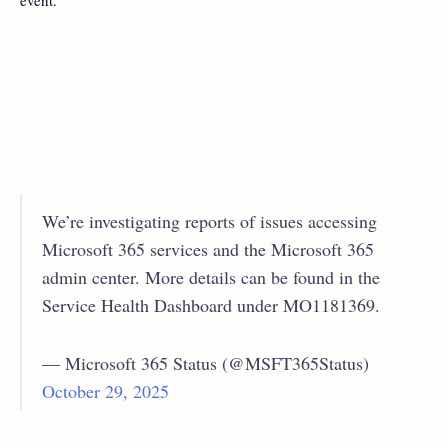
event.
We’re investigating reports of issues accessing
Microsoft 365 services and the Microsoft 365
admin center. More details can be found in the
Service Health Dashboard under MO1181369.
— Microsoft 365 Status (@MSFT365Status)
October 29, 2025