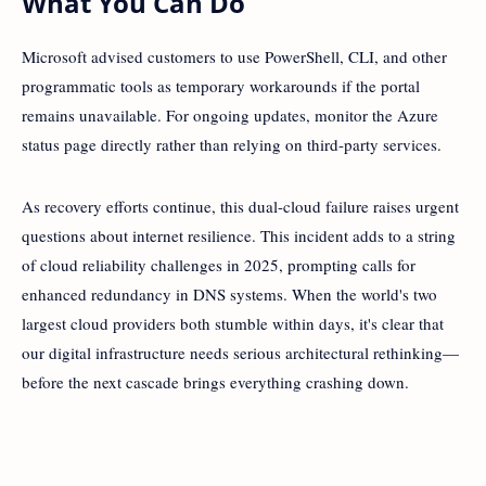
What You Can Do
Microsoft advised customers to use PowerShell, CLI, and other
programmatic tools as temporary workarounds if the portal
remains unavailable. For ongoing updates, monitor the Azure
status page directly rather than relying on third-party services.
As recovery efforts continue, this dual-cloud failure raises urgent
questions about internet resilience. This incident adds to a string
of cloud reliability challenges in 2025, prompting calls for
enhanced redundancy in DNS systems. When the world's two
largest cloud providers both stumble within days, it's clear that
our digital infrastructure needs serious architectural rethinking—
before the next cascade brings everything crashing down.