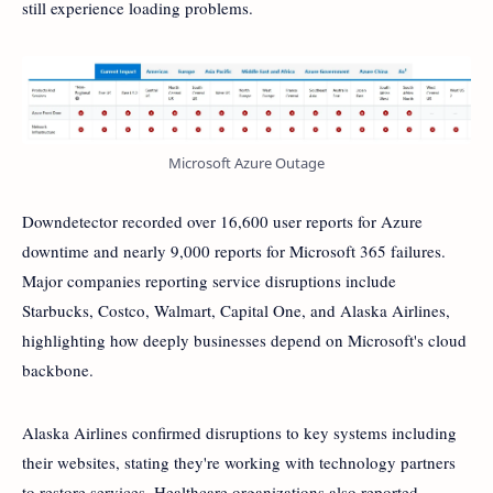
still experience loading problems.
Microsoft Azure Outage
Downdetector recorded over 16,600 user reports for Azure
downtime and nearly 9,000 reports for Microsoft 365 failures.
Major companies reporting service disruptions include
Starbucks, Costco, Walmart, Capital One, and Alaska Airlines,
highlighting how deeply businesses depend on Microsoft's cloud
backbone.
Alaska Airlines confirmed disruptions to key systems including
their websites, stating they're working with technology partners
to restore services. Healthcare organizations also reported