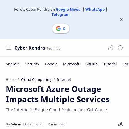
Follow Cyber Kendra on
Google News
! |
WhatsApp
|
Telegram
Cyber Kendra
Cloud Computing
Internet
Home
Microsoft Azure Outage
Impacts Multiple Services
The Internet's Fragile Cloud Problem Just Got Worse.
2 min read