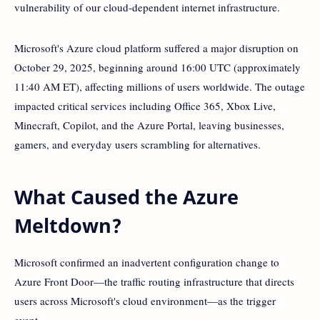
vulnerability of our cloud-dependent internet infrastructure.
Microsoft's Azure cloud platform suffered a major disruption on
October 29, 2025, beginning around 16:00 UTC (approximately
11:40 AM ET), affecting millions of users worldwide. The outage
impacted critical services including Office 365, Xbox Live,
Minecraft, Copilot, and the Azure Portal, leaving businesses,
gamers, and everyday users scrambling for alternatives.
What Caused the Azure
Meltdown?
Microsoft confirmed an inadvertent configuration change to
Azure Front Door—the traffic routing infrastructure that directs
users across Microsoft's cloud environment—as the trigger