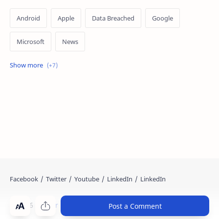
Android
Apple
Data Breached
Google
Microsoft
News
OpenAI
Ransomware
Security
Tips
Vulnerability
Windows 10
Windows 11
©
2026
‧
Cyber Kendra
. All rights reserved.
Post a Comment