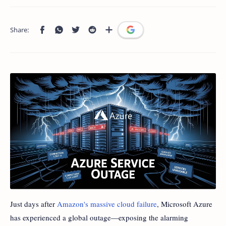
Just days after
Amazon's massive cloud failure
, Microsoft Azure
has experienced a global outage—exposing the alarming