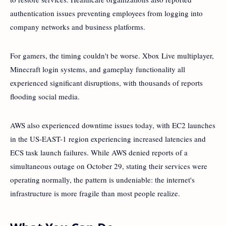
authentication issues preventing employees from logging into
company networks and business platforms.
For gamers, the timing couldn't be worse. Xbox Live multiplayer,
Minecraft login systems, and gameplay functionality all
experienced significant disruptions, with thousands of reports
flooding social media.
AWS also experienced downtime issues today, with EC2 launches
in the US-EAST-1 region experiencing increased latencies and
ECS task launch failures. While AWS denied reports of a
simultaneous outage on October 29, stating their services were
operating normally, the pattern is undeniable: the internet's
infrastructure is more fragile than most people realize.