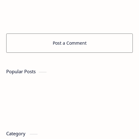
Post a Comment
Popular Posts
Category