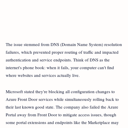
The issue stemmed from DNS (Domain Name System) resolution
failures, which prevented proper routing of traffic and impacted
authentication and service endpoints. Think of DNS as the
internet's phone book: when it fails, your computer can't find
where websites and services actually live.
Microsoft stated they're blocking all configuration changes to
Azure Front Door services while simultaneously rolling back to
their last known good state. The company also failed the Azure
Portal away from Front Door to mitigate access issues, though
some portal extensions and endpoints like the Marketplace may