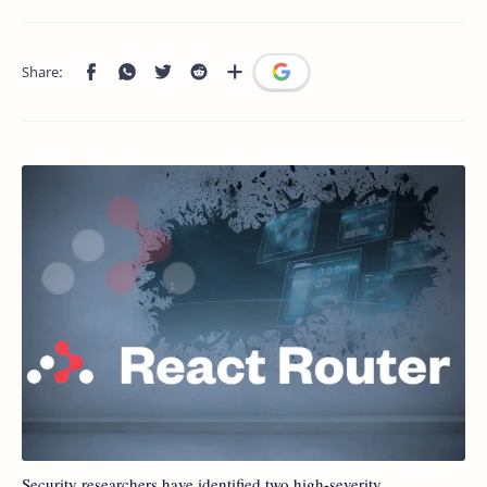
Security researchers have identified two high-severity