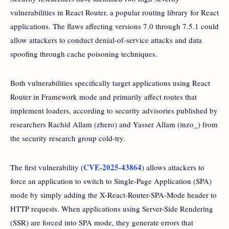
vulnerabilities in React Router, a popular routing library for React
applications. The flaws affecting versions 7.0 through 7.5.1 could
allow attackers to conduct denial-of-service attacks and data
spoofing through cache poisoning techniques.
Both vulnerabilities specifically target applications using React
Router in Framework mode and primarily affect routes that
implement loaders, according to security advisories published by
researchers Rachid Allam (zhero) and Yasser Allam (inzo_) from
the security research group cold-try.
CVE-2025-43864
The first vulnerability (
) allows attackers to
force an application to switch to Single-Page Application (SPA)
mode by simply adding the X-React-Router-SPA-Mode header to
HTTP requests. When applications using Server-Side Rendering
(SSR) are forced into SPA mode, they generate errors that