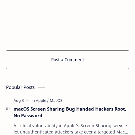
Post a Comment
Popular Posts
macOS Screen Sharing Bug Handed Hackers Root,
No Password
A critical vulnerability in Apple's Screen Sharing service
let unauthenticated attackers take over a targeted Mac