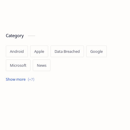
Category
Android
Apple
Data Breached
Google
Microsoft
News
OpenAI
Ransomware
Security
Tips
Vulnerability
Windows 10
Windows 11