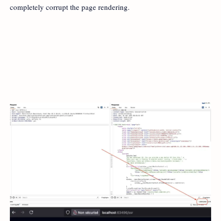
completely corrupt the page rendering.