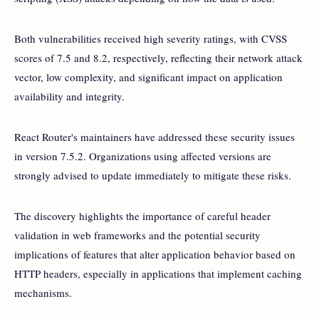
Both vulnerabilities received high severity ratings, with CVSS
scores of 7.5 and 8.2, respectively, reflecting their network attack
vector, low complexity, and significant impact on application
availability and integrity.
React Router's maintainers have addressed these security issues
in version 7.5.2. Organizations using affected versions are
strongly advised to update immediately to mitigate these risks.
The discovery highlights the importance of careful header
validation in web frameworks and the potential security
implications of features that alter application behavior based on
HTTP headers, especially in applications that implement caching
mechanisms.