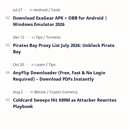
over the network — reading and …
Download ExaGear APK + OBB for Android |
Windows Emulator 2026
Pirates Bay Proxy List July 2026: Unblock Pirate
Bay
AnyFlip Downloader (Free, Fast & No Login
Required) – Download PDFs Instantly
Coldcard Sweeps Hit $89M as Attacker Rewrites
Playbook