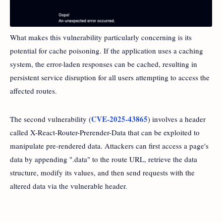
What makes this vulnerability particularly concerning is its
potential for cache poisoning. If the application uses a caching
system, the error-laden responses can be cached, resulting in
persistent service disruption for all users attempting to access the
affected routes.
CVE-2025-43865
The second vulnerability (
) involves a header
called X-React-Router-Prerender-Data that can be exploited to
manipulate pre-rendered data. Attackers can first access a page's
data by appending ".data" to the route URL, retrieve the data
structure, modify its values, and then send requests with the
altered data via the vulnerable header.