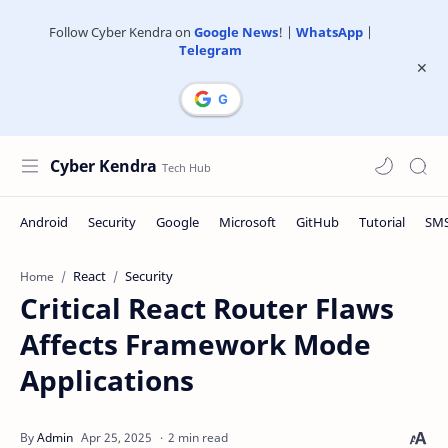
Follow Cyber Kendra on
Google News
! |
WhatsApp
|
Telegram
Cyber Kendra
React
Security
Home
Critical React Router Flaws
Affects Framework Mode
Applications
2 min read