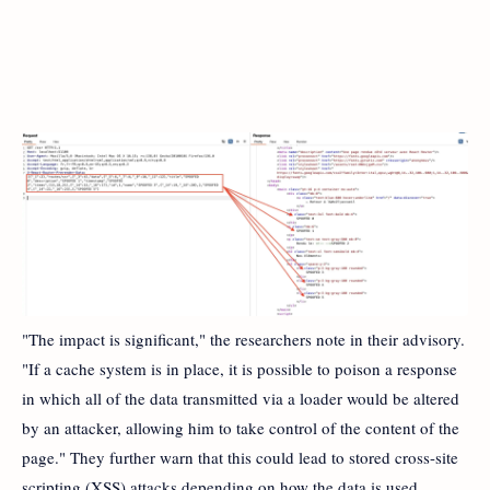
"The impact is significant," the researchers note in their advisory.
"If a cache system is in place, it is possible to poison a response
in which all of the data transmitted via a loader would be altered
by an attacker, allowing him to take control of the content of the
page." They further warn that this could lead to stored cross-site
scripting (XSS) attacks depending on how the data is used.