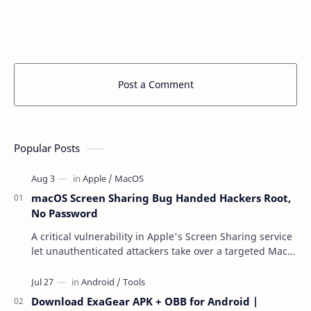
Post a Comment
Popular Posts
macOS Screen Sharing Bug Handed Hackers Root,
No Password
A critical vulnerability in Apple's Screen Sharing service
let unauthenticated attackers take over a targeted Mac
over the network — reading and …
Download ExaGear APK + OBB for Android |