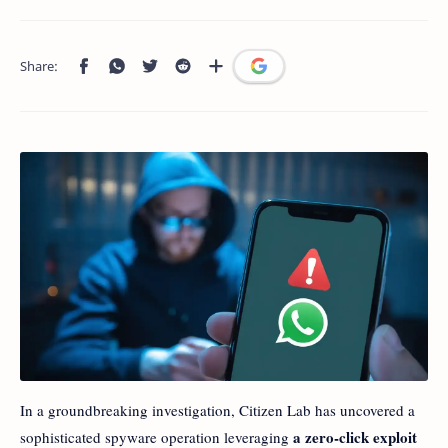
In a groundbreaking investigation, Citizen Lab has uncovered a
a zero-click exploit
sophisticated spyware operation leveraging