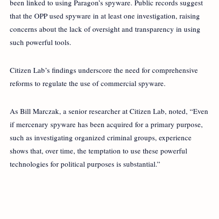
been linked to using Paragon’s spyware. Public records suggest
that the OPP used spyware in at least one investigation, raising
concerns about the lack of oversight and transparency in using
such powerful tools.
Citizen Lab’s findings underscore the need for comprehensive
reforms to regulate the use of commercial spyware.
As Bill Marczak, a senior researcher at Citizen Lab, noted, “Even
if mercenary spyware has been acquired for a primary purpose,
such as investigating organized criminal groups, experience
shows that, over time, the temptation to use these powerful
technologies for political purposes is substantial.”