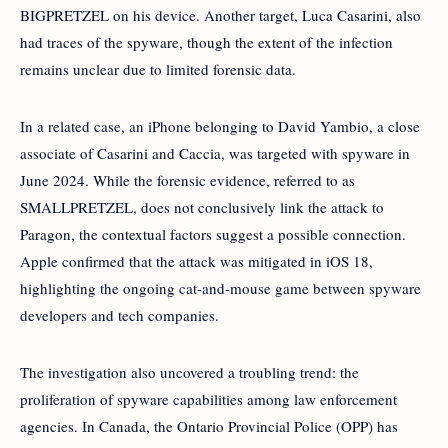
BIGPRETZEL on his device. Another target, Luca Casarini, also
had traces of the spyware, though the extent of the infection
remains unclear due to limited forensic data.
In a related case, an iPhone belonging to David Yambio, a close
associate of Casarini and Caccia, was targeted with spyware in
June 2024. While the forensic evidence, referred to as
SMALLPRETZEL, does not conclusively link the attack to
Paragon, the contextual factors suggest a possible connection.
Apple confirmed that the attack was mitigated in iOS 18,
highlighting the ongoing cat-and-mouse game between spyware
developers and tech companies.
The investigation also uncovered a troubling trend: the
proliferation of spyware capabilities among law enforcement
agencies. In Canada, the Ontario Provincial Police (OPP) has