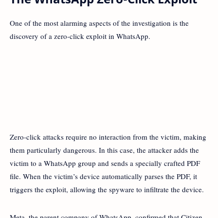
One of the most alarming aspects of the investigation is the
discovery of a zero-click exploit in WhatsApp.
Zero-click attacks require no interaction from the victim, making
them particularly dangerous. In this case, the attacker adds the
victim to a WhatsApp group and sends a specially crafted PDF
file. When the victim’s device automatically parses the PDF, it
triggers the exploit, allowing the spyware to infiltrate the device.
Meta, the parent company of WhatsApp, confirmed that Citizen