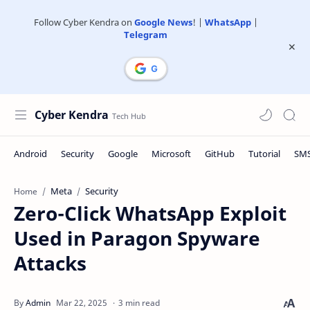
Follow Cyber Kendra on
Google News
! |
WhatsApp
|
Telegram
Cyber Kendra
Meta
Security
Home
Zero-Click WhatsApp Exploit
Used in Paragon Spyware
Attacks
3 min read