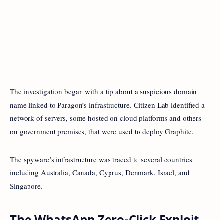
The investigation began with a tip about a suspicious domain
name linked to Paragon’s infrastructure. Citizen Lab identified a
network of servers, some hosted on cloud platforms and others
on government premises, that were used to deploy Graphite.
The spyware’s infrastructure was traced to several countries,
including Australia, Canada, Cyprus, Denmark, Israel, and
Singapore.
The WhatsApp Zero-Click Exploit