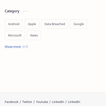
Category
Android
Apple
Data Breached
Google
Microsoft
News
OpenAI
Ransomware
Security
Tips
Vulnerability
Windows 10
Windows 11