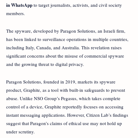
in WhatsApp
to target journalists, activists, and civil society
members.
The spyware, developed by Paragon Solutions, an Israeli firm,
has been linked to surveillance operations in multiple countries,
including Italy, Canada, and Australia. This revelation raises
significant concerns about the misuse of commercial spyware
and the growing threat to digital privacy.
Paragon Solutions, founded in 2019, markets its spyware
product, Graphite, as a tool with built-in safeguards to prevent
abuse. Unlike NSO Group’s Pegasus, which takes complete
control of a device, Graphite reportedly focuses on accessing
instant messaging applications. However, Citizen Lab’s findings
suggest that Paragon’s claims of ethical use may not hold up
under scrutiny.