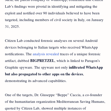
Lab’s findings were pivotal in identifying and mitigating the
exploit and notified over 90 individuals believed to have been
targeted, including members of civil society in Italy, on January
31, 2025.
Citizen Lab conducted forensic analyses on several Android
devices belonging to Italian targets who received WhatsApp
notifications. The
analysis revealed
traces of a unique forensic
BIGPRETZEL
artifact, dubbed
, which is linked to Paragon’s
infiltrated WhatsApp
Graphite spyware. The spyware not only
but also propagated to other apps on the devices
,
demonstrating its advanced capabilities.
One of the targets, Dr. Giuseppe “Beppe” Caccia, a co-founder
of the humanitarian organization Mediterranean Saving Humans,
quoted by Citizen Lab, showed multiple instances of