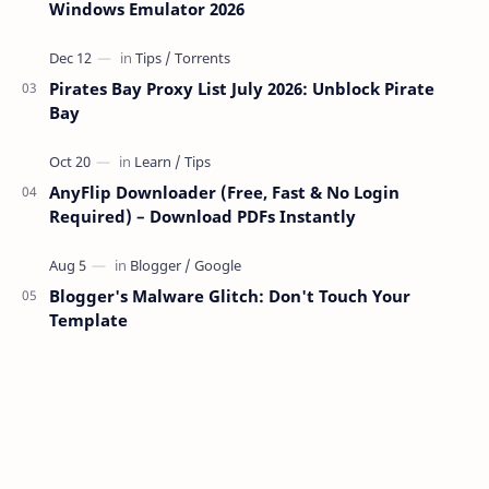
Windows Emulator 2026
Pirates Bay Proxy List July 2026: Unblock Pirate
Bay
AnyFlip Downloader (Free, Fast & No Login
Required) – Download PDFs Instantly
Blogger's Malware Glitch: Don't Touch Your
Template