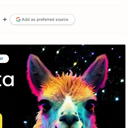
Add as preferred source