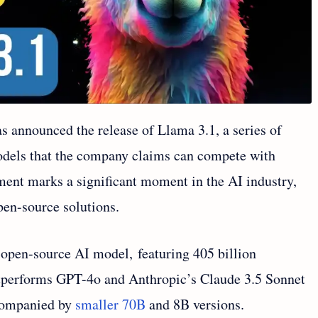
 announced the release of Llama 3.1, a series of
models that the company claims can compete with
ment marks a significant moment in the AI industry,
pen-source solutions.
 open-source AI model, featuring 405 billion
tperforms GPT-4o and Anthropic’s Claude 3.5 Sonnet
ccompanied by
smaller 70B
and 8B versions.