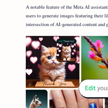
A notable feature of the Meta AI assistant
users to generate images featuring their l
intersection of AI-generated content and p