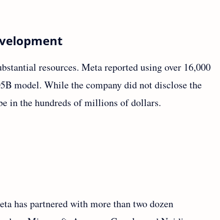
Development
bstantial resources. Meta reported using over 16,000
05B model. While the company did not disclose the
 be in the hundreds of millions of dollars.
Meta has partnered with more than two dozen