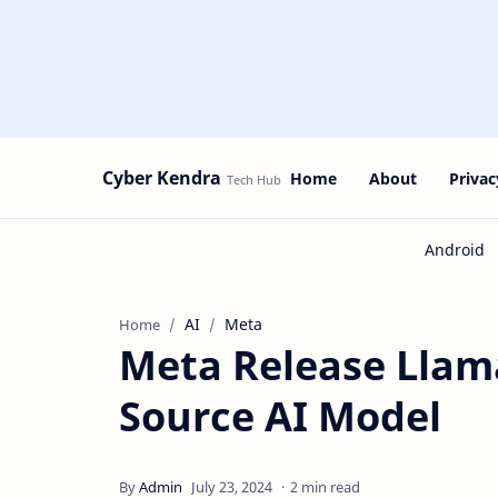
Cyber Kendra
Home
About
Privac
AI
Meta
Home
Meta Release Llama
Source AI Model
2 min read