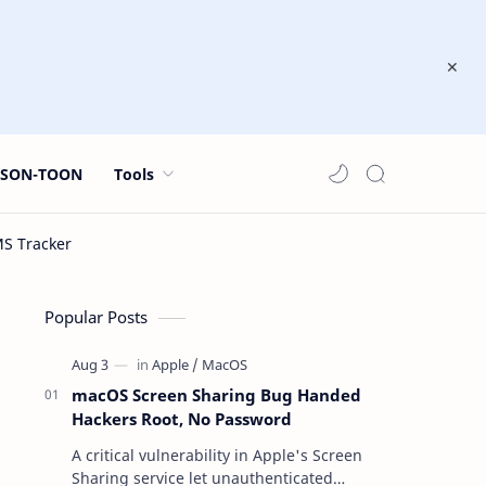
JSON-TOON
Tools
Popular Posts
macOS Screen Sharing Bug Handed
Hackers Root, No Password
A critical vulnerability in Apple's Screen
Sharing service let unauthenticated