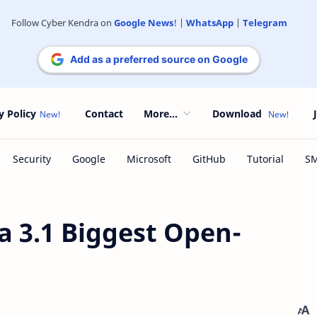
Follow Cyber Kendra on
Google News
! |
WhatsApp
|
Telegram
Add as a preferred source on Google
y Policy
Contact
More...
Download
 3.1 Biggest Open-