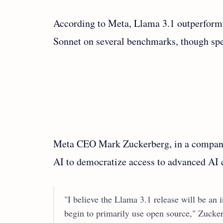
According to Meta, Llama 3.1 outperform
Sonnet on several benchmarks, though spec
Meta CEO Mark Zuckerberg, in a company 
AI to democratize access to advanced AI 
"I believe the Llama 3.1 release will be an 
begin to primarily use open source," Zuck