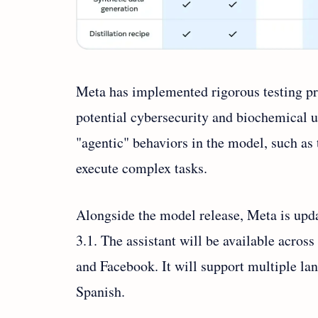
Meta has implemented rigorous testing pr
potential cybersecurity and biochemical 
"agentic" behaviors in the model, such as 
execute complex tasks.
Alongside the model release, Meta is upda
3.1. The assistant will be available acro
and Facebook. It will support multiple la
Spanish.