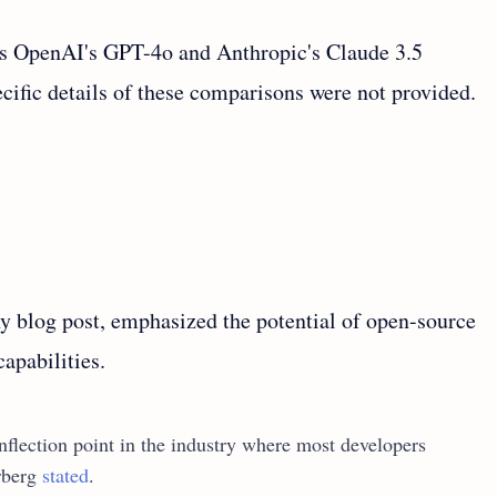
s OpenAI's GPT-4o and Anthropic's Claude 3.5
ific details of these comparisons were not provided.
blog post, emphasized the potential of open-source
capabilities.
inflection point in the industry where most developers
erberg
stated
.