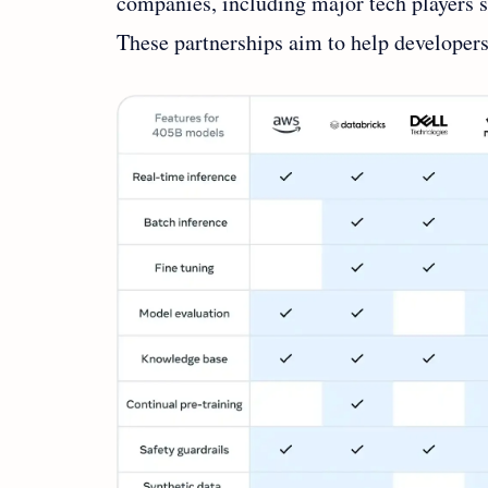
companies, including major tech players 
These partnerships aim to help developers