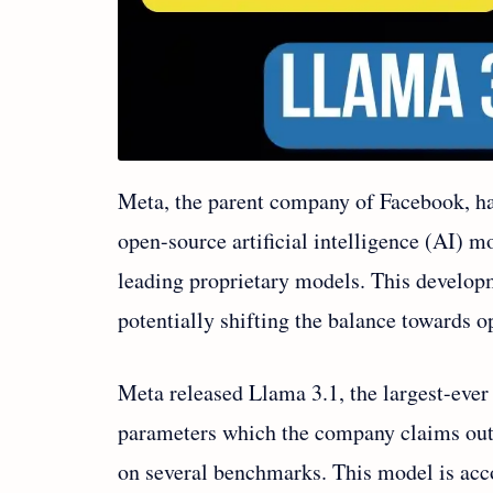
Meta, the parent company of Facebook, has
open-source artificial intelligence (AI) 
leading proprietary models. This develop
potentially shifting the balance towards o
Meta released Llama 3.1, the largest-ever
parameters which the company claims ou
on several benchmarks. This model is a