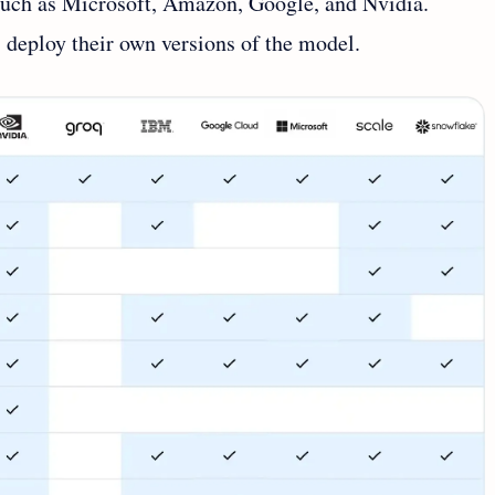
such as Microsoft, Amazon, Google, and Nvidia.
 deploy their own versions of the model.