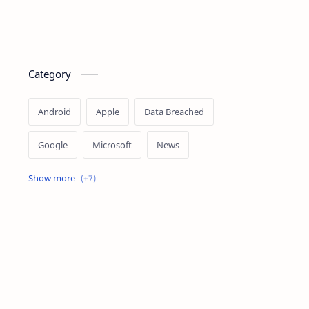
Category
Android
Apple
Data Breached
Google
Microsoft
News
OpenAI
Ransomware
Security
Tips
Vulnerability
Windows 10
Windows 11