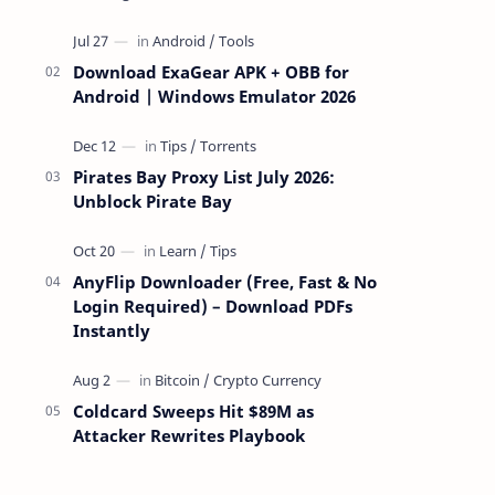
attackers take over a targeted Mac over
the network — reading and …
Download ExaGear APK + OBB for
Android | Windows Emulator 2026
Pirates Bay Proxy List July 2026:
Unblock Pirate Bay
AnyFlip Downloader (Free, Fast & No
Login Required) – Download PDFs
Instantly
Coldcard Sweeps Hit $89M as
Attacker Rewrites Playbook