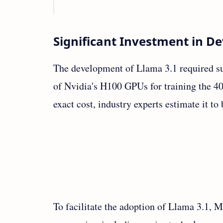
Significant Investment in 
The development of Llama 3.1 required su
of Nvidia's H100 GPUs for training the 4
exact cost, industry experts estimate it to
To facilitate the adoption of Llama 3.1, 