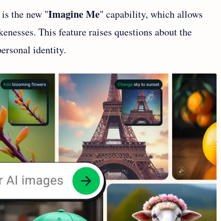
Imagine Me
 is the new "
" capability, which allows
ikenesses. This feature raises questions about the
ersonal identity.