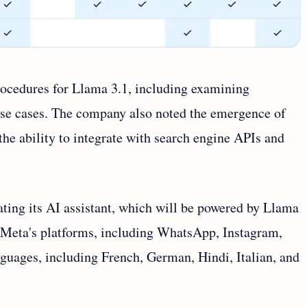
ocedures for Llama 3.1, including examining
use cases. The company also noted the emergence of
the ability to integrate with search engine APIs and
ting its AI assistant, which will be powered by Llama
ss Meta's platforms, including WhatsApp, Instagram,
nguages, including French, German, Hindi, Italian, and