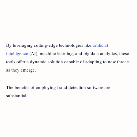
By leveraging cutting-edge technologies like
artificial
intelligence
(AI), machine learning, and big data analytics, these
tools offer a dynamic solution capable of adapting to new threats
as they emerge.
The benefits of employing fraud detection software are
substantial: