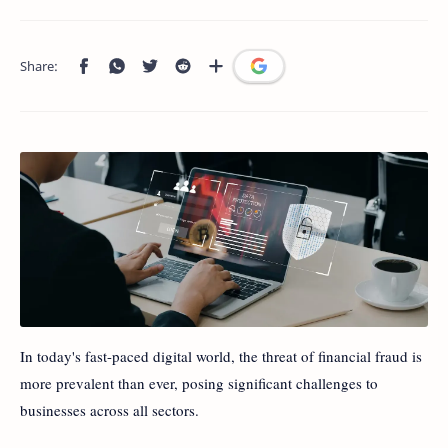
In today's fast-paced digital world, the threat of financial fraud is
more prevalent than ever, posing significant challenges to
businesses across all sectors.