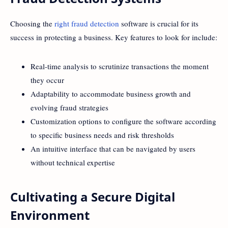
Choosing the
right fraud detection
software is crucial for its
success in protecting a business. Key features to look for include:
Real-time analysis to scrutinize transactions the moment
they occur
Adaptability to accommodate business growth and
evolving fraud strategies
Customization options to configure the software according
to specific business needs and risk thresholds
An intuitive interface that can be navigated by users
without technical expertise
Cultivating a Secure Digital
Environment