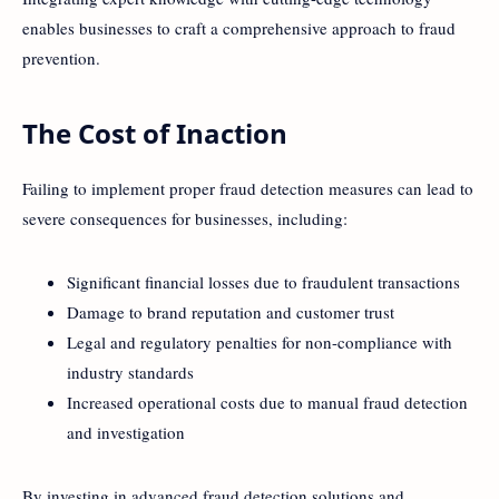
enables businesses to craft a comprehensive approach to fraud
prevention.
The Cost of Inaction
Failing to implement proper fraud detection measures can lead to
severe consequences for businesses, including:
Significant financial losses due to fraudulent transactions
Damage to brand reputation and customer trust
Legal and regulatory penalties for non-compliance with
industry standards
Increased operational costs due to manual fraud detection
and investigation
By investing in advanced fraud detection solutions and