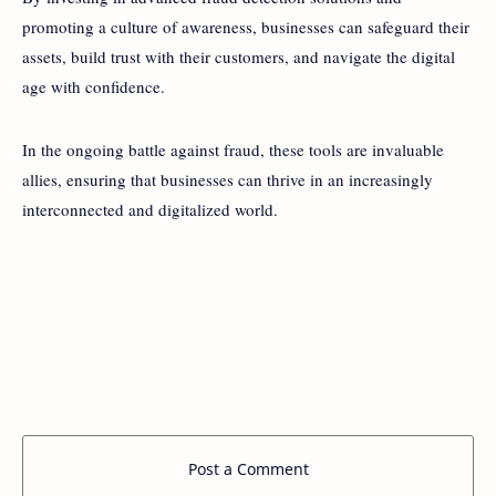
promoting a culture of awareness, businesses can safeguard their
assets, build trust with their customers, and navigate the digital
age with confidence.
In the ongoing battle against fraud, these tools are invaluable
allies, ensuring that businesses can thrive in an increasingly
interconnected and digitalized world.
Post a Comment