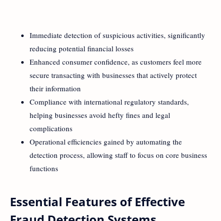
Immediate detection of suspicious activities, significantly
reducing potential financial losses
Enhanced consumer confidence, as customers feel more
secure transacting with businesses that actively protect
their information
Compliance with international regulatory standards,
helping businesses avoid hefty fines and legal
complications
Operational efficiencies gained by automating the
detection process, allowing staff to focus on core business
functions
Essential Features of Effective
Fraud Detection Systems