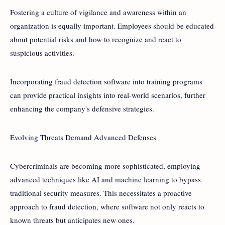
Fostering a culture of vigilance and awareness within an
organization is equally important. Employees should be educated
about potential risks and how to recognize and react to
suspicious activities.
Incorporating fraud detection software into training programs
can provide practical insights into real-world scenarios, further
enhancing the company's defensive strategies.
Evolving Threats Demand Advanced Defenses
Cybercriminals are becoming more sophisticated, employing
advanced techniques like AI and machine learning to bypass
traditional security measures. This necessitates a proactive
approach to fraud detection, where software not only reacts to
known threats but anticipates new ones.