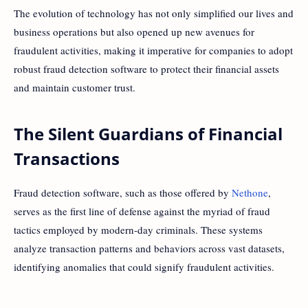
The evolution of technology has not only simplified our lives and
business operations but also opened up new avenues for
fraudulent activities, making it imperative for companies to adopt
robust fraud detection software to protect their financial assets
and maintain customer trust.
The Silent Guardians of Financial
Transactions
Fraud detection software, such as those offered by
Nethone
,
serves as the first line of defense against the myriad of fraud
tactics employed by modern-day criminals. These systems
analyze transaction patterns and behaviors across vast datasets,
identifying anomalies that could signify fraudulent activities.