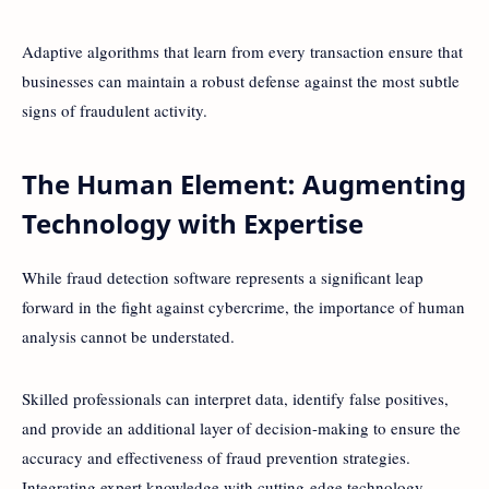
Adaptive algorithms that learn from every transaction ensure that
businesses can maintain a robust defense against the most subtle
signs of fraudulent activity.
The Human Element: Augmenting
Technology with Expertise
While fraud detection software represents a significant leap
forward in the fight against cybercrime, the importance of human
analysis cannot be understated.
Skilled professionals can interpret data, identify false positives,
and provide an additional layer of decision-making to ensure the
accuracy and effectiveness of fraud prevention strategies.
Integrating expert knowledge with cutting-edge technology