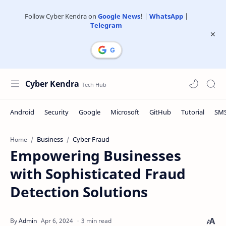
Follow Cyber Kendra on
Google News
! |
WhatsApp
|
Telegram
Cyber Kendra
Business
Cyber Fraud
Home
Empowering Businesses
with Sophisticated Fraud
Detection Solutions
3 min read