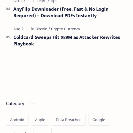
AnyFlip Downloader (Free, Fast & No Login
Required) – Download PDFs Instantly
Coldcard Sweeps Hit $89M as Attacker Rewrites
Playbook
Category
Android
Apple
Data Breached
Google