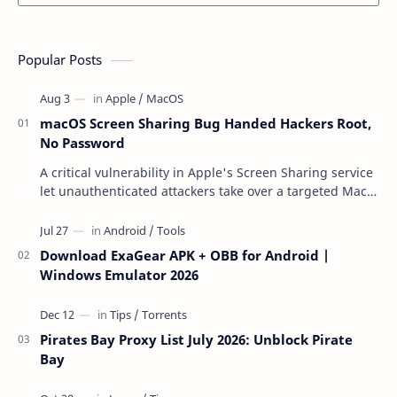
Popular Posts
macOS Screen Sharing Bug Handed Hackers Root,
No Password
A critical vulnerability in Apple's Screen Sharing service
let unauthenticated attackers take over a targeted Mac
over the network — reading and …
Download ExaGear APK + OBB for Android |
Windows Emulator 2026
Pirates Bay Proxy List July 2026: Unblock Pirate
Bay