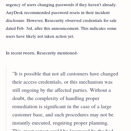
urgency of users changing passwords if they haven't already.
AnyDesk recommended password resets in their incident
disclosure. However, Resecurity observed credentials for sale
dated Feb. 3rd, after this announcement. This indicates some
users have likely not taken action yet.
In recent tweets, Resecurity mentioned-
"It is possible that not all customers have changed
their access credentials, or this mechanism was
still ongoing by the affected parties. Without a
doubt, the complexity of handling proper
remediation is significant in the case of a large
customer base, and such procedures may not be
instantly executed, requiring proper planning.
This exact aspect could be leveraged by the bad