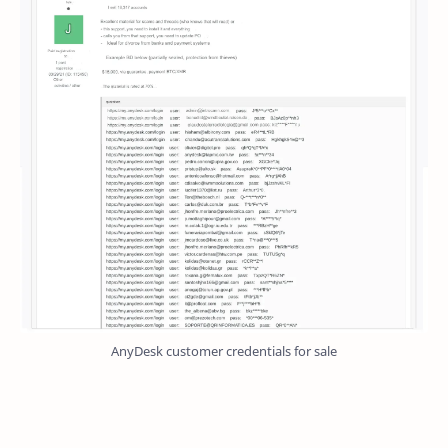
AnyDesk customer credentials for sale