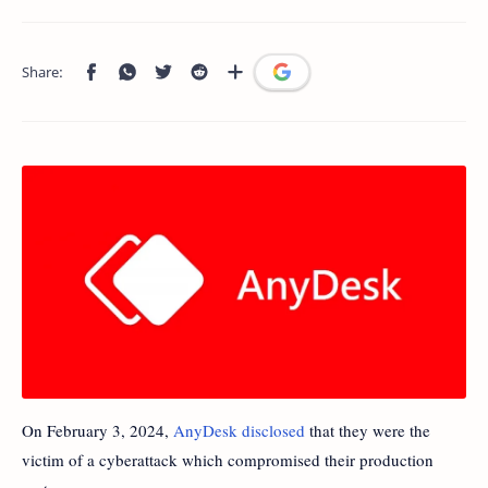
On February 3, 2024,
AnyDesk disclosed
that they were the
victim of a cyberattack which compromised their production