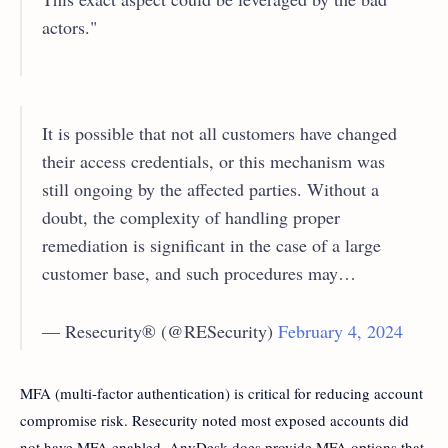
actors."
It is possible that not all customers have changed
their access credentials, or this mechanism was
still ongoing by the affected parties. Without a
doubt, the complexity of handling proper
remediation is significant in the case of a large
customer base, and such procedures may…
— Resecurity® (@RESecurity)
February 4, 2024
MFA (multi-factor authentication) is critical for reducing account
compromise risk. Resecurity noted most exposed accounts did
not have MFA enabled. AnyDesk does provide MFA options that