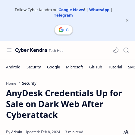
Follow Cyber Kendra on
Google News
! |
WhatsApp
|
Telegram
Cyber Kendra
Security
Home
AnyDesk Credentials Up for
Sale on Dark Web After
Cyberattack
3 min read