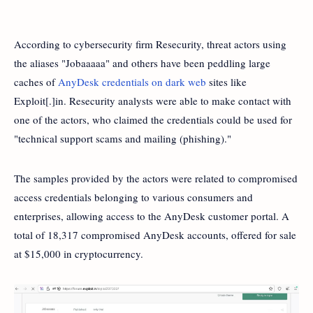
According to cybersecurity firm Resecurity, threat actors using
the aliases "Jobaaaaa" and others have been peddling large
caches of
AnyDesk credentials on dark web
sites like
Exploit[.]in. Resecurity analysts were able to make contact with
one of the actors, who claimed the credentials could be used for
"technical support scams and mailing (phishing)."
The samples provided by the actors were related to compromised
access credentials belonging to various consumers and
enterprises, allowing access to the AnyDesk customer portal. A
total of 18,317 compromised AnyDesk accounts, offered for sale
at $15,000 in cryptocurrency.