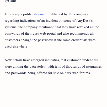
systems.
Following a public
statement
published by the company
regarding indications of an incident on some of AnyDesk's
systems, the company mentioned that they have revoked all the
passwords of their user web portal and also recommends all
customers change the passwords if the same credentials were
used elsewhere.
New details have emerged indicating that customer credentials
were among the data stolen, with tens of thousands of usernames
and passwords being offered for sale on dark web forums.