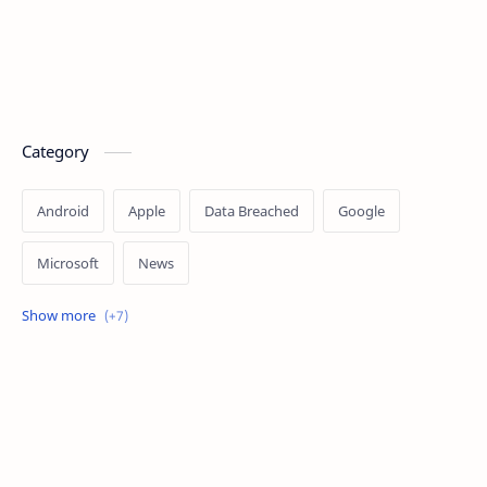
Category
Android
Apple
Data Breached
Google
Microsoft
News
OpenAI
Ransomware
Security
Tips
Vulnerability
Windows 10
Windows 11