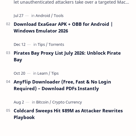
let unauthenticated attackers take over a targeted Mac
over the network — reading and …
Download ExaGear APK + OBB for Android |
Windows Emulator 2026
Pirates Bay Proxy List July 2026: Unblock Pirate
Bay
AnyFlip Downloader (Free, Fast & No Login
Required) – Download PDFs Instantly
Coldcard Sweeps Hit $89M as Attacker Rewrites
Playbook