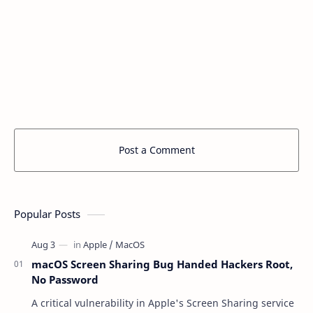
Post a Comment
Popular Posts
macOS Screen Sharing Bug Handed Hackers Root,
No Password
A critical vulnerability in Apple's Screen Sharing service