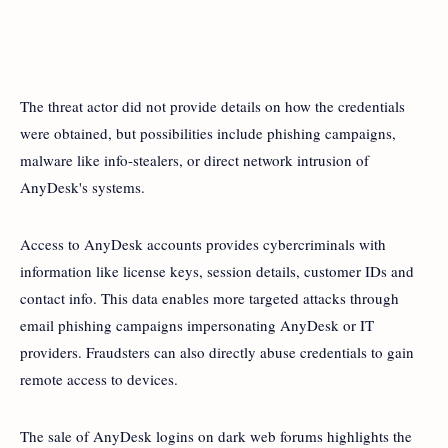
The threat actor did not provide details on how the credentials
were obtained, but possibilities include phishing campaigns,
malware like info-stealers, or direct network intrusion of
AnyDesk's systems.
Access to AnyDesk accounts provides cybercriminals with
information like license keys, session details, customer IDs and
contact info. This data enables more targeted attacks through
email phishing campaigns impersonating AnyDesk or IT
providers. Fraudsters can also directly abuse credentials to gain
remote access to devices.
The sale of AnyDesk logins on dark web forums highlights the