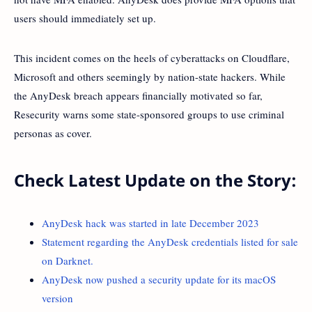
users should immediately set up.
This incident comes on the heels of cyberattacks on Cloudflare,
Microsoft and others seemingly by nation-state hackers. While
the AnyDesk breach appears financially motivated so far,
Resecurity warns some state-sponsored groups to use criminal
personas as cover.
Check Latest Update on the Story:
AnyDesk hack was started in late December 2023
Statement regarding the AnyDesk credentials listed for sale
on Darknet.
AnyDesk now pushed a security update for its macOS
version