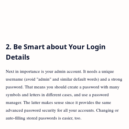
2. Be Smart about Your Login
Details
Next in importance is your admin account. It needs a unique
username (avoid "admin" and similar default words) and a strong
password. That means you should create a password with many
symbols and letters in different cases, and use a password
manager. The latter makes sense since it provides the same
advanced password security for all your accounts. Changing or
auto-filling stored passwords is easier, too.