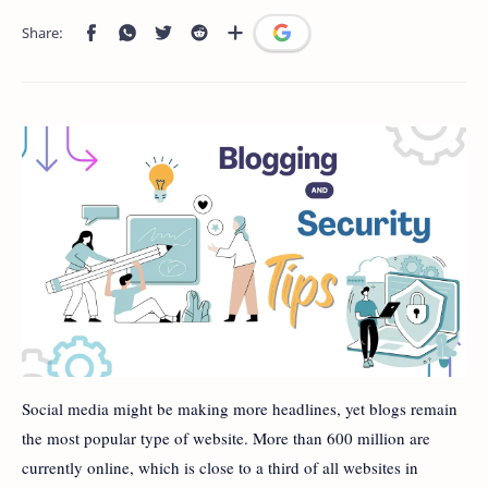
Social media might be making more headlines, yet blogs remain
the most popular type of website. More than 600 million are
currently online, which is close to a third of all websites in