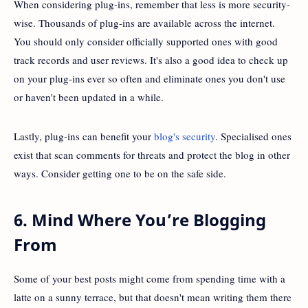
When considering plug-ins, remember that less is more security-
wise. Thousands of plug-ins are available across the internet.
You should only consider officially supported ones with good
track records and user reviews. It's also a good idea to check up
on your plug-ins ever so often and eliminate ones you don't use
or haven't been updated in a while.
Lastly, plug-ins can benefit your
blog's security
. Specialised ones
exist that scan comments for threats and protect the blog in other
ways. Consider getting one to be on the safe side.
6. Mind Where You’re Blogging
From
Some of your best posts might come from spending time with a
latte on a sunny terrace, but that doesn't mean writing them there