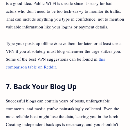
is a good idea. Public Wi-Fi is unsafe since it's easy for bad
actors who don't need to be too tech-savvy to monitor its traffic.
That can include anything you type in confidence, not to mention
valuable information like your logins or payment details.
Type your posts up offline & save them for later, or at least use a
VPN if you absolutely must blog whenever the urge strikes you.
Some of the best VPN suggestions can be found in
this
comparison table on Reddit
.
7. Back Your Blog Up
Successful blogs can contain years of posts, unforgettable
comments, and media you’ve painstakingly collected. Even the
most reliable host might lose the data, leaving you in the lurch.
Creating independent backups is necessary, and you shouldn't