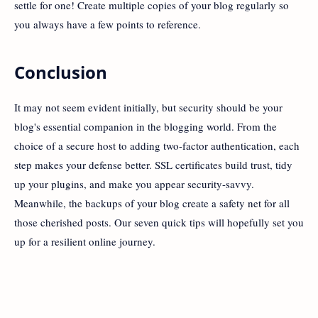
settle for one! Create multiple copies of your blog regularly so
you always have a few points to reference.
Conclusion
It may not seem evident initially, but security should be your
blog's essential companion in the blogging world. From the
choice of a secure host to adding two-factor authentication, each
step makes your defense better. SSL certificates build trust, tidy
up your plugins, and make you appear security-savvy.
Meanwhile, the backups of your blog create a safety net for all
those cherished posts. Our seven quick tips will hopefully set you
up for a resilient online journey.