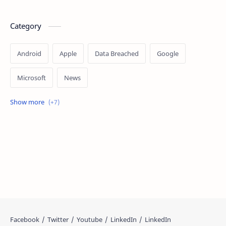
Category
Android
Apple
Data Breached
Google
Microsoft
News
OpenAI
Ransomware
Security
Tips
Vulnerability
Windows 10
Windows 11