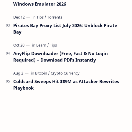
Windows Emulator 2026
Pirates Bay Proxy List July 2026: Unblock Pirate
Bay
AnyFlip Downloader (Free, Fast & No Login
Required) – Download PDFs Instantly
Coldcard Sweeps Hit $89M as Attacker Rewrites
Playbook