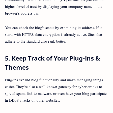
highest level of trust by displaying your company name in the
browser's address bar.
You can check the blog's status by examining its address. If it
starts with HTTPS, data encryption is already active. Sites that
adhere to the standard also rank better.
5. Keep Track of Your Plug-ins &
Themes
Plug-ins expand blog functionality and make managing things
easier. They're also a well-known gateway for cyber crooks to
spread spam, link to malware, or even have your blog participate
in DDoS attacks on other websites.