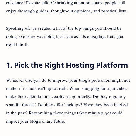
existence! Despite talk of shrinking attention spans, people still
enjoy thorough guides, thought-out opinions, and practical lists.
Speaking of, we created a list of the top things you should be
doing to ensure your blog is as safe as it is engaging. Let’s get
right into it.
1. Pick the Right Hosting Platform
Whatever else you do to improve your blog's protection might not
matter if its host isn't up to snuff. When shopping for a provider,
make their attention to security a top priority. Do they regularly
scan for threats? Do they offer backups? Have they been hacked
in the past? Researching these things takes minutes, yet could
impact your blog's entire future.