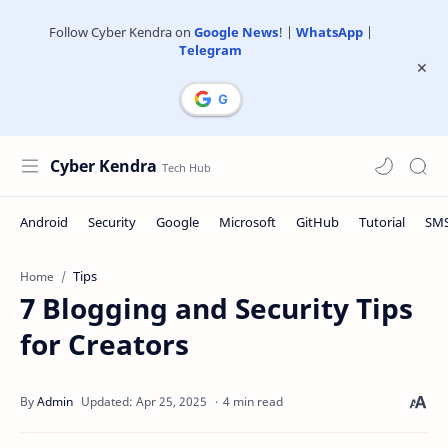
Follow Cyber Kendra on
Google News
! |
WhatsApp
|
Telegram
Cyber Kendra
Tips
Home
7 Blogging and Security Tips
for Creators
4 min read