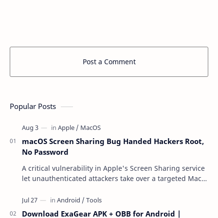
Post a Comment
Popular Posts
macOS Screen Sharing Bug Handed Hackers Root,
No Password
A critical vulnerability in Apple's Screen Sharing service
let unauthenticated attackers take over a targeted Mac
over the network — reading and …
Download ExaGear APK + OBB for Android |