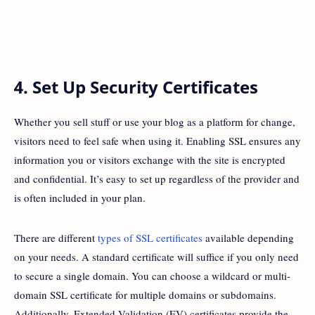
4. Set Up Security Certificates
Whether you sell stuff or use your blog as a platform for change,
visitors need to feel safe when using it. Enabling SSL ensures any
information you or visitors exchange with the site is encrypted
and confidential. It’s easy to set up regardless of the provider and
is often included in your plan.
There are different
types of SSL certificates
available depending
on your needs. A standard certificate will suffice if you only need
to secure a single domain. You can choose a wildcard or multi-
domain SSL certificate for multiple domains or subdomains.
Additionally, Extended Validation (EV) certificates provide the