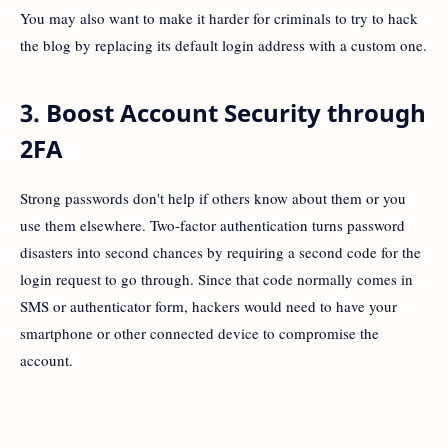
You may also want to make it harder for criminals to try to hack
the blog by replacing its default login address with a custom one.
3. Boost Account Security through
2FA
Strong passwords don't help if others know about them or you
use them elsewhere. Two-factor authentication turns password
disasters into second chances by requiring a second code for the
login request to go through. Since that code normally comes in
SMS or authenticator form, hackers would need to have your
smartphone or other connected device to compromise the
account.