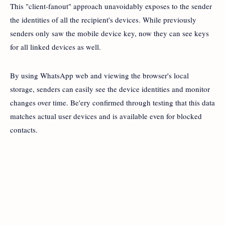
This "client-fanout" approach unavoidably exposes to the sender
the identities of all the recipient's devices. While previously
senders only saw the mobile device key, now they can see keys
for all linked devices as well.
By using WhatsApp web and viewing the browser's local
storage, senders can easily see the device identities and monitor
changes over time. Be'ery confirmed through testing that this data
matches actual user devices and is available even for blocked
contacts.