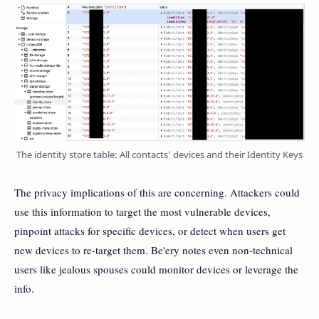
The identity store table: All contacts’ devices and their Identity Keys
The privacy implications of this are concerning. Attackers could
use this information to target the most vulnerable devices,
pinpoint attacks for specific devices, or detect when users get
new devices to re-target them. Be'ery notes even non-technical
users like jealous spouses could monitor devices or leverage the
info.