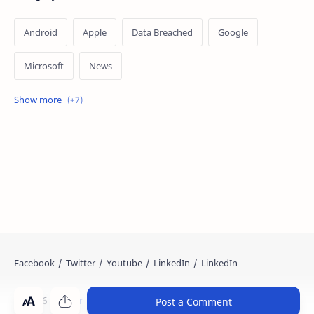
Android
Apple
Data Breached
Google
Microsoft
News
OpenAI
Ransomware
Security
Tips
Vulnerability
Windows 10
Windows 11
©
2026
‧
Cyber Kendra
. All rights reserved.
Post a Comment