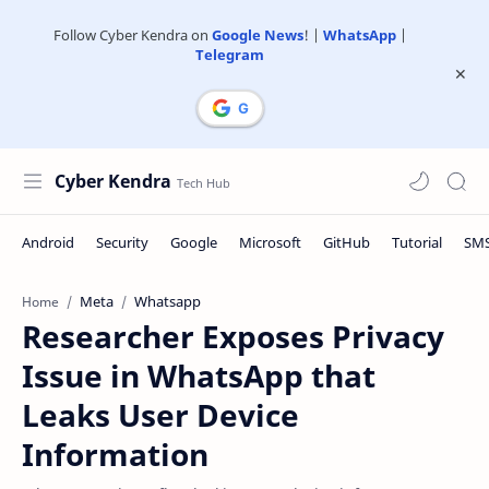
Follow Cyber Kendra on
Google News
! |
WhatsApp
|
Telegram
Cyber Kendra
Meta
Whatsapp
Home
Researcher Exposes Privacy
Issue in WhatsApp that
Leaks User Device
Information