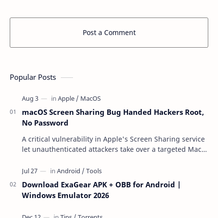
Post a Comment
Popular Posts
macOS Screen Sharing Bug Handed Hackers Root,
No Password
A critical vulnerability in Apple's Screen Sharing service
let unauthenticated attackers take over a targeted Mac
over the network — reading and …
Download ExaGear APK + OBB for Android |
Windows Emulator 2026