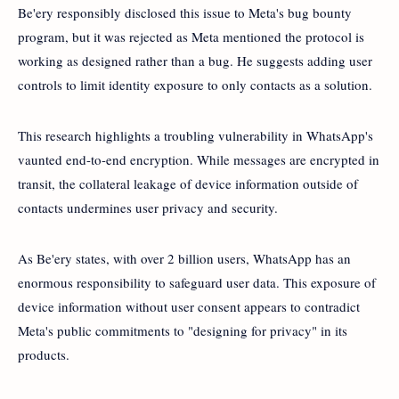
Be'ery responsibly disclosed this issue to Meta's bug bounty
program, but it was rejected as Meta mentioned the protocol is
working as designed rather than a bug. He suggests adding user
controls to limit identity exposure to only contacts as a solution.
This research highlights a troubling vulnerability in WhatsApp's
vaunted end-to-end encryption. While messages are encrypted in
transit, the collateral leakage of device information outside of
contacts undermines user privacy and security.
As Be'ery states, with over 2 billion users, WhatsApp has an
enormous responsibility to safeguard user data. This exposure of
device information without user consent appears to contradict
Meta's public commitments to "designing for privacy" in its
products.