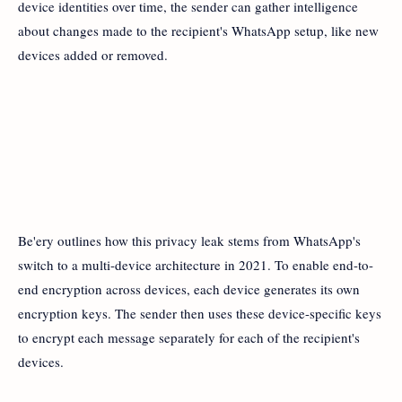
device identities over time, the sender can gather intelligence
about changes made to the recipient's WhatsApp setup, like new
devices added or removed.
Be'ery outlines how this privacy leak stems from WhatsApp's
switch to a multi-device architecture in 2021. To enable end-to-
end encryption across devices, each device generates its own
encryption keys. The sender then uses these device-specific keys
to encrypt each message separately for each of the recipient's
devices.