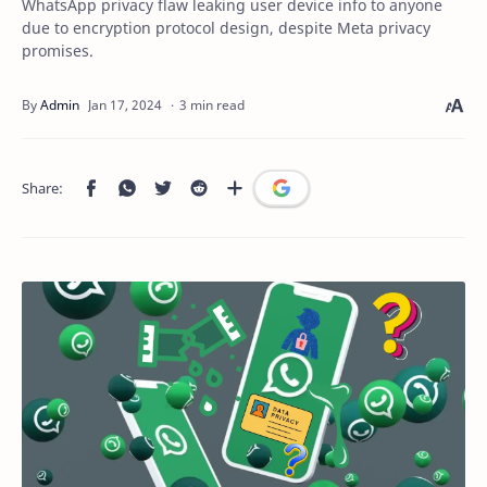
WhatsApp privacy flaw leaking user device info to anyone
due to encryption protocol design, despite Meta privacy
promises.
3 min read