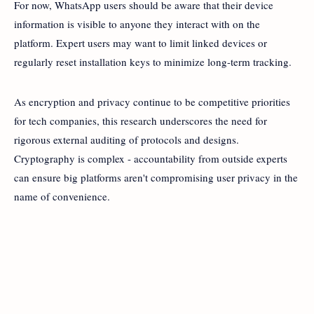
For now, WhatsApp users should be aware that their device
information is visible to anyone they interact with on the
platform. Expert users may want to limit linked devices or
regularly reset installation keys to minimize long-term tracking.
As encryption and privacy continue to be competitive priorities
for tech companies, this research underscores the need for
rigorous external auditing of protocols and designs.
Cryptography is complex - accountability from outside experts
can ensure big platforms aren't compromising user privacy in the
name of convenience.