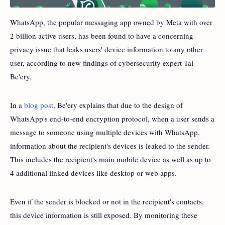
WhatsApp, the popular messaging app owned by Meta with over
2 billion active users, has been found to have a concerning
privacy issue that leaks users' device information to any other
user, according to new findings of cybersecurity expert Tal
Be'ery.
In a
blog post
, Be'ery explains that due to the design of
WhatsApp's end-to-end encryption protocol, when a user sends a
message to someone using multiple devices with WhatsApp,
information about the recipient's devices is leaked to the sender.
This includes the recipient's main mobile device as well as up to
4 additional linked devices like desktop or web apps.
Even if the sender is blocked or not in the recipient's contacts,
this device information is still exposed. By monitoring these