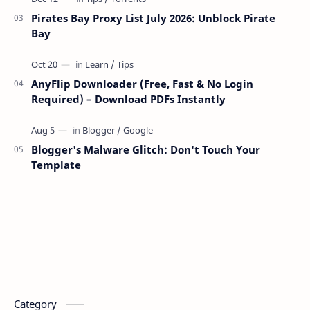
Pirates Bay Proxy List July 2026: Unblock Pirate
Bay
AnyFlip Downloader (Free, Fast & No Login
Required) – Download PDFs Instantly
Blogger's Malware Glitch: Don't Touch Your
Template
Category