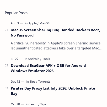
Popular Posts
macOS Screen Sharing Bug Handed Hackers Root,
No Password
A critical vulnerability in Apple's Screen Sharing service
let unauthenticated attackers take over a targeted Mac
over the network — reading and …
Download ExaGear APK + OBB for Android |
Windows Emulator 2026
Pirates Bay Proxy List July 2026: Unblock Pirate
Bay