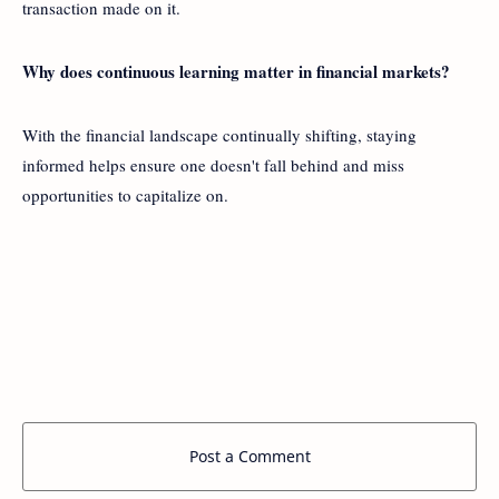
transaction made on it.
Why does continuous learning matter in financial markets?
With the financial landscape continually shifting, staying
informed helps ensure one doesn't fall behind and miss
opportunities to capitalize on.
Post a Comment