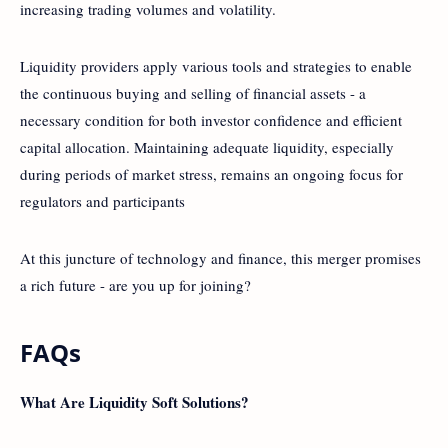
increasing trading volumes and volatility.
Liquidity providers apply various tools and strategies to enable
the continuous buying and selling of financial assets - a
necessary condition for both investor confidence and efficient
capital allocation. Maintaining adequate liquidity, especially
during periods of market stress, remains an ongoing focus for
regulators and participants
At this juncture of technology and finance, this merger promises
a rich future - are you up for joining?
FAQs
What Are Liquidity Soft Solutions?