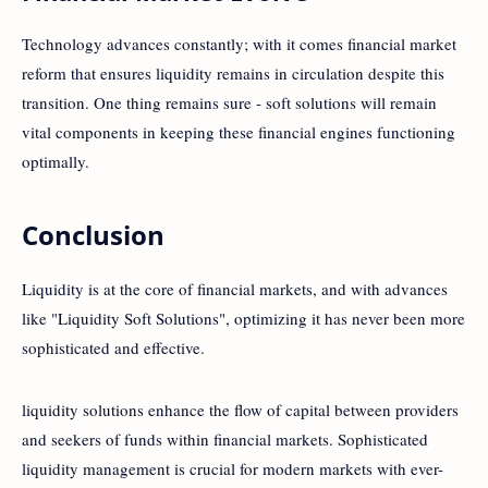
Technology advances constantly; with it comes financial market
reform that ensures liquidity remains in circulation despite this
transition. One thing remains sure - soft solutions will remain
vital components in keeping these financial engines functioning
optimally.
Conclusion
Liquidity is at the core of financial markets, and with advances
like "Liquidity Soft Solutions", optimizing it has never been more
sophisticated and effective.
liquidity solutions enhance the flow of capital between providers
and seekers of funds within financial markets. Sophisticated
liquidity management is crucial for modern markets with ever-