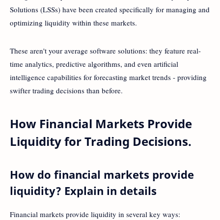
Solutions (LSSs) have been created specifically for managing and
optimizing liquidity within these markets.
These aren't your average software solutions: they feature real-
time analytics, predictive algorithms, and even artificial
intelligence capabilities for forecasting market trends - providing
swifter trading decisions than before.
How Financial Markets Provide
Liquidity for Trading Decisions.
How do financial markets provide
liquidity? Explain in details
Financial markets provide liquidity in several key ways: