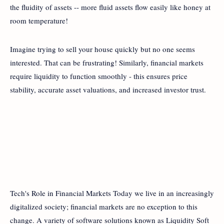
the fluidity of assets -- more fluid assets flow easily like honey at
room temperature!
Imagine trying to sell your house quickly but no one seems
interested. That can be frustrating! Similarly, financial markets
require liquidity to function smoothly - this ensures price
stability, accurate asset valuations, and increased investor trust.
Tech's Role in Financial Markets Today we live in an increasingly
digitalized society; financial markets are no exception to this
change. A variety of software solutions known as Liquidity Soft