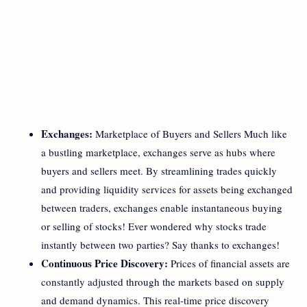
Exchanges:
Marketplace of Buyers and Sellers Much like
a bustling marketplace, exchanges serve as hubs where
buyers and sellers meet. By streamlining trades quickly
and providing liquidity services for assets being exchanged
between traders, exchanges enable instantaneous buying
or selling of stocks! Ever wondered why stocks trade
instantly between two parties? Say thanks to exchanges!
Continuous Price Discovery:
Prices of financial assets are
constantly adjusted through the markets based on supply
and demand dynamics. This real-time price discovery