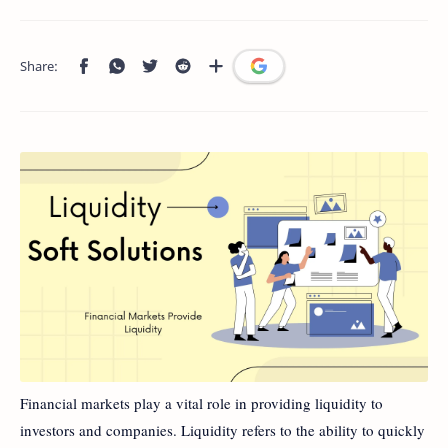
Financial markets play a vital role in providing liquidity to
investors and companies. Liquidity refers to the ability to quickly