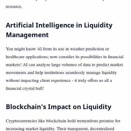
resource.
Artificial Intelligence in Liquidity
Management
You might know AI from its use in weather prediction or
healthcare applications; now consider its possibilities in financial
markets! AI can analyze large volumes of data to predict market
movements and help institutions seamlessly manage liquidity
without impacting client experience - it truly offers us all a
financial crystal ball!
Blockchain's Impact on Liquidity
Cryptocurrencies like blockchain hold tremendous promise for
increasing market liquidity. Their transparent, decentralized