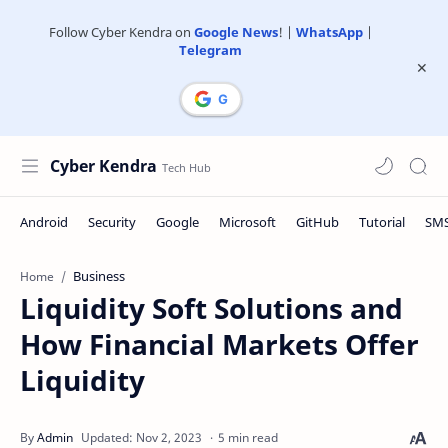
Follow Cyber Kendra on
Google News
! |
WhatsApp
|
Telegram
Cyber Kendra
Business
Home
Liquidity Soft Solutions and
How Financial Markets Offer
Liquidity
5 min read