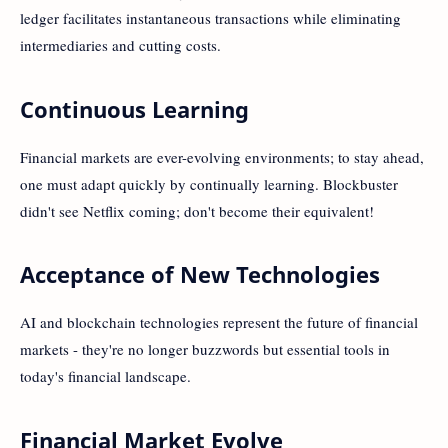
ledger facilitates instantaneous transactions while eliminating
intermediaries and cutting costs.
Continuous Learning
Financial markets are ever-evolving environments; to stay ahead,
one must adapt quickly by continually learning. Blockbuster
didn't see Netflix coming; don't become their equivalent!
Acceptance of New Technologies
AI and blockchain technologies represent the future of financial
markets - they're no longer buzzwords but essential tools in
today's financial landscape.
Financial Market Evolve