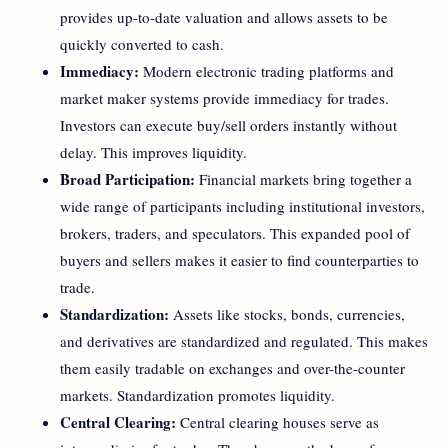
provides up-to-date valuation and allows assets to be
quickly converted to cash.
Immediacy:
Modern electronic trading platforms and
market maker systems provide immediacy for trades.
Investors can execute buy/sell orders instantly without
delay. This improves liquidity.
Broad Participation:
Financial markets bring together a
wide range of participants including institutional investors,
brokers, traders, and speculators. This expanded pool of
buyers and sellers makes it easier to find counterparties to
trade.
Standardization:
Assets like stocks, bonds, currencies,
and derivatives are standardized and regulated. This makes
them easily tradable on exchanges and over-the-counter
markets. Standardization promotes liquidity.
Central Clearing:
Central clearing houses serve as