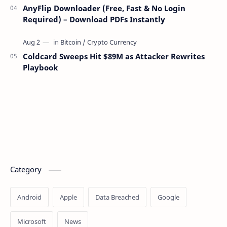
AnyFlip Downloader (Free, Fast & No Login
Required) – Download PDFs Instantly
Coldcard Sweeps Hit $89M as Attacker Rewrites
Playbook
Category
Android
Apple
Data Breached
Google
Microsoft
News