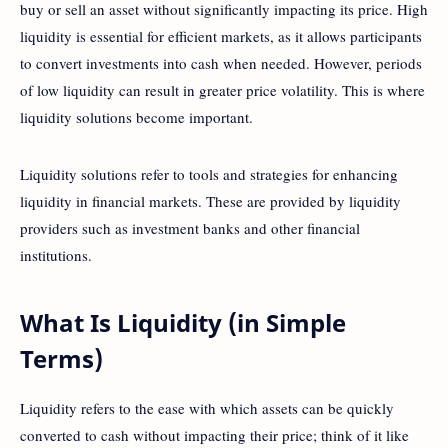
buy or sell an asset without significantly impacting its price. High
liquidity is essential for efficient markets, as it allows participants
to convert investments into cash when needed. However, periods
of low liquidity can result in greater price volatility. This is where
liquidity solutions become important.
Liquidity solutions refer to tools and strategies for enhancing
liquidity in financial markets. These are provided by liquidity
providers such as investment banks and other financial
institutions.
What Is Liquidity (in Simple
Terms)
Liquidity refers to the ease with which assets can be quickly
converted to cash without impacting their price; think of it like