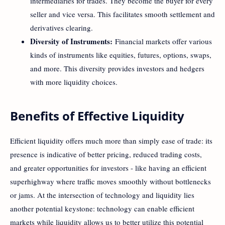
intermediaries for trades. They become the buyer for every
seller and vice versa. This facilitates smooth settlement and
derivatives clearing.
Diversity of Instruments:
Financial markets offer various
kinds of instruments like equities, futures, options, swaps,
and more. This diversity provides investors and hedgers
with more liquidity choices.
Benefits of Effective Liquidity
Efficient liquidity offers much more than simply ease of trade: its
presence is indicative of better pricing, reduced trading costs,
and greater opportunities for investors - like having an efficient
superhighway where traffic moves smoothly without bottlenecks
or jams. At the intersection of technology and liquidity lies
another potential keystone: technology can enable efficient
markets while liquidity allows us to better utilize this potential