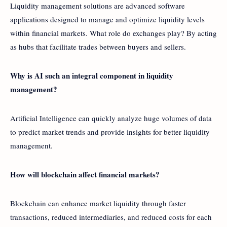
Liquidity management solutions are advanced software
applications designed to manage and optimize liquidity levels
within financial markets. What role do exchanges play? By acting
as hubs that facilitate trades between buyers and sellers.
Why is AI such an integral component in liquidity
management?
Artificial Intelligence can quickly analyze huge volumes of data
to predict market trends and provide insights for better liquidity
management.
How will blockchain affect financial markets?
Blockchain can enhance market liquidity through faster
transactions, reduced intermediaries, and reduced costs for each