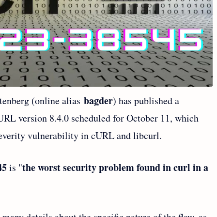
bagder
tenberg (online alias
) has published a
URL version 8.4.0 scheduled for October 11, which
severity vulnerability in cURL and libcurl.
45
the worst security problem found in curl in a
is "
any details about the specific nature of the flaw, as