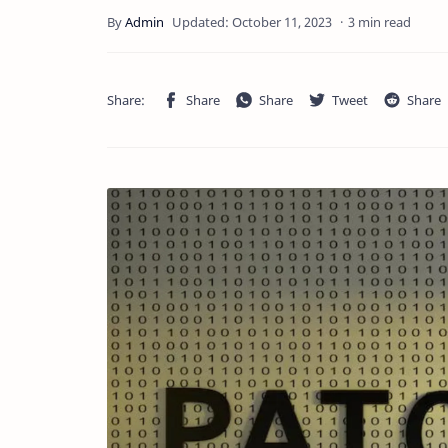
3 min read