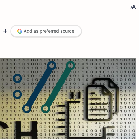
Add as preferred source