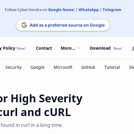
Follow Cyber Kendra on
Google News
! |
WhatsApp
|
Telegram
Add as a preferred source on Google
y Policy
Contact
More...
Download
r High Severity
bcurl and cURL
ound in curl in a long time.