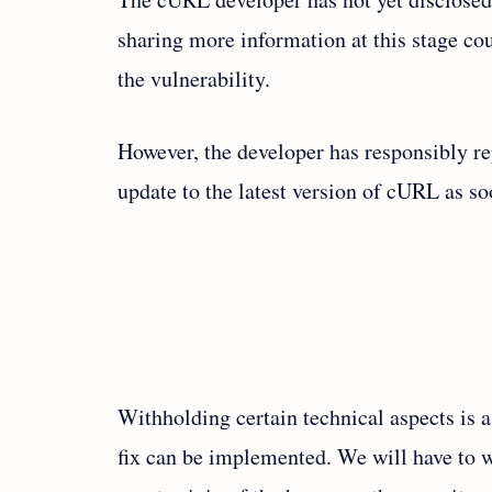
sharing more information at this stage cou
the vulnerability.
However, the developer has responsibly re
update to the latest version of cURL as s
Withholding certain technical aspects is 
fix can be implemented. We will have to wa