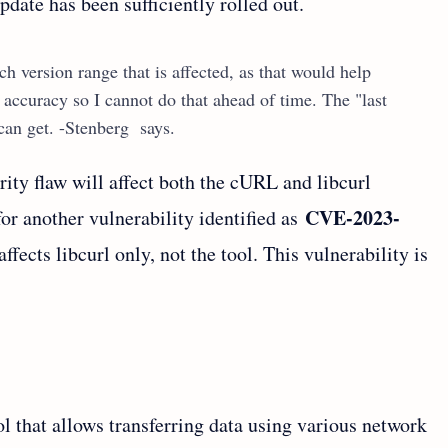
pdate has been sufficiently rolled out.
h version range that is affected, as that would help
 accuracy so I cannot do that ahead of time. The "last
I can get. -Stenberg says.
rity flaw will affect both the cURL and libcurl
CVE-2023-
 for another vulnerability identified as
ffects libcurl only, not the tool. This vulnerability is
 that allows transferring data using various network