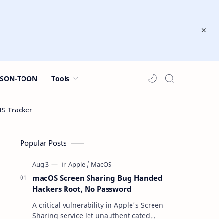
JSON-TOON
Tools
Popular Posts
macOS Screen Sharing Bug Handed
Hackers Root, No Password
A critical vulnerability in Apple's Screen
Sharing service let unauthenticated