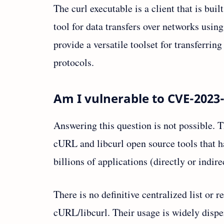
The curl executable is a client that is buil
tool for data transfers over networks us
provide a versatile toolset for transferrin
protocols.
Am I vulnerable to CVE-2023
Answering this question is not possible. T
cURL and libcurl open source tools that h
billions of applications (directly or indir
There is no definitive centralized list or r
cURL/libcurl. Their usage is widely dispe