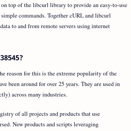
t on top of the libcurl library to provide an easy-to-use
ing simple commands. Together cURL and libcurl
g data to and from remote servers using internet
-38545?
he reason for this is the extreme popularity of the
ave been around for over 25 years. They are used in
ectly) across many industries.
egistry of all projects and products that use
rsed. New products and scripts leveraging