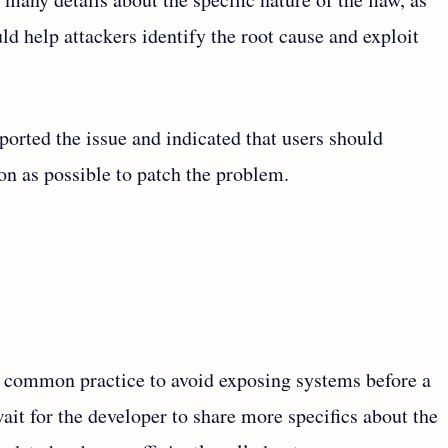
ld help attackers identify the root cause and exploit
ported the issue and indicated that users should
oon as possible to patch the problem.
a common practice to avoid exposing systems before a
it for the developer to share more specifics about the