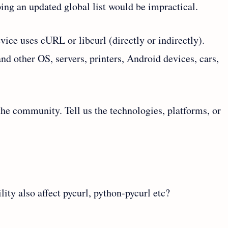
ing an updated global list would be impractical.
ice uses cURL or libcurl (directly or indirectly).
d other OS, servers, printers, Android devices, cars,
the community. Tell us the technologies, platforms, or
ity also affect pycurl, python-pycurl etc?