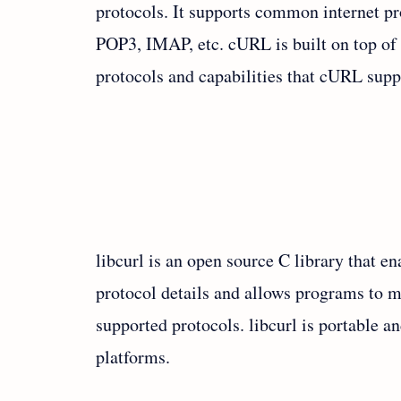
protocols. It supports common internet 
POP3, IMAP, etc. cURL is built on top of 
protocols and capabilities that cURL supp
libcurl is an open source C library that en
protocol details and allows programs to m
supported protocols. libcurl is portable 
platforms.