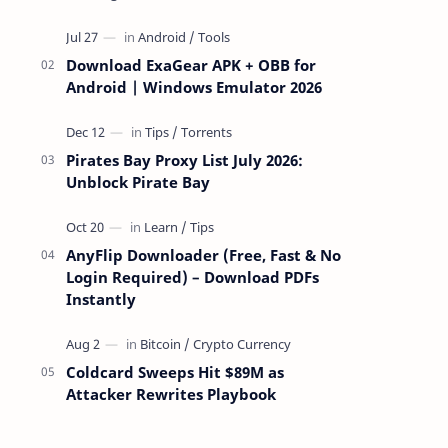
attackers take over a targeted Mac over
the network — reading and …
Download ExaGear APK + OBB for
Android | Windows Emulator 2026
Pirates Bay Proxy List July 2026:
Unblock Pirate Bay
AnyFlip Downloader (Free, Fast & No
Login Required) – Download PDFs
Instantly
Coldcard Sweeps Hit $89M as
Attacker Rewrites Playbook