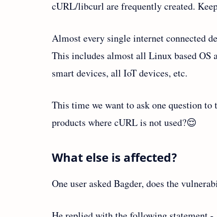
cURL/libcurl are frequently created. Keep
Almost every single internet connected dev
This includes almost all Linux based OS an
smart devices, all IoT devices, etc.
This time we want to ask one question to 
products where cURL is not used?😌
What else is affected?
One user asked Bagder, does the vulnerabil
He replied with the following statement -