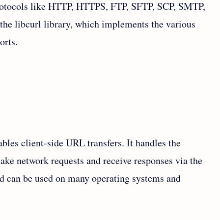
protocols like HTTP, HTTPS, FTP, SFTP, SCP, SMTP,
the libcurl library, which implements the various
orts.
ables client-side URL transfers. It handles the
ake network requests and receive responses via the
and can be used on many operating systems and