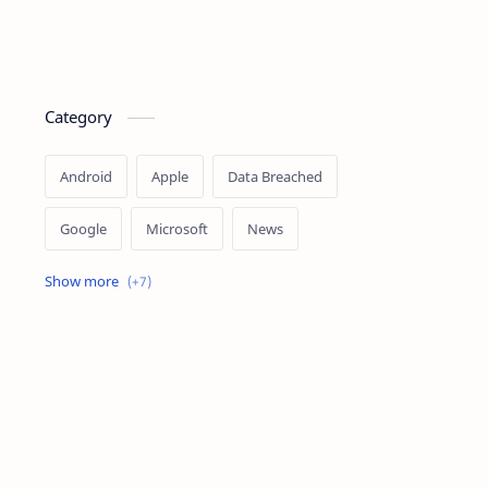
Category
Android
Apple
Data Breached
Google
Microsoft
News
OpenAI
Ransomware
Security
Tips
Vulnerability
Windows 10
Windows 11