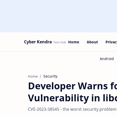
Cyber Kendra
Home
About
Privac
Security
Home
Developer Warns fo
Vulnerability in li
CVE-2023-38545 - the worst security problem f