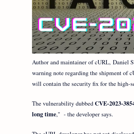
Author and maintainer of cURL, Daniel S
warning note regarding the shipment of c
will contain the security fix for the high-
CVE-2023-385
The vulnerability dubbed
long time
," - the developer says.
The cURL developer has not yet disclosed m