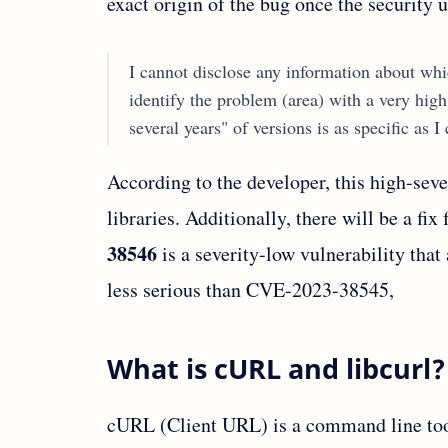
exact origin of the bug once the security u
I cannot disclose any information about whic
identify the problem (area) with a very high
several years" of versions is as specific as 
According to the developer, this high-seve
libraries. Additionally, there will be a fix
38546
is a severity-low vulnerability that a
less serious than CVE-2023-38545,
What is cURL and libcurl?
cURL (Client URL) is a command line tool