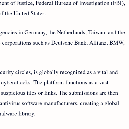
t of Justice, Federal Bureau of Investigation (FBI),
f the United States.
agencies in Germany, the Netherlands, Taiwan, and the
rge corporations such as Deutsche Bank, Allianz, BMW,
urity circles, is globally recognized as a vital and
cyberattacks. The platform functions as a vast
uspicious files or links. The submissions are then
antivirus software manufacturers, creating a global
malware library.