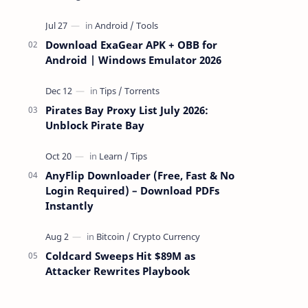
attackers take over a targeted Mac over
the network — reading and …
Download ExaGear APK + OBB for
Android | Windows Emulator 2026
Pirates Bay Proxy List July 2026:
Unblock Pirate Bay
AnyFlip Downloader (Free, Fast & No
Login Required) – Download PDFs
Instantly
Coldcard Sweeps Hit $89M as
Attacker Rewrites Playbook