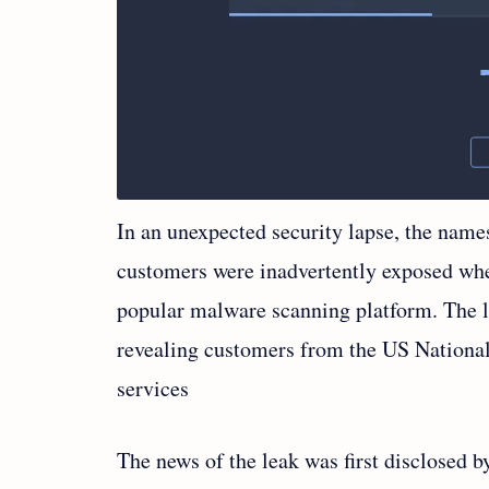
In an unexpected security lapse, the name
customers were inadvertently exposed wh
popular malware scanning platform. The l
revealing customers from the US Nationa
services
The news of the leak was first disclosed 