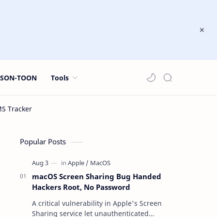
JSON-TOON
Tools
Popular Posts
macOS Screen Sharing Bug Handed
Hackers Root, No Password
A critical vulnerability in Apple's Screen
Sharing service let unauthenticated