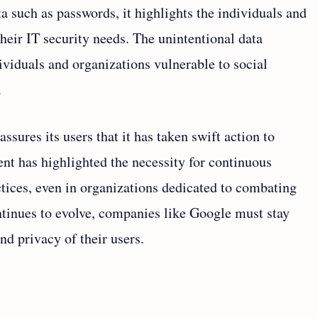
ta such as passwords, it highlights the individuals and
heir IT security needs. The unintentional data
ividuals and organizations vulnerable to social
.
assures its users that it has taken swift action to
ent has highlighted the necessity for continuous
tices, even in organizations dedicated to combating
ontinues to evolve, companies like Google must stay
nd privacy of their users.