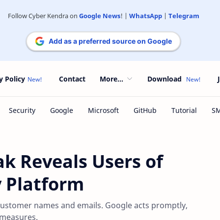
Follow Cyber Kendra on
Google News
! |
WhatsApp
|
Telegram
Add as a preferred source on Google
y Policy
Contact
More...
Download
ak Reveals Users of
y Platform
 customer names and emails. Google acts promptly,
 measures.