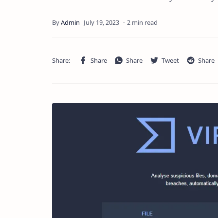
2 min read