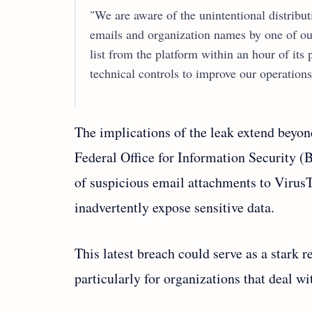
"We are aware of the unintentional distribu
emails and organization names by one of o
list from the platform within an hour of its
technical controls to improve our operations 
The implications of the leak extend beyon
Federal Office for Information Security (
of suspicious email attachments to VirusT
inadvertently expose sensitive data.
This latest breach could serve as a stark r
particularly for organizations that deal wi