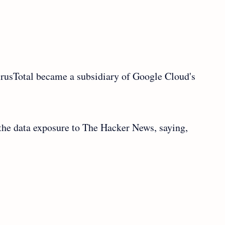
irusTotal became a subsidiary of Google Cloud's
he data exposure to The Hacker News, saying,