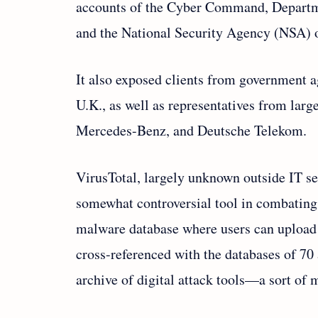
accounts of the Cyber Command, Departmen
and the National Security Agency (NSA) o
It also exposed clients from government 
U.K., as well as representatives from la
Mercedes-Benz, and Deutsche Telekom.
VirusTotal, largely unknown outside IT sec
somewhat controversial tool in combating 
malware database where users can upload s
cross-referenced with the databases of 70 
archive of digital attack tools—a sort of 