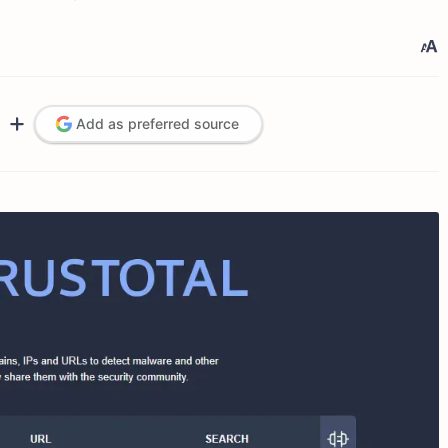
Add as preferred source