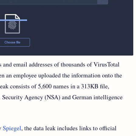
s and email addresses of thousands of VirusTotal
en an employee uploaded the information onto the
eak consists of 5,600 names in a 313KB file,
l Security Agency (NSA) and German intelligence
by
Spiegel
, the data leak includes links to official