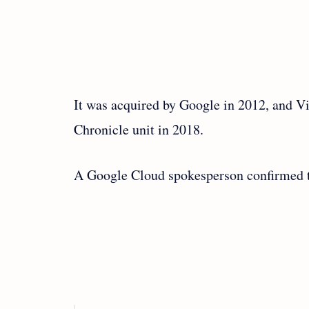
It was acquired by Google in 2012, and V
Chronicle unit in 2018.
A Google Cloud spokesperson confirmed t