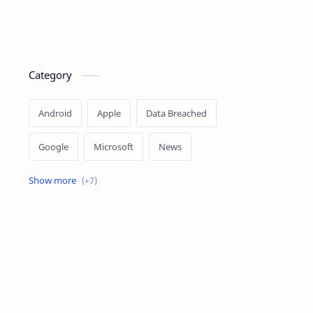
Category
Android
Apple
Data Breached
Google
Microsoft
News
OpenAI
Ransomware
Security
Tips
Vulnerability
Windows 10
Windows 11