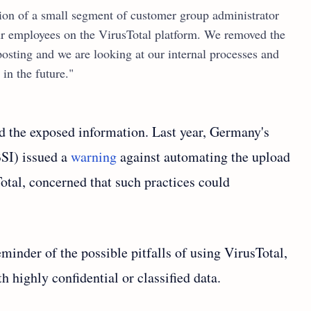
tion of a small segment of customer group administrator
ur employees on the VirusTotal platform. We removed the
 posting and we are looking at our internal processes and
in the future."
d the exposed information. Last year, Germany's
BSI) issued a
warning
against automating the upload
otal, concerned that such practices could
eminder of the possible pitfalls of using VirusTotal,
th highly confidential or classified data.