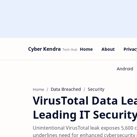
Cyber Kendra
Home
About
Privac
Data Breached
Security
Home
VirusTotal Data Le
Leading IT Securit
Unintentional VirusTotal leak exposes 5,600
underlines need for enhanced cybersecurity