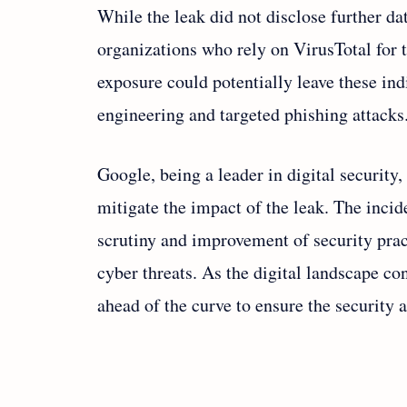
While the leak did not disclose further da
organizations who rely on VirusTotal for t
exposure could potentially leave these ind
engineering and targeted phishing attacks
Google, being a leader in digital security, 
mitigate the impact of the leak. The incid
scrutiny and improvement of security prac
cyber threats. As the digital landscape c
ahead of the curve to ensure the security a