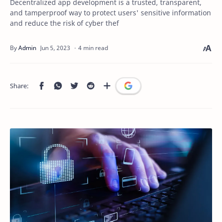
Decentralized app development is a trusted, transparent,
and tamperproof way to protect users' sensitive information
and reduce the risk of cyber thef
4 min read