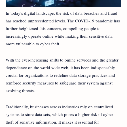
In today's digital landscape, the risk of data breaches and fraud
has reached unprecedented levels. The COVID-19 pandemic has
further heightened this concern, compelling people to
increasingly operate online while making their sensitive data
more vulnerable to cyber theft.
With the ever-increasing shifts to online services and the greater
dependence on the world wide web, it has been indispensably
crucial for organizations to redefine data storage practices and
reinforce security measures to safeguard their system against
evolving threats.
Traditionally, businesses across industries rely on centralized
systems to store data sets, which poses a higher risk of cyber
theft of sensitive information. It makes it essential for