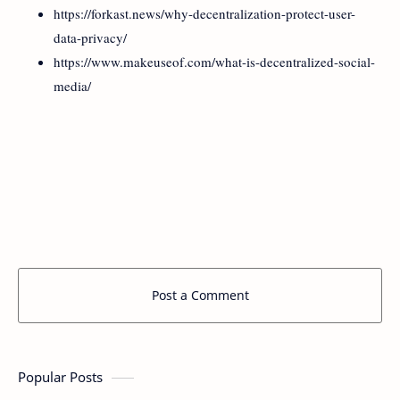
https://forkast.news/why-decentralization-protect-user-
data-privacy/
https://www.makeuseof.com/what-is-decentralized-social-
media/
Post a Comment
Popular Posts