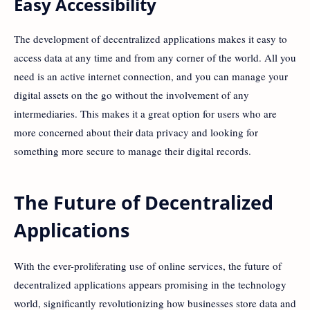
Easy Accessibility
The development of decentralized applications makes it easy to
access data at any time and from any corner of the world. All you
need is an active internet connection, and you can manage your
digital assets on the go without the involvement of any
intermediaries. This makes it a great option for users who are
more concerned about their data privacy and looking for
something more secure to manage their digital records.
The Future of Decentralized
Applications
With the ever-proliferating use of online services, the future of
decentralized applications appears promising in the technology
world, significantly revolutionizing how businesses store data and