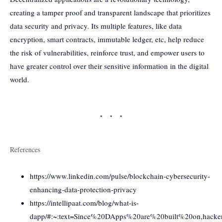
creating a tamper proof and transparent landscape that prioritizes
data security and privacy. Its multiple features, like data
encryption, smart contracts, immutable ledger, etc, help reduce
the risk of vulnerabilities, reinforce trust, and empower users to
have greater control over their sensitive information in the digital
world.
References
https://www.linkedin.com/pulse/blockchain-cybersecurity-
enhancing-data-protection-privacy
https://intellipaat.com/blog/what-is-
dapp/#:~:text=Since%20DApps%20are%20built%20on,hack