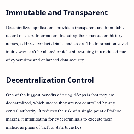
Immutable and Transparent
Decentralized applications provide a transparent and immutable
record of users' information, including their transaction history,
names, address, contact details, and so on. The information saved
in this way can’t be altered or deleted, resulting in a reduced rate
of cybercrime and enhanced data security.
Decentralization Control
One of the biggest benefits of using dApps is that they are
decentralized, which means they are not controlled by any
central authority. It reduces the risk of a single point of failure,
making it intimidating for cybercriminals to execute their
malicious plans of theft or data breaches.