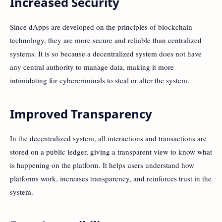
Increased Security
Since dApps are developed on the principles of blockchain
technology, they are more secure and reliable than centralized
systems. It is so because a decentralized system does not have
any central authority to manage data, making it more
intimidating for cybercriminals to steal or alter the system.
Improved Transparency
In the decentralized system, all interactions and transactions are
stored on a public ledger, giving a transparent view to know what
is happening on the platform. It helps users understand how
platforms work, increases transparency, and reinforces trust in the
system.