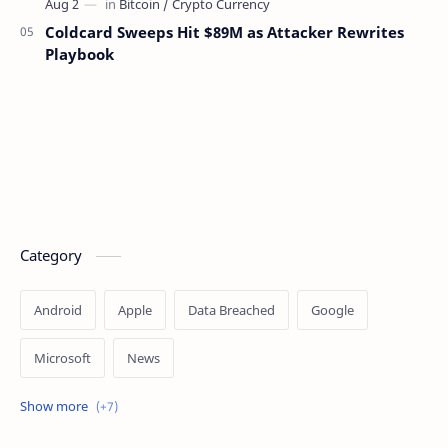
Coldcard Sweeps Hit $89M as Attacker Rewrites
Playbook
Category
Android
Apple
Data Breached
Google
Microsoft
News
OpenAI
Ransomware
Security
Tips