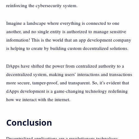
reinforcing the cybersecurity system.
Imagine a landscape where everything is connected to one
another, and no single entity is authorized to manage sensitive
information! This is the world that an app development company
is helping to create by building custom decentralized solutions.
DApps have shifted the power from centralized authority to a
decentralized system, making users’ interactions and transactions
more secure, tamper-proof, and transparent. So, it’s evident that
dApps development is a game-changing technology redefining
how we interact with the internet.
Conclusion
Decentralized applications are a revolutionary technology,