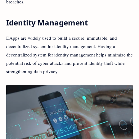
breaches.
Identity Management
DApps are widely used to build a secure, immutable, and
decentralized system for identity management. Having a
decentralized system for identity management helps minimize the
potential risk of cyber attacks and prevent identity theft while
strengthening data privacy.