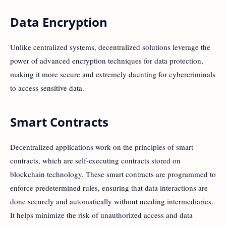
Data Encryption
Unlike centralized systems, decentralized solutions leverage the
power of advanced encryption techniques for data protection,
making it more secure and extremely daunting for cybercriminals
to access sensitive data.
Smart Contracts
Decentralized applications work on the principles of smart
contracts, which are self-executing contracts stored on
blockchain technology. These smart contracts are programmed to
enforce predetermined rules, ensuring that data interactions are
done securely and automatically without needing intermediaries.
It helps minimize the risk of unauthorized access and data