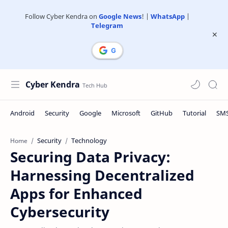
Follow Cyber Kendra on
Google News
! |
WhatsApp
|
Telegram
Cyber Kendra
Security
Technology
Home
Securing Data Privacy:
Harnessing Decentralized
Apps for Enhanced
Cybersecurity