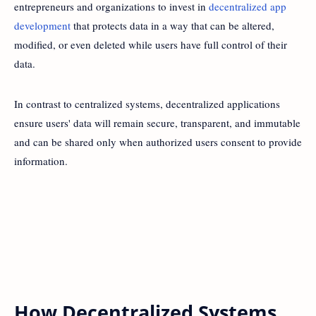
entrepreneurs and organizations to invest in
decentralized app
development
that protects data in a way that can be altered,
modified, or even deleted while users have full control of their
data.
In contrast to centralized systems, decentralized applications
ensure users' data will remain secure, transparent, and immutable
and can be shared only when authorized users consent to provide
information.
How Decentralized Systems