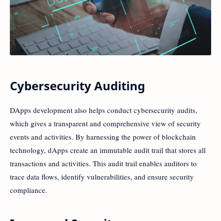
Cybersecurity Auditing
DApps development also helps conduct cybersecurity audits,
which gives a transparent and comprehensive view of security
events and activities. By harnessing the power of blockchain
technology, dApps create an immutable audit trail that stores all
transactions and activities. This audit trail enables auditors to
trace data flows, identify vulnerabilities, and ensure security
compliance.