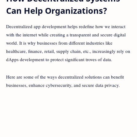
Can Help Organizations?
Decentralized app development helps redefine how we interact
with the internet while creating a transparent and secure digital
world. It is why businesses from different industries like
healthcare, finance, retail, supply chain, etc., increasingly rely on
dApps development to protect significant troves of data.
Here are some of the ways decentralized solutions can benefit
businesses, enhance cybersecurity, and secure data privacy.