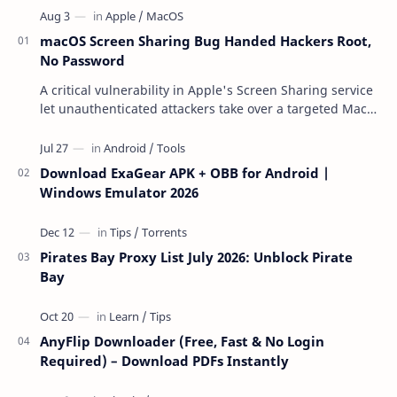
macOS Screen Sharing Bug Handed Hackers Root,
No Password
A critical vulnerability in Apple's Screen Sharing service
let unauthenticated attackers take over a targeted Mac
over the network — reading and …
Download ExaGear APK + OBB for Android |
Windows Emulator 2026
Pirates Bay Proxy List July 2026: Unblock Pirate
Bay
AnyFlip Downloader (Free, Fast & No Login
Required) – Download PDFs Instantly