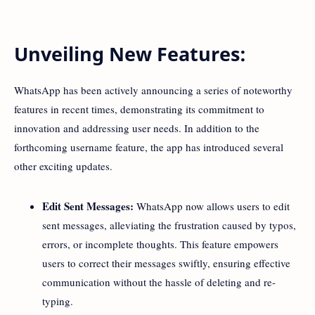
Unveiling New Features:
WhatsApp has been actively announcing a series of noteworthy
features in recent times, demonstrating its commitment to
innovation and addressing user needs. In addition to the
forthcoming username feature, the app has introduced several
other exciting updates.
Edit Sent Messages:
WhatsApp now allows users to edit
sent messages, alleviating the frustration caused by typos,
errors, or incomplete thoughts. This feature empowers
users to correct their messages swiftly, ensuring effective
communication without the hassle of deleting and re-
typing.