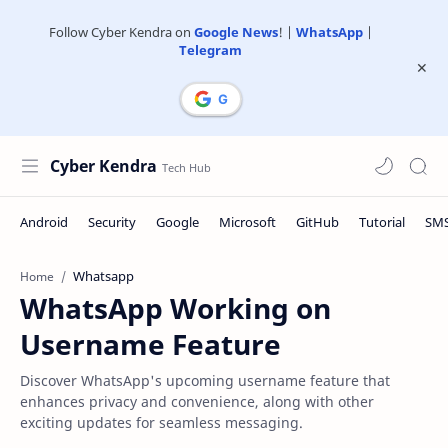
Follow Cyber Kendra on
Google News
! |
WhatsApp
|
Telegram
Cyber Kendra
Whatsapp
Home
WhatsApp Working on
Username Feature
Discover WhatsApp's upcoming username feature that
enhances privacy and convenience, along with other
exciting updates for seamless messaging.