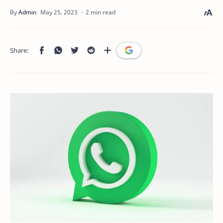
2 min read