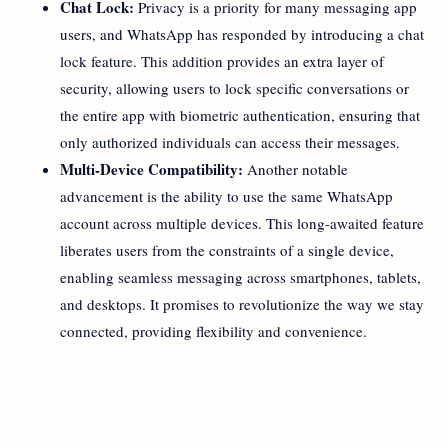
Chat Lock:
Privacy is a priority for many messaging app
users, and WhatsApp has responded by introducing a chat
lock feature. This addition provides an extra layer of
security, allowing users to lock specific conversations or
the entire app with biometric authentication, ensuring that
only authorized individuals can access their messages.
Multi-Device Compatibility:
Another notable
advancement is the ability to use the same WhatsApp
account across multiple devices. This long-awaited feature
liberates users from the constraints of a single device,
enabling seamless messaging across smartphones, tablets,
and desktops. It promises to revolutionize the way we stay
connected, providing flexibility and convenience.