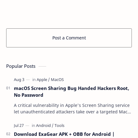
Post a Comment
Popular Posts
macOS Screen Sharing Bug Handed Hackers Root,
No Password
A critical vulnerability in Apple's Screen Sharing service
let unauthenticated attackers take over a targeted Mac
over the network — reading and …
Download ExaGear APK + OBB for Android |