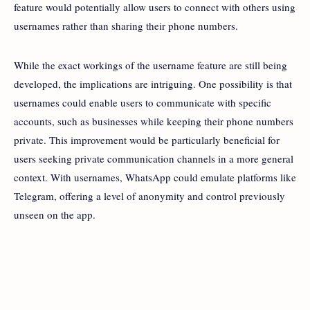
feature would potentially allow users to connect with others using
usernames rather than sharing their phone numbers.
While the exact workings of the username feature are still being
developed, the implications are intriguing. One possibility is that
usernames could enable users to communicate with specific
accounts, such as businesses while keeping their phone numbers
private. This improvement would be particularly beneficial for
users seeking private communication channels in a more general
context. With usernames, WhatsApp could emulate platforms like
Telegram, offering a level of anonymity and control previously
unseen on the app.