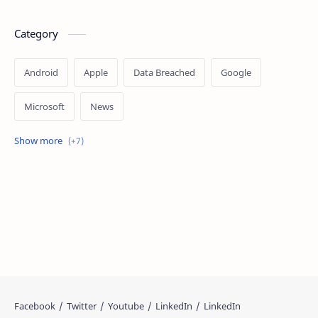
Category
Android
Apple
Data Breached
Google
Microsoft
News
OpenAI
Ransomware
Security
Tips
Vulnerability
Windows 10
Windows 11