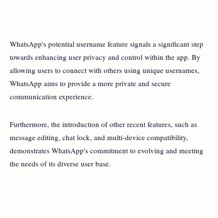
WhatsApp's potential username feature signals a significant step
towards enhancing user privacy and control within the app. By
allowing users to connect with others using unique usernames,
WhatsApp aims to provide a more private and secure
communication experience.
Furthermore, the introduction of other recent features, such as
message editing, chat lock, and multi-device compatibility,
demonstrates WhatsApp's commitment to evolving and meeting
the needs of its diverse user base.