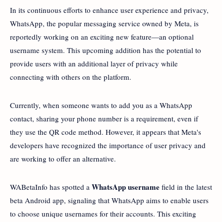
In its continuous efforts to enhance user experience and privacy,
WhatsApp, the popular messaging service owned by Meta, is
reportedly working on an exciting new feature—an optional
username system. This upcoming addition has the potential to
provide users with an additional layer of privacy while
connecting with others on the platform.
Currently, when someone wants to add you as a WhatsApp
contact, sharing your phone number is a requirement, even if
they use the QR code method. However, it appears that Meta's
developers have recognized the importance of user privacy and
are working to offer an alternative.
WhatsApp username
WABetaInfo has spotted a
field in the latest
beta Android app, signaling that WhatsApp aims to enable users
to choose unique usernames for their accounts. This exciting