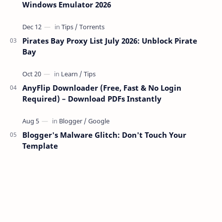
Windows Emulator 2026
Pirates Bay Proxy List July 2026: Unblock Pirate
Bay
AnyFlip Downloader (Free, Fast & No Login
Required) – Download PDFs Instantly
Blogger's Malware Glitch: Don't Touch Your
Template