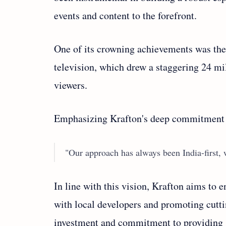
events and content to the forefront.
One of its crowning achievements was the 
television, which drew a staggering 24 mi
viewers.
Emphasizing Krafton's deep commitment t
"Our approach has always been India-first, w
In line with this vision, Krafton aims to
with local developers and promoting cutt
investment and commitment to providing s