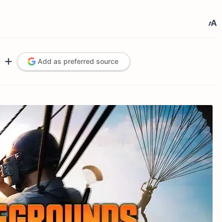
Add as preferred source