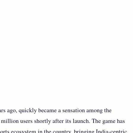
ars ago, quickly became a sensation among the
illion users shortly after its launch. The game has
orts ecosystem in the country, bringing India-centric