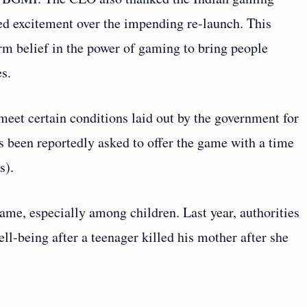
ed excitement over the impending re-launch. This
rm belief in the power of gaming to bring people
s.
meet certain conditions laid out by the government for
 been reportedly asked to offer the game with a time
hs).
 game, especially among children. Last year, authorities
l-being after a teenager killed his mother after she