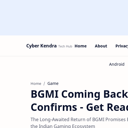
Cyber Kendra
Home
About
Privac
Game
Home
BGMI Coming Back t
Confirms - Get Rea
The Long-Awaited Return of BGMI Promises
the Indian Gaming Ecosystem