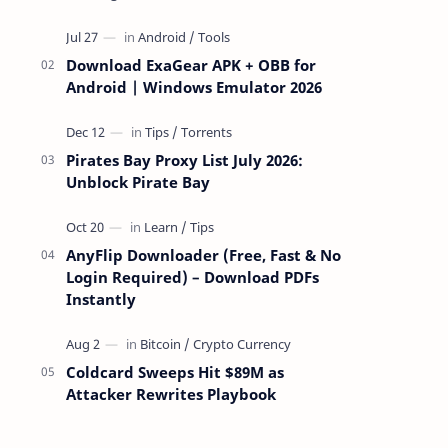
attackers take over a targeted Mac over
the network — reading and …
Download ExaGear APK + OBB for
Android | Windows Emulator 2026
Pirates Bay Proxy List July 2026:
Unblock Pirate Bay
AnyFlip Downloader (Free, Fast & No
Login Required) – Download PDFs
Instantly
Coldcard Sweeps Hit $89M as
Attacker Rewrites Playbook