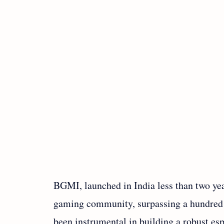
BGMI, launched in India less than two ye
gaming community, surpassing a hundred m
been instrumental in building a robust esp