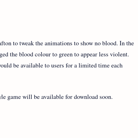
afton to tweak the animations to show no blood. In the
ed the blood colour to green to appear less violent.
uld be available to users for a limited time each
style game will be available for download soon.