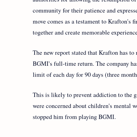
community for their patience and express
move comes as a testament to Krafton's fi
together and create memorable experience
The new report stated that Krafton has to 
BGMI's full-time return. The company has
limit of each day for 90 days (three mont
This is likely to prevent addiction to the
were concerned about children's mental wel
stopped him from playing BGMI.