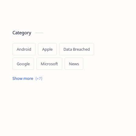
Category
Android
Apple
Data Breached
Google
Microsoft
News
OpenAI
Ransomware
Security
Tips
Vulnerability
Windows 10
Windows 11