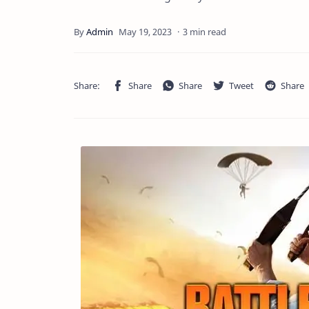
3 min read