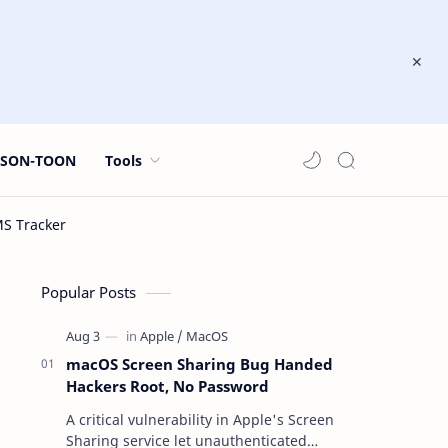
JSON-TOON
Tools
Popular Posts
macOS Screen Sharing Bug Handed
Hackers Root, No Password
A critical vulnerability in Apple's Screen
Sharing service let unauthenticated