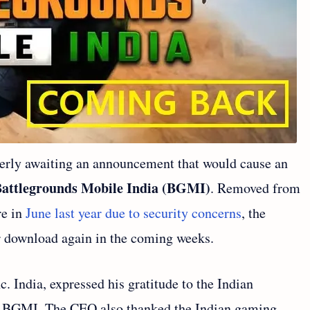
erly awaiting an announcement that would cause an
Battlegrounds Mobile India (BGMI)
. Removed from
re in
June last year due to security concerns
, the
or download again in the coming weeks.
. India, expressed his gratitude to the Indian
of BGMI. The CEO also thanked the Indian gaming