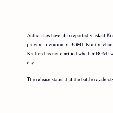
Authorities have also reportedly asked Kr
previous iteration of BGMI, Krafton chang
Krafton has not clarified whether BGMI wo
day.
The release states that the battle royale-