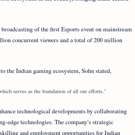
broadcasting of the first Esports event on mainstream
llion concurrent viewers and a total of 200 million
o the Indian gaming ecosystem, Sohn stated,
hich serves as the foundation of all our efforts."
 enhance technological developments by collaborating
ing-edge technologies. The company's strategic
killing and employment opportunities for Indian