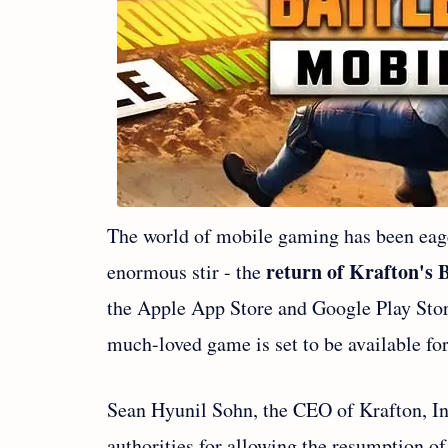
The world of mobile gaming has been eag
return of Krafton's 
enormous stir - the
the Apple App Store and Google Play Sto
much-loved game is set to be available f
Sean Hyunil Sohn, the CEO of Krafton, Inc
authorities for allowing the resumption 