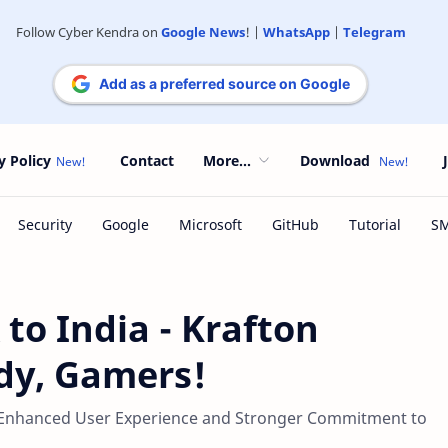
Follow Cyber Kendra on
Google News
! |
WhatsApp
|
Telegram
Add as a preferred source on Google
y Policy
Contact
More...
Download
o India - Krafton
dy, Gamers!
 Enhanced User Experience and Stronger Commitment to