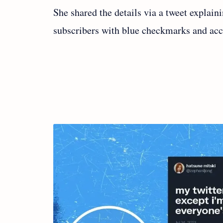
She shared the details via a tweet explai
subscribers with blue checkmarks and accou