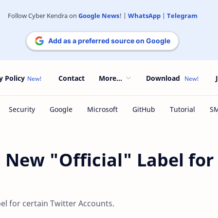
Follow Cyber Kendra on
Google News
! |
WhatsApp
|
Telegram
Add as a preferred source on Google
y Policy
Contact
More...
Download
 New "Official" Label for
bel for certain Twitter Accounts.