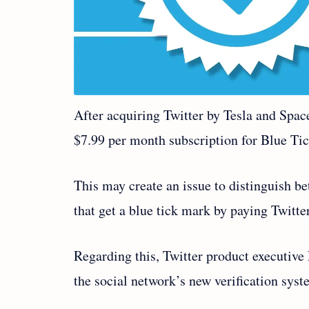
After acquiring Twitter by Tesla and Spa
$7.99 per month subscription for Blue Tic
This may create an issue to distinguish be
that get a blue tick mark by paying Twitte
Regarding this, Twitter product executive
the social network’s new verification sys