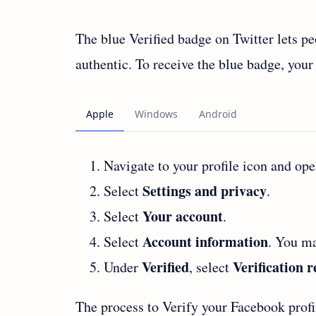
The blue Verified badge on Twitter lets pe
authentic. To receive the blue badge, your
Navigate to your profile icon and op
Settings and privacy
Select
.
Your account
Select
.
Account information
Select
. You ma
Verified
Verification 
Under
, select
The process to Verify your Facebook profi