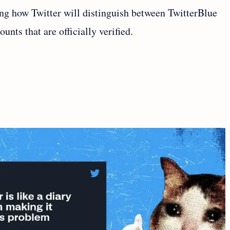
ning how Twitter will distinguish between TwitterBlue
nts that are officially verified.