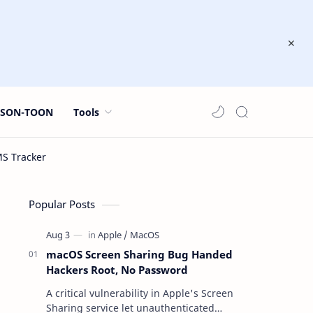
JSON-TOON
Tools
Popular Posts
macOS Screen Sharing Bug Handed
Hackers Root, No Password
A critical vulnerability in Apple's Screen
Sharing service let unauthenticated