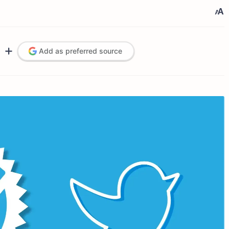
Add as preferred source