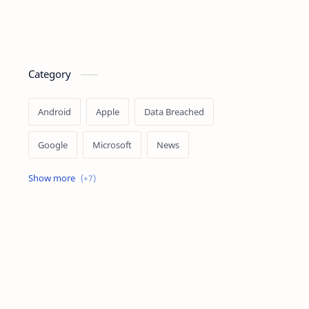
Category
Android
Apple
Data Breached
Google
Microsoft
News
OpenAI
Ransomware
Security
Tips
Vulnerability
Windows 10
Windows 11