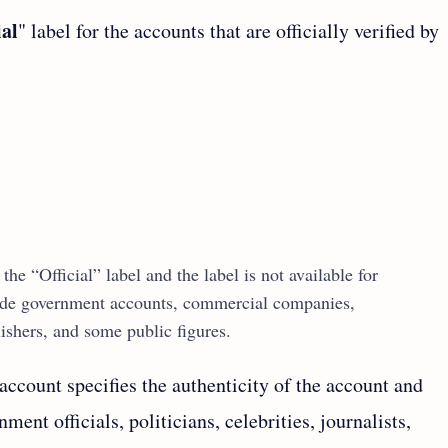
ial
" label for the accounts that are officially verified by
the “Official” label and the label is not available for
clude government accounts, commercial companies,
ishers, and some public figures.
 account specifies the authenticity of the account and
ment officials, politicians, celebrities, journalists,