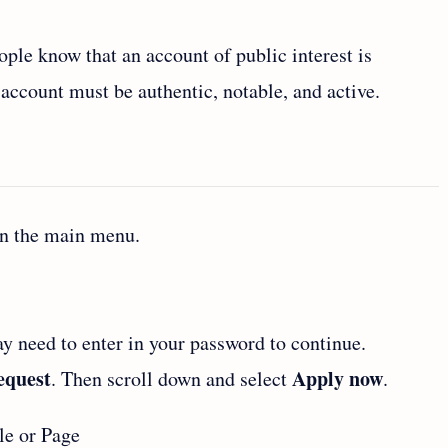
ople know that an account of public interest is
 account must be authentic, notable, and active.
en the main menu.
y need to enter in your password to continue.
request
Apply now
. Then scroll down and select
.
le or Page