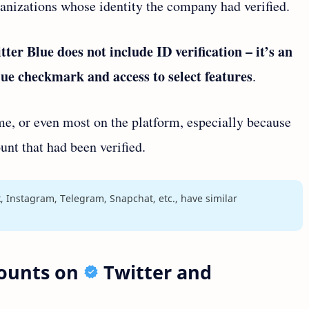
ganizations whose identity the company had verified.
tter Blue does not include ID verification – it’s an
blue checkmark and access to select features
.
e, or even most on the platform, especially because
unt that had been verified.
, Instagram, Telegram, Snapchat, etc., have similar
counts on
Twitter and