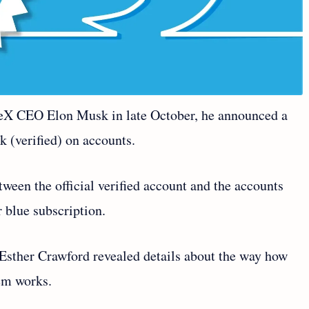
ceX CEO Elon Musk in late October, he announced a
k (verified) on accounts.
tween the official verified account and the accounts
r blue subscription.
 Esther Crawford revealed details about the way how
tem works.