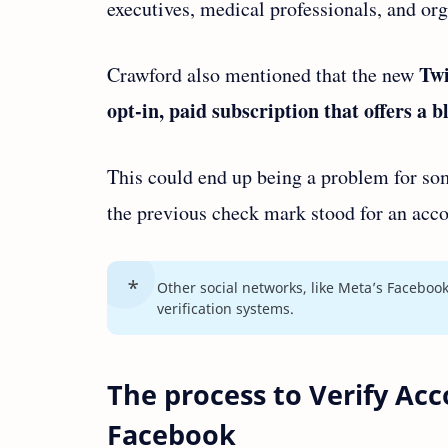
executives, medical professionals, and or
Twi
Crawford also mentioned that the new
opt-in, paid subscription that offers a 
This could end up being a problem for som
the previous check mark stood for an acco
Other social networks, like Meta’s Facebook
verification systems.
The process to Verify Ac
Facebook