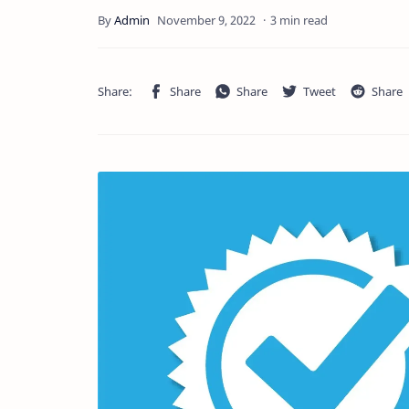
3 min read