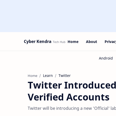
Cyber Kendra
Home
About
Privac
Learn
Twitter
Home
Twitter Introduced
Verified Accounts
Twitter will be introducing a new 'Official' la