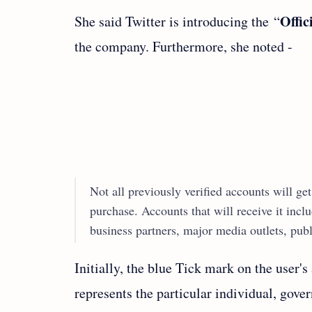
Offic
She said Twitter is introducing the “
the company. Furthermore, she noted -
Not all previously verified accounts will get 
purchase. Accounts that will receive it in
business partners, major media outlets, publ
Initially, the blue Tick mark on the user's
represents the particular individual, govern