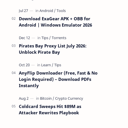
attackers take over a targeted Mac over
the network — reading and …
Download ExaGear APK + OBB for
Android | Windows Emulator 2026
Pirates Bay Proxy List July 2026:
Unblock Pirate Bay
AnyFlip Downloader (Free, Fast & No
Login Required) – Download PDFs
Instantly
Coldcard Sweeps Hit $89M as
Attacker Rewrites Playbook