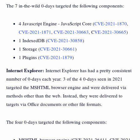
The 7 in-the-wild 0-days targeted the following components:
4 Javascript Engine - JavaScript Core (
CVE-2021-1870
,
CVE-2021-1871
,
CVE-2021-30663
, C
VE-2021-30665
)
1 IndexedDB (
CVE-2021-30858
)
1 Storage (
CVE-2021-30661
)
1 Plugins (
CVE-2021-1879
)
Internet Explorer:
Internet Explorer has had a pretty consistent
number of 0-days each year. 3 of the 4 0-days seen in 2021
targeted the MSHTML browser engine and were delivered via
methods other than the web. Instead, they were delivered to
targets via Office documents or other file formats.
The four 0-days targeted the following components:
MSHTML browser engine (CVE-2021-26411, CVE-2021-