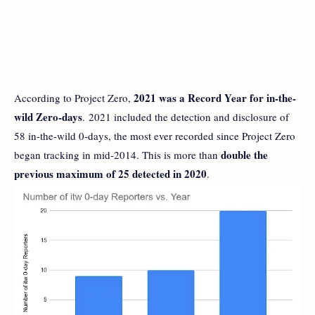
2021 was a Record Year for in-the-
According to Project Zero,
wild Zero-days
. 2021 included the detection and disclosure of
58 in-the-wild 0-days, the most ever recorded since Project Zero
double the
began tracking in mid-2014. This is more than
previous maximum of 25 detected in 2020
.