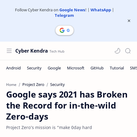
Follow Cyber Kendra on
Google News
! |
WhatsApp
|
Telegram
Cyber Kendra
Project Zero
Security
Home
Google says 2021 has Broken
the Record for in-the-wild
Zero-days
Project Zero’s mission is “make 0day hard