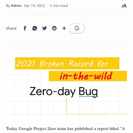
5 min read
Today Google Project Zero team has published a report titled "A