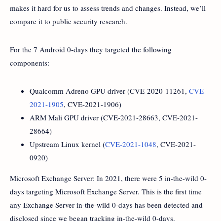
makes it hard for us to assess trends and changes. Instead, we’ll
compare it to public security research.
For the 7 Android 0-days they targeted the following
components:
Qualcomm Adreno GPU driver (CVE-2020-11261,
CVE-
2021-1905
, CVE-2021-1906)
ARM Mali GPU driver (CVE-2021-28663, CVE-2021-
28664)
Upstream Linux kernel (
CVE-2021-1048
, CVE-2021-
0920)
Microsoft Exchange Server: In 2021, there were 5 in-the-wild 0-
days targeting Microsoft Exchange Server. This is the first time
any Exchange Server in-the-wild 0-days has been detected and
disclosed since we began tracking in-the-wild 0-days.