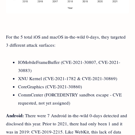
For the 5 total iOS and macOS in-the-wild 0-days, they targeted
3 different attack surfaces:
IOMobileFrameBuffer (CVE-2021-30807, CVE-2021-
30883)
XNU Kernel (CVE-2021-1782 & CVE-2021-30869)
CoreGraphics (CVE-2021-30860)
CommCenter (FORCEDENTRY sandbox escape - CVE
requested, not yet assigned)
Android:
There were 7 Android in-the-wild 0-days detected and
disclosed this year. Prior to 2021, there had only been 1 and it
was in 2019: CVE-2019-2215. Like WebKit, this lack of data