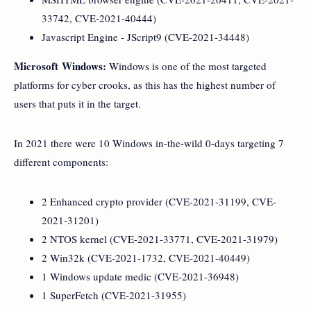
33742, CVE-2021-40444)
Javascript Engine - JScript9 (CVE-2021-34448)
Microsoft Windows:
Windows is one of the most targeted
platforms for cyber crooks, as this has the highest number of
users that puts it in the target.
In 2021 there were 10 Windows in-the-wild 0-days targeting 7
different components:
2 Enhanced crypto provider (CVE-2021-31199, CVE-
2021-31201)
2 NTOS kernel (CVE-2021-33771, CVE-2021-31979)
2 Win32k (CVE-2021-1732, CVE-2021-40449)
1 Windows update medic (CVE-2021-36948)
1 SuperFetch (CVE-2021-31955)