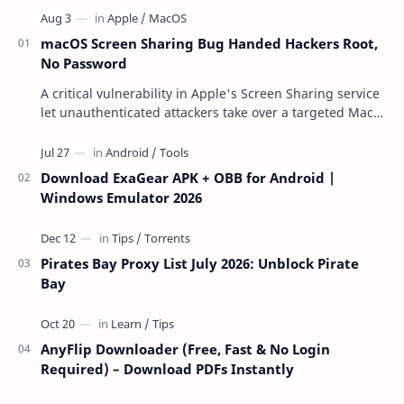
macOS Screen Sharing Bug Handed Hackers Root,
No Password
A critical vulnerability in Apple's Screen Sharing service
let unauthenticated attackers take over a targeted Mac
over the network — reading and …
Download ExaGear APK + OBB for Android |
Windows Emulator 2026
Pirates Bay Proxy List July 2026: Unblock Pirate
Bay
AnyFlip Downloader (Free, Fast & No Login
Required) – Download PDFs Instantly