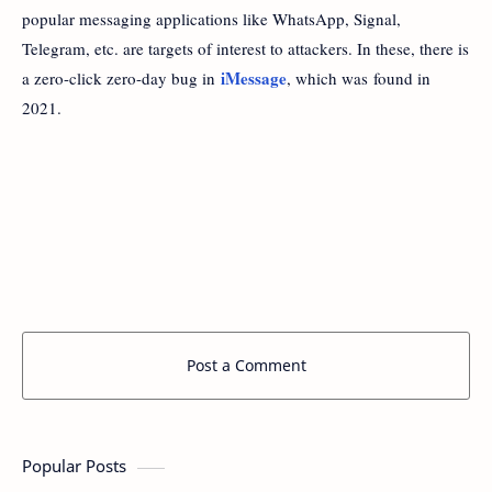
popular messaging applications like WhatsApp, Signal,
Telegram, etc. are targets of interest to attackers. In these, there is
iMessage
a zero-click zero-day bug in
, which was found in
2021.
Post a Comment
Popular Posts