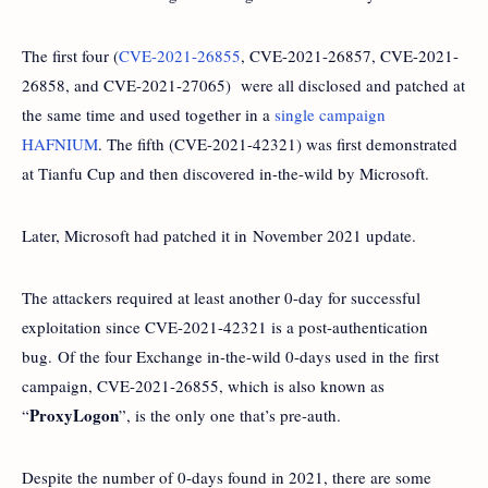
The first four (
CVE-2021-26855
, CVE-2021-26857, CVE-2021-
26858, and CVE-2021-27065) were all disclosed and patched at
the same time and used together in a
single campaign
HAFNIUM
. The fifth (CVE-2021-42321) was first demonstrated
at Tianfu Cup and then discovered in-the-wild by Microsoft.
Later, Microsoft had patched it in November 2021 update.
The attackers required at least another 0-day for successful
exploitation since CVE-2021-42321 is a post-authentication
bug. Of the four Exchange in-the-wild 0-days used in the first
campaign, CVE-2021-26855, which is also known as
ProxyLogon
“
”, is the only one that’s pre-auth.
Despite the number of 0-days found in 2021, there are some