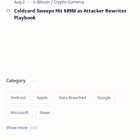
Coldcard Sweeps Hit $89M as Attacker Rewrites
Playbook
Category
Android
Apple
Data Breached
Google
Microsoft
News
OpenAI
Ransomware
Security
Tips