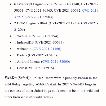
6 JavaScript Engine - v8 (CVE-2021-21148, CVE-2021-
30551, CVE-2021-30563, CVE-2021-30632,
CVE-2021-
37975
, CVE-2021-38003)
2 DOM Engine - Blink (CVE-2021-21193 & CVE-2021-
21206)
1 WebGL (CVE-2021-30554)
1 IndexedDB (CVE-2021-30633)
1 webaudio (
CVE-2021-21166
)
1 Portals (CVE-2021-37973)
1 Android Intents (
CVE-2021-38000
)
1 Core (CVE-2021-37976)
WebKit (Safari)
: In 2021 there were 7 publicly known in-the-
wild 0-day targeting WebKit/Safari. In 2021’s WebKit bugs in
the context of other Safari bugs not known to be in-the-wild and
other browser in-the-wild 0-days.