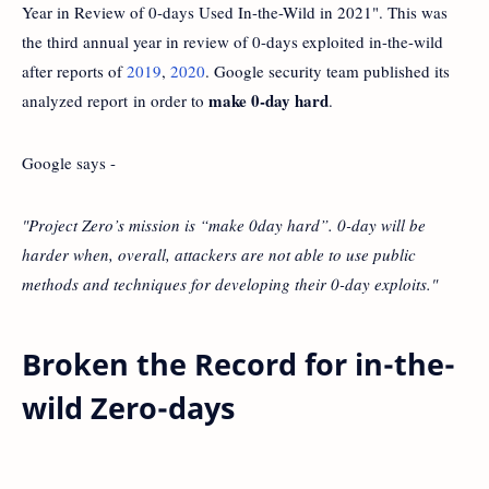
Year in Review of 0-days Used In-the-Wild in 2021". This was
the third annual year in review of 0-days exploited in-the-wild
after reports of
2019
,
2020
. Google security team published its
make 0-day hard
analyzed report in order to
.
Google says -
"Project Zero’s mission is “make 0day hard”. 0-day will be
harder when, overall, attackers are not able to use public
methods and techniques for developing their 0-day exploits."
Broken the Record for in-the-
wild Zero-days