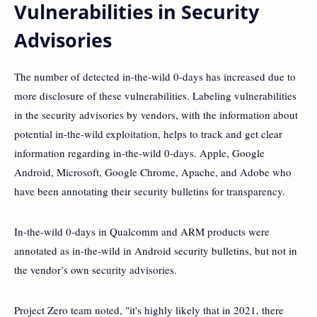
Vulnerabilities in Security
Advisories
The number of detected in-the-wild 0-days has increased due to
more disclosure of these vulnerabilities. Labeling vulnerabilities
in the security advisories by vendors, with the information about
potential in-the-wild exploitation, helps to track and get clear
information regarding in-the-wild 0-days. Apple, Google
Android, Microsoft, Google Chrome, Apache, and Adobe who
have been annotating their security bulletins for transparency.
In-the-wild 0-days in Qualcomm and ARM products were
annotated as in-the-wild in Android security bulletins, but not in
the vendor’s own security advisories.
Project Zero team noted, "it's highly likely that in 2021, there