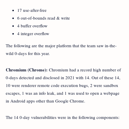
17 use-after-free
6 out-of-bounds read & write
4 buffer overflow
4 integer overflow
The following are the major platform that the team saw in-the-
wild 0-days for this year.
Chromium (Chrome):
Chromium had a record high number of
0-days detected and disclosed in 2021 with 14. Out of these 14,
10 were renderer remote code execution bugs, 2 were sandbox
escapes, 1 was an info leak, and 1 was used to open a webpage
in Android apps other than Google Chrome.
The 14 0-day vulnerabilities were in the following components: