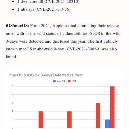
1 dwmcore.dll (CVE-2021-28310)
1 ntfs.sys (CVE-2021-31956)
iOS/macOS:
From 2021, Apple started annotating their release
notes with in-the-wild status of vulnerabilities. 5 iOS in-the-wild
0-days were detected and disclosed this year. The first publicly
known macOS in-the-wild 0-day (CVE-2021-30869) was also
found.