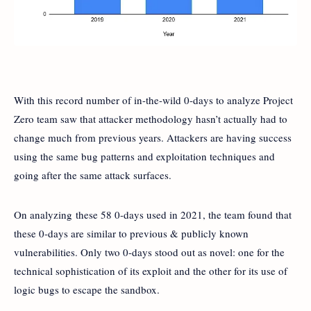
With this record number of in-the-wild 0-days to analyze Project
Zero team saw that attacker methodology hasn’t actually had to
change much from previous years. Attackers are having success
using the same bug patterns and exploitation techniques and
going after the same attack surfaces.
On analyzing these 58 0-days used in 2021, the team found that
these 0-days are similar to previous & publicly known
vulnerabilities. Only two 0-days stood out as novel: one for the
technical sophistication of its exploit and the other for its use of
logic bugs to escape the sandbox.