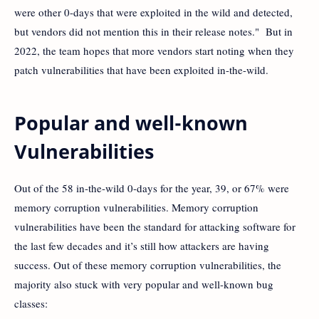
were other 0-days that were exploited in the wild and detected,
but vendors did not mention this in their release notes." But in
2022, the team hopes that more vendors start noting when they
patch vulnerabilities that have been exploited in-the-wild.
Popular and well-known
Vulnerabilities
Out of the 58 in-the-wild 0-days for the year, 39, or 67% were
memory corruption vulnerabilities. Memory corruption
vulnerabilities have been the standard for attacking software for
the last few decades and it’s still how attackers are having
success. Out of these memory corruption vulnerabilities, the
majority also stuck with very popular and well-known bug
classes: