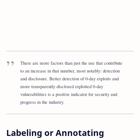
There are more factors than just the use that contribute
to an increase in that number, most notably: detection
and disclosure. Better detection of 0-day exploits and
more transparently disclosed exploited 0-day
vulnerabilities is a positive indicator for security and
progress in the industry.
Labeling or Annotating