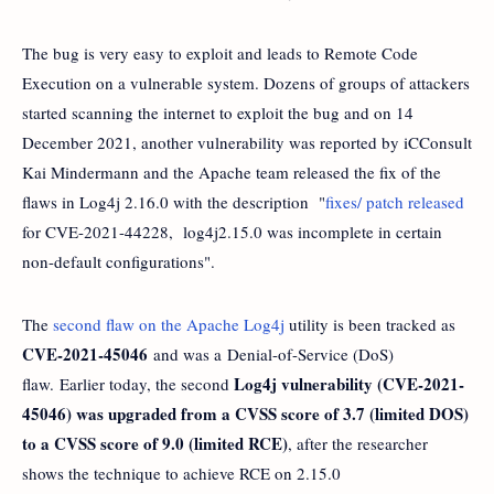
The bug is very easy to exploit and leads to Remote Code
Execution on a vulnerable system. Dozens of groups of attackers
started scanning the internet to exploit the bug and on 14
December 2021, another vulnerability was reported by iCConsult
Kai Mindermann and the Apache team released the fix of the
flaws in Log4j 2.16.0 with the description "
fixes/ patch released
for CVE-2021-44228, log4j2.15.0 was incomplete in certain
non-default configurations".
The
second flaw on the Apache Log4j
utility is been tracked as
CVE-2021-45046
and was a Denial-of-Service (DoS)
Log4j vulnerability (CVE-2021-
flaw. Earlier today, the second
45046) was upgraded from a CVSS score of 3.7 (limited DOS)
to a CVSS score of 9.0 (limited RCE)
, after the researcher
shows the technique to achieve RCE on 2.15.0