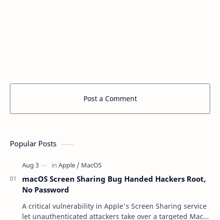
Post a Comment
Popular Posts
macOS Screen Sharing Bug Handed Hackers Root,
No Password
A critical vulnerability in Apple's Screen Sharing service
let unauthenticated attackers take over a targeted Mac