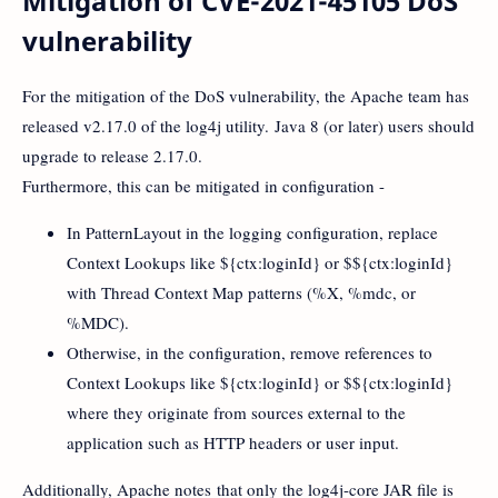
Mitigation of CVE-2021-45105 DoS
vulnerability
For the mitigation of the DoS vulnerability, the Apache team has
released v2.17.0 of the log4j utility. Java 8 (or later) users should
upgrade to release 2.17.0.
Furthermore, this can be mitigated in configuration -
In PatternLayout in the logging configuration, replace
Context Lookups like ${ctx:loginId} or $${ctx:loginId}
with Thread Context Map patterns (%X, %mdc, or
%MDC).
Otherwise, in the configuration, remove references to
Context Lookups like ${ctx:loginId} or $${ctx:loginId}
where they originate from sources external to the
application such as HTTP headers or user input.
Additionally, Apache notes that only the log4j-core JAR file is