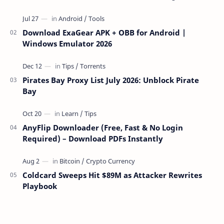
over the network — reading and …
Download ExaGear APK + OBB for Android |
Windows Emulator 2026
Pirates Bay Proxy List July 2026: Unblock Pirate
Bay
AnyFlip Downloader (Free, Fast & No Login
Required) – Download PDFs Instantly
Coldcard Sweeps Hit $89M as Attacker Rewrites
Playbook