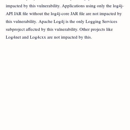
impacted by this vulnerability. Applications using only the log4j-
API JAR file without the log4j-core JAR file are not impacted by
this vulnerability. Apache Log4j is the only Logging Services
subproject affected by this vulnerability. Other projects like
Log4net and Log4cxx are not impacted by this.