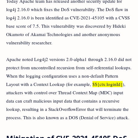
Today Apache team has released another security update for
log4j 2.16.0 which fixes the DoS vulnerability. The DoS flaw in
log4j 2.16.0 is been identified as CVE-2021-45105 with a CVSS
base score of 7.5. This vulnerability was discovered by Hideki
Okamoto of Akamai Technologies and another anonymous
vulnerability researcher.
Apache noted Log4j2 versions 2.0-alpha1 through 2.16.0 did not
protect from uncontrolled recursion from self-referential lookups.
When the logging configuration uses a non-default Pattern
Layout with a Context Lookup (for example,
$${ctx:loginId}
),
attackers with control over Thread Context Map (MDC) input
data can craft malicious input data that contains a recursive
lookup, resulting in a StackOverflowError that will terminate the
process. This is also known as a DOS (Denial of Service) attack.