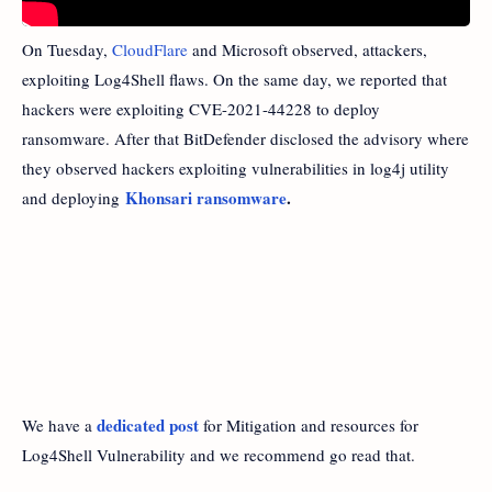
On Tuesday,
CloudFlare
and Microsoft observed, attackers,
exploiting Log4Shell flaws. On the same day, we reported that
hackers were exploiting CVE-2021-44228 to deploy
ransomware. After that BitDefender disclosed the advisory where
they observed hackers exploiting vulnerabilities in log4j utility
Khonsari ransomware
.
and deploying
dedicated post
We have a
for Mitigation and resources for
Log4Shell Vulnerability and we recommend go read that.