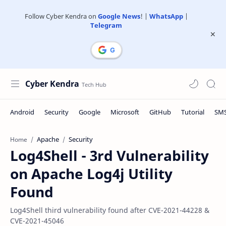
Follow Cyber Kendra on
Google News
! |
WhatsApp
|
Telegram
Cyber Kendra
Apache
Security
Home
Log4Shell - 3rd Vulnerability
on Apache Log4j Utility
Found
Log4Shell third vulnerability found after CVE-2021-44228 &
CVE-2021-45046