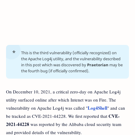
This is the third vulnerability (officially recognized) on
the Apache Log4j utility, and the vulnerability described
in this post which was discovered by
Praetorian
may be
the fourth bug (if officially confirmed).
On December 10, 2021, a critical zero-day on Apache Log4j
utility surfaced online after which Intenet was on Fire. The
Log4Shell
vulnerability on Apache Log4j was called "
" and can
CVE-
be tracked as CVE-2021-44228. We first reported that
2021-44228
was reported by the Alibaba cloud security team
and provided details of the vulnerability.