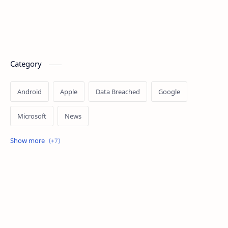
Category
Android
Apple
Data Breached
Google
Microsoft
News
OpenAI
Ransomware
Security
Tips
Vulnerability
Windows 10
Windows 11