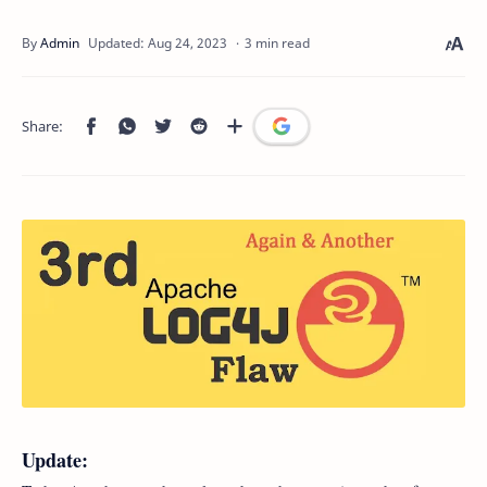
3 min read
Update: