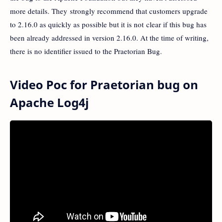
more details. They strongly recommend that customers upgrade
to 2.16.0 as quickly as possible but it is not clear if this bug has
been already addressed in version 2.16.0. At the time of writing,
there is no identifier issued to the Praetorian Bug.
Video Poc for Praetorian bug on
Apache Log4j