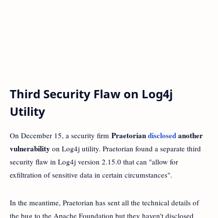
Third Security Flaw on Log4j
Utility
Praetorian
disclosed
another
On December 15, a security firm
vulnerability
on Log4j utility. Praetorian found a separate third
security flaw in Log4j version 2.15.0 that can "allow for
exfiltration of sensitive data in certain circumstances".
In the meantime, Praetorian has sent all the technical details of
the bug to the Apache Foundation but they haven't disclosed