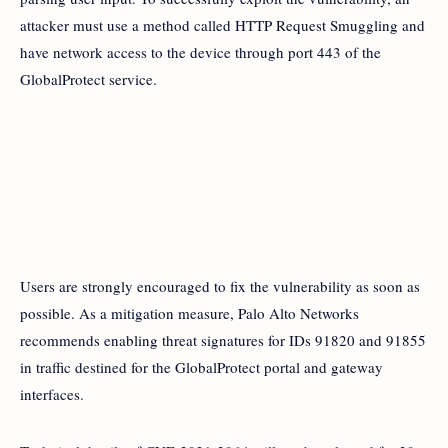
attacker must use a method called HTTP Request Smuggling and
have network access to the device through port 443 of the
GlobalProtect service.
Users are strongly encouraged to fix the vulnerability as soon as
possible. As a mitigation measure, Palo Alto Networks
recommends enabling threat signatures for IDs 91820 and 91855
in traffic destined for the GlobalProtect portal and gateway
interfaces.