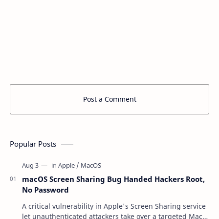
Post a Comment
Popular Posts
macOS Screen Sharing Bug Handed Hackers Root,
No Password
A critical vulnerability in Apple's Screen Sharing service
let unauthenticated attackers take over a targeted Mac