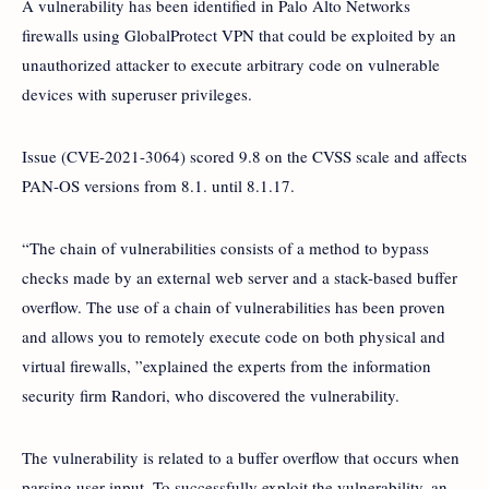
A vulnerability has been identified in Palo Alto Networks
firewalls using GlobalProtect VPN that could be exploited by an
unauthorized attacker to execute arbitrary code on vulnerable
devices with superuser privileges.
Issue (CVE-2021-3064) scored 9.8 on the CVSS scale and affects
PAN-OS versions from 8.1. until 8.1.17.
“The chain of vulnerabilities consists of a method to bypass
checks made by an external web server and a stack-based buffer
overflow. The use of a chain of vulnerabilities has been proven
and allows you to remotely execute code on both physical and
virtual firewalls, ”explained the experts from the information
security firm Randori, who discovered the vulnerability.
The vulnerability is related to a buffer overflow that occurs when
parsing user input. To successfully exploit the vulnerability, an