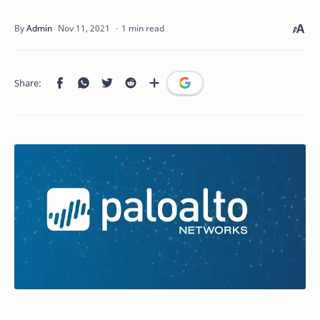
1 min read