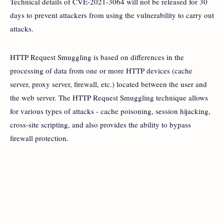
Technical details of CVE-2021-3064 will not be released for 30
days to prevent attackers from using the vulnerability to carry out
attacks.
HTTP Request Smuggling is based on differences in the
processing of data from one or more HTTP devices (cache
server, proxy server, firewall, etc.) located between the user and
the web server. The HTTP Request Smuggling technique allows
for various types of attacks - cache poisoning, session hijacking,
cross-site scripting, and also provides the ability to bypass
firewall protection.