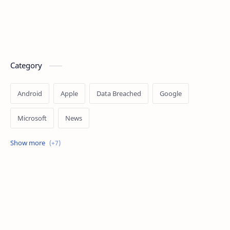
Category
Android
Apple
Data Breached
Google
Microsoft
News
OpenAI
Ransomware
Security
Tips
Vulnerability
Windows 10
Windows 11