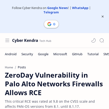
Follow Cyber Kendra on
Google News
! |
WhatsApp
|
Telegram
Cyber Kendra
Posts
Home
ZeroDay Vulnerability in
Palo Alto Networks Firewalls
Allows RCE
This critical RCE was rated at 9.8 on the CVSS scale and
affects PAN-OS versions from 8.1. until 8.1.17.