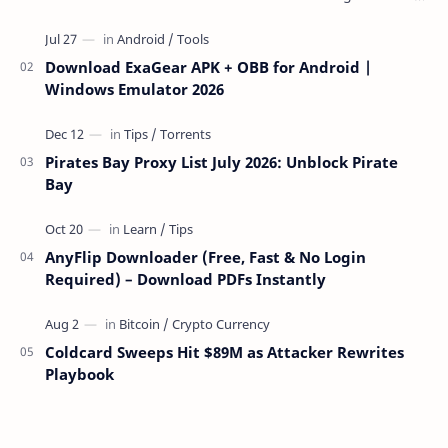
over the network — reading and …
Download ExaGear APK + OBB for Android |
Windows Emulator 2026
Pirates Bay Proxy List July 2026: Unblock Pirate
Bay
AnyFlip Downloader (Free, Fast & No Login
Required) – Download PDFs Instantly
Coldcard Sweeps Hit $89M as Attacker Rewrites
Playbook